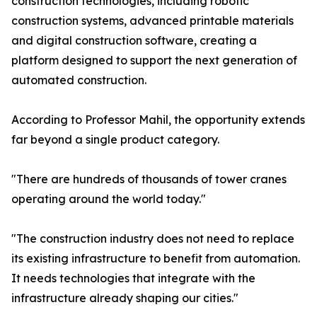
construction technologies, including robotic
construction systems, advanced printable materials
and digital construction software, creating a
platform designed to support the next generation of
automated construction.
According to Professor Mahil, the opportunity extends
far beyond a single product category.
"There are hundreds of thousands of tower cranes
operating around the world today."
"The construction industry does not need to replace
its existing infrastructure to benefit from automation.
It needs technologies that integrate with the
infrastructure already shaping our cities."