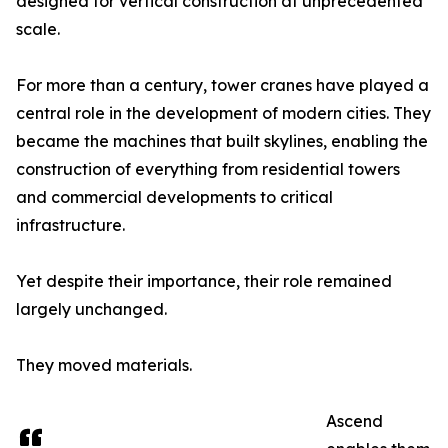
designed for vertical construction at unprecedented
scale.
For more than a century, tower cranes have played a
central role in the development of modern cities. They
became the machines that built skylines, enabling the
construction of everything from residential towers
and commercial developments to critical
infrastructure.
Yet despite their importance, their role remained
largely unchanged.
They moved materials.
Ascend