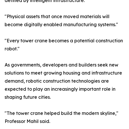
defined by intelligent infrastructure."
"Physical assets that once moved materials will
become digitally enabled manufacturing systems."
"Every tower crane becomes a potential construction
robot."
As governments, developers and builders seek new
solutions to meet growing housing and infrastructure
demand, robotic construction technologies are
expected to play an increasingly important role in
shaping future cities.
"The tower crane helped build the modern skyline,"
Professor Mahil said.