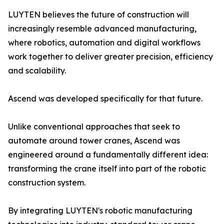
LUYTEN believes the future of construction will
increasingly resemble advanced manufacturing,
where robotics, automation and digital workflows
work together to deliver greater precision, efficiency
and scalability.
Ascend was developed specifically for that future.
Unlike conventional approaches that seek to
automate around tower cranes, Ascend was
engineered around a fundamentally different idea:
transforming the crane itself into part of the robotic
construction system.
By integrating LUYTEN's robotic manufacturing