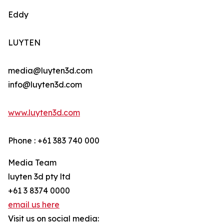
Eddy
LUYTEN
media@luyten3d.com
info@luyten3d.com
www.luyten3d.com
Phone : +61 383 740 000
Media Team
luyten 3d pty ltd
+61 3 8374 0000
email us here
Visit us on social media: