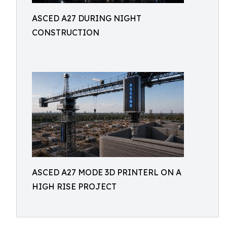
ASCED A27 DURING NIGHT
CONSTRUCTION
ASCED A27 MODE 3D PRINTERL ON A
HIGH RISE PROJECT