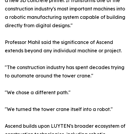
a new 3D concrete printer. It transforms one of the
construction industry's most important machines into
a robotic manufacturing system capable of building
directly from digital designs."
Professor Mahil said the significance of Ascend
extends beyond any individual machine or project.
"The construction industry has spent decades trying
to automate around the tower crane."
"We chose a different path."
"We turned the tower crane itself into a robot."
Ascend builds upon LUYTEN's broader ecosystem of