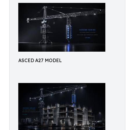
ASCED A27 MODEL