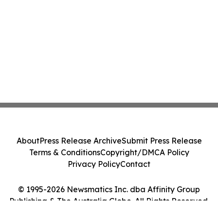
About
Press Release Archive
Submit Press Release
Terms & Conditions
Copyright/DMCA Policy
Privacy Policy
Contact
© 1995-2026 Newsmatics Inc. dba Affinity Group
Publishing & The Australia Globe. All Rights Reserved.