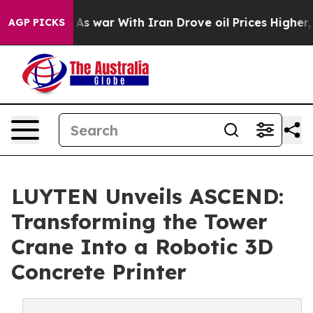
n’t
As war With Iran Drove oil Prices Higher, Trump G
AGP PICKS
LUYTEN Unveils ASCEND:
Transforming the Tower
Crane Into a Robotic 3D
Concrete Printer