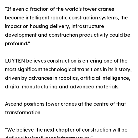
"If even a fraction of the world's tower cranes
become intelligent robotic construction systems, the
impact on housing delivery, infrastructure
development and construction productivity could be
profound."
LUYTEN believes construction is entering one of the
most significant technological transitions in its history,
driven by advances in robotics, artificial intelligence,
digital manufacturing and advanced materials.
Ascend positions tower cranes at the centre of that
transformation.
"We believe the next chapter of construction will be