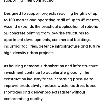
supporting their construction.
Designed to support projects reaching heights of up
to 100 metres and operating radii of up to 45 metres,
Ascend expands the practical application of robotic
3D concrete printing from low-rise structures to
apartment developments, commercial buildings,
industrial facilities, defence infrastructure and future
high-density urban projects.
As housing demand, urbanisation and infrastructure
investment continue to accelerate globally, the
construction industry faces increasing pressure to
improve productivity, reduce waste, address labour
shortages and deliver projects faster without
compromising quality.