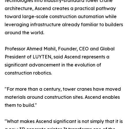
technologies into industry-standard tower crane
architecture, Ascend creates a practical pathway
toward large-scale construction automation while
leveraging infrastructure already familiar to builders
around the world.
Professor Ahmed Mahil, Founder, CEO and Global
President of LUYTEN, said Ascend represents a
significant advancement in the evolution of
construction robotics.
"For more than a century, tower cranes have moved
materials around construction sites. Ascend enables
them to build."
"What makes Ascend significant is not simply that it is