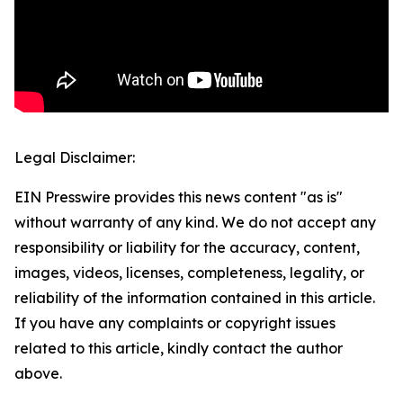
Legal Disclaimer:
EIN Presswire provides this news content "as is"
without warranty of any kind. We do not accept any
responsibility or liability for the accuracy, content,
images, videos, licenses, completeness, legality, or
reliability of the information contained in this article.
If you have any complaints or copyright issues
related to this article, kindly contact the author
above.