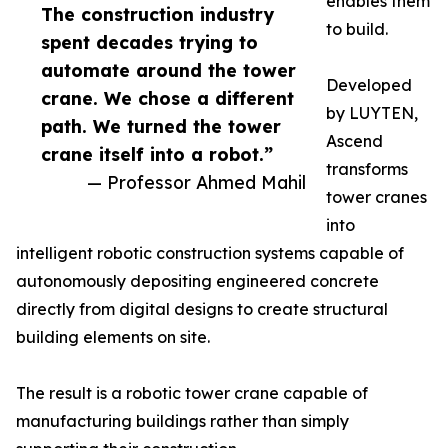
enables them
The construction industry
to build.
spent decades trying to
automate around the tower
Developed
crane. We chose a different
by LUYTEN,
path. We turned the tower
Ascend
crane itself into a robot.”
transforms
— Professor Ahmed Mahil
tower cranes
into
intelligent robotic construction systems capable of
autonomously depositing engineered concrete
directly from digital designs to create structural
building elements on site.
The result is a robotic tower crane capable of
manufacturing buildings rather than simply