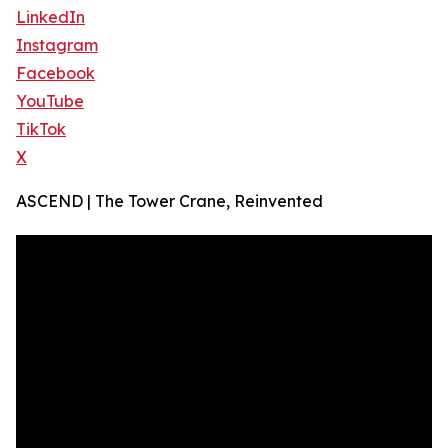
LinkedIn
Instagram
Facebook
YouTube
TikTok
X
ASCEND | The Tower Crane, Reinvented