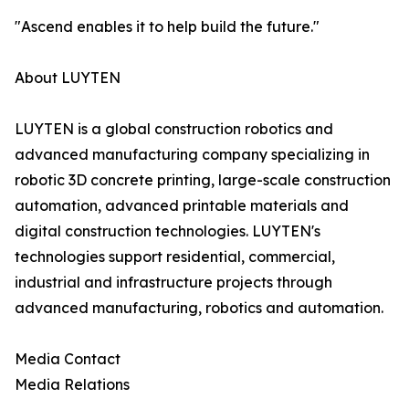
"Ascend enables it to help build the future."
About LUYTEN
LUYTEN is a global construction robotics and
advanced manufacturing company specializing in
robotic 3D concrete printing, large-scale construction
automation, advanced printable materials and
digital construction technologies. LUYTEN's
technologies support residential, commercial,
industrial and infrastructure projects through
advanced manufacturing, robotics and automation.
Media Contact
Media Relations