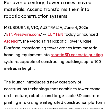
For over a century, tower cranes moved
materials. Ascend transforms them into
robotic construction systems.
MELBOURNE, VIC, AUSTRALIA, June 4, 2026
/
EINPresswire.com
/ --
LUYTEN
today announced
Ascend
™, the world's first Robotic Tower Crane
Platform, transforming tower cranes from material
handling equipment into
robotic 3D concrete printing
systems capable of constructing buildings up to 100
metres in height.
The launch introduces a new category of
construction technology that combines tower crane
architecture, robotics and large-scale 3D concrete
printing into a single integrated construction platform