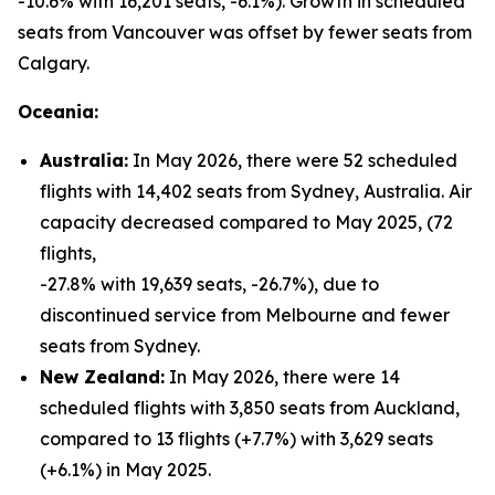
-10.6% with 16,201 seats, -6.1%). Growth in scheduled
seats from Vancouver was offset by fewer seats from
Calgary.
Oceania:
Australia:
In May 2026, there were 52 scheduled
flights with 14,402 seats from Sydney, Australia. Air
capacity decreased compared to May 2025, (72
flights,
-27.8% with 19,639 seats, -26.7%), due to
discontinued service from Melbourne and fewer
seats from Sydney.
New Zealand:
In May 2026, there were 14
scheduled flights with 3,850 seats from Auckland,
compared to 13 flights (+7.7%) with 3,629 seats
(+6.1%) in May 2025.