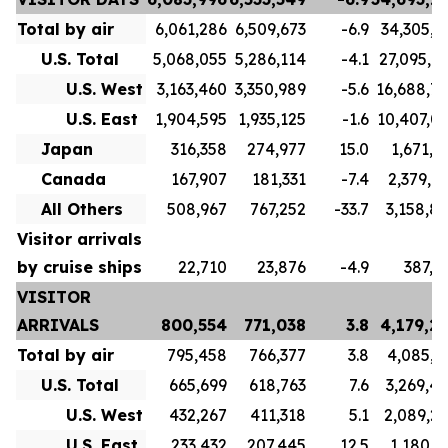
Total by air
6,061,286
6,509,673
-6.9
34,305,7
U.S. Total
5,068,055
5,286,114
-4.1
27,095,7
U.S. West
3,163,460
3,350,989
-5.6
16,688,7
U.S. East
1,904,595
1,935,125
-1.6
10,407,0
Japan
316,358
274,977
15.0
1,671,1
Canada
167,907
181,331
-7.4
2,379,9
All Others
508,967
767,252
-33.7
3,158,8
Visitor arrivals
by cruise ships
22,710
23,876
-4.9
387,5
VISITOR
ARRIVALS
800,554
771,038
3.8
4,179,2
Total by air
795,458
766,377
3.8
4,085,3
U.S. Total
665,699
618,763
7.6
3,269,4
U.S. West
432,267
411,318
5.1
2,089,2
U.S. East
233,432
207,445
12.5
1,180,1