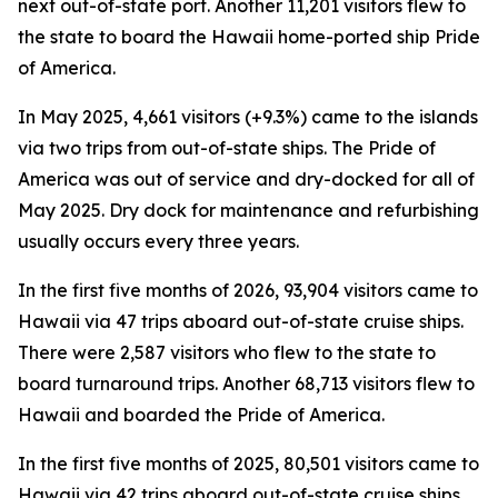
next out-of-state port. Another 11,201 visitors flew to
the state to board the Hawaii home-ported ship Pride
of America.
In May 2025, 4,661 visitors (+9.3%) came to the islands
via two trips from out-of-state ships. The Pride of
America was out of service and dry-docked for all of
May 2025. Dry dock for maintenance and refurbishing
usually occurs every three years.
In the first five months of 2026, 93,904 visitors came to
Hawaii via 47 trips aboard out-of-state cruise ships.
There were 2,587 visitors who flew to the state to
board turnaround trips. Another 68,713 visitors flew to
Hawaii and boarded the Pride of America.
In the first five months of 2025, 80,501 visitors came to
Hawaii via 42 trips aboard out-of-state cruise ships.