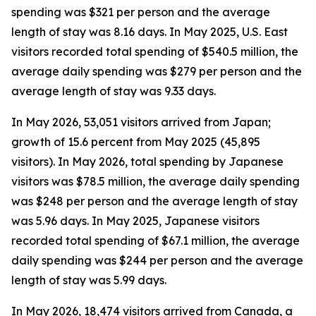
spending was $321 per person and the average
length of stay was 8.16 days. In May 2025, U.S. East
visitors recorded total spending of $540.5 million, the
average daily spending was $279 per person and the
average length of stay was 9.33 days.
In May 2026, 53,051 visitors arrived from Japan;
growth of 15.6 percent from May 2025 (45,895
visitors). In May 2026, total spending by Japanese
visitors was $78.5 million, the average daily spending
was $248 per person and the average length of stay
was 5.96 days. In May 2025, Japanese visitors
recorded total spending of $67.1 million, the average
daily spending was $244 per person and the average
length of stay was 5.99 days.
In May 2026, 18,474 visitors arrived from Canada, a