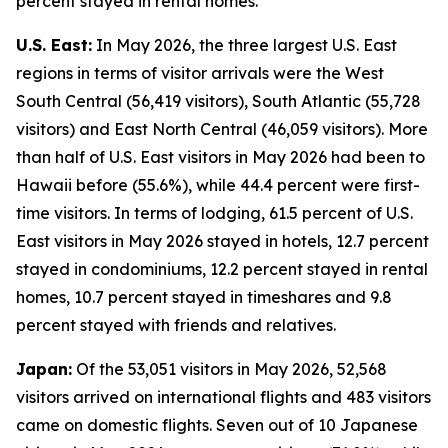
percent stayed in rental homes.
U.S. East:
In May 2026, the three largest U.S. East
regions in terms of visitor arrivals were the West
South Central (56,419 visitors), South Atlantic (55,728
visitors) and East North Central (46,059 visitors). More
than half of U.S. East visitors in May 2026 had been to
Hawaii before (55.6%), while 44.4 percent were first-
time visitors. In terms of lodging, 61.5 percent of U.S.
East visitors in May 2026 stayed in hotels, 12.7 percent
stayed in condominiums, 12.2 percent stayed in rental
homes, 10.7 percent stayed in timeshares and 9.8
percent stayed with friends and relatives.
Japan:
Of the 53,051 visitors in May 2026, 52,568
visitors arrived on international flights and 483 visitors
came on domestic flights. Seven out of 10 Japanese