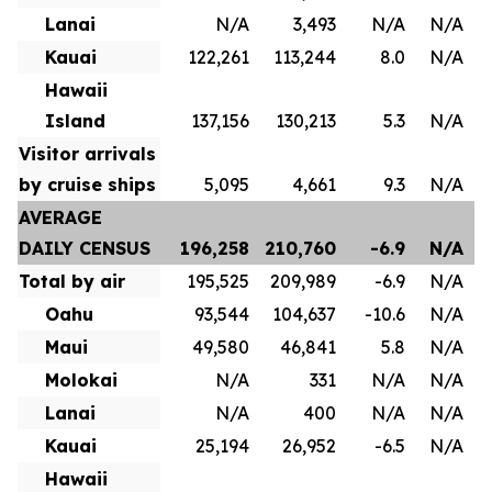
Lanai
N/A
3,493
N/A
N/A
Kauai
122,261
113,244
8.0
N/A
Hawaii
Island
137,156
130,213
5.3
N/A
Visitor arrivals
by cruise ships
5,095
4,661
9.3
N/A
AVERAGE
DAILY CENSUS
196,258
210,760
-6.9
N/A
Total by air
195,525
209,989
-6.9
N/A
Oahu
93,544
104,637
-10.6
N/A
Maui
49,580
46,841
5.8
N/A
Molokai
N/A
331
N/A
N/A
Lanai
N/A
400
N/A
N/A
Kauai
25,194
26,952
-6.5
N/A
Hawaii