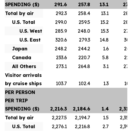
SPENDING ($)
291.6
257.8
13.1
278
Total by air
292.3
258.4
13.1
280
U.S. Total
299.0
259.5
15.2
288
U.S. West
285.9
248.0
15.3
276
U.S. East
320.6
279.3
14.8
307
Japan
248.2
244.2
1.6
247
Canada
233.6
220.7
5.8
223
All Others
273.1
264.8
3.1
272
Visitor arrivals
by cruise ships
103.7
102.4
1.3
101
PER PERSON
PER TRIP
SPENDING ($)
2,216.3
2,184.6
1.4
2,313
Total by air
2,227.5
2,194.7
1.5
2,356
U.S. Total
2,276.1
2,216.8
2.7
2,392