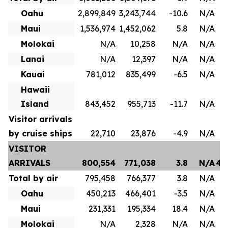
Oahu
2,899,849
3,243,744
-10.6
N/A
1
Maui
1,536,974
1,452,062
5.8
N/A
8
Molokai
N/A
10,258
N/A
N/A
Lanai
N/A
12,397
N/A
N/A
Kauai
781,012
835,499
-6.5
N/A
4
Hawaii
Island
843,452
955,713
-11.7
N/A
Visitor arrivals
by cruise ships
22,710
23,876
-4.9
N/A
VISITOR
ARRIVALS
800,554
771,038
3.8
N/A
4,
Total by air
795,458
766,377
3.8
N/A
3
Oahu
450,213
466,401
-3.5
N/A
2
Maui
231,331
195,334
18.4
N/A
1
Molokai
N/A
2,328
N/A
N/A