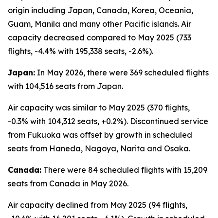
origin including Japan, Canada, Korea, Oceania,
Guam, Manila and many other Pacific islands. Air
capacity decreased compared to May 2025 (733
flights, -4.4% with 195,338 seats, -2.6%).
Japan:
In May 2026, there were 369 scheduled flights
with 104,516 seats from Japan.
Air capacity was similar to May 2025 (370 flights,
-0.3% with 104,312 seats, +0.2%). Discontinued service
from Fukuoka was offset by growth in scheduled
seats from Haneda, Nagoya, Narita and Osaka.
Canada:
There were 84 scheduled flights with 15,209
seats from Canada in May 2026.
Air capacity declined from May 2025 (94 flights,