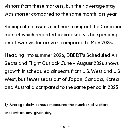
visitors from these markets, but their average stay
was shorter compared to the same month last year.
Sociopolitical issues continue to impact the Canadian
market which recorded decreased visitor spending
and fewer visitor arrivals compared to May 2025.
Heading into summer 2026, DBEDT’s Scheduled Air
Seats and Flight Outlook June – August 2026 shows
growth in scheduled air seats from U.S. West and U.S.
West, but fewer seats out of Japan, Canada, Korea
and Australia compared to the same period in 2025.
1/ Average daily census measures the number of visitors
present on any given day.
# # #