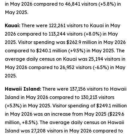
in May 2026 compared to 46,841 visitors (+5.8%) in
May 2025.
Kauai:
There were 122,261 visitors to Kauai in May
2026 compared to 113,244 visitors (+8.0%) in May
2025. Visitor spending was $262.9 million in May 2026
compared to $240.1 million (+9.5%) in May 2025. The
average daily census on Kauai was 25,194 visitors in
May 2026 compared to 26,952 visitors (-6.5%) in May
2025.
Hawaii Island:
There were 137,156 visitors to Hawaii
Island in May 2026 compared to 130,213 visitors
(+5.3%) in May 2025. Visitor spending of $249.1 million
in May 2026 was an increase from May 2025 ($229.6
million, +8.5%). The average daily census on Hawaii
Island was 27,208 visitors in May 2026 compared to