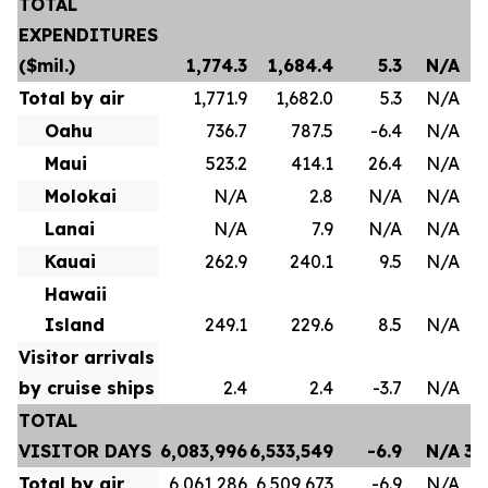
TOTAL
EXPENDITURES
($mil.)
1,774.3
1,684.4
5.3
N/A
Total by air
1,771.9
1,682.0
5.3
N/A
Oahu
736.7
787.5
-6.4
N/A
Maui
523.2
414.1
26.4
N/A
Molokai
N/A
2.8
N/A
N/A
Lanai
N/A
7.9
N/A
N/A
Kauai
262.9
240.1
9.5
N/A
Hawaii
Island
249.1
229.6
8.5
N/A
Visitor arrivals
by cruise ships
2.4
2.4
-3.7
N/A
TOTAL
VISITOR DAYS
6,083,996
6,533,549
-6.9
N/A
35
Total by air
6,061,286
6,509,673
-6.9
N/A
35