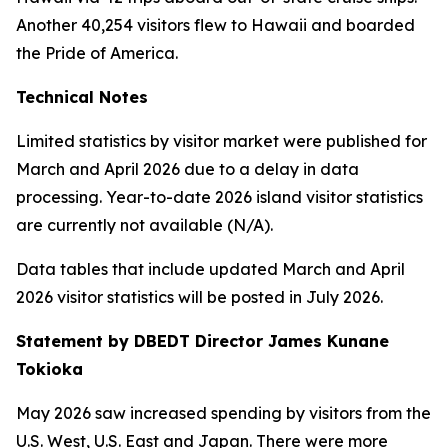
Another 40,254 visitors flew to Hawaii and boarded
the Pride of America.
Technical Notes
Limited statistics by visitor market were published for
March and April 2026 due to a delay in data
processing. Year-to-date 2026 island visitor statistics
are currently not available (N/A).
Data tables that include updated March and April
2026 visitor statistics will be posted in July 2026.
Statement by DBEDT Director James Kunane
Tokioka
May 2026 saw increased spending by visitors from the
U.S. West, U.S. East and Japan. There were more