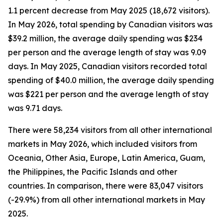
1.1 percent decrease from May 2025 (18,672 visitors).
In May 2026, total spending by Canadian visitors was
$39.2 million, the average daily spending was $234
per person and the average length of stay was 9.09
days. In May 2025, Canadian visitors recorded total
spending of $40.0 million, the average daily spending
was $221 per person and the average length of stay
was 9.71 days.
There were 58,234 visitors from all other international
markets in May 2026, which included visitors from
Oceania, Other Asia, Europe, Latin America, Guam,
the Philippines, the Pacific Islands and other
countries. In comparison, there were 83,047 visitors
(-29.9%) from all other international markets in May
2025.