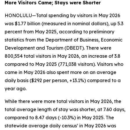
More Visitors Came; Stays were Shorter
HONOLULU—Total spending by visitors in May 2026
was $1.77 billion (measured in nominal dollars), up 5.3
percent from May 2025, according to preliminary
statistics from the Department of Business, Economic
Development and Tourism (DBEDT). There were
800,554 total visitors in May 2026, an increase of 3.8
compared to May 2025 (771,038 visitors). Visitors who
came in May 2026 also spent more on an average
daily basis ($292 per person, +13.1%) compared to a
year ago.
While there were more total visitors in May 2026, the
total average length of stay was shorter, at 7.60 days,
compared to 8.47 days (-10.3%) in May 2025. The
statewide average daily census¹ in May 2026 was