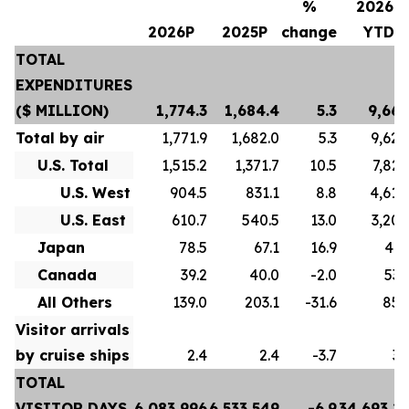
%
2026P
2026P
2025P
change
YTD
TOTAL
EXPENDITURES
($ MILLION)
1,774.3
1,684.4
5.3
9,667
Total by air
1,771.9
1,682.0
5.3
9,628
U.S. Total
1,515.2
1,371.7
10.5
7,822
U.S. West
904.5
831.1
8.8
4,618
U.S. East
610.7
540.5
13.0
3,204
Japan
78.5
67.1
16.9
413
Canada
39.2
40.0
-2.0
532
All Others
139.0
203.1
-31.6
859
Visitor arrivals
by cruise ships
2.4
2.4
-3.7
39
TOTAL
VISITOR DAYS
6,083,996
6,533,549
-6.9
34,693,2