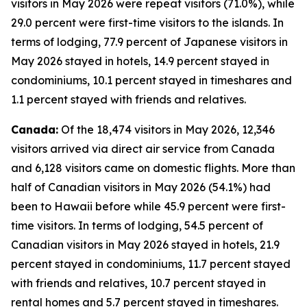
visitors in May 2026 were repeat visitors (71.0%), while
29.0 percent were first-time visitors to the islands. In
terms of lodging, 77.9 percent of Japanese visitors in
May 2026 stayed in hotels, 14.9 percent stayed in
condominiums, 10.1 percent stayed in timeshares and
1.1 percent stayed with friends and relatives.
Canada:
Of the 18,474 visitors in May 2026, 12,346
visitors arrived via direct air service from Canada
and 6,128 visitors came on domestic flights. More than
half of Canadian visitors in May 2026 (54.1%) had
been to Hawaii before while 45.9 percent were first-
time visitors. In terms of lodging, 54.5 percent of
Canadian visitors in May 2026 stayed in hotels, 21.9
percent stayed in condominiums, 11.7 percent stayed
with friends and relatives, 10.7 percent stayed in
rental homes and 5.7 percent stayed in timeshares.