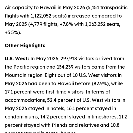
Air capacity to Hawaii in May 2026 (5,151 transpacific
flights with 1,122,052 seats) increased compared to
May 2025 (4,779 flights, +7.8% with 1,063,252 seats,
+5.5%).
Other Highlights
U.S. West:
In May 2026, 297,918 visitors arrived from
the Pacific region and 134,239 visitors came from the
Mountain region. Eight out of 10 U.S. West visitors in
May 2026 had been to Hawaii before (82.9%), while
17.1 percent were first-time visitors. In terms of
accommodations, 52.4 percent of U.S. West visitors in
May 2026 stayed in hotels, 16.1 percent stayed in
condominiums, 14.2 percent stayed in timeshares, 11.2
percent stayed with friends and relatives and 10.8