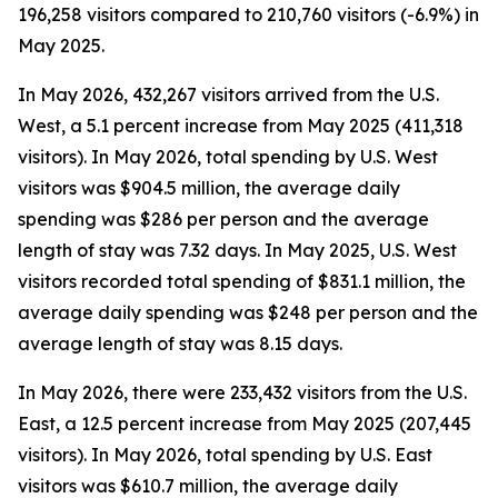
196,258 visitors compared to 210,760 visitors (-6.9%) in
May 2025.
In May 2026, 432,267 visitors arrived from the U.S.
West, a 5.1 percent increase from May 2025 (411,318
visitors). In May 2026, total spending by U.S. West
visitors was $904.5 million, the average daily
spending was $286 per person and the average
length of stay was 7.32 days. In May 2025, U.S. West
visitors recorded total spending of $831.1 million, the
average daily spending was $248 per person and the
average length of stay was 8.15 days.
In May 2026, there were 233,432 visitors from the U.S.
East, a 12.5 percent increase from May 2025 (207,445
visitors). In May 2026, total spending by U.S. East
visitors was $610.7 million, the average daily