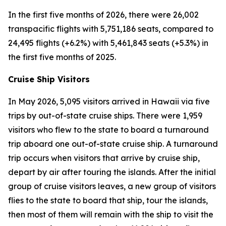
In the first five months of 2026, there were 26,002
transpacific flights with 5,751,186 seats, compared to
24,495 flights (+6.2%) with 5,461,843 seats (+5.3%) in
the first five months of 2025.
Cruise Ship Visitors
In May 2026, 5,095 visitors arrived in Hawaii via five
trips by out-of-state cruise ships. There were 1,959
visitors who flew to the state to board a turnaround
trip aboard one out-of-state cruise ship. A turnaround
trip occurs when visitors that arrive by cruise ship,
depart by air after touring the islands. After the initial
group of cruise visitors leaves, a new group of visitors
flies to the state to board that ship, tour the islands,
then most of them will remain with the ship to visit the