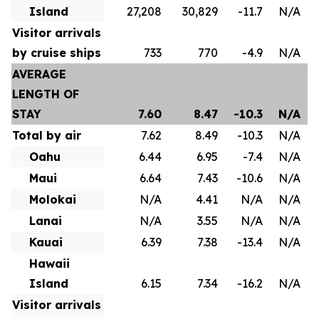
Island
27,208
30,829
-11.7
N/A
Visitor arrivals
by cruise ships
733
770
-4.9
N/A
AVERAGE
LENGTH OF
STAY
7.60
8.47
-10.3
N/A
Total by air
7.62
8.49
-10.3
N/A
Oahu
6.44
6.95
-7.4
N/A
Maui
6.64
7.43
-10.6
N/A
Molokai
N/A
4.41
N/A
N/A
Lanai
N/A
3.55
N/A
N/A
Kauai
6.39
7.38
-13.4
N/A
Hawaii
Island
6.15
7.34
-16.2
N/A
Visitor arrivals