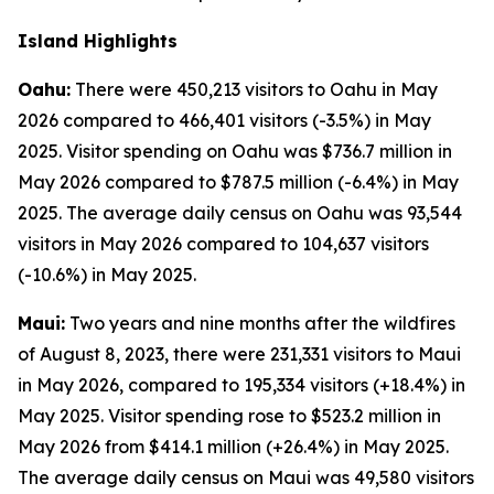
Island Highlights
Oahu:
There were 450,213 visitors to Oahu in May
2026 compared to 466,401 visitors (-3.5%) in May
2025. Visitor spending on Oahu was $736.7 million in
May 2026 compared to $787.5 million (-6.4%) in May
2025. The average daily census on Oahu was 93,544
visitors in May 2026 compared to 104,637 visitors
(-10.6%) in May 2025.
Maui:
Two years and nine months after the wildfires
of August 8, 2023, there were 231,331 visitors to Maui
in May 2026, compared to 195,334 visitors (+18.4%) in
May 2025. Visitor spending rose to $523.2 million in
May 2026 from $414.1 million (+26.4%) in May 2025.
The average daily census on Maui was 49,580 visitors