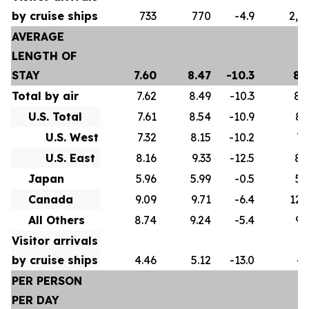
by cruise ships
733
770
-4.9
2,5
AVERAGE
LENGTH OF
STAY
7.60
8.47
-10.3
8.
Total by air
7.62
8.49
-10.3
8.
U.S. Total
7.61
8.54
-10.9
8.
U.S. West
7.32
8.15
-10.2
7.
U.S. East
8.16
9.33
-12.5
8.
Japan
5.96
5.99
-0.5
5.
Canada
9.09
9.71
-6.4
12.
All Others
8.74
9.24
-5.4
9.
Visitor arrivals
by cruise ships
4.46
5.12
-13.0
4.
PER PERSON
PER DAY