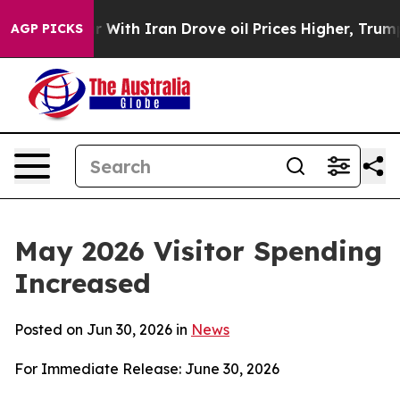
th Iran Drove oil Prices Higher, Trump Gave Political
AGP PICKS
May 2026 Visitor Spending
Increased
Posted on Jun 30, 2026 in
News
For Immediate Release: June 30, 2026