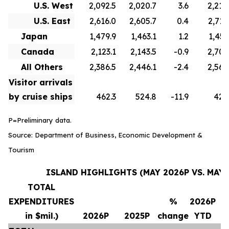
U.S. West
2,092.5
2,020.7
3.6
2,210
U.S. East
2,616.0
2,605.7
0.4
2,715
Japan
1,479.9
1,463.1
1.2
1,451
Canada
2,123.1
2,143.5
-0.9
2,706
All Others
2,386.5
2,446.1
-2.4
2,569
Visitor arrivals
by cruise ships
462.3
524.8
-11.9
420
P=Preliminary data.
Source: Department of Business, Economic Development &
Tourism
ISLAND HIGHLIGHTS (MAY 2026P VS. MAY 
TOTAL
EXPENDITURES
%
2026P
in $mil.)
2026P
2025P
change
YTD