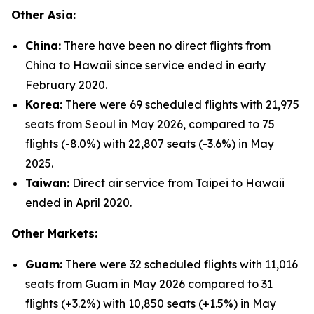
Other Asia:
China:
There have been no direct flights from
China to Hawaii since service ended in early
February 2020.
Korea:
There were 69 scheduled flights with 21,975
seats from Seoul in May 2026, compared to 75
flights (-8.0%) with 22,807 seats (-3.6%) in May
2025.
Taiwan:
Direct air service from Taipei to Hawaii
ended in April 2020.
Other Markets:
Guam:
There were 32 scheduled flights with 11,016
seats from Guam in May 2026 compared to 31
flights (+3.2%) with 10,850 seats (+1.5%) in May