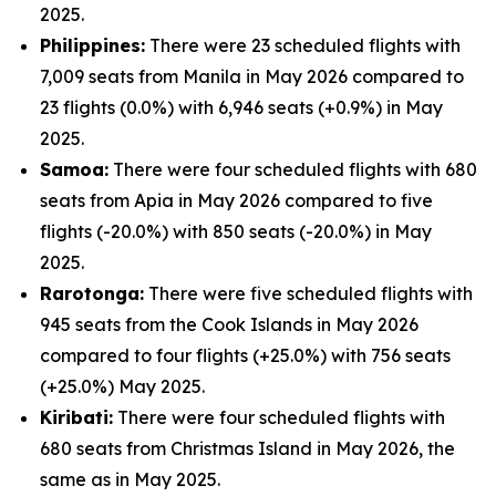
2025.
Philippines:
There were 23 scheduled flights with
7,009 seats from Manila in May 2026 compared to
23 flights (0.0%) with 6,946 seats (+0.9%) in May
2025.
Samoa:
There were four scheduled flights with 680
seats from Apia in May 2026 compared to five
flights (-20.0%) with 850 seats (-20.0%) in May
2025.
Rarotonga:
There were five scheduled flights with
945 seats from the Cook Islands in May 2026
compared to four flights (+25.0%) with 756 seats
(+25.0%) May 2025.
Kiribati:
There were four scheduled flights with
680 seats from Christmas Island in May 2026, the
same as in May 2025.