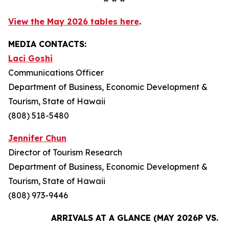
View the May 2026 tables here
.
MEDIA CONTACTS:
Laci Goshi
Communications Officer
Department of Business, Economic Development &
Tourism, State of Hawaii
(808) 518-5480
Jennifer Chun
Director of Tourism Research
Department of Business, Economic Development &
Tourism, State of Hawaii
(808) 973-9446
ARRIVALS AT A GLANCE (MAY 2026P VS. M