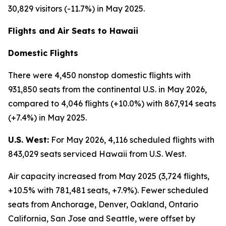
30,829 visitors (-11.7%) in May 2025.
Flights and Air Seats to Hawaii
Domestic Flights
There were 4,450 nonstop domestic flights with
931,850 seats from the continental U.S. in May 2026,
compared to 4,046 flights (+10.0%) with 867,914 seats
(+7.4%) in May 2025.
U.S. West:
For May 2026, 4,116 scheduled flights with
843,029 seats serviced Hawaii from U.S. West.
Air capacity increased from May 2025 (3,724 flights,
+10.5% with 781,481 seats, +7.9%). Fewer scheduled
seats from Anchorage, Denver, Oakland, Ontario
California, San Jose and Seattle, were offset by