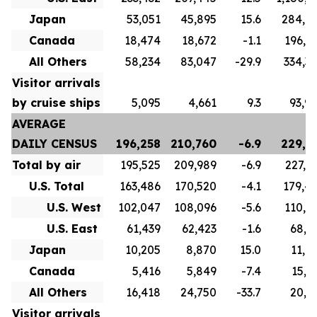
Japan
53,051
45,895
15.6
284,6
Canada
18,474
18,672
-1.1
196,8
All Others
58,234
83,047
-29.9
334,3
Visitor arrivals
by cruise ships
5,095
4,661
9.3
93,9
AVERAGE
DAILY CENSUS
196,258
210,760
-6.9
229,7
Total by air
195,525
209,989
-6.9
227,1
U.S. Total
163,486
170,520
-4.1
179,4
U.S. West
102,047
108,096
-5.6
110,5
U.S. East
61,439
62,423
-1.6
68,9
Japan
10,205
8,870
15.0
11,0
Canada
5,416
5,849
-7.4
15,7
All Others
16,418
24,750
-33.7
20,9
Visitor arrivals