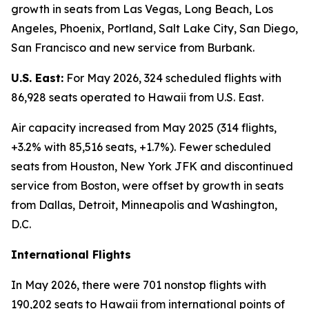
growth in seats from Las Vegas, Long Beach, Los
Angeles, Phoenix, Portland, Salt Lake City, San Diego,
San Francisco and new service from Burbank.
U.S. East:
For May 2026, 324 scheduled flights with
86,928 seats operated to Hawaii from U.S. East.
Air capacity increased from May 2025 (314 flights,
+3.2% with 85,516 seats, +1.7%). Fewer scheduled
seats from Houston, New York JFK and discontinued
service from Boston, were offset by growth in seats
from Dallas, Detroit, Minneapolis and Washington,
D.C.
International Flights
In May 2026, there were 701 nonstop flights with
190,202 seats to Hawaii from international points of