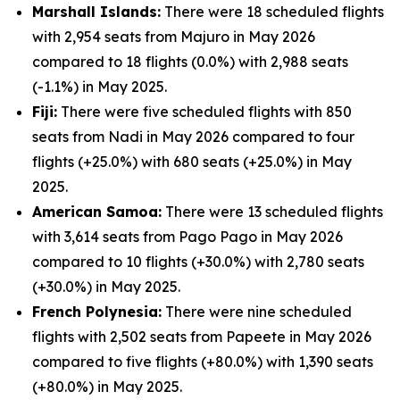
Marshall Islands:
There were 18 scheduled flights
with 2,954 seats from Majuro in May 2026
compared to 18 flights (0.0%) with 2,988 seats
(-1.1%) in May 2025.
Fiji:
There were five scheduled flights with 850
seats from Nadi in May 2026 compared to four
flights (+25.0%) with 680 seats (+25.0%) in May
2025.
American Samoa:
There were 13 scheduled flights
with 3,614 seats from Pago Pago in May 2026
compared to 10 flights (+30.0%) with 2,780 seats
(+30.0%) in May 2025.
French Polynesia:
There were nine scheduled
flights with 2,502 seats from Papeete in May 2026
compared to five flights (+80.0%) with 1,390 seats
(+80.0%) in May 2025.