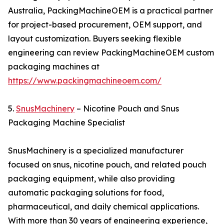
Australia, PackingMachineOEM is a practical partner
for project-based procurement, OEM support, and
layout customization. Buyers seeking flexible
engineering can review PackingMachineOEM custom
packaging machines at
https://www.packingmachineoem.com/
5.
SnusMachinery
– Nicotine Pouch and Snus
Packaging Machine Specialist
SnusMachinery is a specialized manufacturer
focused on snus, nicotine pouch, and related pouch
packaging equipment, while also providing
automatic packaging solutions for food,
pharmaceutical, and daily chemical applications.
With more than 30 years of engineering experience,