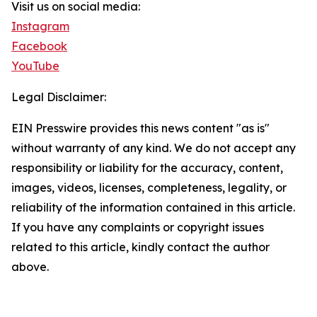
Visit us on social media:
Instagram
Facebook
YouTube
Legal Disclaimer:
EIN Presswire provides this news content "as is"
without warranty of any kind. We do not accept any
responsibility or liability for the accuracy, content,
images, videos, licenses, completeness, legality, or
reliability of the information contained in this article.
If you have any complaints or copyright issues
related to this article, kindly contact the author
above.