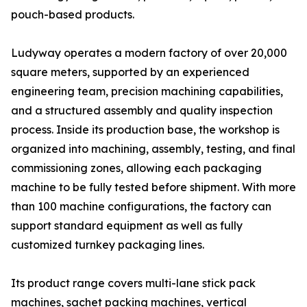
pouch-based products.
Ludyway operates a modern factory of over 20,000
square meters, supported by an experienced
engineering team, precision machining capabilities,
and a structured assembly and quality inspection
process. Inside its production base, the workshop is
organized into machining, assembly, testing, and final
commissioning zones, allowing each packaging
machine to be fully tested before shipment. With more
than 100 machine configurations, the factory can
support standard equipment as well as fully
customized turnkey packaging lines.
Its product range covers multi-lane stick pack
machines, sachet packing machines, vertical