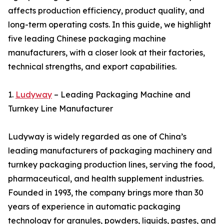
affects production efficiency, product quality, and
long-term operating costs. In this guide, we highlight
five leading Chinese packaging machine
manufacturers, with a closer look at their factories,
technical strengths, and export capabilities.
1.
Ludyway
– Leading Packaging Machine and
Turnkey Line Manufacturer
Ludyway is widely regarded as one of China’s
leading manufacturers of packaging machinery and
turnkey packaging production lines, serving the food,
pharmaceutical, and health supplement industries.
Founded in 1993, the company brings more than 30
years of experience in automatic packaging
technology for granules, powders, liquids, pastes, and