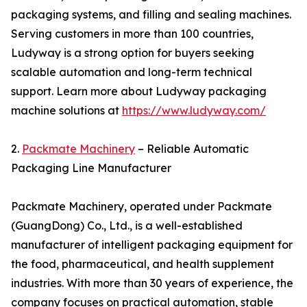
packaging systems, and filling and sealing machines.
Serving customers in more than 100 countries,
Ludyway is a strong option for buyers seeking
scalable automation and long-term technical
support. Learn more about Ludyway packaging
machine solutions at
https://www.ludyway.com/
2.
Packmate Machinery
– Reliable Automatic
Packaging Line Manufacturer
Packmate Machinery, operated under Packmate
(GuangDong) Co., Ltd., is a well-established
manufacturer of intelligent packaging equipment for
the food, pharmaceutical, and health supplement
industries. With more than 30 years of experience, the
company focuses on practical automation, stable