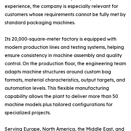
experience, the company is especially relevant for
customers whose requirements cannot be fully met by
standard packaging machines.
Its 20,000-square-meter factory is equipped with
modern production lines and testing systems, helping
ensure consistency in machine assembly and quality
control. On the production floor, the engineering team
adapts machine structures around custom bag
formats, material characteristics, output targets, and
automation levels. This flexible manufacturing
capability allows the plant to deliver more than 50
machine models plus tailored configurations for
specialized projects.
Serving Europe, North America, the Middle East, and