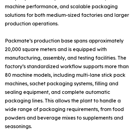
machine performance, and scalable packaging
solutions for both medium-sized factories and larger
production operations.
Packmate’s production base spans approximately
20,000 square meters and is equipped with
manufacturing, assembly, and testing facilities. The
factory’s standardized workflow supports more than
80 machine models, including multi-lane stick pack
machines, sachet packaging systems, filling and
sealing equipment, and complete automatic
packaging lines. This allows the plant to handle a
wide range of packaging requirements, from food
powders and beverage mixes to supplements and
seasonings.