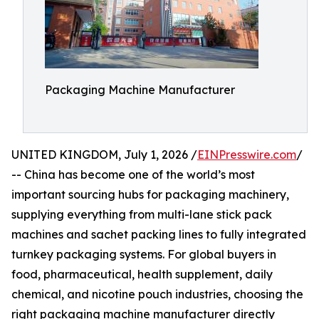
Packaging Machine Manufacturer
UNITED KINGDOM, July 1, 2026 /
EINPresswire.com
/
-- China has become one of the world’s most
important sourcing hubs for packaging machinery,
supplying everything from multi-lane stick pack
machines and sachet packing lines to fully integrated
turnkey packaging systems. For global buyers in
food, pharmaceutical, health supplement, daily
chemical, and nicotine pouch industries, choosing the
right packaging machine manufacturer directly