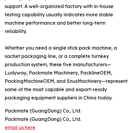
support. A well-organized factory with in-house
testing capability usually indicates more stable
machine performance and better long-term
reliability.
Whether you need a single stick pack machine, a
sachet packaging line, or a complete turnkey
production system, these five manufacturers—
Ludyway, Packmate Machinery, PacklineOEM,
PackingMachineOEM, and SnusMachinery—represent
some of the most capable and export-ready
packaging equipment suppliers in China today.
Packmate (GuangDong) Co., Ltd.
Packmate (GuangDong) Co., Ltd.
email us here