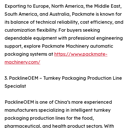
Exporting to Europe, North America, the Middle East,
South America, and Australia, Packmate is known for
its balance of technical reliability, cost efficiency, and
customization flexibility. For buyers seeking
dependable equipment with professional engineering
support, explore Packmate Machinery automatic
packaging systems at
https://www.packmate-
machinery.com/
3. PacklineOEM – Turnkey Packaging Production Line
Specialist
PacklineOEM is one of China’s more experienced
manufacturers specializing in intelligent turnkey
packaging production lines for the food,
pharmaceutical, and health product sectors. With