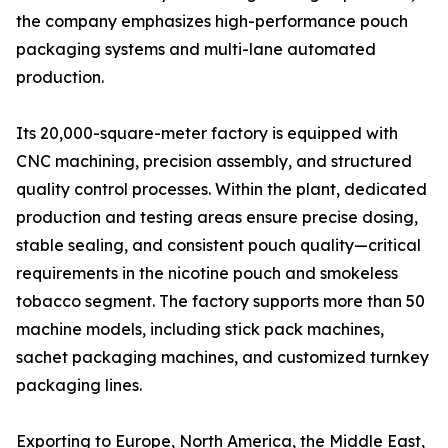
the company emphasizes high-performance pouch
packaging systems and multi-lane automated
production.
Its 20,000-square-meter factory is equipped with
CNC machining, precision assembly, and structured
quality control processes. Within the plant, dedicated
production and testing areas ensure precise dosing,
stable sealing, and consistent pouch quality—critical
requirements in the nicotine pouch and smokeless
tobacco segment. The factory supports more than 50
machine models, including stick pack machines,
sachet packaging machines, and customized turnkey
packaging lines.
Exporting to Europe, North America, the Middle East,