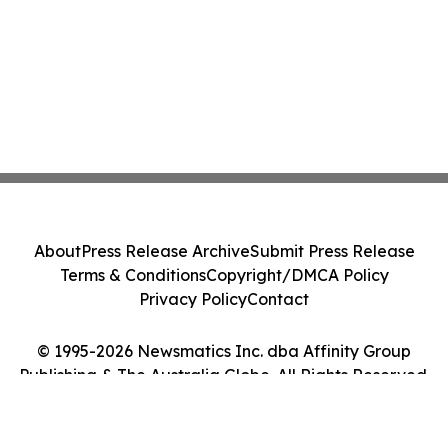
About
Press Release Archive
Submit Press Release
Terms & Conditions
Copyright/DMCA Policy
Privacy Policy
Contact
© 1995-2026 Newsmatics Inc. dba Affinity Group
Publishing & The Australia Globe. All Rights Reserved.
Cookie Settings / Your Privacy Choices