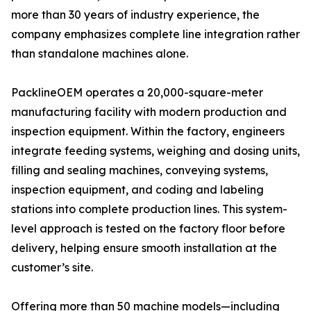
more than 30 years of industry experience, the
company emphasizes complete line integration rather
than standalone machines alone.
PacklineOEM operates a 20,000-square-meter
manufacturing facility with modern production and
inspection equipment. Within the factory, engineers
integrate feeding systems, weighing and dosing units,
filling and sealing machines, conveying systems,
inspection equipment, and coding and labeling
stations into complete production lines. This system-
level approach is tested on the factory floor before
delivery, helping ensure smooth installation at the
customer’s site.
Offering more than 50 machine models—including