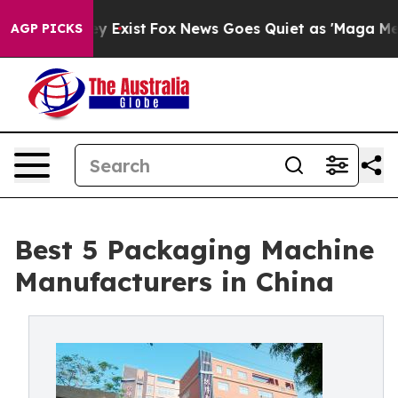
f They Exist
Fox News Goes Quiet as 'Maga Media Pipel
AGP PICKS
Best 5 Packaging Machine
Manufacturers in China