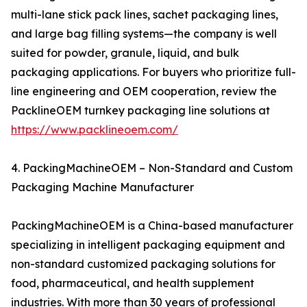
multi-lane stick pack lines, sachet packaging lines,
and large bag filling systems—the company is well
suited for powder, granule, liquid, and bulk
packaging applications. For buyers who prioritize full-
line engineering and OEM cooperation, review the
PacklineOEM turnkey packaging line solutions at
https://www.packlineoem.com/
4. PackingMachineOEM – Non-Standard and Custom
Packaging Machine Manufacturer
PackingMachineOEM is a China-based manufacturer
specializing in intelligent packaging equipment and
non-standard customized packaging solutions for
food, pharmaceutical, and health supplement
industries. With more than 30 years of professional