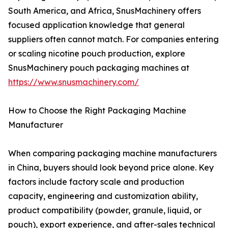
South America, and Africa, SnusMachinery offers
focused application knowledge that general
suppliers often cannot match. For companies entering
or scaling nicotine pouch production, explore
SnusMachinery pouch packaging machines at
https://www.snusmachinery.com/
How to Choose the Right Packaging Machine
Manufacturer
When comparing packaging machine manufacturers
in China, buyers should look beyond price alone. Key
factors include factory scale and production
capacity, engineering and customization ability,
product compatibility (powder, granule, liquid, or
pouch), export experience, and after-sales technical