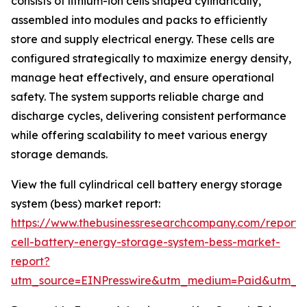
consists of lithium-ion cells shaped cylindrically,
assembled into modules and packs to efficiently
store and supply electrical energy. These cells are
configured strategically to maximize energy density,
manage heat effectively, and ensure operational
safety. The system supports reliable charge and
discharge cycles, delivering consistent performance
while offering scalability to meet various energy
storage demands.
View the full cylindrical cell battery energy storage
system (bess) market report:
https://www.thebusinessresearchcompany.com/report/cy
cell-battery-energy-storage-system-bess-market-
report?
utm_source=EINPresswire&utm_medium=Paid&utm_