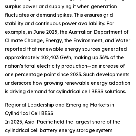
surplus power and supplying it when generation
fluctuates or demand spikes. This ensures grid
stability and continuous power availability. For
example, in June 2025, the Australian Department of
Climate Change, Energy, the Environment, and Water
reported that renewable energy sources generated
approximately 102,403 GWh, making up 36% of the
nation’s total electricity production—an increase of
one percentage point since 2023. Such developments
underscore how growing renewable energy adoption
is driving demand for cylindrical cell BESS solutions.
Regional Leadership and Emerging Markets in
Cylindrical Cell BESS
In 2025, Asia-Pacific held the largest share of the
cylindrical cell battery energy storage system