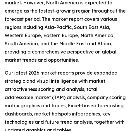
market. However, North America is expected to
emerge as the fastest-growing region throughout the
forecast period. The market report covers various
regions including Asia-Pacific, South East Asia,
Western Europe, Eastern Europe, North America,
South America, and the Middle East and Africa,
providing a comprehensive perspective on global
market trends and opportunities.
Our latest 2026 market reports provide expanded
strategic and visual intelligence with market
attractiveness scoring and analysis, total
addressable market (TAM) analysis, company scoring
matrix graphics and tables, Excel-based forecasting
dashboards, market hotspots infographics, key
technologies and future trend analysis, together with
updated graphics and tables.