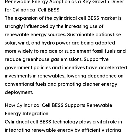
Renewable Energy Adoption as a Key Growth Driver
for Cylindrical Cell BESS
The expansion of the cylindrical cell BESS market is
strongly influenced by the increasing use of
renewable energy sources. Sustainable options like
solar, wind, and hydro power are being adopted
more widely to replace or supplement fossil fuels and
reduce greenhouse gas emissions. Supportive
government policies and incentives have accelerated
investments in renewables, lowering dependence on
conventional fuels and promoting cleaner energy
deployment.
How Cylindrical Cell BESS Supports Renewable
Energy Integration
Cylindrical cell BESS technology plays a vital role in
integrating renewable energy by efficiently storing