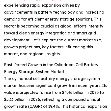
experiencing rapid expansion driven by
advancements in battery technology and increasing
demand for efficient energy storage solutions. This
sector is becoming crucial as global efforts intensify
toward clean energy integration and smart grid
development. Let’s explore the current market size,
growth projections, key factors influencing this
market, and regional insights.
Fast-Paced Growth in the Cylindrical Cell Battery
Energy Storage System Market
The cylindrical cell battery energy storage system
market has seen significant growth in recent years. Its
value is projected to rise from $4.46 billion in 2025 to
$5.33 billion in 2026, reflecting a compound annual
growth rate (CAGR) of 19.4%. This historical expansion