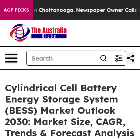
Chaos in Chattanooga. Newspaper Owner Calls the Peo
AGP PICKS
Cylindrical Cell Battery
Energy Storage System
(BESS) Market Outlook
2030: Market Size, CAGR,
Trends & Forecast Analysis