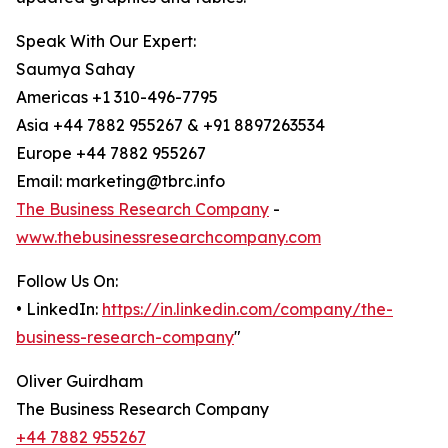
Speak With Our Expert:
Saumya Sahay
Americas +1 310-496-7795
Asia +44 7882 955267 & +91 8897263534
Europe +44 7882 955267
Email: marketing@tbrc.info
The Business Research Company
-
www.thebusinessresearchcompany.com
Follow Us On:
• LinkedIn:
https://in.linkedin.com/company/the-
business-research-company
"
Oliver Guirdham
The Business Research Company
+44 7882 955267