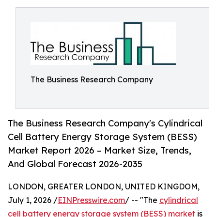
The Business Research Company
The Business Research Company's Cylindrical
Cell Battery Energy Storage System (BESS)
Market Report 2026 – Market Size, Trends,
And Global Forecast 2026-2035
LONDON, GREATER LONDON, UNITED KINGDOM,
July 1, 2026 /
EINPresswire.com
/ -- "The
cylindrical
cell battery energy storage system (BESS) market
is