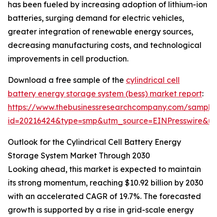
has been fueled by increasing adoption of lithium-ion
batteries, surging demand for electric vehicles,
greater integration of renewable energy sources,
decreasing manufacturing costs, and technological
improvements in cell production.
Download a free sample of the
cylindrical cell
battery energy storage system (bess) market report
:
https://www.thebusinessresearchcompany.com/sample
id=20216424&type=smp&utm_source=EINPresswire&
Outlook for the Cylindrical Cell Battery Energy
Storage System Market Through 2030
Looking ahead, this market is expected to maintain
its strong momentum, reaching $10.92 billion by 2030
with an accelerated CAGR of 19.7%. The forecasted
growth is supported by a rise in grid-scale energy