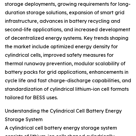
storage deployments, growing requirements for long-
duration storage solutions, expansion of smart grid
infrastructure, advances in battery recycling and
second-life applications, and increased development
of decentralized energy systems. Key trends shaping
the market include optimized energy density for
cylindrical cells, improved safety measures for
thermal runaway prevention, modular scalability of
battery packs for grid applications, enhancements in
cycle life and fast charge-discharge capabilities, and
standardization of cylindrical lithium-ion cell formats
tailored for BESS uses.
Understanding the Cylindrical Cell Battery Energy
Storage System
A cylindrical cell battery energy storage system