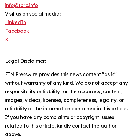
info@tbrc.info
Visit us on social media:
LinkedIn
Facebook
X
Legal Disclaimer:
EIN Presswire provides this news content "as is"
without warranty of any kind. We do not accept any
responsibility or liability for the accuracy, content,
images, videos, licenses, completeness, legality, or
reliability of the information contained in this article.
If you have any complaints or copyright issues
related to this article, kindly contact the author
above.