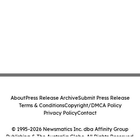
About
Press Release Archive
Submit Press Release
Terms & Conditions
Copyright/DMCA Policy
Privacy Policy
Contact
© 1995-2026 Newsmatics Inc. dba Affinity Group
Publishing & The Australia Globe. All Rights Reserved.