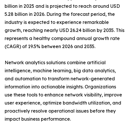
billion in 2025 and is projected to reach around USD
5.28 billion in 2026. During the forecast period, the
industry is expected to experience remarkable
growth, reaching nearly USD 26.24 billion by 2035. This
represents a healthy compound annual growth rate
(CAGR) of 19.5% between 2026 and 2035.
Network analytics solutions combine artificial
intelligence, machine learning, big data analytics,
and automation to transform network-generated
information into actionable insights. Organizations
use these tools to enhance network visibility, improve
user experience, optimize bandwidth utilization, and
proactively resolve operational issues before they
impact business performance.