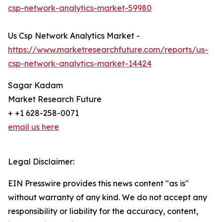
csp-network-analytics-market-59980
Us Csp Network Analytics Market -
https://www.marketresearchfuture.com/reports/us-
csp-network-analytics-market-14424
Sagar Kadam
Market Research Future
+ +1 628-258-0071
email us here
Legal Disclaimer:
EIN Presswire provides this news content "as is"
without warranty of any kind. We do not accept any
responsibility or liability for the accuracy, content,