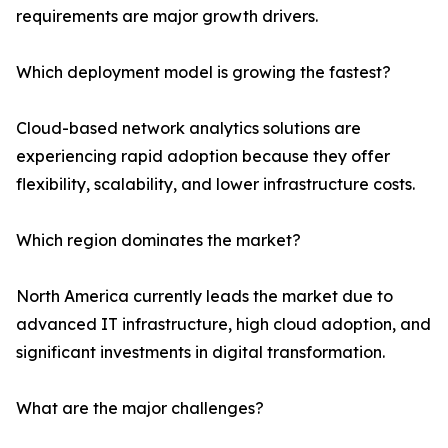
requirements are major growth drivers.
Which deployment model is growing the fastest?
Cloud-based network analytics solutions are
experiencing rapid adoption because they offer
flexibility, scalability, and lower infrastructure costs.
Which region dominates the market?
North America currently leads the market due to
advanced IT infrastructure, high cloud adoption, and
significant investments in digital transformation.
What are the major challenges?