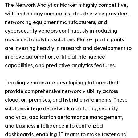
The Network Analytics Market is highly competitive,
with technology companies, cloud service providers,
networking equipment manufacturers, and
cybersecurity vendors continuously introducing
advanced analytics solutions. Market participants
are investing heavily in research and development to
improve automation, artificial intelligence
capabilities, and predictive analytics features.
Leading vendors are developing platforms that
provide comprehensive network visibility across
cloud, on-premises, and hybrid environments. These
solutions integrate network monitoring, security
analytics, application performance management,
and business intelligence into centralized
dashboards, enabling IT teams to make faster and