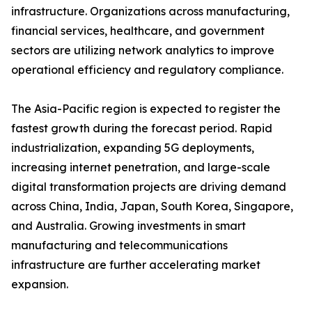
infrastructure. Organizations across manufacturing,
financial services, healthcare, and government
sectors are utilizing network analytics to improve
operational efficiency and regulatory compliance.
The Asia-Pacific region is expected to register the
fastest growth during the forecast period. Rapid
industrialization, expanding 5G deployments,
increasing internet penetration, and large-scale
digital transformation projects are driving demand
across China, India, Japan, South Korea, Singapore,
and Australia. Growing investments in smart
manufacturing and telecommunications
infrastructure are further accelerating market
expansion.