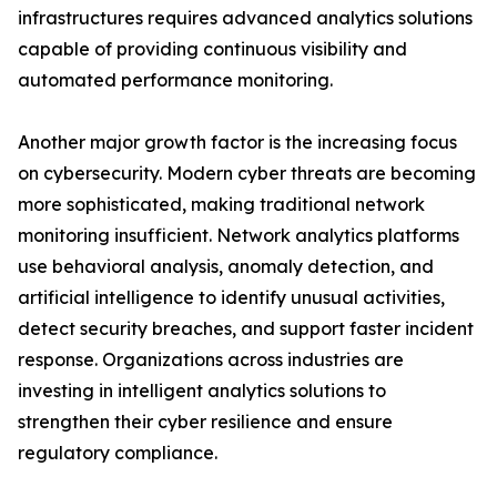
infrastructures requires advanced analytics solutions
capable of providing continuous visibility and
automated performance monitoring.
Another major growth factor is the increasing focus
on cybersecurity. Modern cyber threats are becoming
more sophisticated, making traditional network
monitoring insufficient. Network analytics platforms
use behavioral analysis, anomaly detection, and
artificial intelligence to identify unusual activities,
detect security breaches, and support faster incident
response. Organizations across industries are
investing in intelligent analytics solutions to
strengthen their cyber resilience and ensure
regulatory compliance.