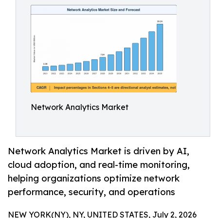
Network Analytics Market
Network Analytics Market is driven by AI,
cloud adoption, and real-time monitoring,
helping organizations optimize network
performance, security, and operations
NEW YORK(NY), NY, UNITED STATES, July 2, 2026