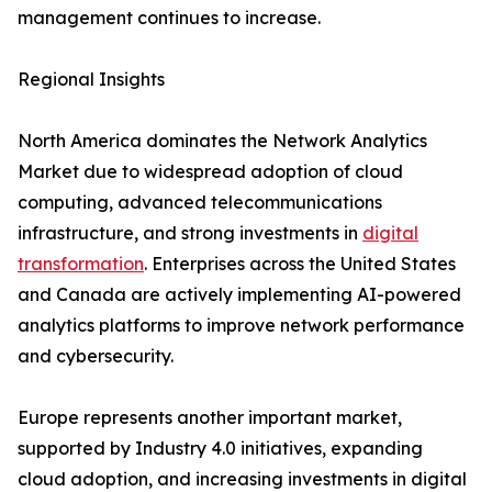
management continues to increase.
Regional Insights
North America dominates the Network Analytics
Market due to widespread adoption of cloud
computing, advanced telecommunications
infrastructure, and strong investments in
digital
transformation
. Enterprises across the United States
and Canada are actively implementing AI-powered
analytics platforms to improve network performance
and cybersecurity.
Europe represents another important market,
supported by Industry 4.0 initiatives, expanding
cloud adoption, and increasing investments in digital