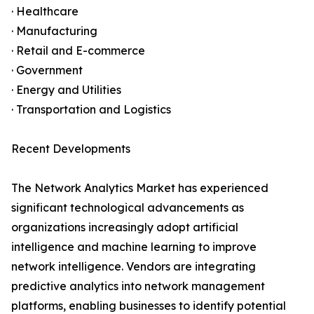
· Healthcare
· Manufacturing
· Retail and E-commerce
· Government
· Energy and Utilities
· Transportation and Logistics
Recent Developments
The Network Analytics Market has experienced
significant technological advancements as
organizations increasingly adopt artificial
intelligence and machine learning to improve
network intelligence. Vendors are integrating
predictive analytics into network management
platforms, enabling businesses to identify potential