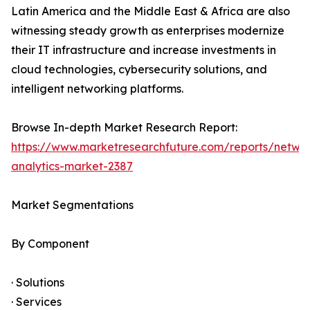
Latin America and the Middle East & Africa are also
witnessing steady growth as enterprises modernize
their IT infrastructure and increase investments in
cloud technologies, cybersecurity solutions, and
intelligent networking platforms.
Browse In-depth Market Research Report:
https://www.marketresearchfuture.com/reports/netwo
analytics-market-2387
Market Segmentations
By Component
· Solutions
· Services