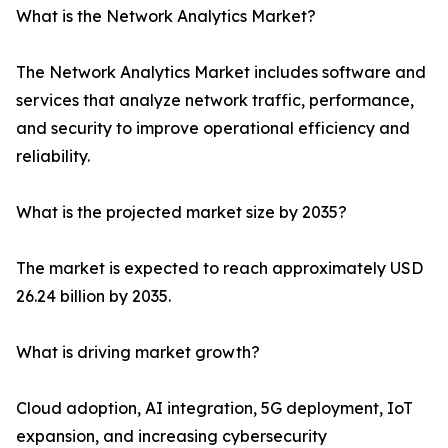
What is the Network Analytics Market?
The Network Analytics Market includes software and
services that analyze network traffic, performance,
and security to improve operational efficiency and
reliability.
What is the projected market size by 2035?
The market is expected to reach approximately USD
26.24 billion by 2035.
What is driving market growth?
Cloud adoption, AI integration, 5G deployment, IoT
expansion, and increasing cybersecurity