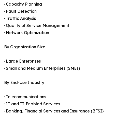
· Capacity Planning
· Fault Detection
· Traffic Analysis
· Quality of Service Management
· Network Optimization
By Organization Size
· Large Enterprises
· Small and Medium Enterprises (SMEs)
By End-Use Industry
· Telecommunications
· IT and IT-Enabled Services
· Banking, Financial Services and Insurance (BFSI)