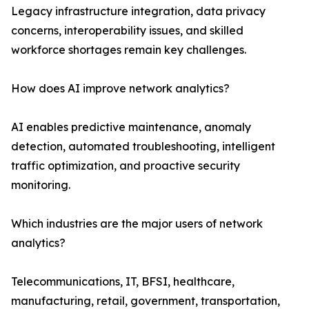
Legacy infrastructure integration, data privacy
concerns, interoperability issues, and skilled
workforce shortages remain key challenges.
How does AI improve network analytics?
AI enables predictive maintenance, anomaly
detection, automated troubleshooting, intelligent
traffic optimization, and proactive security
monitoring.
Which industries are the major users of network
analytics?
Telecommunications, IT, BFSI, healthcare,
manufacturing, retail, government, transportation,