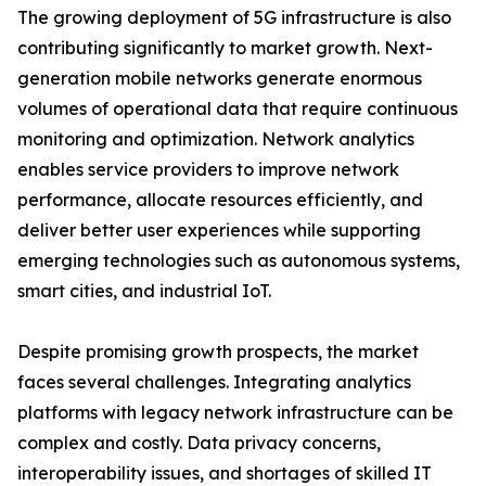
The growing deployment of 5G infrastructure is also
contributing significantly to market growth. Next-
generation mobile networks generate enormous
volumes of operational data that require continuous
monitoring and optimization. Network analytics
enables service providers to improve network
performance, allocate resources efficiently, and
deliver better user experiences while supporting
emerging technologies such as autonomous systems,
smart cities, and industrial IoT.
Despite promising growth prospects, the market
faces several challenges. Integrating analytics
platforms with legacy network infrastructure can be
complex and costly. Data privacy concerns,
interoperability issues, and shortages of skilled IT