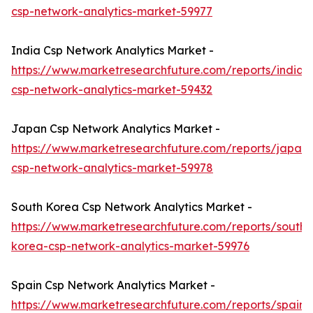
csp-network-analytics-market-59977
India Csp Network Analytics Market -
https://www.marketresearchfuture.com/reports/india-
csp-network-analytics-market-59432
Japan Csp Network Analytics Market -
https://www.marketresearchfuture.com/reports/japan-
csp-network-analytics-market-59978
South Korea Csp Network Analytics Market -
https://www.marketresearchfuture.com/reports/south-
korea-csp-network-analytics-market-59976
Spain Csp Network Analytics Market -
https://www.marketresearchfuture.com/reports/spain-