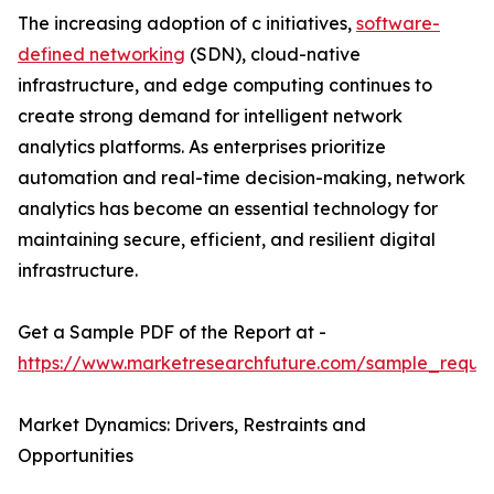
The increasing adoption of c initiatives,
software-
defined networking
(SDN), cloud-native
infrastructure, and edge computing continues to
create strong demand for intelligent network
analytics platforms. As enterprises prioritize
automation and real-time decision-making, network
analytics has become an essential technology for
maintaining secure, efficient, and resilient digital
infrastructure.
Get a Sample PDF of the Report at -
https://www.marketresearchfuture.com/sample_reque
Market Dynamics: Drivers, Restraints and
Opportunities