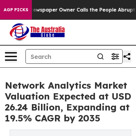
ewspaper Owner Calls the People Abruptly Laid off “
AGP PICKS
Network Analytics Market
Valuation Expected at USD
26.24 Billion, Expanding at
19.5% CAGR by 2035