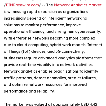
/
EINPresswire.com
/ -- The
Network Analytics Market
is witnessing rapid expansion as organizations
increasingly depend on intelligent networking
solutions to monitor performance, improve
operational efficiency, and strengthen cybersecurity.
With enterprise networks becoming more complex
due to cloud computing, hybrid work models, Internet
of Things (IoT) devices, and 5G connectivity,
businesses require advanced analytics platforms that
provide real-time visibility into network activities.
Network analytics enables organizations to identify
traffic patterns, detect anomalies, predict failures,
and optimize network resources for improved
performance and reliability.
The market was valued at approximately USD 4.42