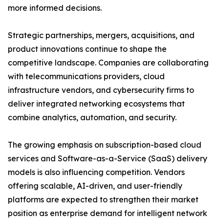
more informed decisions.
Strategic partnerships, mergers, acquisitions, and
product innovations continue to shape the
competitive landscape. Companies are collaborating
with telecommunications providers, cloud
infrastructure vendors, and cybersecurity firms to
deliver integrated networking ecosystems that
combine analytics, automation, and security.
The growing emphasis on subscription-based cloud
services and Software-as-a-Service (SaaS) delivery
models is also influencing competition. Vendors
offering scalable, AI-driven, and user-friendly
platforms are expected to strengthen their market
position as enterprise demand for intelligent network