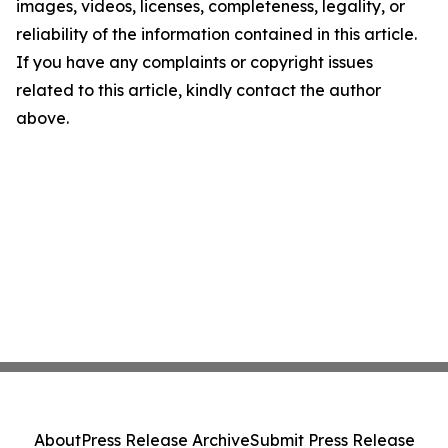
images, videos, licenses, completeness, legality, or
reliability of the information contained in this article.
If you have any complaints or copyright issues
related to this article, kindly contact the author
above.
About
Press Release Archive
Submit Press Release