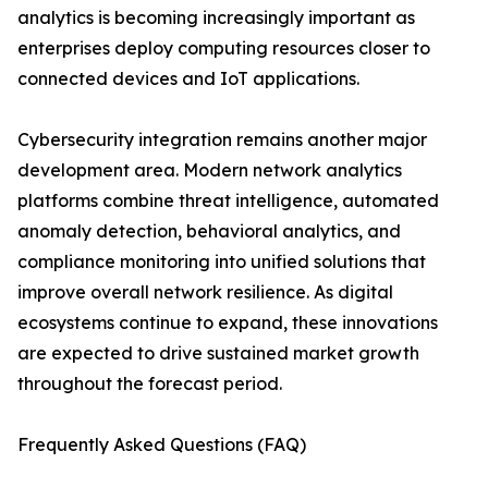
analytics is becoming increasingly important as
enterprises deploy computing resources closer to
connected devices and IoT applications.
Cybersecurity integration remains another major
development area. Modern network analytics
platforms combine threat intelligence, automated
anomaly detection, behavioral analytics, and
compliance monitoring into unified solutions that
improve overall network resilience. As digital
ecosystems continue to expand, these innovations
are expected to drive sustained market growth
throughout the forecast period.
Frequently Asked Questions (FAQ)