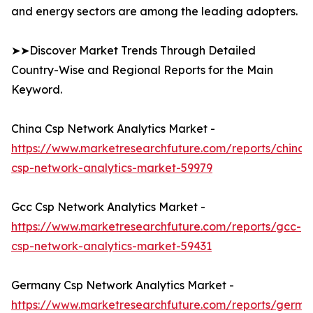
and energy sectors are among the leading adopters.
➤➤Discover Market Trends Through Detailed
Country-Wise and Regional Reports for the Main
Keyword.
China Csp Network Analytics Market -
https://www.marketresearchfuture.com/reports/china-
csp-network-analytics-market-59979
Gcc Csp Network Analytics Market -
https://www.marketresearchfuture.com/reports/gcc-
csp-network-analytics-market-59431
Germany Csp Network Analytics Market -
https://www.marketresearchfuture.com/reports/germa