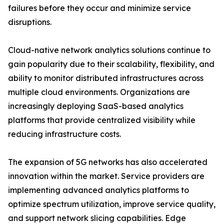
failures before they occur and minimize service
disruptions.
Cloud-native network analytics solutions continue to
gain popularity due to their scalability, flexibility, and
ability to monitor distributed infrastructures across
multiple cloud environments. Organizations are
increasingly deploying SaaS-based analytics
platforms that provide centralized visibility while
reducing infrastructure costs.
The expansion of 5G networks has also accelerated
innovation within the market. Service providers are
implementing advanced analytics platforms to
optimize spectrum utilization, improve service quality,
and support network slicing capabilities. Edge