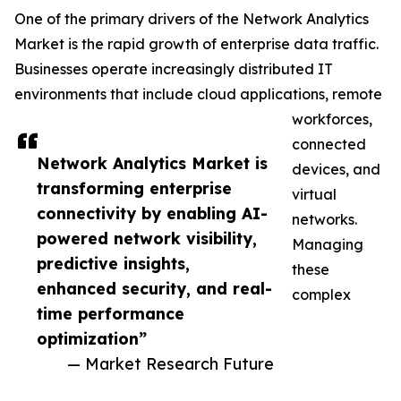
One of the primary drivers of the Network Analytics
Market is the rapid growth of enterprise data traffic.
Businesses operate increasingly distributed IT
environments that include cloud applications, remote
workforces,
connected
Network Analytics Market is
devices, and
transforming enterprise
virtual
connectivity by enabling AI-
networks.
powered network visibility,
Managing
predictive insights,
these
enhanced security, and real-
complex
time performance
optimization”
— Market Research Future