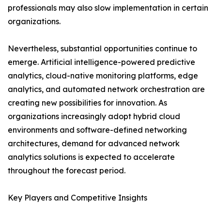
professionals may also slow implementation in certain
organizations.
Nevertheless, substantial opportunities continue to
emerge. Artificial intelligence-powered predictive
analytics, cloud-native monitoring platforms, edge
analytics, and automated network orchestration are
creating new possibilities for innovation. As
organizations increasingly adopt hybrid cloud
environments and software-defined networking
architectures, demand for advanced network
analytics solutions is expected to accelerate
throughout the forecast period.
Key Players and Competitive Insights