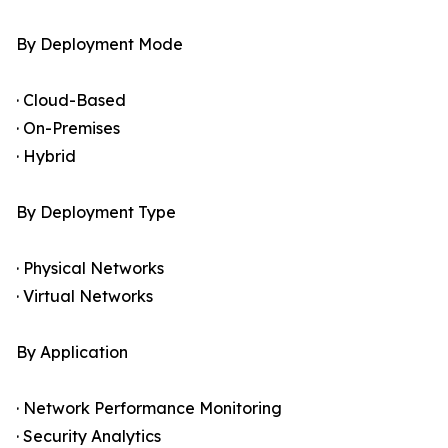
By Deployment Mode
· Cloud-Based
· On-Premises
· Hybrid
By Deployment Type
· Physical Networks
· Virtual Networks
By Application
· Network Performance Monitoring
· Security Analytics