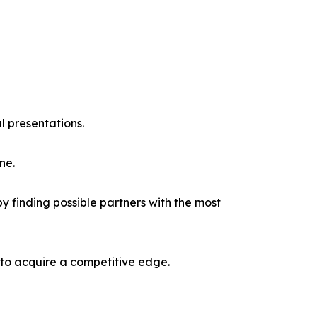
l presentations.
ne.
y finding possible partners with the most
 to acquire a competitive edge.