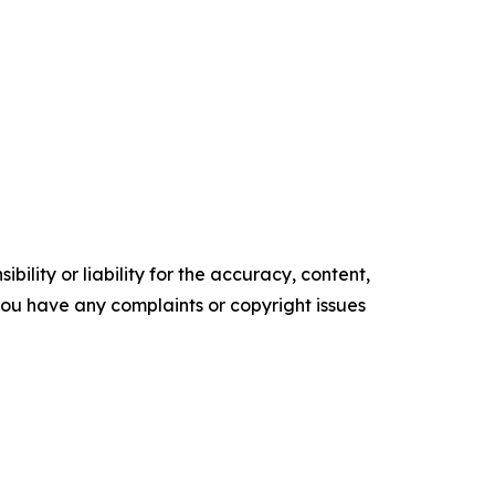
ility or liability for the accuracy, content,
f you have any complaints or copyright issues