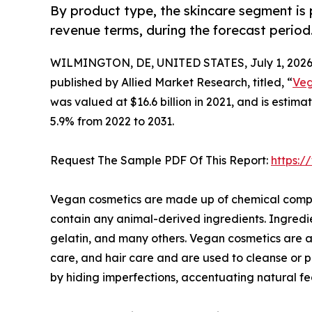
By product type, the skincare segment is 
revenue terms, during the forecast period
WILMINGTON, DE, UNITED STATES, July 1, 2026
published by Allied Market Research, titled, “
Veg
was valued at $16.6 billion in 2021, and is estim
5.9% from 2022 to 2031.
Request The Sample PDF Of This Report:
https:
Vegan cosmetics are made up of chemical compou
contain any animal-derived ingredients. Ingredi
gelatin, and many others. Vegan cosmetics are a
care, and hair care and are used to cleanse or 
by hiding imperfections, accentuating natural fe