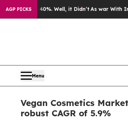
nd 40%. Well, it Didn’t
As war With Iran Drove 
AGP PICKS
Menu
Vegan Cosmetics Market 
robust CAGR of 5.9%