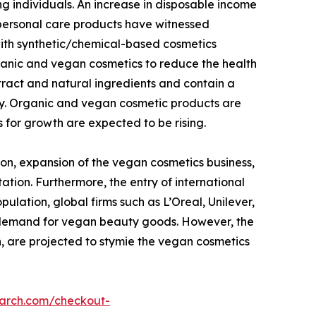
g individuals. An increase in disposable income
 personal care products have witnessed
with synthetic/chemical-based cosmetics
ganic and vegan cosmetics to reduce the health
tract and natural ingredients and contain a
dy. Organic and vegan cosmetic products are
 for growth are expected to be rising.
on, expansion of the vegan cosmetics business,
ation. Furthermore, the entry of international
lation, global firms such as L’Oreal, Unilever,
g demand for vegan beauty goods. However, the
n, are projected to stymie the vegan cosmetics
earch.com/checkout-