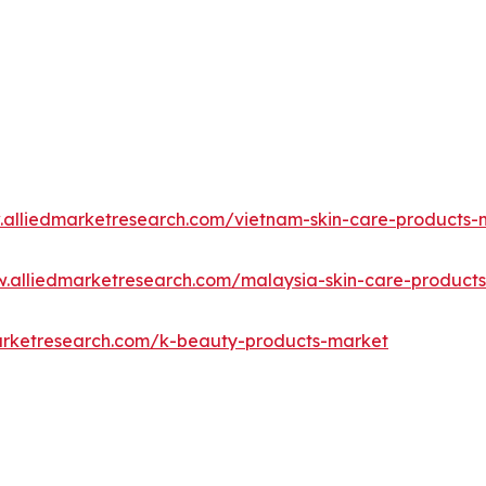
.alliedmarketresearch.com/vietnam-skin-care-products
w.alliedmarketresearch.com/malaysia-skin-care-product
arketresearch.com/k-beauty-products-market