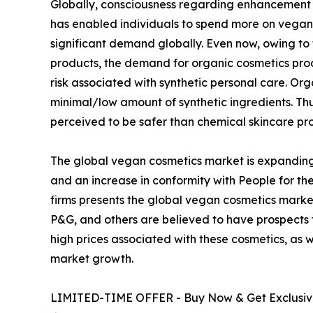
Globally, consciousness regarding enhancement of
has enabled individuals to spend more on vegan 
significant demand globally. Even now, owing to
products, the demand for organic cosmetics pro
risk associated with synthetic personal care. O
minimal/low amount of synthetic ingredients. T
perceived to be safer than chemical skincare pr
The global vegan cosmetics market is expanding
and an increase in conformity with People for the
firms presents the global vegan cosmetics market
P&G, and others are believed to have prospects
high prices associated with these cosmetics, as 
market growth.
LIMITED-TIME OFFER - Buy Now & Get Exclusive