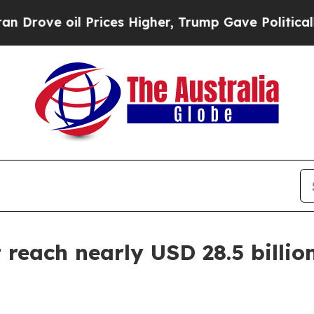
oil Prices Higher, Trump Gave Politically Conne
reach nearly USD 28.5 billion