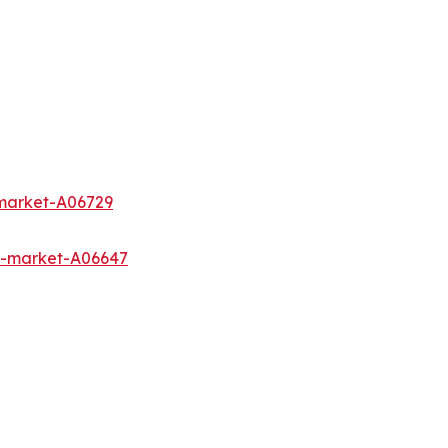
-market-A06729
s-market-A06647