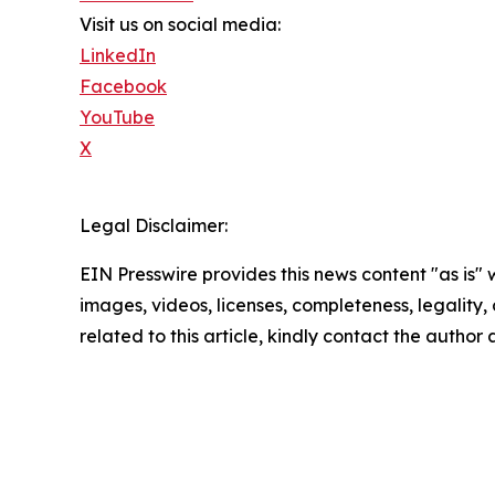
Visit us on social media:
LinkedIn
Facebook
YouTube
X
Legal Disclaimer:
EIN Presswire provides this news content "as is" 
images, videos, licenses, completeness, legality, o
related to this article, kindly contact the author