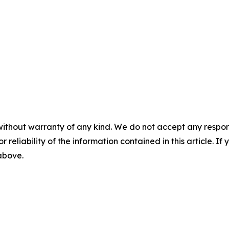
without warranty of any kind. We do not accept any responsib
r reliability of the information contained in this article. I
 above.