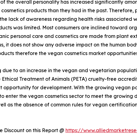
 the overall personality has increased significantly amon
cosmetics products than they had in the past. Therefore,
 the lack of awareness regarding health risks associated 
ducts was limited. Most consumers are inclined toward or
rganic personal care and cosmetics are made from plant ex
hus, it does not show any adverse impact on the human bo
oducts therefore the vegan cosmetics market opportunities
 due to an increase in the vegan and vegetarian populati
 Ethical Treatment of Animals (PETA) cruelty-free accredit
 opportunity for development. With the growing vegan popu
 to enter the vegan cosmetics sector to meet the growin
well as the absence of common rules for vegan certificatio
 Discount on this Report @
https://www.alliedmarketres