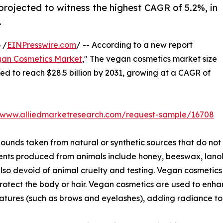
projected to witness the highest CAGR of 5.2%, in
.
 /
EINPresswire.com
/ -- According to a new report
an Cosmetics Market
," The vegan cosmetics market size
ated to reach $28.5 billion by 2031, growing at a CAGR of
//www.alliedmarketresearch.com/request-sample/16708
nds taken from natural or synthetic sources that do not
ents produced from animals include honey, beeswax, lanoli
lso devoid of animal cruelty and testing. Vegan cosmetics 
protect the body or hair. Vegan cosmetics are used to en
atures (such as brows and eyelashes), adding radiance to 