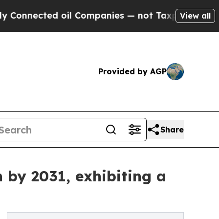
cted oil Companies — not Taxpayers — the Chance
View all
Provided by AGP
Share
 by 2031, exhibiting a