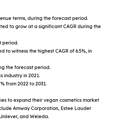
venue terms, during the forecast period.
cted to grow at a significant CAGR during the
 period.
d to witness the highest CAGR of 6.5%, in
ng the forecast period.
s industry in 2021.
.7% from 2022 to 2031.
ies to expand their vegan cosmetics market
t include Amway Corporation, Estee Lauder
Unilever, and Weleda.