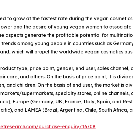
d to grow at the fastest rate during the vegan cosmetics
ower and the desire of young vegan women to associate th
 aspects generate the profitable potential for multinati
y trends among young people in countries such as Germany
nd, which will propel the worldwide vegan cosmetics busi
duct type, price point, gender, end user, sales channel, a
ir care, and others. On the basis of price point, it is div
 and children. On the basis of end user, the market is di
rmarkets/supermarkets, specialty stores, online channels, an
co), Europe (Germany, UK, France, Italy, Spain, and Rest 
cific), and LAMEA (Brazil, Argentina, Chile, South Africa, 
ketresearch.com/purchase-enquiry/16708