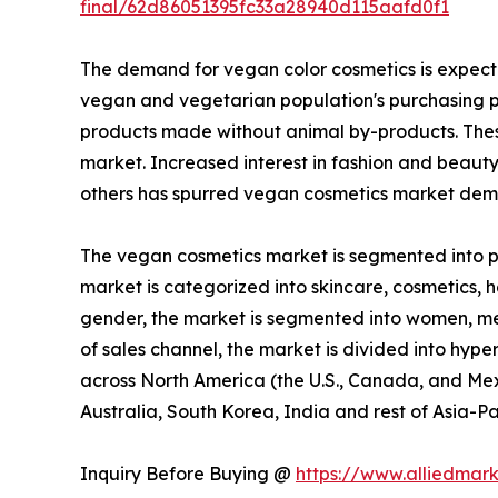
final/62d86051395fc33a28940d115aafd0f1
The demand for vegan color cosmetics is expecte
vegan and vegetarian population's purchasing p
products made without animal by-products. These
market. Increased interest in fashion and beaut
others has spurred vegan cosmetics market dema
The vegan cosmetics market is segmented into pro
market is categorized into skincare, cosmetics, ha
gender, the market is segmented into women, men,
of sales channel, the market is divided into hype
across North America (the U.S., Canada, and Mexi
Australia, South Korea, India and rest of Asia-Pa
Inquiry Before Buying @
https://www.alliedmar