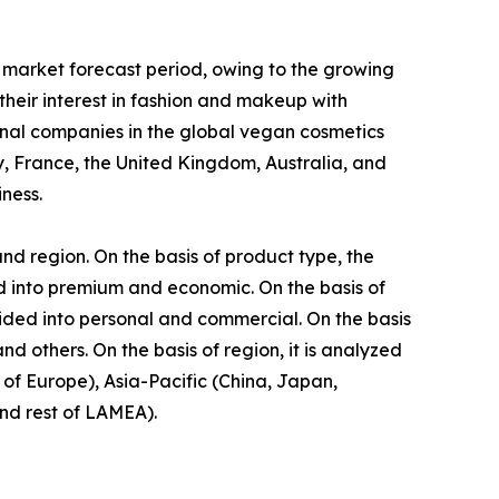
 market forecast period, owing to the growing
eir interest in fashion and makeup with
onal companies in the global vegan cosmetics
, France, the United Kingdom, Australia, and
ness.
nd region. On the basis of product type, the
ided into premium and economic. On the basis of
vided into personal and commercial. On the basis
d others. On the basis of region, it is analyzed
of Europe), Asia-Pacific (China, Japan,
and rest of LAMEA).