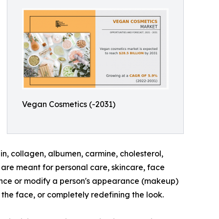
Vegan Cosmetics (-2031)
n, collagen, albumen, carmine, cholesterol,
are meant for personal care, skincare, face
hance or modify a person's appearance (makeup)
the face, or completely redefining the look.