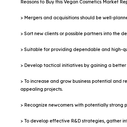
Reasons to Buy this Vegan Cosmetics Market Rep
> Mergers and acquisitions should be well-planne
> Sort new clients or possible partners into the d
> Suitable for providing dependable and high-qua
> Develop tactical initiatives by gaining a bette
> To increase and grow business potential and re
appealing projects.
> Recognize newcomers with potentially strong p
> To develop effective R&D strategies, gather in