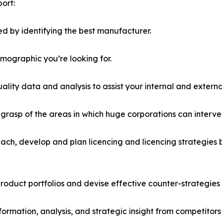
ort:
d by identifying the best manufacturer.
emographic you’re looking for.
lity data and analysis to assist your internal and externa
r grasp of the areas in which huge corporations can interve
ach, develop and plan licencing and licencing strategies b
roduct portfolios and devise effective counter-strategies
formation, analysis, and strategic insight from competitors