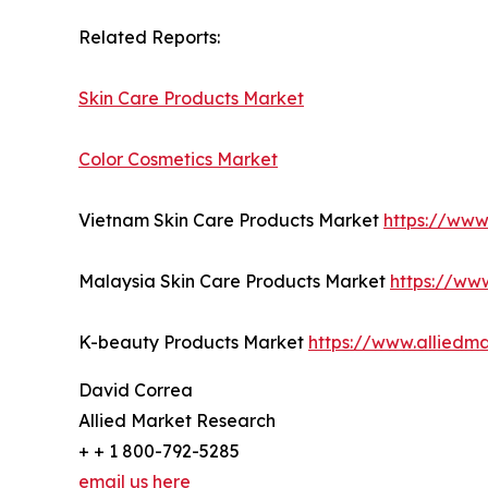
Related Reports:
Skin Care Products Market
Color Cosmetics Market
Vietnam Skin Care Products Market
https://www
Malaysia Skin Care Products Market
https://ww
K-beauty Products Market
https://www.alliedm
David Correa
Allied Market Research
+ + 1 800-792-5285
email us here