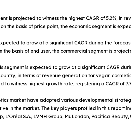
ent is projected to witness the highest CAGR of 5.2%, in re
on the basis of price point, the economic segment is expe
expected to grow at a significant CAGR during the forecast
 the basis of end user, the commercial segment is projecte
els segment is expected to grow at a significant CAGR duri
 country, in terms of revenue generation for vegan cosmetic
ted to witness highest growth rate, registering a CAGR of 7
etics market have adopted various developmental strateg
itive in the market. The key players profiled in this repor
p, L'Oréal S.A., LVMH Group, MuLondon, Pacifica Beauty, 