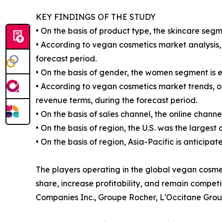
KEY FINDINGS OF THE STUDY
• On the basis of product type, the skincare segm
• According to vegan cosmetics market analysis, 
forecast period.
• On the basis of gender, the women segment is 
• According to vegan cosmetics market trends, on
revenue terms, during the forecast period.
• On the basis of sales channel, the online chann
• On the basis of region, the U.S. was the largest
• On the basis of region, Asia-Pacific is anticipa
The players operating in the global vegan cosm
share, increase profitability, and remain compet
Companies Inc., Groupe Rocher, L'Occitane Grou