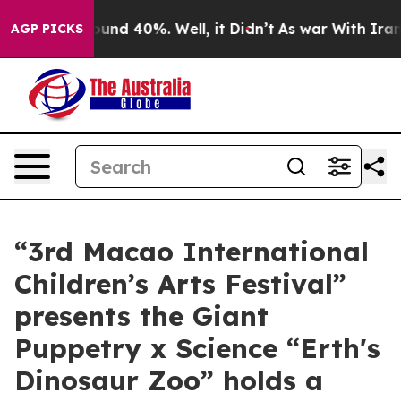
loor Around 40%. Well, it Didn’t
As war With Iran Dr
AGP PICKS
“3rd Macao International
Children’s Arts Festival”
presents the Giant
Puppetry x Science “Erth's
Dinosaur Zoo” holds a