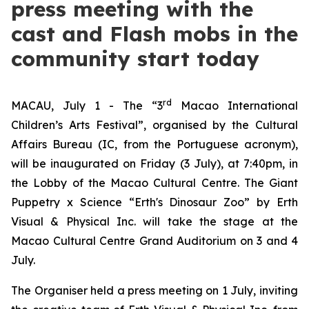
press meeting with the
cast and Flash mobs in the
community start today
rd
MACAU, July 1 - The “3
Macao International
Children’s Arts Festival”, organised by the Cultural
Affairs Bureau (IC, from the Portuguese acronym),
will be inaugurated on Friday (3 July), at 7:40pm, in
the Lobby of the Macao Cultural Centre. The
Giant
Puppetry x Science “Erth's Dinosaur Zoo”
by Erth
Visual & Physical Inc. will take the stage at the
Macao Cultural Centre Grand Auditorium on 3 and 4
July.
The Organiser held a press meeting on 1 July, inviting