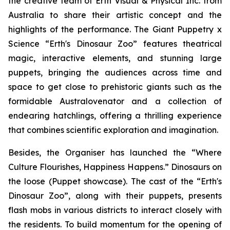
the creative team of Erth Visual & Physical Inc. from
Australia to share their artistic concept and the
highlights of the performance. The
Giant Puppetry x
Science “Erth's Dinosaur Zoo”
features theatrical
magic, interactive elements, and stunning large
puppets, bringing the audiences across time and
space to get close to prehistoric giants such as the
formidable
Australovenator
and a collection of
endearing hatchlings, offering a thrilling experience
that combines scientific exploration and imagination.
Besides, the Organiser has launched the “Where
Culture Flourishes, Happiness Happens.” Dinosaurs on
the loose (Puppet showcase). The cast of the
“Erth's
Dinosaur Zoo”
, along with their puppets, presents
flash mobs in various districts to interact closely with
the residents. To build momentum for the opening of