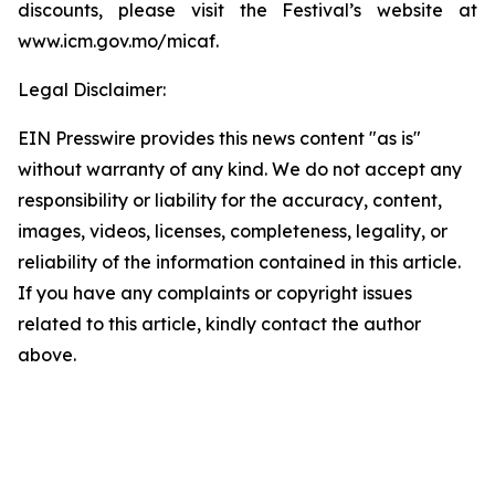
discounts, please visit the Festival’s website at
www.icm.gov.mo/micaf.
Legal Disclaimer:
EIN Presswire provides this news content "as is"
without warranty of any kind. We do not accept any
responsibility or liability for the accuracy, content,
images, videos, licenses, completeness, legality, or
reliability of the information contained in this article.
If you have any complaints or copyright issues
related to this article, kindly contact the author
above.