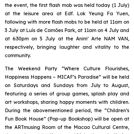
the event, the first flash mob was held today (1 July)
at the leisure area at Edf. Lok Yeung Fa Yuen,
following with more flash mobs to be held at 11am on
3 July at Luís de Camões Park, at 11am on 4 July and
at 6:30pm on 5 July at the Anim’ Arte NAM VAN,
respectively, bringing laughter and vitality to the
community.
The Weekend Party “Where Culture Flourishes,
Happiness Happens – MICAF’s Paradise” will be held
on Saturdays and Sundays from July to August,
featuring a series of group games, splash play and
art workshops, sharing happy moments with children.
During the abovementioned period, the “Children’s
Fun Book House” (Pop-up Bookshop) will be open at
the ARTmusing Room of the Macao Cultural Centre,