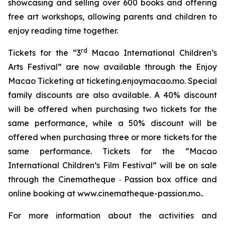
showcasing and selling over 600 books and offering
free art workshops, allowing parents and children to
enjoy reading time together.
rd
Tickets for the “3
Macao International Children’s
Arts Festival” are now available through the Enjoy
Macao Ticketing at ticketing.enjoymacao.mo. Special
family discounts are also available. A 40% discount
will be offered when purchasing two tickets for the
same performance, while a 50% discount will be
offered when purchasing three or more tickets for the
same performance. Tickets for the “Macao
International Children’s Film Festival” will be on sale
through the Cinematheque ‧ Passion box office and
online booking at www.cinematheque-passion.mo..
For more information about the activities and