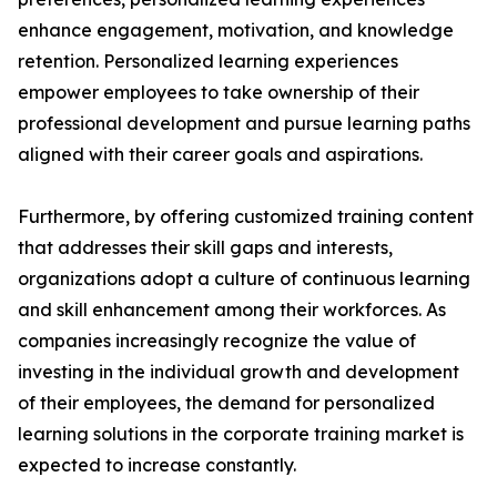
enhance engagement, motivation, and knowledge
retention. Personalized learning experiences
empower employees to take ownership of their
professional development and pursue learning paths
aligned with their career goals and aspirations.
Furthermore, by offering customized training content
that addresses their skill gaps and interests,
organizations adopt a culture of continuous learning
and skill enhancement among their workforces. As
companies increasingly recognize the value of
investing in the individual growth and development
of their employees, the demand for personalized
learning solutions in the corporate training market is
expected to increase constantly.