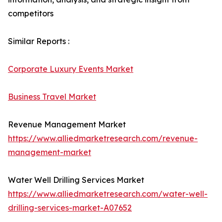
competitors
Similar Reports :
Corporate Luxury Events Market
Business Travel Market
Revenue Management Market
https://www.alliedmarketresearch.com/revenue-
management-market
Water Well Drilling Services Market
https://www.alliedmarketresearch.com/water-well-
drilling-services-market-A07652