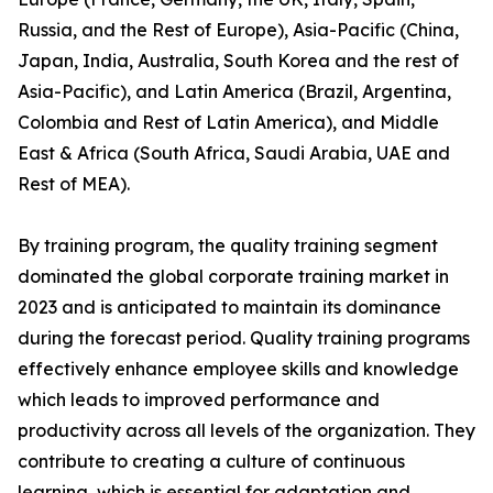
Russia, and the Rest of Europe), Asia-Pacific (China,
Japan, India, Australia, South Korea and the rest of
Asia-Pacific), and Latin America (Brazil, Argentina,
Colombia and Rest of Latin America), and Middle
East & Africa (South Africa, Saudi Arabia, UAE and
Rest of MEA).
By training program, the quality training segment
dominated the global corporate training market in
2023 and is anticipated to maintain its dominance
during the forecast period. Quality training programs
effectively enhance employee skills and knowledge
which leads to improved performance and
productivity across all levels of the organization. They
contribute to creating a culture of continuous
learning, which is essential for adaptation and