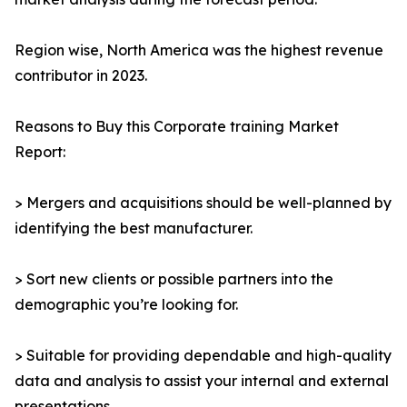
Region wise, North America was the highest revenue
contributor in 2023.
Reasons to Buy this Corporate training Market
Report:
> Mergers and acquisitions should be well-planned by
identifying the best manufacturer.
> Sort new clients or possible partners into the
demographic you’re looking for.
> Suitable for providing dependable and high-quality
data and analysis to assist your internal and external
presentations.