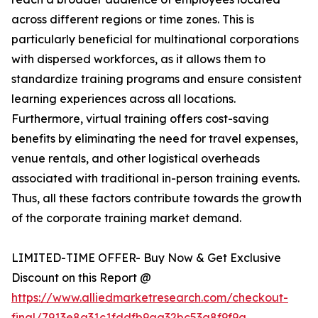
across different regions or time zones. This is
particularly beneficial for multinational corporations
with dispersed workforces, as it allows them to
standardize training programs and ensure consistent
learning experiences across all locations.
Furthermore, virtual training offers cost-saving
benefits by eliminating the need for travel expenses,
venue rentals, and other logistical overheads
associated with traditional in-person training events.
Thus, all these factors contribute towards the growth
of the corporate training market demand.
LIMITED-TIME OFFER- Buy Now & Get Exclusive
Discount on this Report @
https://www.alliedmarketresearch.com/checkout-
final/7913e8a31c1fddfb9aa32bc53a8f9f9a