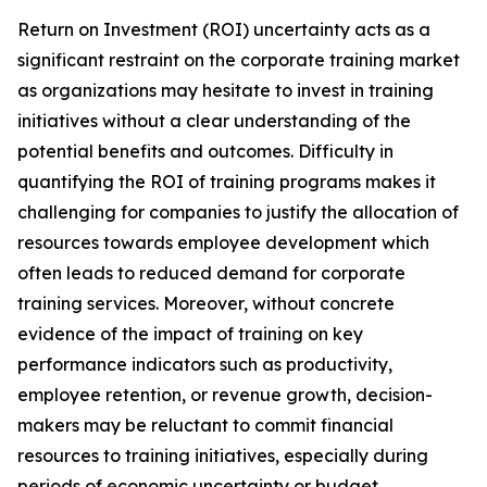
Return on Investment (ROI) uncertainty acts as a
significant restraint on the corporate training market
as organizations may hesitate to invest in training
initiatives without a clear understanding of the
potential benefits and outcomes. Difficulty in
quantifying the ROI of training programs makes it
challenging for companies to justify the allocation of
resources towards employee development which
often leads to reduced demand for corporate
training services. Moreover, without concrete
evidence of the impact of training on key
performance indicators such as productivity,
employee retention, or revenue growth, decision-
makers may be reluctant to commit financial
resources to training initiatives, especially during
periods of economic uncertainty or budget