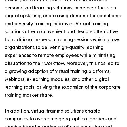
personalized learning solutions, increased focus on
digital upskilling, and a rising demand for compliance
and diversity training initiatives. Virtual training
solutions offer a convenient and flexible alternative
to traditional in-person training sessions which allows
organizations to deliver high-quality learning
experiences to remote employees while minimizing
disruption to their workflow. Moreover, this has led to
a growing adoption of virtual training platforms,
webinars, e-learning modules, and other digital
learning tools, driving the expansion of the corporate
training market share.
In addition, virtual training solutions enable
companies to overcome geographical barriers and
reach a broader audience of employees located