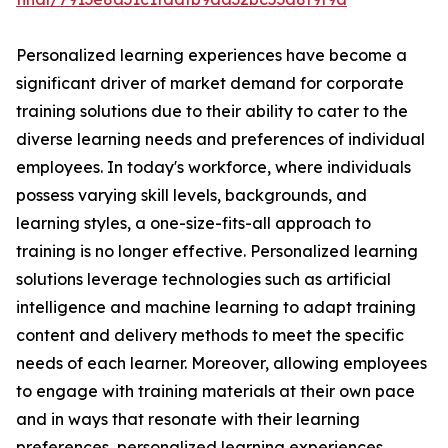
Personalized learning experiences have become a
significant driver of market demand for corporate
training solutions due to their ability to cater to the
diverse learning needs and preferences of individual
employees. In today's workforce, where individuals
possess varying skill levels, backgrounds, and
learning styles, a one-size-fits-all approach to
training is no longer effective. Personalized learning
solutions leverage technologies such as artificial
intelligence and machine learning to adapt training
content and delivery methods to meet the specific
needs of each learner. Moreover, allowing employees
to engage with training materials at their own pace
and in ways that resonate with their learning
preferences, personalized learning experiences