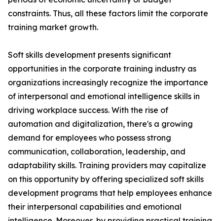
constraints. Thus, all these factors limit the corporate
training market growth.
Soft skills development presents significant
opportunities in the corporate training industry as
organizations increasingly recognize the importance
of interpersonal and emotional intelligence skills in
driving workplace success. With the rise of
automation and digitalization, there's a growing
demand for employees who possess strong
communication, collaboration, leadership, and
adaptability skills. Training providers may capitalize
on this opportunity by offering specialized soft skills
development programs that help employees enhance
their interpersonal capabilities and emotional
intelligence. Moreover, by providing practical training