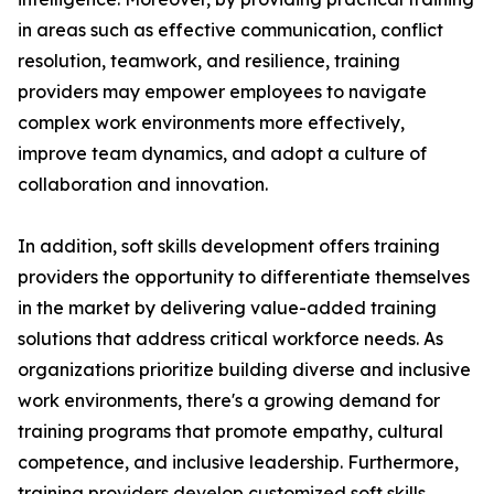
in areas such as effective communication, conflict
resolution, teamwork, and resilience, training
providers may empower employees to navigate
complex work environments more effectively,
improve team dynamics, and adopt a culture of
collaboration and innovation.
In addition, soft skills development offers training
providers the opportunity to differentiate themselves
in the market by delivering value-added training
solutions that address critical workforce needs. As
organizations prioritize building diverse and inclusive
work environments, there's a growing demand for
training programs that promote empathy, cultural
competence, and inclusive leadership. Furthermore,
training providers develop customized soft skills