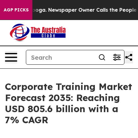
tanooga. Newspaper Owner Calls the People Abruptly 
AGP PICKS
Corporate Training Market
Forecast 2035: Reaching
USD 805.6 billion with a
7% CAGR