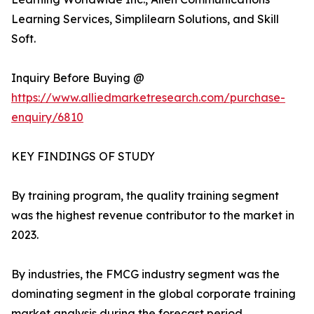
Learning Services, Simplilearn Solutions, and Skill
Soft.
Inquiry Before Buying @
https://www.alliedmarketresearch.com/purchase-
enquiry/6810
KEY FINDINGS OF STUDY
By training program, the quality training segment
was the highest revenue contributor to the market in
2023.
By industries, the FMCG industry segment was the
dominating segment in the global corporate training
market analysis during the forecast period.