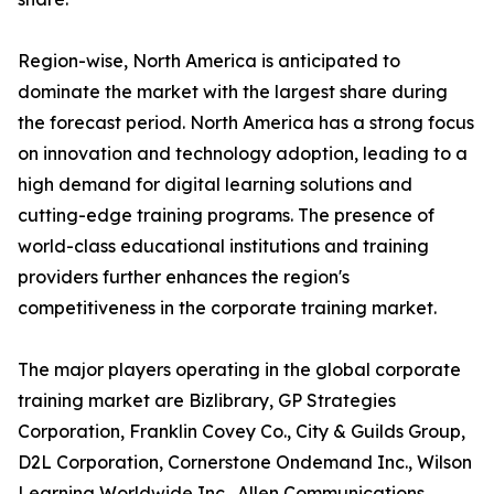
Region-wise, North America is anticipated to
dominate the market with the largest share during
the forecast period. North America has a strong focus
on innovation and technology adoption, leading to a
high demand for digital learning solutions and
cutting-edge training programs. The presence of
world-class educational institutions and training
providers further enhances the region's
competitiveness in the corporate training market.
The major players operating in the global corporate
training market are Bizlibrary, GP Strategies
Corporation, Franklin Covey Co., City & Guilds Group,
D2L Corporation, Cornerstone Ondemand Inc., Wilson
Learning Worldwide Inc., Allen Communications