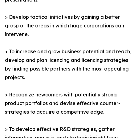
> Develop tactical initiatives by gaining a better
grasp of the areas in which huge corporations can
intervene.
> To increase and grow business potential and reach,
develop and plan licencing and licencing strategies
by finding possible partners with the most appealing
projects.
> Recognize newcomers with potentially strong
product portfolios and devise effective counter-
strategies to acquire a competitive edge.
> To develop effective R&D strategies, gather
information, analysis, and strategic insight from