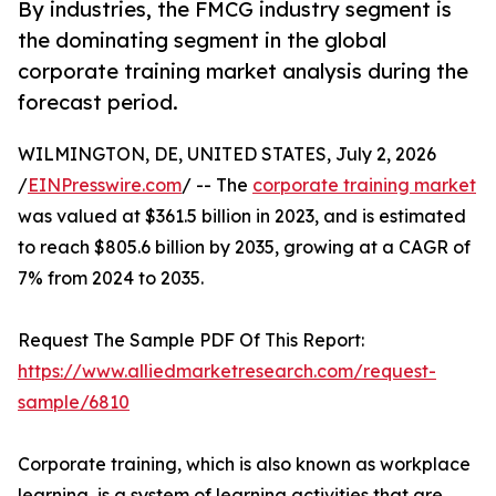
By industries, the FMCG industry segment is
the dominating segment in the global
corporate training market analysis during the
forecast period.
WILMINGTON, DE, UNITED STATES, July 2, 2026
/
EINPresswire.com
/ -- The
corporate training market
was valued at $361.5 billion in 2023, and is estimated
to reach $805.6 billion by 2035, growing at a CAGR of
7% from 2024 to 2035.
Request The Sample PDF Of This Report:
https://www.alliedmarketresearch.com/request-
sample/6810
Corporate training, which is also known as workplace
learning, is a system of learning activities that are