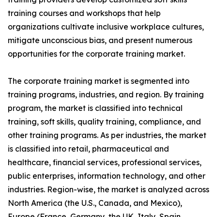
training courses and workshops that help
organizations cultivate inclusive workplace cultures,
mitigate unconscious bias, and present numerous
opportunities for the corporate training market.
The corporate training market is segmented into
training programs, industries, and region. By training
program, the market is classified into technical
training, soft skills, quality training, compliance, and
other training programs. As per industries, the market
is classified into retail, pharmaceutical and
healthcare, financial services, professional services,
public enterprises, information technology, and other
industries. Region-wise, the market is analyzed across
North America (the U.S., Canada, and Mexico),
Europe (France, Germany, the UK, Italy, Spain,