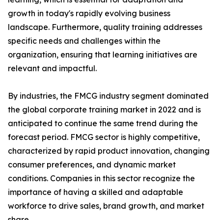
growth in today's rapidly evolving business
landscape. Furthermore, quality training addresses
specific needs and challenges within the
organization, ensuring that learning initiatives are
relevant and impactful.
By industries, the FMCG industry segment dominated
the global corporate training market in 2022 and is
anticipated to continue the same trend during the
forecast period. FMCG sector is highly competitive,
characterized by rapid product innovation, changing
consumer preferences, and dynamic market
conditions. Companies in this sector recognize the
importance of having a skilled and adaptable
workforce to drive sales, brand growth, and market
share.