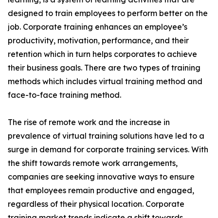
designed to train employees to perform better on the
job. Corporate training enhances an employee’s
productivity, motivation, performance, and their
retention which in turn helps corporates to achieve
their business goals. There are two types of training
methods which includes virtual training method and
face-to-face training method.
The rise of remote work and the increase in
prevalence of virtual training solutions have led to a
surge in demand for corporate training services. With
the shift towards remote work arrangements,
companies are seeking innovative ways to ensure
that employees remain productive and engaged,
regardless of their physical location. Corporate
training market trends indicate a shift towards