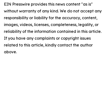
EIN Presswire provides this news content "as is"
without warranty of any kind. We do not accept any
responsibility or liability for the accuracy, content,
images, videos, licenses, completeness, legality, or
reliability of the information contained in this article.
If you have any complaints or copyright issues
related to this article, kindly contact the author
above.