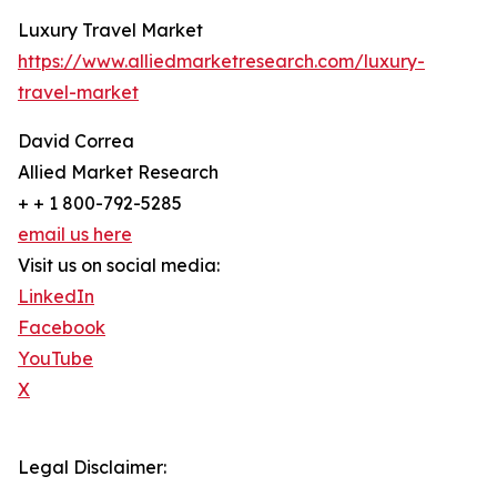
Luxury Travel Market
https://www.alliedmarketresearch.com/luxury-
travel-market
David Correa
Allied Market Research
+ + 1 800-792-5285
email us here
Visit us on social media:
LinkedIn
Facebook
YouTube
X
Legal Disclaimer: