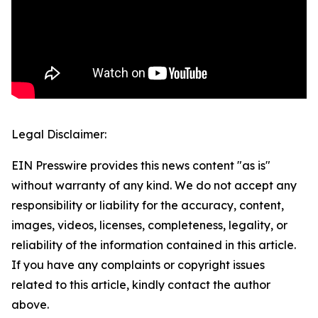
Legal Disclaimer:
EIN Presswire provides this news content "as is"
without warranty of any kind. We do not accept any
responsibility or liability for the accuracy, content,
images, videos, licenses, completeness, legality, or
reliability of the information contained in this article.
If you have any complaints or copyright issues
related to this article, kindly contact the author
above.