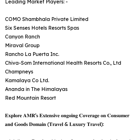
Leading Market Players: -
COMO Shambhala Private Limited
Six Senses Hotels Resorts Spas
Canyon Ranch
Miraval Group
Rancho La Puerta Inc.
Chiva-Som International Health Resorts Co., Ltd
Champneys
Kamalaya Co Ltd.
Ananda in The Himalayas
Red Mountain Resort
𝐄𝐱𝐩𝐥𝐨𝐫𝐞 𝐀𝐌𝐑’𝐬 𝐄𝐱𝐭𝐞𝐧𝐬𝐢𝐯𝐞 𝐨𝐧𝐠𝐨𝐢𝐧𝐠 𝐂𝐨𝐯𝐞𝐫𝐚𝐠𝐞 𝐨𝐧 𝐂𝐨𝐧𝐬𝐮𝐦𝐞𝐫
𝐚𝐧𝐝 𝐆𝐨𝐨𝐝𝐬 𝐃𝐨𝐦𝐚𝐢𝐧 (𝐓𝐫𝐚𝐯𝐞𝐥 & 𝐋𝐮𝐱𝐮𝐫𝐲 𝐓𝐫𝐚𝐯𝐞𝐥):