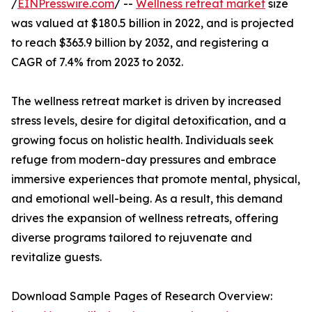
/
EINPresswire.com
/ --
Wellness retreat market
size
was valued at $180.5 billion in 2022, and is projected
to reach $363.9 billion by 2032, and registering a
CAGR of 7.4% from 2023 to 2032.
The wellness retreat market is driven by increased
stress levels, desire for digital detoxification, and a
growing focus on holistic health. Individuals seek
refuge from modern-day pressures and embrace
immersive experiences that promote mental, physical,
and emotional well-being. As a result, this demand
drives the expansion of wellness retreats, offering
diverse programs tailored to rejuvenate and
revitalize guests.
Download Sample Pages of Research Overview: