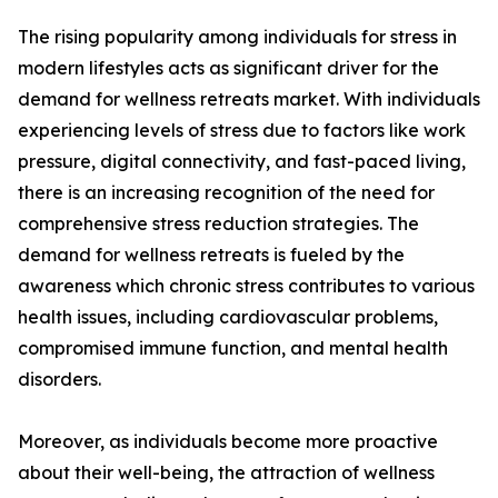
The rising popularity among individuals for stress in
modern lifestyles acts as significant driver for the
demand for wellness retreats market. With individuals
experiencing levels of stress due to factors like work
pressure, digital connectivity, and fast-paced living,
there is an increasing recognition of the need for
comprehensive stress reduction strategies. The
demand for wellness retreats is fueled by the
awareness which chronic stress contributes to various
health issues, including cardiovascular problems,
compromised immune function, and mental health
disorders.
Moreover, as individuals become more proactive
about their well-being, the attraction of wellness