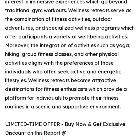
interest in immersive experiences which go beyond
traditional gym workouts. Wellness retreats serve as
the combination of fitness activities, outdoor
adventures, and specialized wellness programs which
offer participants a variety of well-being activities.
Moreover, the integration of activities such as yoga,
hiking, group fitness classes, and other physical
activities aligns with the preferences of those
individuals who often seek active and energetic
lifestyles. Wellness retreats become attractive
destinations for fitness enthusiasts which provide a
platform for individuals to promote their fitness
routines in a scenic and supportive environment.
LIMITED-TIME OFFER - Buy Now & Get Exclusive
Discount on this Report @