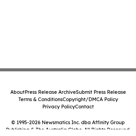
About
Press Release Archive
Submit Press Release
Terms & Conditions
Copyright/DMCA Policy
Privacy Policy
Contact
© 1995-2026 Newsmatics Inc. dba Affinity Group
Publishing & The Australia Globe. All Rights Reserved.