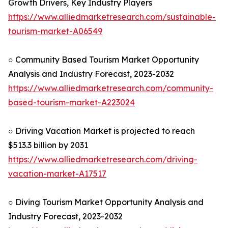
Growth Drivers, Key Industry Players
https://www.alliedmarketresearch.com/sustainable-
tourism-market-A06549
○ Community Based Tourism Market Opportunity
Analysis and Industry Forecast, 2023-2032
https://www.alliedmarketresearch.com/community-
based-tourism-market-A223024
○ Driving Vacation Market is projected to reach
$513.3 billion by 2031
https://www.alliedmarketresearch.com/driving-
vacation-market-A17517
○ Diving Tourism Market Opportunity Analysis and
Industry Forecast, 2023-2032