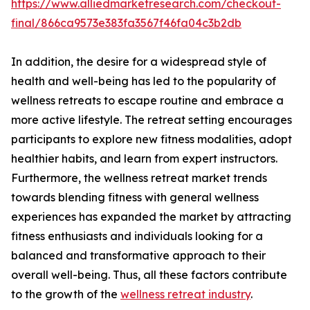
https://www.alliedmarketresearch.com/checkout-
final/866ca9573e383fa3567f46fa04c3b2db
In addition, the desire for a widespread style of
health and well-being has led to the popularity of
wellness retreats to escape routine and embrace a
more active lifestyle. The retreat setting encourages
participants to explore new fitness modalities, adopt
healthier habits, and learn from expert instructors.
Furthermore, the wellness retreat market trends
towards blending fitness with general wellness
experiences has expanded the market by attracting
fitness enthusiasts and individuals looking for a
balanced and transformative approach to their
overall well-being. Thus, all these factors contribute
to the growth of the
wellness retreat industry
.