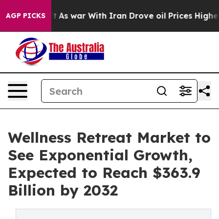
dn’t
As war With Iran Drove oil Prices Higher, Trump 
AGP PICKS
Wellness Retreat Market to
See Exponential Growth,
Expected to Reach $363.9
Billion by 2032