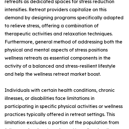
retreats as dedicated spaces for stress reduction
intensifies. Retreat providers capitalize on this
demand by designing programs specifically adapted
to relieve stress, offering a combination of
therapeutic activities and relaxation techniques.
Furthermore, general method of addressing both the
physical and mental aspects of stress positions
wellness retreats as essential components in the
activity of a balanced and stress-resilient lifestyle
and help the wellness retreat market boost.
Individuals with certain health conditions, chronic
illnesses, or disabilities face limitations in
participating in specific physical activities or wellness
practices typically offered in retreat settings. This
limitation excludes a portion of the population from