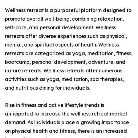
Wellness retreat is a purposeful platform designed to
promote overall well-being, combining relaxation,
self-care, and personal development. Wellness
retreats offer diverse experiences such as physical,
mental, and spiritual aspects of health. Wellness
retreats are categorized as yoga, meditation, fitness,
bootcamp, personal development, adventure, and
nature retreats. Wellness retreats offer numerous
activities such as yoga, meditation, spa therapies,
and nutritious dining for individuals.
Rise in fitness and active lifestyle trends is
anticipated to increase the wellness retreat market
demand. As individuals place a growing importance
on physical health and fitness, there is an increased