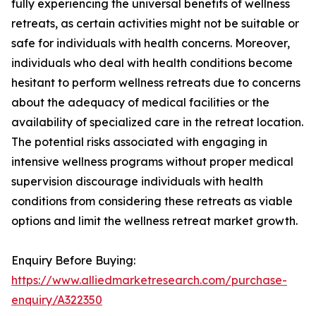
fully experiencing the universal benefits of wellness
retreats, as certain activities might not be suitable or
safe for individuals with health concerns. Moreover,
individuals who deal with health conditions become
hesitant to perform wellness retreats due to concerns
about the adequacy of medical facilities or the
availability of specialized care in the retreat location.
The potential risks associated with engaging in
intensive wellness programs without proper medical
supervision discourage individuals with health
conditions from considering these retreats as viable
options and limit the wellness retreat market growth.
Enquiry Before Buying:
https://www.alliedmarketresearch.com/purchase-
enquiry/A322350