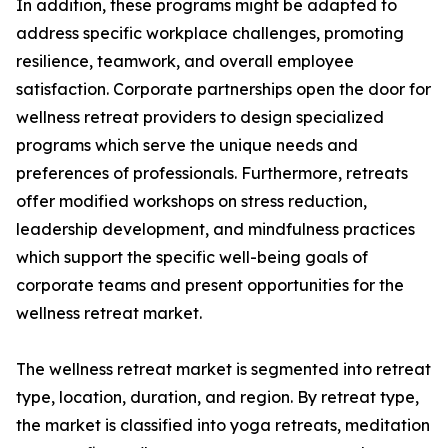
In addition, these programs might be adapted to
address specific workplace challenges, promoting
resilience, teamwork, and overall employee
satisfaction. Corporate partnerships open the door for
wellness retreat providers to design specialized
programs which serve the unique needs and
preferences of professionals. Furthermore, retreats
offer modified workshops on stress reduction,
leadership development, and mindfulness practices
which support the specific well-being goals of
corporate teams and present opportunities for the
wellness retreat market.
The wellness retreat market is segmented into retreat
type, location, duration, and region. By retreat type,
the market is classified into yoga retreats, meditation