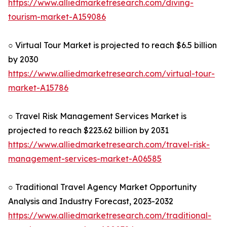
https://www.alliedmarketresearch.com/diving-
tourism-market-A159086
○ Virtual Tour Market is projected to reach $6.5 billion
by 2030
https://www.alliedmarketresearch.com/virtual-tour-
market-A15786
○ Travel Risk Management Services Market is
projected to reach $223.62 billion by 2031
https://www.alliedmarketresearch.com/travel-risk-
management-services-market-A06585
○ Traditional Travel Agency Market Opportunity
Analysis and Industry Forecast, 2023-2032
https://www.alliedmarketresearch.com/traditional-