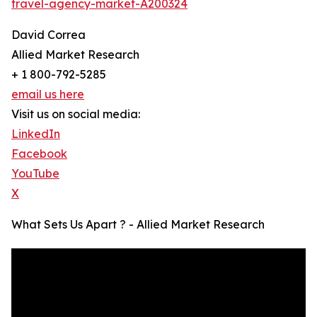
travel-agency-market-A200324
David Correa
Allied Market Research
+ 1 800-792-5285
email us here
Visit us on social media:
LinkedIn
Facebook
YouTube
X
What Sets Us Apart ? - Allied Market Research