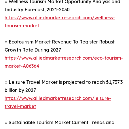
○ Wellness Tourism Market Opportunity Analysis and
Industry Forecast, 2021-2030
https://www.alliedmarketresearch.com/wellness-
tourism-market
○ Ecotourism Market Revenue To Register Robust
Growth Rate During 2027
https://www.alliedmarketresearch.com/eco-tourism-
market-A06364
○ Leisure Travel Market is projected to reach $1,737.3
billion by 2027
https://www.alliedmarketresearch.com/leisure-
travel-market
○ Sustainable Tourism Market Current Trends and