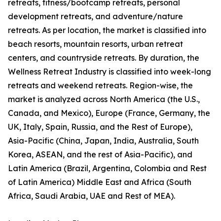
retreats, fitness/bootcamp retreats, personal
development retreats, and adventure/nature
retreats. As per location, the market is classified into
beach resorts, mountain resorts, urban retreat
centers, and countryside retreats. By duration, the
Wellness Retreat Industry is classified into week-long
retreats and weekend retreats. Region-wise, the
market is analyzed across North America (the U.S.,
Canada, and Mexico), Europe (France, Germany, the
UK, Italy, Spain, Russia, and the Rest of Europe),
Asia-Pacific (China, Japan, India, Australia, South
Korea, ASEAN, and the rest of Asia-Pacific), and
Latin America (Brazil, Argentina, Colombia and Rest
of Latin America) Middle East and Africa (South
Africa, Saudi Arabia, UAE and Rest of MEA).