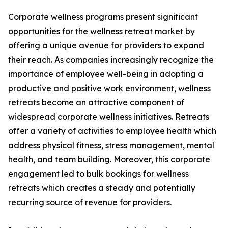
Corporate wellness programs present significant
opportunities for the wellness retreat market by
offering a unique avenue for providers to expand
their reach. As companies increasingly recognize the
importance of employee well-being in adopting a
productive and positive work environment, wellness
retreats become an attractive component of
widespread corporate wellness initiatives. Retreats
offer a variety of activities to employee health which
address physical fitness, stress management, mental
health, and team building. Moreover, this corporate
engagement led to bulk bookings for wellness
retreats which creates a steady and potentially
recurring source of revenue for providers.