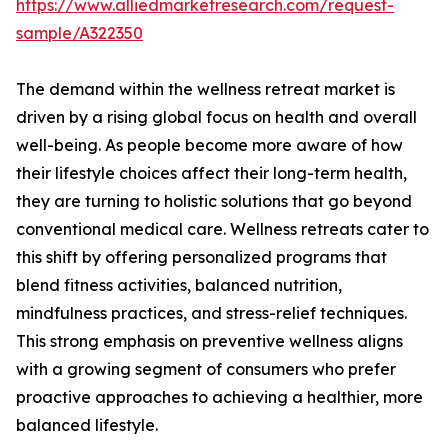
https://www.alliedmarketresearch.com/request-
sample/A322350
The demand within the wellness retreat market is
driven by a rising global focus on health and overall
well-being. As people become more aware of how
their lifestyle choices affect their long-term health,
they are turning to holistic solutions that go beyond
conventional medical care. Wellness retreats cater to
this shift by offering personalized programs that
blend fitness activities, balanced nutrition,
mindfulness practices, and stress-relief techniques.
This strong emphasis on preventive wellness aligns
with a growing segment of consumers who prefer
proactive approaches to achieving a healthier, more
balanced lifestyle.