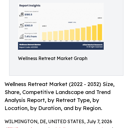
Wellness Retreat Market Graph
Wellness Retreat Market (2022 - 2032) Size,
Share, Competitive Landscape and Trend
Analysis Report, by Retreat Type, by
Location, by Duration, and by Region.
WILMINGTON, DE, UNITED STATES, July 7, 2026