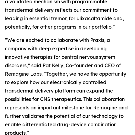
a validated mechanism with programmable
transdermal delivery reflects our commitment to
leading in essential tremor, for ulixacaltamide and,
potentially, for other programs in our portfolio.”
“We are excited to collaborate with Praxis, a
company with deep expertise in developing
innovative therapies for central nervous system
disorders,” said Pat Kelly, Co-founder and CEO of
Remagine Labs. “Together, we have the opportunity
to explore how our electronically controlled
transdermal delivery platform can expand the
possibilities for CNS therapeutics. This collaboration
represents an important milestone for Remagine and
further validates the potential of our technology to
enable differentiated drug-device combination
products.”