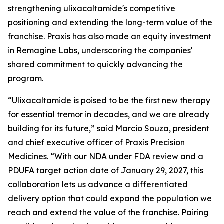
strengthening ulixacaltamide's competitive
positioning and extending the long-term value of the
franchise. Praxis has also made an equity investment
in Remagine Labs, underscoring the companies'
shared commitment to quickly advancing the
program.
“Ulixacaltamide is poised to be the first new therapy
for essential tremor in decades, and we are already
building for its future,” said Marcio Souza, president
and chief executive officer of Praxis Precision
Medicines. “With our NDA under FDA review and a
PDUFA target action date of January 29, 2027, this
collaboration lets us advance a differentiated
delivery option that could expand the population we
reach and extend the value of the franchise. Pairing