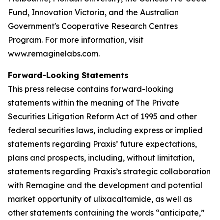
Fund, Innovation Victoria, and the Australian
Government's Cooperative Research Centres
Program. For more information, visit
www.remaginelabs.com.
Forward-Looking Statements
This press release contains forward-looking
statements within the meaning of The Private
Securities Litigation Reform Act of 1995 and other
federal securities laws, including express or implied
statements regarding Praxis’ future expectations,
plans and prospects, including, without limitation,
statements regarding Praxis’s strategic collaboration
with Remagine and the development and potential
market opportunity of ulixacaltamide, as well as
other statements containing the words “anticipate,”