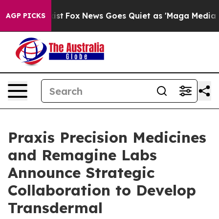
hey Exist
Fox News Goes Quiet as 'Maga Media Pipeline
AGP PICKS
Praxis Precision Medicines
and Remagine Labs
Announce Strategic
Collaboration to Develop
Transdermal