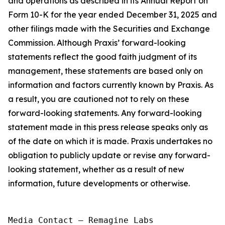
and operations as described in its Annual Report on
Form 10-K for the year ended December 31, 2025 and
other filings made with the Securities and Exchange
Commission. Although Praxis’ forward-looking
statements reflect the good faith judgment of its
management, these statements are based only on
information and factors currently known by Praxis. As
a result, you are cautioned not to rely on these
forward-looking statements. Any forward-looking
statement made in this press release speaks only as
of the date on which it is made. Praxis undertakes no
obligation to publicly update or revise any forward-
looking statement, whether as a result of new
information, future developments or otherwise.
Media Contact — Remagine Labs
