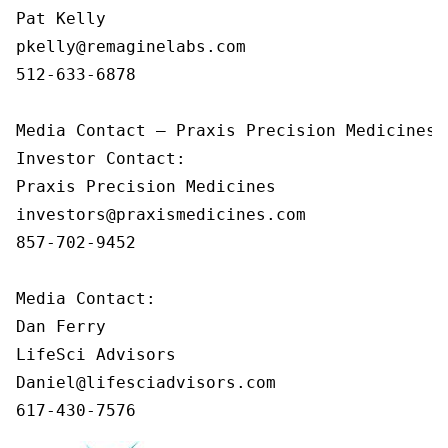
Pat Kelly

pkelly@remaginelabs.com

512-633-6878

Media Contact — Praxis Precision Medicines

Investor Contact: 

Praxis Precision Medicines 

investors@praxismedicines.com 

857-702-9452 

Media Contact:

Dan Ferry

LifeSci Advisors

Daniel@lifesciadvisors.com

617-430-7576