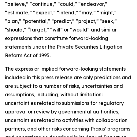
“believe,” “continue,” “could,” “endeavor,”
“estimate,” “expect,” “intend,” “may,” “might,”
“plan,” “potential,” “predict,” “project,” “seek,”
“should,” “target,” “will” or “would” and similar
expressions that constitute forward-looking
statements under the Private Securities Litigation
Reform Act of 1995.
The express or implied forward-looking statements
included in this press release are only predictions and
are subject to a number of risks, uncertainties and
assumptions, including, without limitation:
uncertainties related to submissions for regulatory
approval or review by governmental authorities,
uncertainties related to activities with collaboration
partners, and other risks concerning Praxis’ programs