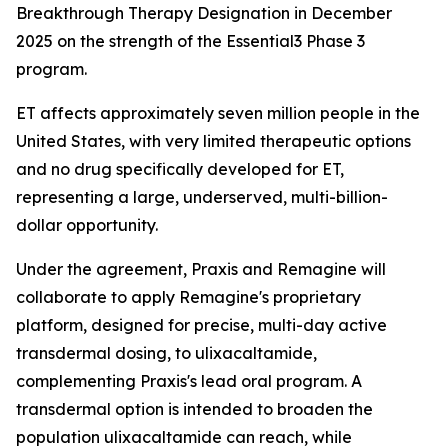
Breakthrough Therapy Designation in December
2025 on the strength of the Essential3 Phase 3
program.
ET affects approximately seven million people in the
United States, with very limited therapeutic options
and no drug specifically developed for ET,
representing a large, underserved, multi-billion-
dollar opportunity.
Under the agreement, Praxis and Remagine will
collaborate to apply Remagine's proprietary
platform, designed for precise, multi-day active
transdermal dosing, to ulixacaltamide,
complementing Praxis's lead oral program. A
transdermal option is intended to broaden the
population ulixacaltamide can reach, while