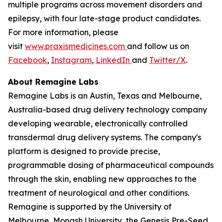
multiple programs across movement disorders and
epilepsy, with four late-stage product candidates.
For more information, please
visit
www.praxismedicines.com
and follow us on
Facebook
,
Instagram
,
LinkedIn
and
Twitter/X
.
About Remagine Labs
Remagine Labs is an Austin, Texas and Melbourne,
Australia-based drug delivery technology company
developing wearable, electronically controlled
transdermal drug delivery systems. The company's
platform is designed to provide precise,
programmable dosing of pharmaceutical compounds
through the skin, enabling new approaches to the
treatment of neurological and other conditions.
Remagine is supported by the University of
Melbourne, Monash University, the Genesis Pre-Seed