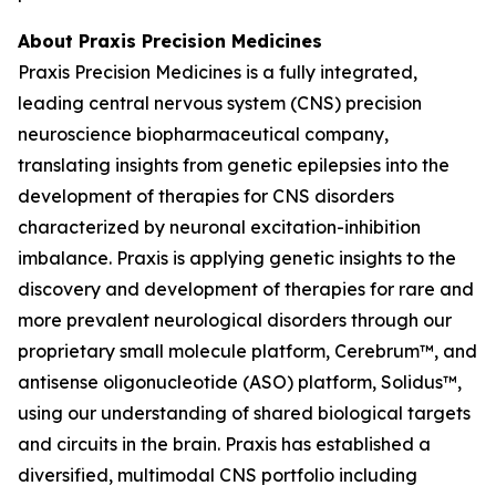
About Praxis Precision Medicines
Praxis Precision Medicines is a fully integrated,
leading central nervous system (CNS) precision
neuroscience biopharmaceutical company,
translating insights from genetic epilepsies into the
development of therapies for CNS disorders
characterized by neuronal excitation-inhibition
imbalance. Praxis is applying genetic insights to the
discovery and development of therapies for rare and
more prevalent neurological disorders through our
proprietary small molecule platform, Cerebrum™, and
antisense oligonucleotide (ASO) platform, Solidus™,
using our understanding of shared biological targets
and circuits in the brain. Praxis has established a
diversified, multimodal CNS portfolio including