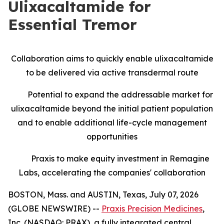
Ulixacaltamide for
Essential Tremor
Collaboration aims to quickly enable ulixacaltamide
to be delivered via active transdermal route
Potential to expand the addressable market for
ulixacaltamide beyond the initial patient population
and to enable additional life-cycle management
opportunities
Praxis to make equity investment in Remagine
Labs, accelerating the companies' collaboration
BOSTON, Mass. and AUSTIN, Texas, July 07, 2026
(GLOBE NEWSWIRE) --
Praxis Precision Medicines
,
Inc. (NASDAQ: PRAX), a fully integrated central