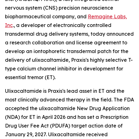
nervous system (CNS) precision neuroscience
biopharmaceutical company, and
Remagine Labs,
Inc
., a developer of electronically controlled
transdermal drug delivery systems, today announced
a research collaboration and license agreement to
develop an iontophoretic transdermal patch for the
delivery of ulixacaltamide, Praxis's highly selective T-
type calcium channel inhibitor in development for
essential tremor (ET).
Ulixacaltamide is Praxis's lead asset in ET and the
most clinically advanced therapy in the field. The FDA
accepted the ulixacaltamide New Drug Application
(NDA) for ET in April 2026 and has set a Prescription
Drug User Fee Act (PDUFA) target action date of
January 29, 2027. Ulixacaltamide received