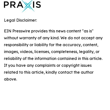
Legal Disclaimer:
EIN Presswire provides this news content "as is"
without warranty of any kind. We do not accept any
responsibility or liability for the accuracy, content,
images, videos, licenses, completeness, legality, or
reliability of the information contained in this article.
If you have any complaints or copyright issues
related to this article, kindly contact the author
above.