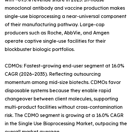
monoclonal antibody and vaccine production makes
single-use bioprocessing a near-universal component
of their manufacturing pathway. Large-cap
producers such as Roche, AbbVie, and Amgen
operate captive single-use facilities for their
blockbuster biologic portfolios.
CDMOs: Fastest-growing end-user segment at 16.0%
CAGR (2026–2035). Reflecting outsourcing
momentum among mid-size biotechs. CDMOs favor
disposable systems because they enable rapid
changeover between client molecules, supporting
multi-product facilities without cross-contamination
risk. The CDMO segment is growing at a 16.0% CAGR
in the Single Use Bioprocessing Market, outpacing the
overall market average.