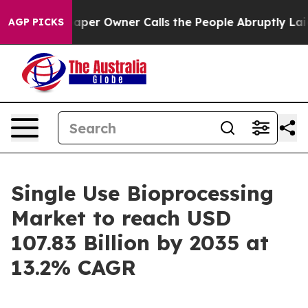
r Owner Calls the People Abruptly Laid off “Simply 
AGP PICKS
Single Use Bioprocessing
Market to reach USD
107.83 Billion by 2035 at
13.2% CAGR