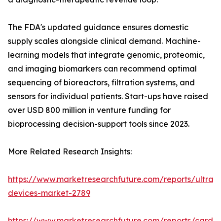
The FDA's updated guidance ensures domestic
supply scales alongside clinical demand. Machine-
learning models that integrate genomic, proteomic,
and imaging biomarkers can recommend optimal
sequencing of bioreactors, filtration systems, and
sensors for individual patients. Start-ups have raised
over USD 800 million in venture funding for
bioprocessing decision-support tools since 2023.
More Related Research Insights:
https://www.marketresearchfuture.com/reports/ultras
devices-market-2789
https://www.marketresearchfuture.com/reports/cardio