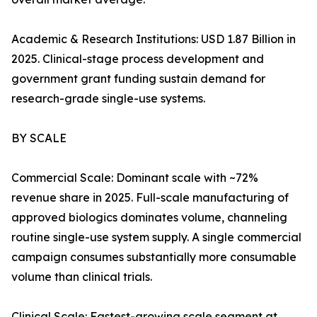
Academic & Research Institutions: USD 1.87 Billion in
2025. Clinical-stage process development and
government grant funding sustain demand for
research-grade single-use systems.
BY SCALE
Commercial Scale: Dominant scale with ~72%
revenue share in 2025. Full-scale manufacturing of
approved biologics dominates volume, channeling
routine single-use system supply. A single commercial
campaign consumes substantially more consumable
volume than clinical trials.
Clinical Scale: Fastest-growing scale segment at