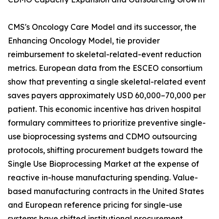
CMS's Oncology Care Model and its successor, the
Enhancing Oncology Model, tie provider
reimbursement to skeletal-related-event reduction
metrics. European data from the ESCEO consortium
show that preventing a single skeletal-related event
saves payers approximately USD 60,000–70,000 per
patient. This economic incentive has driven hospital
formulary committees to prioritize preventive single-
use bioprocessing systems and CDMO outsourcing
protocols, shifting procurement budgets toward the
Single Use Bioprocessing Market at the expense of
reactive in-house manufacturing spending. Value-
based manufacturing contracts in the United States
and European reference pricing for single-use
systems have shifted institutional procurement