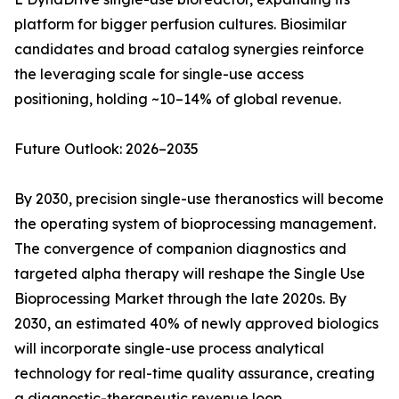
platform for bigger perfusion cultures. Biosimilar
candidates and broad catalog synergies reinforce
the leveraging scale for single-use access
positioning, holding ~10–14% of global revenue.
Future Outlook: 2026–2035
By 2030, precision single-use theranostics will become
the operating system of bioprocessing management.
The convergence of companion diagnostics and
targeted alpha therapy will reshape the Single Use
Bioprocessing Market through the late 2020s. By
2030, an estimated 40% of newly approved biologics
will incorporate single-use process analytical
technology for real-time quality assurance, creating
a diagnostic-therapeutic revenue loop.