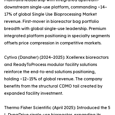
downstream single-use platform, commanding ~14–
17% of global Single Use Bioprocessing Market
revenue. First-mover in bioreactor bag portfolio
breadth with global single-use leadership. Premium
integrated platform positioning in specialty segments
offsets price compression in competitive markets.
Cytiva (Danaher) (2024–2025): Xcellerex bioreactors
and ReadyToProcess modular facility solutions
reinforce the end-to-end solutions positioning,
holding ~12–15% of global revenue. The company
benefits from the structural CDMO tail created by
expanded facility investment.
Thermo Fisher Scientific (April 2025): Introduced the 5
L DynaDrive single-use bioreactor, expanding its