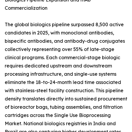
Commercialization
The global biologics pipeline surpassed 8,500 active
candidates in 2025, with monoclonal antibodies,
bispecific antibodies, and antibody-drug conjugates
collectively representing over 55% of late-stage
clinical programs. Each commercial-stage biologic
requires dedicated upstream and downstream
processing infrastructure, and single-use systems
eliminate the 18-to-24-month lead time associated
with stainless-steel facility construction. This pipeline
density translates directly into sustained procurement
of bioreactor bags, tubing assemblies, and filtration
cartridges across the Single Use Bioprocessing
Market. National biologics registries in India and
Brazil are also capturing higher development rates