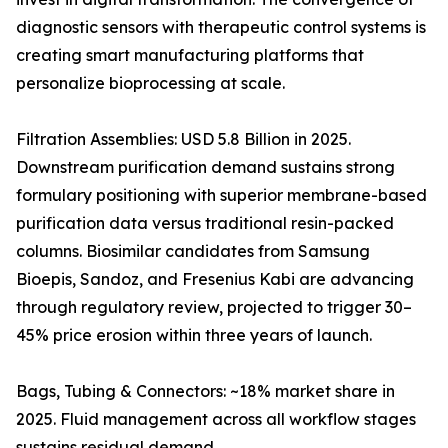
diagnostic sensors with therapeutic control systems is
creating smart manufacturing platforms that
personalize bioprocessing at scale.
Filtration Assemblies: USD 5.8 Billion in 2025.
Downstream purification demand sustains strong
formulary positioning with superior membrane-based
purification data versus traditional resin-packed
columns. Biosimilar candidates from Samsung
Bioepis, Sandoz, and Fresenius Kabi are advancing
through regulatory review, projected to trigger 30–
45% price erosion within three years of launch.
Bags, Tubing & Connectors: ~18% market share in
2025. Fluid management across all workflow stages
sustains residual demand.