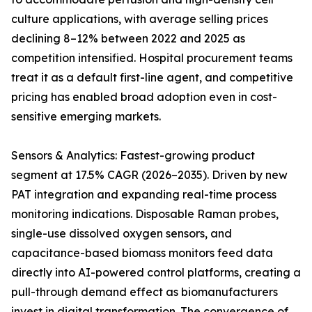
culture applications, with average selling prices
declining 8–12% between 2022 and 2025 as
competition intensified. Hospital procurement teams
treat it as a default first-line agent, and competitive
pricing has enabled broad adoption even in cost-
sensitive emerging markets.
Sensors & Analytics: Fastest-growing product
segment at 17.5% CAGR (2026–2035). Driven by new
PAT integration and expanding real-time process
monitoring indications. Disposable Raman probes,
single-use dissolved oxygen sensors, and
capacitance-based biomass monitors feed data
directly into AI-powered control platforms, creating a
pull-through demand effect as biomanufacturers
invest in digital transformation. The convergence of