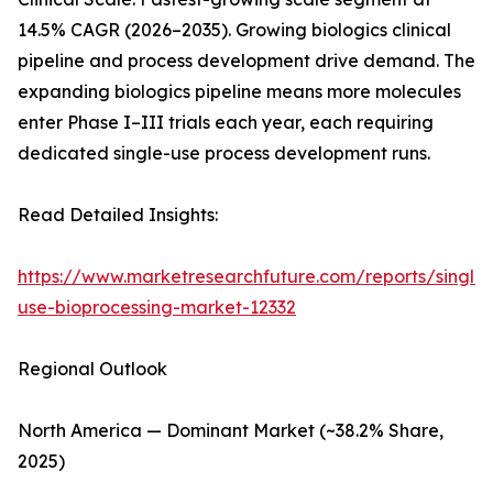
14.5% CAGR (2026–2035). Growing biologics clinical
pipeline and process development drive demand. The
expanding biologics pipeline means more molecules
enter Phase I–III trials each year, each requiring
dedicated single-use process development runs.
Read Detailed Insights:
https://www.marketresearchfuture.com/reports/single-
use-bioprocessing-market-12332
Regional Outlook
North America — Dominant Market (~38.2% Share,
2025)