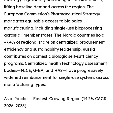
lifting baseline demand across the region. The
European Commission's Pharmaceutical Strategy
mandates equitable access to biologics
manufacturing, including single-use bioprocessing
across all member states. The Nordic countries hold
~7.4% of regional share on centralized procurement
efficiency and sustainability leadership. Russia
contributes on domestic biologic self-sufficiency
programs. Centralized health technology assessment
bodies—NICE, G-BA, and HAS—have progressively
widened reimbursement for single-use systems across
manufacturing types.
Asia-Pacific — Fastest-Growing Region (14.2% CAGR,
2026–2035)