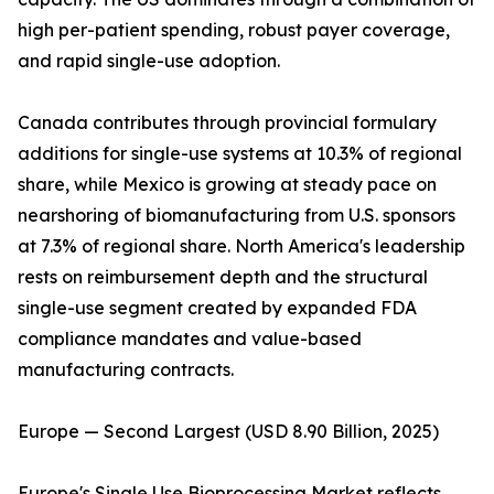
high per-patient spending, robust payer coverage,
and rapid single-use adoption.
Canada contributes through provincial formulary
additions for single-use systems at 10.3% of regional
share, while Mexico is growing at steady pace on
nearshoring of biomanufacturing from U.S. sponsors
at 7.3% of regional share. North America's leadership
rests on reimbursement depth and the structural
single-use segment created by expanded FDA
compliance mandates and value-based
manufacturing contracts.
Europe — Second Largest (USD 8.90 Billion, 2025)
Europe's Single Use Bioprocessing Market reflects