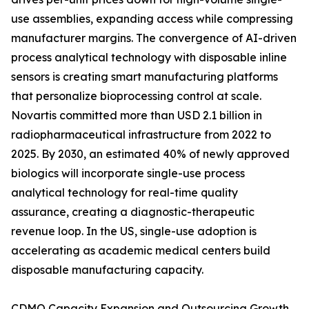
use assemblies, expanding access while compressing
manufacturer margins. The convergence of AI-driven
process analytical technology with disposable inline
sensors is creating smart manufacturing platforms
that personalize bioprocessing control at scale.
Novartis committed more than USD 2.1 billion in
radiopharmaceutical infrastructure from 2022 to
2025. By 2030, an estimated 40% of newly approved
biologics will incorporate single-use process
analytical technology for real-time quality
assurance, creating a diagnostic-therapeutic
revenue loop. In the US, single-use adoption is
accelerating as academic medical centers build
disposable manufacturing capacity.
CDMO Capacity Expansion and Outsourcing Growth