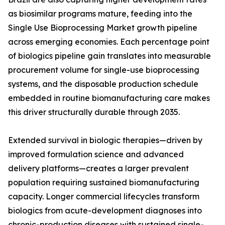
as biosimilar programs mature, feeding into the
Single Use Bioprocessing Market growth pipeline
across emerging economies. Each percentage point
of biologics pipeline gain translates into measurable
procurement volume for single-use bioprocessing
systems, and the disposable production schedule
embedded in routine biomanufacturing care makes
this driver structurally durable through 2035.
Extended survival in biologic therapies—driven by
improved formulation science and advanced
delivery platforms—creates a larger prevalent
population requiring sustained biomanufacturing
capacity. Longer commercial lifecycles transform
biologics from acute-development diagnoses into
chronic-production diseases with sustained single-