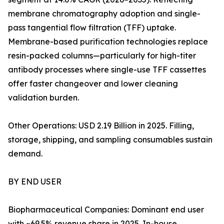
membrane chromatography adoption and single-
pass tangential flow filtration (TFF) uptake.
Membrane-based purification technologies replace
resin-packed columns—particularly for high-titer
antibody processes where single-use TFF cassettes
offer faster changeover and lower cleaning
validation burden.
Other Operations: USD 2.19 Billion in 2025. Filling,
storage, shipping, and sampling consumables sustain
demand.
BY END USER
Biopharmaceutical Companies: Dominant end user
with ~69.5% revenue share in 2025. In-house