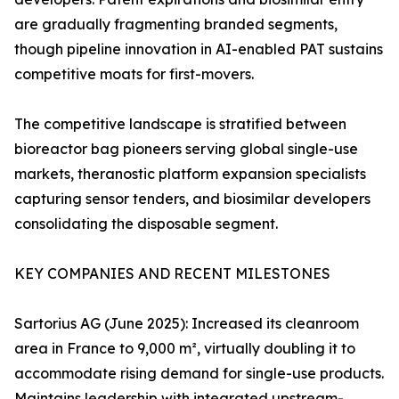
are gradually fragmenting branded segments,
though pipeline innovation in AI-enabled PAT sustains
competitive moats for first-movers.
The competitive landscape is stratified between
bioreactor bag pioneers serving global single-use
markets, theranostic platform expansion specialists
capturing sensor tenders, and biosimilar developers
consolidating the disposable segment.
KEY COMPANIES AND RECENT MILESTONES
Sartorius AG (June 2025): Increased its cleanroom
area in France to 9,000 m², virtually doubling it to
accommodate rising demand for single-use products.
Maintains leadership with integrated upstream-