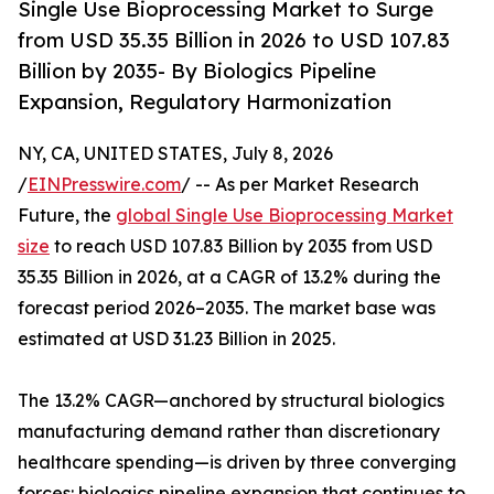
Single Use Bioprocessing Market to Surge
from USD 35.35 Billion in 2026 to USD 107.83
Billion by 2035- By Biologics Pipeline
Expansion, Regulatory Harmonization
NY, CA, UNITED STATES, July 8, 2026
/
EINPresswire.com
/ -- As per Market Research
Future, the
global Single Use Bioprocessing Market
size
to reach USD 107.83 Billion by 2035 from USD
35.35 Billion in 2026, at a CAGR of 13.2% during the
forecast period 2026–2035. The market base was
estimated at USD 31.23 Billion in 2025.
The 13.2% CAGR—anchored by structural biologics
manufacturing demand rather than discretionary
healthcare spending—is driven by three converging
forces: biologics pipeline expansion that continues to