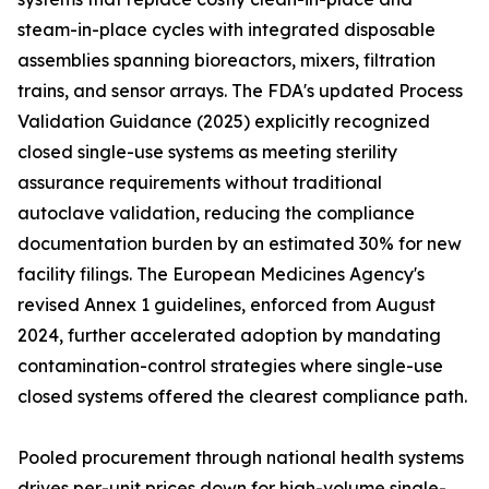
steam-in-place cycles with integrated disposable
assemblies spanning bioreactors, mixers, filtration
trains, and sensor arrays. The FDA's updated Process
Validation Guidance (2025) explicitly recognized
closed single-use systems as meeting sterility
assurance requirements without traditional
autoclave validation, reducing the compliance
documentation burden by an estimated 30% for new
facility filings. The European Medicines Agency's
revised Annex 1 guidelines, enforced from August
2024, further accelerated adoption by mandating
contamination-control strategies where single-use
closed systems offered the clearest compliance path.
Pooled procurement through national health systems
drives per-unit prices down for high-volume single-