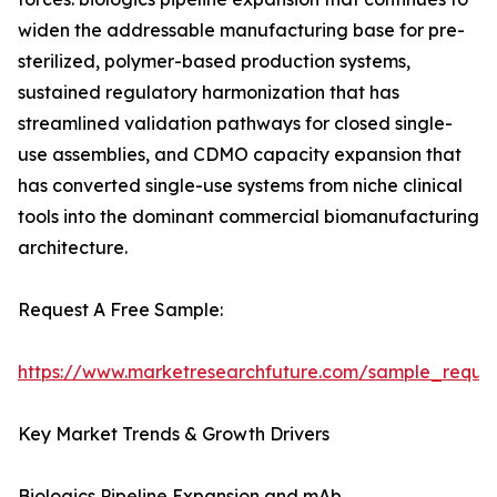
widen the addressable manufacturing base for pre-
sterilized, polymer-based production systems,
sustained regulatory harmonization that has
streamlined validation pathways for closed single-
use assemblies, and CDMO capacity expansion that
has converted single-use systems from niche clinical
tools into the dominant commercial biomanufacturing
architecture.
Request A Free Sample:
https://www.marketresearchfuture.com/sample_reque
Key Market Trends & Growth Drivers
Biologics Pipeline Expansion and mAb