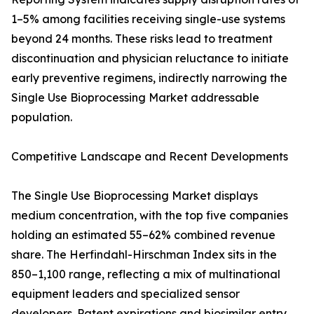
1–5% among facilities receiving single-use systems
beyond 24 months. These risks lead to treatment
discontinuation and physician reluctance to initiate
early preventive regimens, indirectly narrowing the
Single Use Bioprocessing Market addressable
population.
Competitive Landscape and Recent Developments
The Single Use Bioprocessing Market displays
medium concentration, with the top five companies
holding an estimated 55–62% combined revenue
share. The Herfindahl-Hirschman Index sits in the
850–1,100 range, reflecting a mix of multinational
equipment leaders and specialized sensor
developers. Patent expirations and biosimilar entry