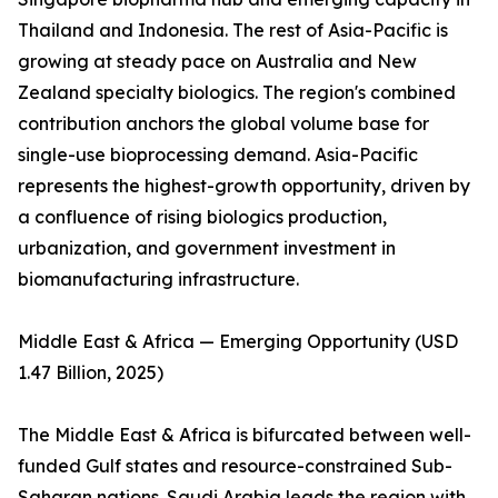
Thailand and Indonesia. The rest of Asia-Pacific is
growing at steady pace on Australia and New
Zealand specialty biologics. The region's combined
contribution anchors the global volume base for
single-use bioprocessing demand. Asia-Pacific
represents the highest-growth opportunity, driven by
a confluence of rising biologics production,
urbanization, and government investment in
biomanufacturing infrastructure.
Middle East & Africa — Emerging Opportunity (USD
1.47 Billion, 2025)
The Middle East & Africa is bifurcated between well-
funded Gulf states and resource-constrained Sub-
Saharan nations. Saudi Arabia leads the region with