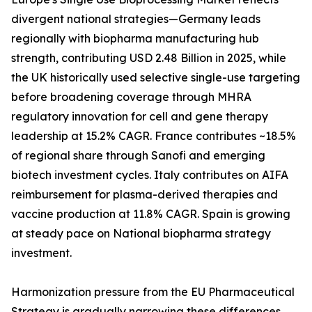
divergent national strategies—Germany leads
regionally with biopharma manufacturing hub
strength, contributing USD 2.48 Billion in 2025, while
the UK historically used selective single-use targeting
before broadening coverage through MHRA
regulatory innovation for cell and gene therapy
leadership at 15.2% CAGR. France contributes ~18.5%
of regional share through Sanofi and emerging
biotech investment cycles. Italy contributes on AIFA
reimbursement for plasma-derived therapies and
vaccine production at 11.8% CAGR. Spain is growing
at steady pace on National biopharma strategy
investment.
Harmonization pressure from the EU Pharmaceutical
Strategy is gradually narrowing these differences,