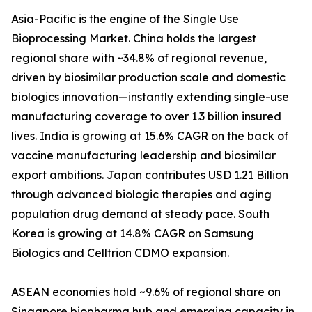
Asia-Pacific is the engine of the Single Use
Bioprocessing Market. China holds the largest
regional share with ~34.8% of regional revenue,
driven by biosimilar production scale and domestic
biologics innovation—instantly extending single-use
manufacturing coverage to over 1.3 billion insured
lives. India is growing at 15.6% CAGR on the back of
vaccine manufacturing leadership and biosimilar
export ambitions. Japan contributes USD 1.21 Billion
through advanced biologic therapies and aging
population drug demand at steady pace. South
Korea is growing at 14.8% CAGR on Samsung
Biologics and Celltrion CDMO expansion.
ASEAN economies hold ~9.6% of regional share on
Singapore biopharma hub and emerging capacity in