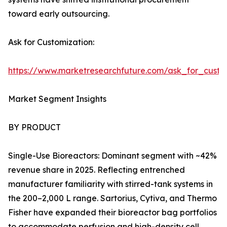
toward early outsourcing.
Ask for Customization:
https://www.marketresearchfuture.com/ask_for_custo
Market Segment Insights
BY PRODUCT
Single-Use Bioreactors: Dominant segment with ~42%
revenue share in 2025. Reflecting entrenched
manufacturer familiarity with stirred-tank systems in
the 200–2,000 L range. Sartorius, Cytiva, and Thermo
Fisher have expanded their bioreactor bag portfolios
to accommodate perfusion and high-density cell