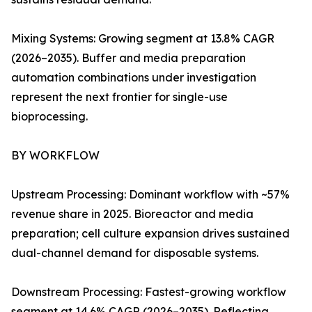
Mixing Systems: Growing segment at 13.8% CAGR
(2026–2035). Buffer and media preparation
automation combinations under investigation
represent the next frontier for single-use
bioprocessing.
BY WORKFLOW
Upstream Processing: Dominant workflow with ~57%
revenue share in 2025. Bioreactor and media
preparation; cell culture expansion drives sustained
dual-channel demand for disposable systems.
Downstream Processing: Fastest-growing workflow
segment at 14.6% CAGR (2026–2035). Reflecting