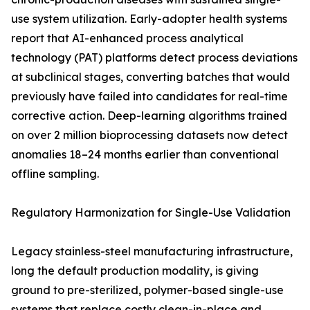
use system utilization. Early-adopter health systems
report that AI-enhanced process analytical
technology (PAT) platforms detect process deviations
at subclinical stages, converting batches that would
previously have failed into candidates for real-time
corrective action. Deep-learning algorithms trained
on over 2 million bioprocessing datasets now detect
anomalies 18–24 months earlier than conventional
offline sampling.
Regulatory Harmonization for Single-Use Validation
Legacy stainless-steel manufacturing infrastructure,
long the default production modality, is giving
ground to pre-sterilized, polymer-based single-use
systems that replace costly clean-in-place and