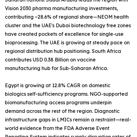
Vision 2030 pharma manufacturing investments,
contributing ~28.6% of regional share—NEOM health
cluster and the UAE's Dubai biotechnology free zones
have created pockets of excellence for single-use
bioprocessing. The UAE is growing at steady pace on
regional distribution hub positioning. South Africa
contributes USD 0.38 Billion on vaccine
manufacturing hub for Sub-Saharan Africa.
Egypt is growing at 12.8% CAGR on domestic
biologics self-sufficiency programs. NGO-supported
biomanufacturing access programs underpin
demand across the rest of the region. Diagnostic
infrastructure gaps in LMICs remain a restraint—real-
world evidence from the FDA Adverse Event
Reporting System indicates supply disruption rates of