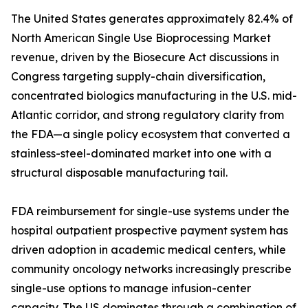
The United States generates approximately 82.4% of
North American Single Use Bioprocessing Market
revenue, driven by the Biosecure Act discussions in
Congress targeting supply-chain diversification,
concentrated biologics manufacturing in the U.S. mid-
Atlantic corridor, and strong regulatory clarity from
the FDA—a single policy ecosystem that converted a
stainless-steel-dominated market into one with a
structural disposable manufacturing tail.
FDA reimbursement for single-use systems under the
hospital outpatient prospective payment system has
driven adoption in academic medical centers, while
community oncology networks increasingly prescribe
single-use options to manage infusion-center
capacity. The US dominates through a combination of