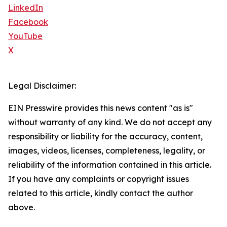
LinkedIn
Facebook
YouTube
X
Legal Disclaimer:
EIN Presswire provides this news content "as is"
without warranty of any kind. We do not accept any
responsibility or liability for the accuracy, content,
images, videos, licenses, completeness, legality, or
reliability of the information contained in this article.
If you have any complaints or copyright issues
related to this article, kindly contact the author
above.