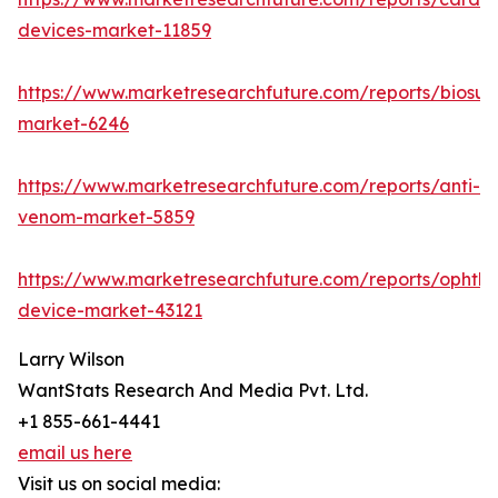
devices-market-11859
https://www.marketresearchfuture.com/reports/biosur
market-6246
https://www.marketresearchfuture.com/reports/anti-
venom-market-5859
https://www.marketresearchfuture.com/reports/ophtha
device-market-43121
Larry Wilson
WantStats Research And Media Pvt. Ltd.
+1 855-661-4441
email us here
Visit us on social media: