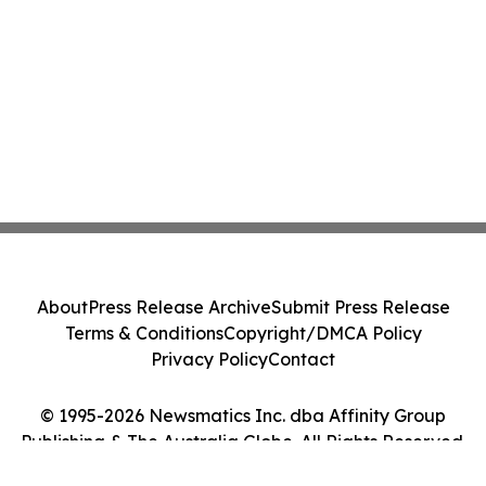
About
Press Release Archive
Submit Press Release
Terms & Conditions
Copyright/DMCA Policy
Privacy Policy
Contact
© 1995-2026 Newsmatics Inc. dba Affinity Group
Publishing & The Australia Globe. All Rights Reserved.