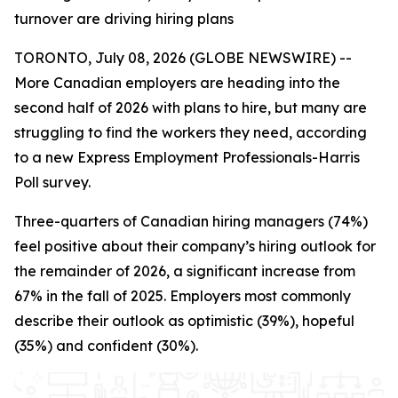
turnover are driving hiring plans
TORONTO, July 08, 2026 (GLOBE NEWSWIRE) --
More Canadian employers are heading into the
second half of 2026 with plans to hire, but many are
struggling to find the workers they need, according
to a new Express Employment Professionals-Harris
Poll survey.
Three-quarters of Canadian hiring managers (74%)
feel positive about their company’s hiring outlook for
the remainder of 2026, a significant increase from
67% in the fall of 2025. Employers most commonly
describe their outlook as optimistic (39%), hopeful
(35%) and confident (30%).