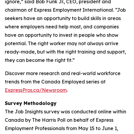
ignore,” said Bob Funk Jr., CEO, president and
chairman of Express Employment International. “Job
seekers have an opportunity to build skills in areas
where employers need help most, and companies
have an opportunity to invest in people who show
potential. The right worker may not always arrive
ready-made, but with the right training and support,
they can become the right fit.”
Discover more research and real-world workforce
trends from the Canada Employed series at
ExpressPros.ca/Newsroom
.
Survey Methodology
The Job Insights survey was conducted online within
Canada by The Harris Poll on behalf of Express
Employment Professionals from May 15 to June 1,