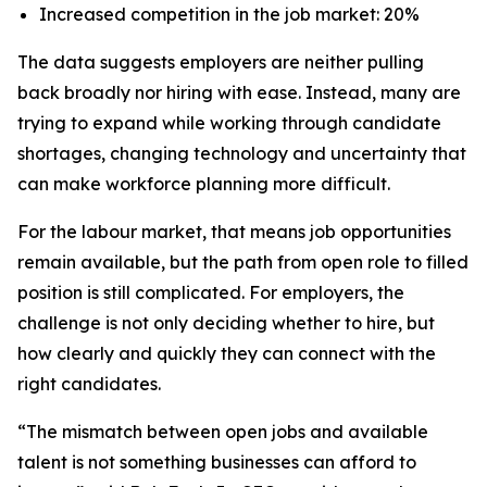
Increased competition in the job market: 20%
The data suggests employers are neither pulling
back broadly nor hiring with ease. Instead, many are
trying to expand while working through candidate
shortages, changing technology and uncertainty that
can make workforce planning more difficult.
For the labour market, that means job opportunities
remain available, but the path from open role to filled
position is still complicated. For employers, the
challenge is not only deciding whether to hire, but
how clearly and quickly they can connect with the
right candidates.
“The mismatch between open jobs and available
talent is not something businesses can afford to