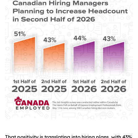
That positivity is translating into hiring plans, with 43%