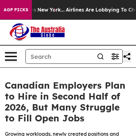
BS News New York...
Airlines Are Lobbying To Change Ai
AGP PICKS
Canadian Employers Plan
to Hire in Second Half of
2026, But Many Struggle
to Fill Open Jobs
Growing workloads, newly created positions and