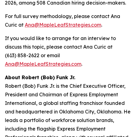
2026, among 508 Canadian hiring decision-makers.
For full survey methodology, please contact Ana
Curic at
Ana@MapleLeafStrategies.com
.
If you would like to arrange for an interview to
discuss this topic, please contact Ana Curic at
(613) 858-2622 or email
Ana@MapleLeafStrategies.com
.
About Robert (Bob) Funk Jr.
Robert (Bob) Funk Jr. is the Chief Executive Officer,
President and Chairman of Express Employment
International, a global staffing franchisor founded
and headquartered in Oklahoma City, Oklahoma. He
leads a portfolio of workforce solution brands,
including the flagship Express Employment