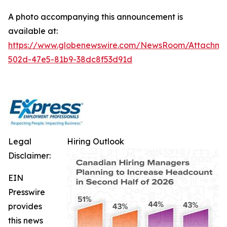
A photo accompanying this announcement is
available at:
https://www.globenewswire.com/NewsRoom/Attachm
502d-47e5-81b9-38dc8f53d91d
Legal
Hiring Outlook
Disclaimer:
EIN
Presswire
provides
this news