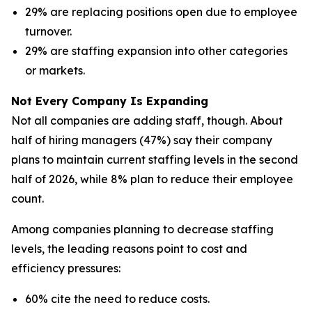
29% are replacing positions open due to employee
turnover.
29% are staffing expansion into other categories
or markets.
Not Every Company Is Expanding
Not all companies are adding staff, though. About
half of hiring managers (47%) say their company
plans to maintain current staffing levels in the second
half of 2026, while 8% plan to reduce their employee
count.
Among companies planning to decrease staffing
levels, the leading reasons point to cost and
efficiency pressures:
60% cite the need to reduce costs.