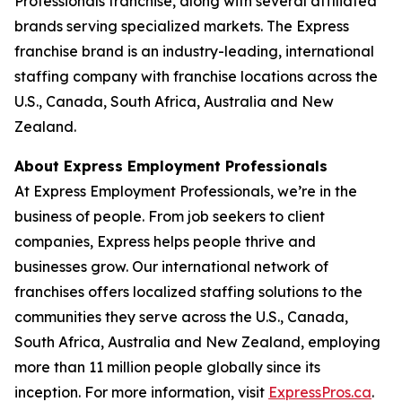
Professionals franchise, along with several affiliated
brands serving specialized markets. The Express
franchise brand is an industry-leading, international
staffing company with franchise locations across the
U.S., Canada, South Africa, Australia and New
Zealand.
About Express Employment Professionals
At Express Employment Professionals, we’re in the
business of people. From job seekers to client
companies, Express helps people thrive and
businesses grow. Our international network of
franchises offers localized staffing solutions to the
communities they serve across the U.S., Canada,
South Africa, Australia and New Zealand, employing
more than 11 million people globally since its
inception. For more information, visit
ExpressPros.ca
.