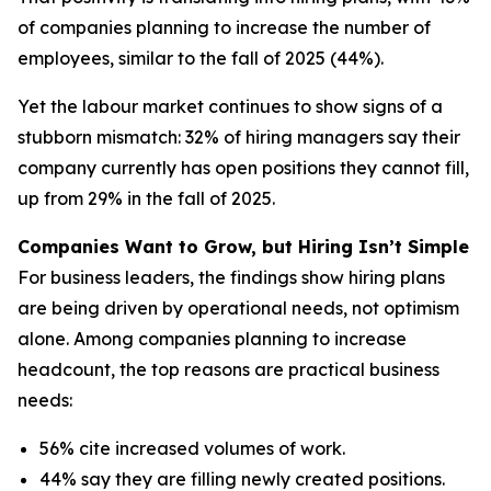
of companies planning to increase the number of
employees, similar to the fall of 2025 (44%).
Yet the labour market continues to show signs of a
stubborn mismatch: 32% of hiring managers say their
company currently has open positions they cannot fill,
up from 29% in the fall of 2025.
Companies Want to Grow, but Hiring Isn’t Simple
For business leaders, the findings show hiring plans
are being driven by operational needs, not optimism
alone. Among companies planning to increase
headcount, the top reasons are practical business
needs:
56% cite increased volumes of work.
44% say they are filling newly created positions.