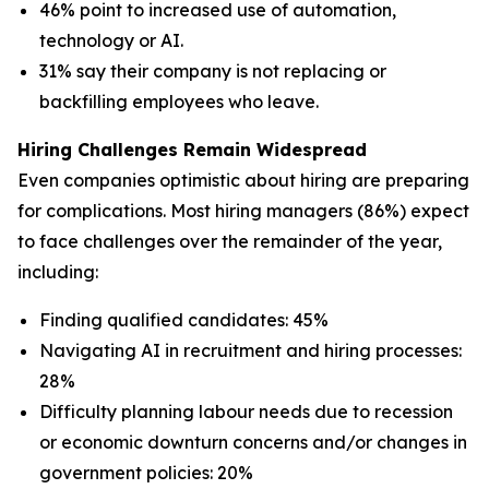
46% point to increased use of automation,
technology or AI.
31% say their company is not replacing or
backfilling employees who leave.
Hiring Challenges Remain Widespread
Even companies optimistic about hiring are preparing
for complications. Most hiring managers (86%) expect
to face challenges over the remainder of the year,
including:
Finding qualified candidates: 45%
Navigating AI in recruitment and hiring processes:
28%
Difficulty planning labour needs due to recession
or economic downturn concerns and/or changes in
government policies: 20%