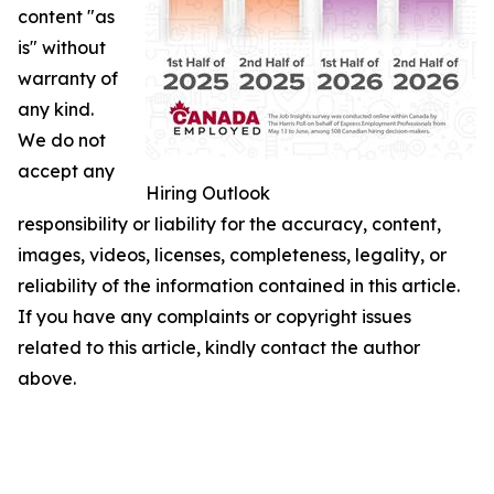
content "as
is" without
warranty of
any kind.
We do not
accept any
Hiring Outlook
responsibility or liability for the accuracy, content,
images, videos, licenses, completeness, legality, or
reliability of the information contained in this article.
If you have any complaints or copyright issues
related to this article, kindly contact the author
above.