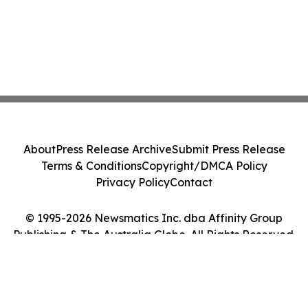
About
Press Release Archive
Submit Press Release
Terms & Conditions
Copyright/DMCA Policy
Privacy Policy
Contact
© 1995-2026 Newsmatics Inc. dba Affinity Group
Publishing & The Australia Globe. All Rights Reserved.
Cookie Settings / Your Privacy Choices