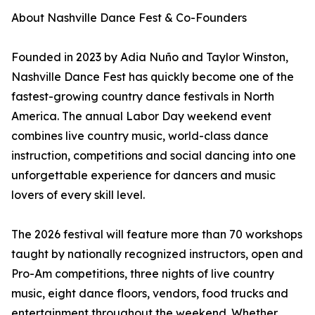
About Nashville Dance Fest & Co-Founders
Founded in 2023 by Adia Nuño and Taylor Winston,
Nashville Dance Fest has quickly become one of the
fastest-growing country dance festivals in North
America. The annual Labor Day weekend event
combines live country music, world-class dance
instruction, competitions and social dancing into one
unforgettable experience for dancers and music
lovers of every skill level.
The 2026 festival will feature more than 70 workshops
taught by nationally recognized instructors, open and
Pro-Am competitions, three nights of live country
music, eight dance floors, vendors, food trucks and
entertainment throughout the weekend. Whether