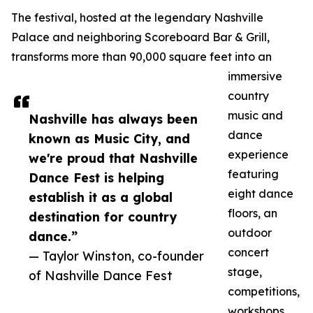
The festival, hosted at the legendary Nashville
Palace and neighboring Scoreboard Bar & Grill,
transforms more than 90,000 square feet into an
immersive
country
music and
Nashville has always been
dance
known as Music City, and
experience
we're proud that Nashville
featuring
Dance Fest is helping
eight dance
establish it as a global
floors, an
destination for country
outdoor
dance.”
concert
— Taylor Winston, co-founder
stage,
of Nashville Dance Fest
competitions,
workshops,