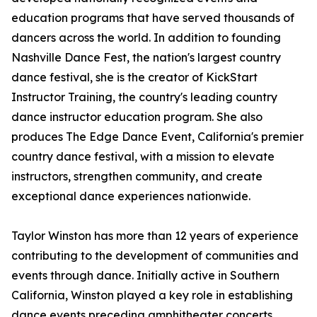
education programs that have served thousands of
dancers across the world. In addition to founding
Nashville Dance Fest, the nation's largest country
dance festival, she is the creator of KickStart
Instructor Training, the country's leading country
dance instructor education program. She also
produces The Edge Dance Event, California's premier
country dance festival, with a mission to elevate
instructors, strengthen community, and create
exceptional dance experiences nationwide.
Taylor Winston has more than 12 years of experience
contributing to the development of communities and
events through dance. Initially active in Southern
California, Winston played a key role in establishing
dance events preceding amphitheater concerts.