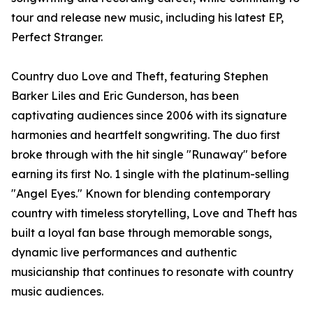
tour and release new music, including his latest EP,
Perfect Stranger.
Country duo Love and Theft, featuring Stephen
Barker Liles and Eric Gunderson, has been
captivating audiences since 2006 with its signature
harmonies and heartfelt songwriting. The duo first
broke through with the hit single "Runaway" before
earning its first No. 1 single with the platinum-selling
"Angel Eyes." Known for blending contemporary
country with timeless storytelling, Love and Theft has
built a loyal fan base through memorable songs,
dynamic live performances and authentic
musicianship that continues to resonate with country
music audiences.