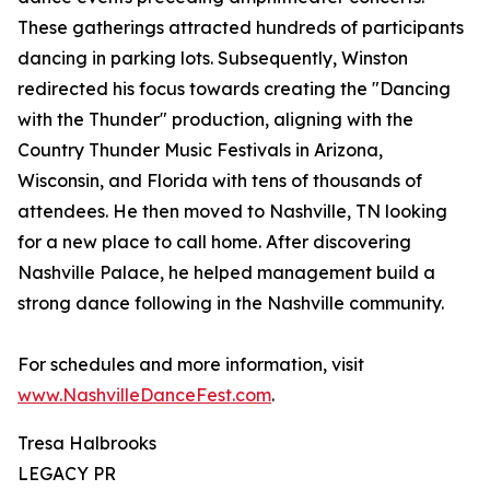
These gatherings attracted hundreds of participants
dancing in parking lots. Subsequently, Winston
redirected his focus towards creating the "Dancing
with the Thunder" production, aligning with the
Country Thunder Music Festivals in Arizona,
Wisconsin, and Florida with tens of thousands of
attendees. He then moved to Nashville, TN looking
for a new place to call home. After discovering
Nashville Palace, he helped management build a
strong dance following in the Nashville community.
For schedules and more information, visit
www.NashvilleDanceFest.com
.
Tresa Halbrooks
LEGACY PR