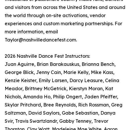
and visitors from across the United States and around
the world through on-site activations, vendor
experiences and custom marketing partnerships. For
more information, email
Taylor@nashvilledancefest.com.
2026 Nashville Dance Fest Instructors:
Juan Aguirre, Brian Barakauskus, Brianna Bench,
George Blick, Jenny Cain, Marie Kelly, Mike Kass,
Kenzie Keister, Emily Larsen, Darcy Leasure, Celina
Meador, Brittney McGetrick, Kierstyn Moran, Kat
Nichols, Amanda Ho, Philip Ongert, Jaden Pfeiffer,
Skylar Pritchard, Bree Reynolds, Rich Rossman, Greg
Saltzman, David Saylors, Gabe Sebastian, Danya
Svir, Travis Swartzlandr, Gabby Tenney, Trevor
Thornton, Clay Watt, Madeleine Mae White, Aaron