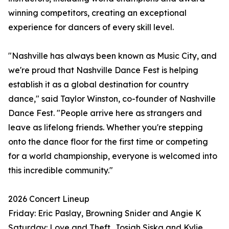
winning competitors, creating an exceptional
experience for dancers of every skill level.
"Nashville has always been known as Music City, and
we're proud that Nashville Dance Fest is helping
establish it as a global destination for country
dance," said Taylor Winston, co-founder of Nashville
Dance Fest. "People arrive here as strangers and
leave as lifelong friends. Whether you're stepping
onto the dance floor for the first time or competing
for a world championship, everyone is welcomed into
this incredible community."
2026 Concert Lineup
Friday: Eric Paslay, Browning Snider and Angie K
Saturday: Love and Theft, Josiah Siska and Kylie