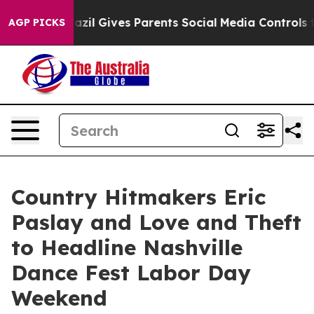
razil Gives Parents Social Media Controls for Their Ki
AGP PICKS
Country Hitmakers Eric
Paslay and Love and Theft
to Headline Nashville
Dance Fest Labor Day
Weekend