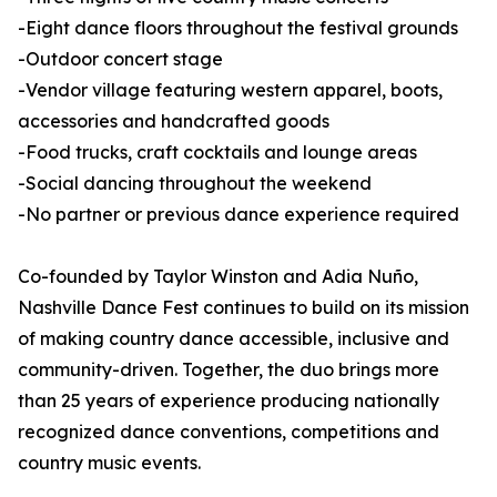
-Eight dance floors throughout the festival grounds
-Outdoor concert stage
-Vendor village featuring western apparel, boots,
accessories and handcrafted goods
-Food trucks, craft cocktails and lounge areas
-Social dancing throughout the weekend
-No partner or previous dance experience required
Co-founded by Taylor Winston and Adia Nuño,
Nashville Dance Fest continues to build on its mission
of making country dance accessible, inclusive and
community-driven. Together, the duo brings more
than 25 years of experience producing nationally
recognized dance conventions, competitions and
country music events.