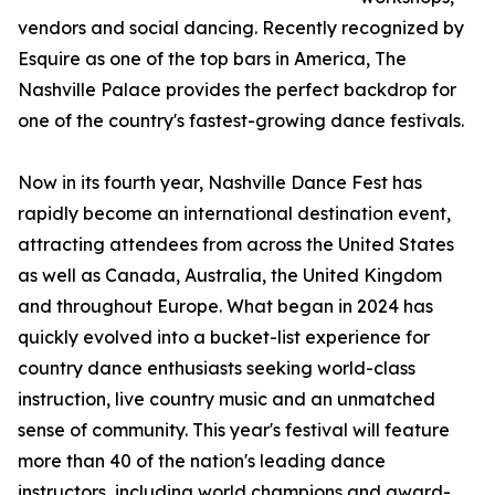
vendors and social dancing. Recently recognized by
Esquire as one of the top bars in America, The
Nashville Palace provides the perfect backdrop for
one of the country's fastest-growing dance festivals.
Now in its fourth year, Nashville Dance Fest has
rapidly become an international destination event,
attracting attendees from across the United States
as well as Canada, Australia, the United Kingdom
and throughout Europe. What began in 2024 has
quickly evolved into a bucket-list experience for
country dance enthusiasts seeking world-class
instruction, live country music and an unmatched
sense of community. This year's festival will feature
more than 40 of the nation's leading dance
instructors, including world champions and award-