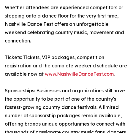
Whether attendees are experienced competitors or
stepping onto a dance floor for the very first time,
Nashville Dance Fest offers an unforgettable
weekend celebrating country music, movement and
connection.
Tickets: Tickets, VIP packages, competition
registration and the complete weekend schedule are
available now at
www.NashvilleDanceFest.com
.
Sponsorships: Businesses and organizations still have
the opportunity to be part of one of the country's
fastest-growing country dance festivals. A limited
number of sponsorship packages remain available,
offering brands unique opportunities to connect with
thousands of passionate country music fans, dancers