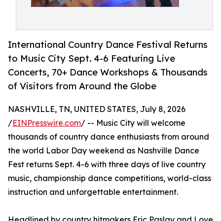
International Country Dance Festival Returns
to Music City Sept. 4-6 Featuring Live
Concerts, 70+ Dance Workshops & Thousands
of Visitors from Around the Globe
NASHVILLE, TN, UNITED STATES, July 8, 2026
/
EINPresswire.com
/ -- Music City will welcome
thousands of country dance enthusiasts from around
the world Labor Day weekend as Nashville Dance
Fest returns Sept. 4-6 with three days of live country
music, championship dance competitions, world-class
instruction and unforgettable entertainment.
Headlined by country hitmakers Eric Paslay and Love