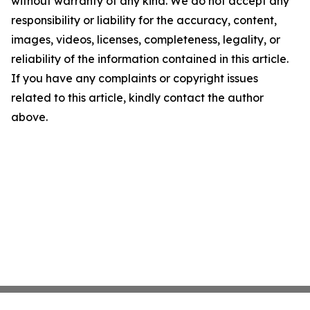
without warranty of any kind. We do not accept any
responsibility or liability for the accuracy, content,
images, videos, licenses, completeness, legality, or
reliability of the information contained in this article.
If you have any complaints or copyright issues
related to this article, kindly contact the author
above.