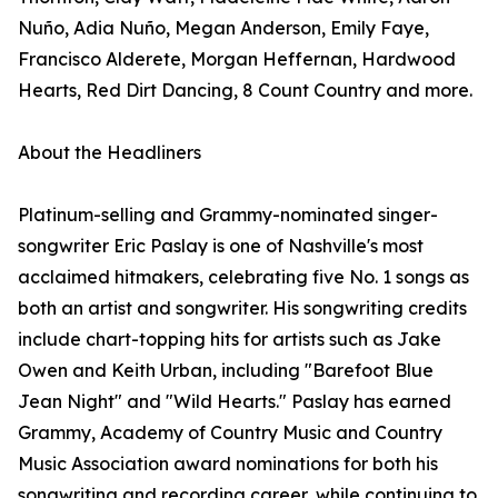
Nuño, Adia Nuño, Megan Anderson, Emily Faye,
Francisco Alderete, Morgan Heffernan, Hardwood
Hearts, Red Dirt Dancing, 8 Count Country and more.
About the Headliners
Platinum-selling and Grammy-nominated singer-
songwriter Eric Paslay is one of Nashville's most
acclaimed hitmakers, celebrating five No. 1 songs as
both an artist and songwriter. His songwriting credits
include chart-topping hits for artists such as Jake
Owen and Keith Urban, including "Barefoot Blue
Jean Night" and "Wild Hearts." Paslay has earned
Grammy, Academy of Country Music and Country
Music Association award nominations for both his
songwriting and recording career, while continuing to