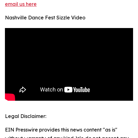
email us here
Nashville Dance Fest Sizzle Video
Legal Disclaimer:
EIN Presswire provides this news content "as is"