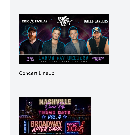
Concert Lineup