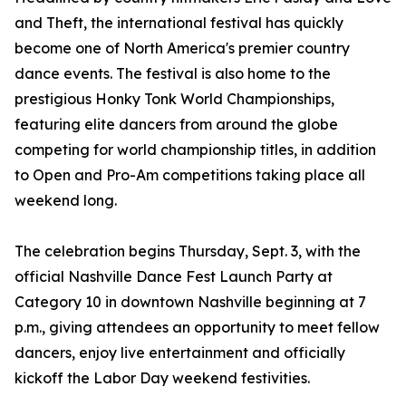
and Theft, the international festival has quickly
become one of North America's premier country
dance events. The festival is also home to the
prestigious Honky Tonk World Championships,
featuring elite dancers from around the globe
competing for world championship titles, in addition
to Open and Pro-Am competitions taking place all
weekend long.
The celebration begins Thursday, Sept. 3, with the
official Nashville Dance Fest Launch Party at
Category 10 in downtown Nashville beginning at 7
p.m., giving attendees an opportunity to meet fellow
dancers, enjoy live entertainment and officially
kickoff the Labor Day weekend festivities.