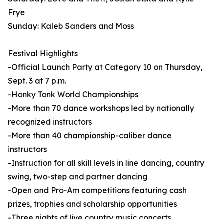
Frye
Sunday: Kaleb Sanders and Moss
Festival Highlights
-Official Launch Party at Category 10 on Thursday,
Sept. 3 at 7 p.m.
-Honky Tonk World Championships
-More than 70 dance workshops led by nationally
recognized instructors
-More than 40 championship-caliber dance
instructors
-Instruction for all skill levels in line dancing, country
swing, two-step and partner dancing
-Open and Pro-Am competitions featuring cash
prizes, trophies and scholarship opportunities
-Three nights of live country music concerts