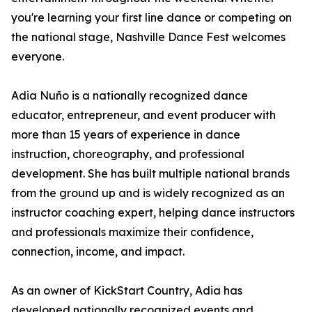
you're learning your first line dance or competing on
the national stage, Nashville Dance Fest welcomes
everyone.
Adia Nuño is a nationally recognized dance
educator, entrepreneur, and event producer with
more than 15 years of experience in dance
instruction, choreography, and professional
development. She has built multiple national brands
from the ground up and is widely recognized as an
instructor coaching expert, helping dance instructors
and professionals maximize their confidence,
connection, income, and impact.
As an owner of KickStart Country, Adia has
developed nationally recognized events and