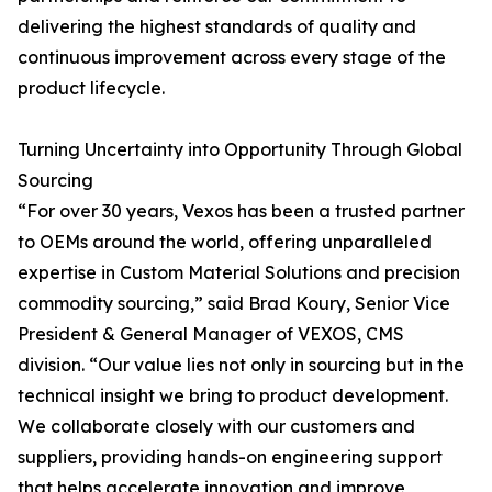
delivering the highest standards of quality and
continuous improvement across every stage of the
product lifecycle.
Turning Uncertainty into Opportunity Through Global
Sourcing
“For over 30 years, Vexos has been a trusted partner
to OEMs around the world, offering unparalleled
expertise in Custom Material Solutions and precision
commodity sourcing,” said Brad Koury, Senior Vice
President & General Manager of VEXOS, CMS
division. “Our value lies not only in sourcing but in the
technical insight we bring to product development.
We collaborate closely with our customers and
suppliers, providing hands-on engineering support
that helps accelerate innovation and improve