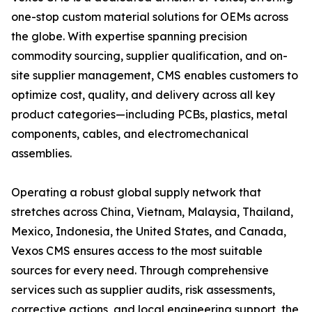
one-stop custom material solutions for OEMs across
the globe. With expertise spanning precision
commodity sourcing, supplier qualification, and on-
site supplier management, CMS enables customers to
optimize cost, quality, and delivery across all key
product categories—including PCBs, plastics, metal
components, cables, and electromechanical
assemblies.
Operating a robust global supply network that
stretches across China, Vietnam, Malaysia, Thailand,
Mexico, Indonesia, the United States, and Canada,
Vexos CMS ensures access to the most suitable
sources for every need. Through comprehensive
services such as supplier audits, risk assessments,
corrective actions, and local engineering support, the