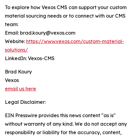
To explore how Vexos CMS can support your custom
material sourcing needs or to connect with our CMS
team:
Email: brad.koury@vexos.com
Website:
https://www.vexos.com/custom-material-
solutions/
LinkedIn: Vexos-CMS
Brad Koury
Vexos
email us here
Legal Disclaimer:
EIN Presswire provides this news content "as is"
without warranty of any kind. We do not accept any
responsibility or liability for the accuracy, content,