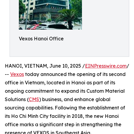
Vexos Hanoi Office
HANOI, VIETNAM, June 10, 2025 /
EINPresswire.com
/
--
Vexos
today announced the opening of its second
office in Vietnam, located in Hanoi as part of its
ongoing commitment to expand its Custom Material
Solutions (
CMS
) business, and enhance global
sourcing capabilities. Following the establishment of
its Ho Chi Minh City facility in 2018, the new Hanoi
office marks a significant step in strengthening the
presence of VEXOS in Southeast Asia.