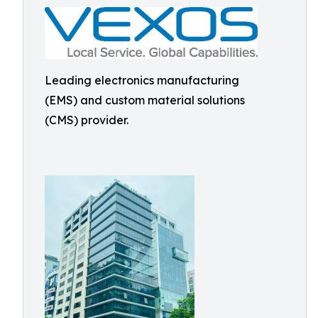
Leading electronics manufacturing
(EMS) and custom material solutions
(CMS) provider.