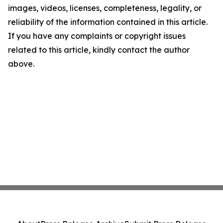
images, videos, licenses, completeness, legality, or
reliability of the information contained in this article.
If you have any complaints or copyright issues
related to this article, kindly contact the author
above.