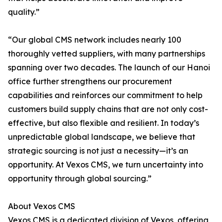
quality.”
“Our global CMS network includes nearly 100
thoroughly vetted suppliers, with many partnerships
spanning over two decades. The launch of our Hanoi
office further strengthens our procurement
capabilities and reinforces our commitment to help
customers build supply chains that are not only cost-
effective, but also flexible and resilient. In today’s
unpredictable global landscape, we believe that
strategic sourcing is not just a necessity—it’s an
opportunity. At Vexos CMS, we turn uncertainty into
opportunity through global sourcing.”
About Vexos CMS
Vexos CMS is a dedicated division of Vexos, offering