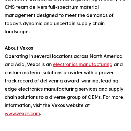
CMS team delivers full-spectrum material
management designed to meet the demands of
today’s dynamic and uncertain supply chain
landscape.
About Vexos
Operating in several locations across North America
and Asia, Vexos is an
electronics manufacturing
and
custom material solutions provider with a proven
track record of delivering award-winning, leading-
edge electronics manufacturing services and supply
chain solutions to a diverse group of OEMs. For more
information, visit the Vexos website at
www.vexos.com
.