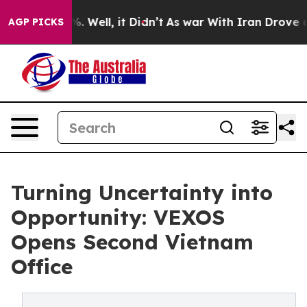
d 40%. Well, it Didn’t
As war With Iran Drove oil Pr
AGP PICKS
Turning Uncertainty into
Opportunity: VEXOS
Opens Second Vietnam
Office