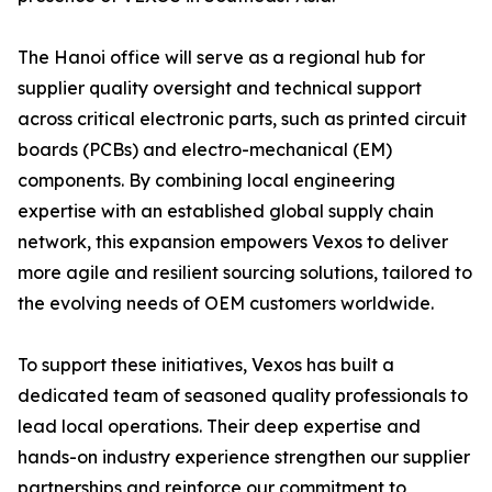
The Hanoi office will serve as a regional hub for
supplier quality oversight and technical support
across critical electronic parts, such as printed circuit
boards (PCBs) and electro-mechanical (EM)
components. By combining local engineering
expertise with an established global supply chain
network, this expansion empowers Vexos to deliver
more agile and resilient sourcing solutions, tailored to
the evolving needs of OEM customers worldwide.
To support these initiatives, Vexos has built a
dedicated team of seasoned quality professionals to
lead local operations. Their deep expertise and
hands-on industry experience strengthen our supplier
partnerships and reinforce our commitment to