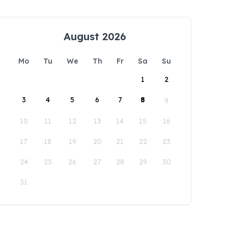
August 2026
Mo
Tu
We
Th
Fr
Sa
Su
1
2
3
4
5
6
7
8
9
10
11
12
13
14
15
16
17
18
19
20
21
22
23
24
25
26
27
28
29
30
31