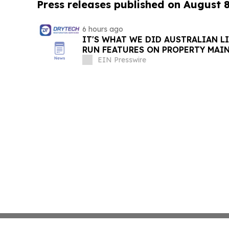
Press releases published on August 
6 hours ago
IT'S WHAT WE DID AUSTRALIAN L
RUN FEATURES ON PROPERTY MAI
STARTING IN AUGUST
EIN Presswire