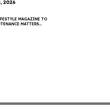
8, 2026
IFESTYLE MAGAZINE TO
NTENANCE MATTERS