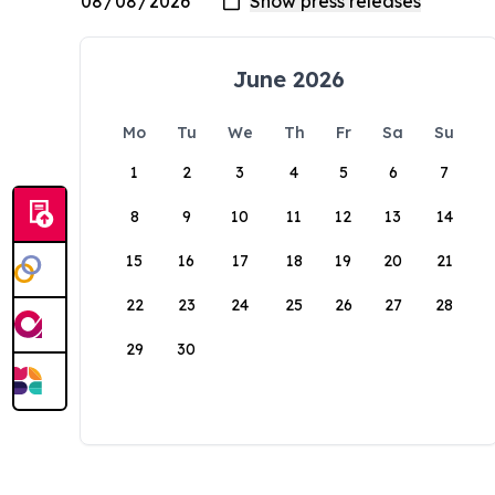
June 2026
Mo
Tu
We
Th
Fr
Sa
Su
1
2
3
4
5
6
7
8
9
10
11
12
13
14
15
16
17
18
19
20
21
22
23
24
25
26
27
28
29
30