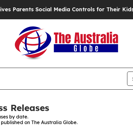
 Parents Social Media Controls for Their Kids. Sh
ss Releases
ses by date.
s published on The Australia Globe.