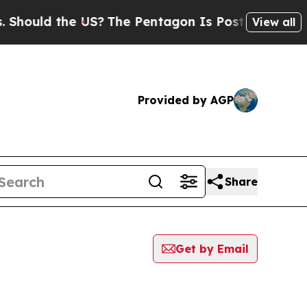
ould the US?
The Pentagon Is Posting Cryptic Bi
View all
Provided by AGP
Share
Get by Email