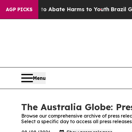
llion Fund to Abate Harms to Youth
Brazil Gives
AGP PICKS
Menu
The Australia Globe: Pre
Browse our comprehensive archive of press relea
Select a specific day to access all press release