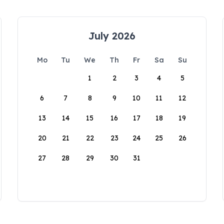
July 2026
Mo
Tu
We
Th
Fr
Sa
Su
1
2
3
4
5
6
7
8
9
10
11
12
13
14
15
16
17
18
19
20
21
22
23
24
25
26
27
28
29
30
31