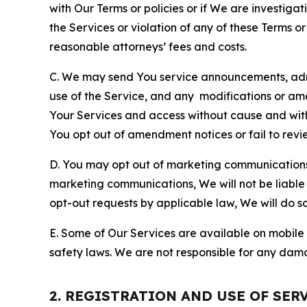
with Our Terms or policies or if We are investiga
the Services or violation of any of these Terms o
reasonable attorneys’ fees and costs.
C. We may send You service announcements, admi
use of the Service, and any modifications or a
Your Services and access without cause and wit
You opt out of amendment notices or fail to revi
D. You may opt out of marketing communications w
marketing communications, We will not be liable 
opt-out requests by applicable law, We will do so
E. Some of Our Services are available on mobile 
safety laws. We are not responsible for any dama
2. REGISTRATION AND USE OF SER