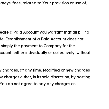
neys’ fees, related to Your provision or use of,
reate a Paid Account you warrant that all billing
e. Establishment of a Paid Account does not
is simply the payment to Company for the
unt, either individually or collectively, without
ew charges, at any time. Modified or new charges
harges either, in its sole discretion, by posting
If You do not agree to pay any charges as