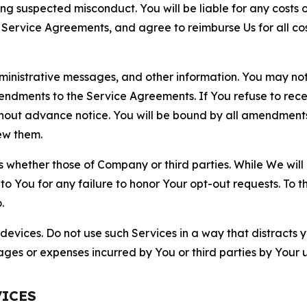
ting suspected misconduct. You will be liable for any costs 
r Service Agreements, and agree to reimburse Us for all co
nistrative messages, and other information. You may not 
mendments to the Service Agreements. If You refuse to re
hout advance notice. You will be bound by all amendment
ew them.
hether those of Company or third parties. While We will a
to You for any failure to honor Your opt-out requests. To 
.
devices. Do not use such Services in a way that distracts 
ges or expenses incurred by You or third parties by Your u
VICES