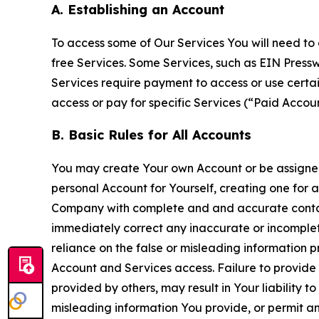
A. Establishing an Account
To access some of Our Services You will need to 
free Services. Some Services, such as EIN Press
Services require payment to access or use cert
access or pay for specific Services (“Paid Accoun
B. Basic Rules for All Accounts
You may create Your own Account or be assigned 
personal Account for Yourself, creating one for 
Company with complete and and accurate contact
immediately correct any inaccurate or incomplete
reliance on the false or misleading information p
Account and Services access. Failure to provide
provided by others, may result in Your liability 
misleading information You provide, or permit any