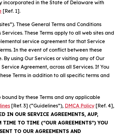
 incorporated in the State of Delaware with
e
[Ref. 1].
sites”). These General Terms and Conditions
Services. These Terms apply to all web sites and
plemental service agreement for that Service
rms. In the event of conflict between these
 By using Our Services or visiting any of Our
 Service Agreement, across all Services. If You
ese Terms in addition to all specific terms and
be bound by these Terms and any applicable
lines
[Ref. 3] (“Guidelines”),
DMCA Policy
[Ref. 4],
ED IN OUR SERVICE AGREEMENTS, AUP,
M TIME TO TIME (“OUR AGREEMENTS”) YOU
NSENT TO OUR AGREEMENTS AND