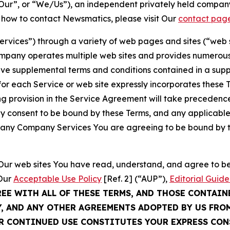
ur”, or “We/Us”), an independent privately held company
t how to contact Newsmatics, please visit Our
contact pag
Services”) through a variety of web pages and sites (“web 
mpany operates multiple web sites and provides numerous 
ave supplemental terms and conditions contained in a sup
r each Service or web site expressly incorporates these Te
 provision in the Service Agreement will take precedence.
sly consent to be bound by these Terms, and any applicable
of any Company Services You are agreeing to be bound by th
g Our web sites You have read, understand, and agree to 
 Our
Acceptable Use Policy
[Ref. 2] (“AUP”),
Editorial Guide
REE WITH ALL OF THESE TERMS, AND THOSE CONTAIN
Y, AND ANY OTHER AGREEMENTS ADOPTED BY US FRO
UR CONTINUED USE CONSTITUTES YOUR EXPRESS CO