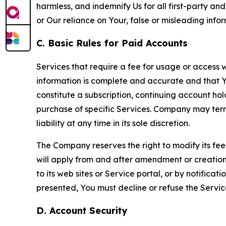
harmless, and indemnify Us for all first-party an
or Our reliance on Your, false or misleading info
C. Basic Rules for Paid Accounts
Services that require a fee for usage or access wi
information is complete and accurate and that 
constitute a subscription, continuing account ho
purchase of specific Services. Company may termin
liability at any time in its sole discretion.
The Company reserves the right to modify its fee
will apply from and after amendment or creation.
to its web sites or Service portal, or by notific
presented, You must decline or refuse the Servic
D. Account Security