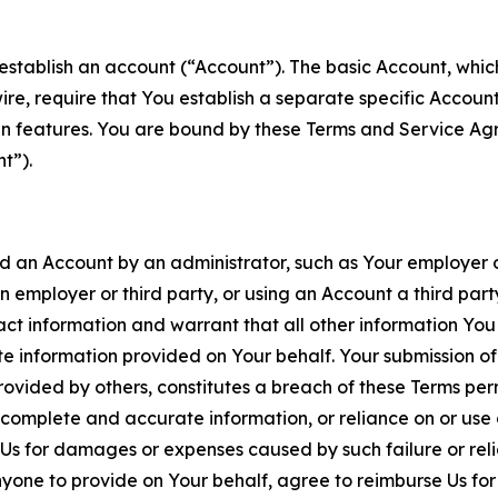
establish an account (“Account”). The basic Account, which 
wire, require that You establish a separate specific Accou
ain features. You are bound by these Terms and Service A
t”).
an Account by an administrator, such as Your employer or
an employer or third party, or using an Account a third par
 information and warrant that all other information You
 information provided on Your behalf. Your submission of f
rovided by others, constitutes a breach of these Terms perm
 complete and accurate information, or reliance on or use 
to Us for damages or expenses caused by such failure or reli
one to provide on Your behalf, agree to reimburse Us for al