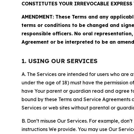
CONSTITUTES YOUR IRREVOCABLE EXPRESS 
AMENDMENT: These Terms and any applicable 
terms or conditions to be changed and sign
responsible officers. No oral representation
Agreement or be interpreted to be an amend
1. USING OUR SERVICES
A. The Services are intended for users who are at 
under the age of 18) must have the permission of
have Your parent or guardian read and agree to 
bound by these Terms and Service Agreements and
Services or web sites without parental or guardi
B. Don’t misuse Our Services. For example, don’t
instructions We provide. You may use Our Servic