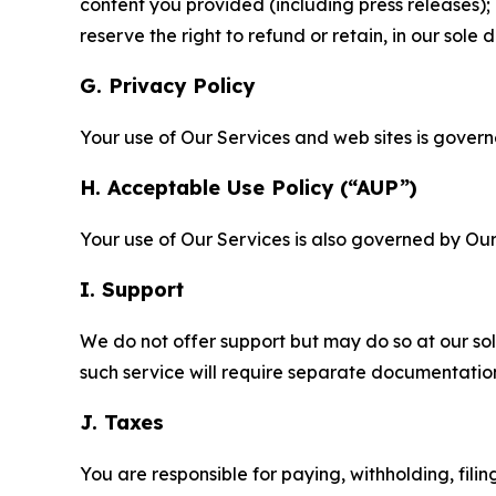
content you provided (including press releases); 
reserve the right to refund or retain, in our sol
G. Privacy Policy
Your use of Our Services and web sites is gover
H. Acceptable Use Policy (“AUP”)
Your use of Our Services is also governed by Ou
I. Support
We do not offer support but may do so at our sol
such service will require separate documentati
J. Taxes
You are responsible for paying, withholding, fili