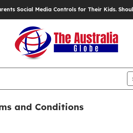
 Media Controls for Their Kids. Should the US?
The
ms and Conditions