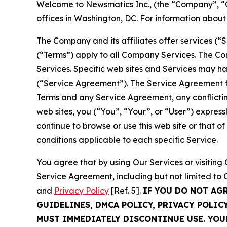
Welcome to Newsmatics Inc., (the “Company”, “O
offices in Washington, DC. For information abou
The Company and its affiliates offer services (“
(“Terms”) apply to all Company Services. The Co
Services. Specific web sites and Services may h
(“Service Agreement”). The Service Agreement fo
Terms and any Service Agreement, any conflicting
web sites, you (“You”, “Your”, or “User”) expres
continue to browse or use this web site or that 
conditions applicable to each specific Service.
You agree that by using Our Services or visitin
Service Agreement, including but not limited to
and
Privacy Policy
[Ref. 5].
IF YOU DO NOT AG
GUIDELINES, DMCA POLICY, PRIVACY POLIC
MUST IMMEDIATELY DISCONTINUE USE. YO