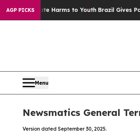
Abate Harms to Youth
Brazil Gives Parents Social
AGP PICKS
Menu
Newsmatics General Ter
Version dated September 30, 2025.