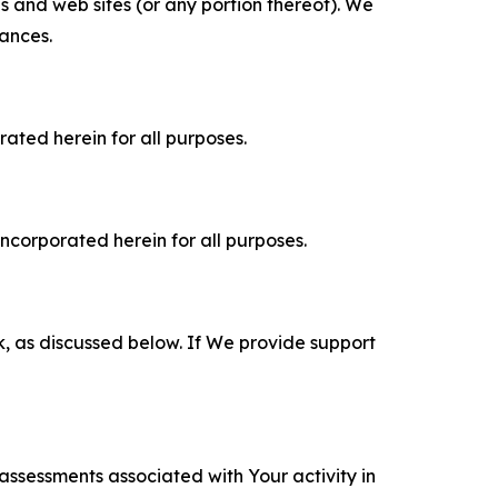
es and web sites (or any portion thereof). We
tances.
rated herein for all purposes.
incorporated herein for all purposes.
k, as discussed below. If We provide support
 assessments associated with Your activity in