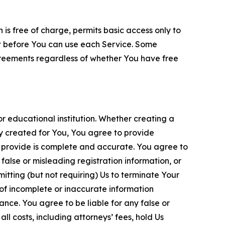
is free of charge, permits basic access only to
nt before You can use each Service. Some
greements regardless of whether You have free
 educational institution. Whether creating a
ty created for You, You agree to provide
 provide is complete and accurate. You agree to
alse or misleading registration information, or
itting (but not requiring) Us to terminate Your
of incomplete or inaccurate information
ance. You agree to be liable for any false or
l costs, including attorneys’ fees, hold Us