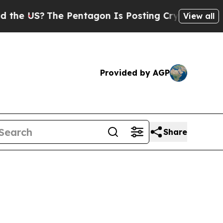
 Pentagon Is Posting Cryptic Biblical Messages 
View all
Provided by AGP
Share