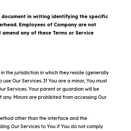
cument in writing identifying the specific
terhead. Employees of Company are not
ll amend any of these Terms or Service
n the jurisdiction in which they reside (generally
o use Our Services. If You are a minor, You must
r Services. Your parent or guardian will be
 any. Minors are prohibited from accessing Our
method other than the interface and the
ding Our Services to You if You do not comply