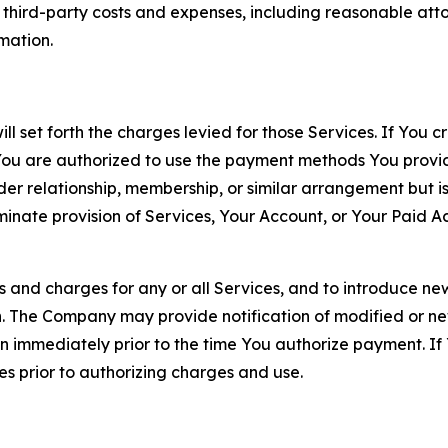
d third-party costs and expenses, including reasonable attor
rmation.
ll set forth the charges levied for those Services. If You c
You are authorized to use the payment methods You provid
lder relationship, membership, or similar arrangement but 
ate provision of Services, Your Account, or Your Paid Acco
s and charges for any or all Services, and to introduce n
 The Company may provide notification of modified or new c
ation immediately prior to the time You authorize payment. 
es prior to authorizing charges and use.