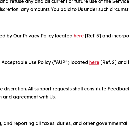
and refuse any and all current or future use of the Servic
e discretion, any amounts You paid to Us under such circums
ned by Our Privacy Policy located
here
[Ref. 5] and incorpo
r Acceptable Use Policy (“AUP”) located
here
[Ref. 2] and 
e discretion. All support requests shall constitute Feedbac
on and agreement with Us.
ng, and reporting all taxes, duties, and other governmental