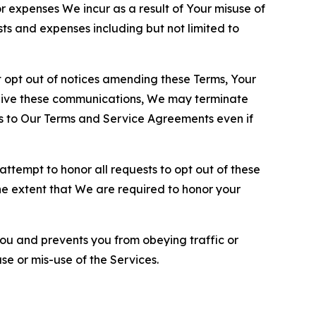
or expenses We incur as a result of Your misuse of
sts and expenses including but not limited to
opt out of notices amending these Terms, Your
ceive these communications, We may terminate
s to Our Terms and Service Agreements even if
ttempt to honor all requests to opt out of these
the extent that We are required to honor your
you and prevents you from obeying traffic or
se or mis-use of the Services.