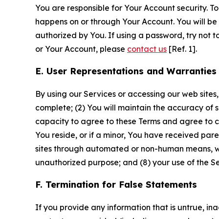
You are responsible for Your Account security. To
happens on or through Your Account. You will be l
authorized by You. If using a password, try not 
or Your Account, please
contact us
[Ref. 1].
E. User Representations and Warranties
By using our Services or accessing our web sites,
complete; (2) You will maintain the accuracy of 
capacity to agree to these Terms and agree to com
You reside, or if a minor, You have received pare
sites through automated or non-human means, wheth
unauthorized purpose; and (8) your use of the Ser
F. Termination for False Statements
If you provide any information that is untrue, i