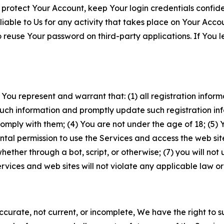
 protect Your Account, keep Your login credentials confiden
iable to Us for any activity that takes place on Your Acco
to reuse Your password on third-party applications. If You
 You represent and warrant that: (1) all registration inform
such information and promptly update such registration in
ply with them; (4) You are not under the age of 18; (5) You
ntal permission to use the Services and access the web site
er through a bot, script, or otherwise; (7) you will not us
vices and web sites will not violate any applicable law or
naccurate, not current, or incomplete, We have the right t