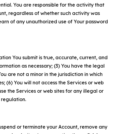
tial. You are responsible for the activity that
unt, regardless of whether such activity was
 learn of any unauthorized use of Your password
ation You submit is true, accurate, current, and
formation as necessary; (3) You have the legal
 are not a minor in the jurisdiction in which
s; (6) You will not access the Services or web
e the Services or web sites for any illegal or
 regulation.
o suspend or terminate your Account, remove any