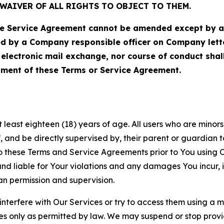
WAIVER OF ALL RIGHTS TO OBJECT TO THEM.
Service Agreement cannot be amended except by a do
ed by a Company responsible officer on Company let
, electronic mail exchange, nor course of conduct sha
ment of these Terms or Service Agreement.
least eighteen (18) years of age. All users who are minors i
, and be directly supervised by, their parent or guardian t
these Terms and Service Agreements prior to You using Ou
 liable for Your violations and any damages You incur, if
an permission and supervision.
 interfere with Our Services or try to access them using a 
es only as permitted by law. We may suspend or stop provi