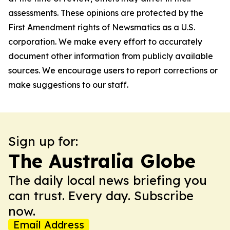
assessments. These opinions are protected by the
First Amendment rights of Newsmatics as a U.S.
corporation. We make every effort to accurately
document other information from publicly available
sources. We encourage users to report corrections or
make suggestions to our staff.
Sign up for:
The Australia Globe
The daily local news briefing you
can trust. Every day. Subscribe
now.
Email Address