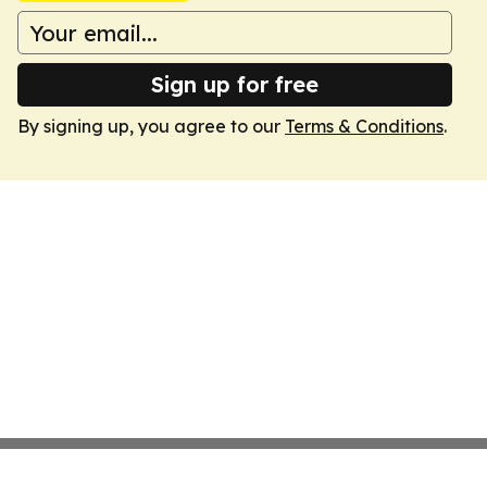
Sign up for free
By signing up, you agree to our
Terms & Conditions
.