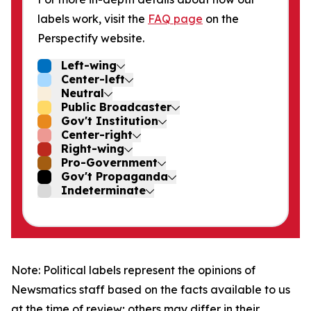
labels work, visit the
FAQ page
on the
Perspectify website.
Left-wing
Center-left
Neutral
Public Broadcaster
Gov't Institution
Center-right
Right-wing
Pro-Government
Gov't Propaganda
Indeterminate
Note: Political labels represent the opinions of
Newsmatics staff based on the facts available to us
at the time of review; others may differ in their