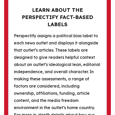
LEARN ABOUT THE
PERSPECTIFY FACT-BASED
LABELS
Perspectify assigns a political bias label to
each news outlet and displays it alongside
that outlet’s articles. These labels are
designed to give readers helpful context
about an outlet’s ideological lean, editorial
independence, and overall character. In
making these assessments, a range of
factors are considered, including
ownership, affiliations, funding, article
content, and the media freedom
environment in the outlet’s home country.
For more in-depth details about how our