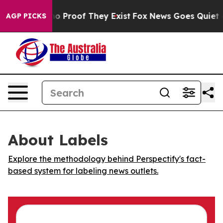
ut Offers no Proof They Exist
Fox News Goes Quiet as 
AGP PICKS
About Labels
Explore the methodology behind Perspectify's fact-
based system for labeling news outlets.