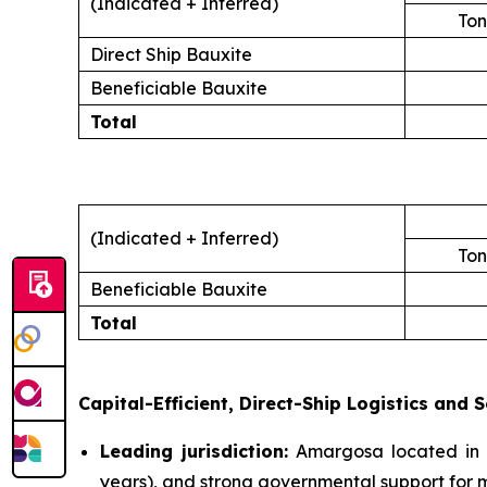
(Indicated + Inferred)
Ton
Direct Ship Bauxite
Beneficiable Bauxite
Total
(Indicated + Inferred)
Ton
Beneficiable Bauxite
Total
Capital-Efficient, Direct-Ship Logistics and S
Leading jurisdiction:
Amargosa located in B
years), and strong governmental support for