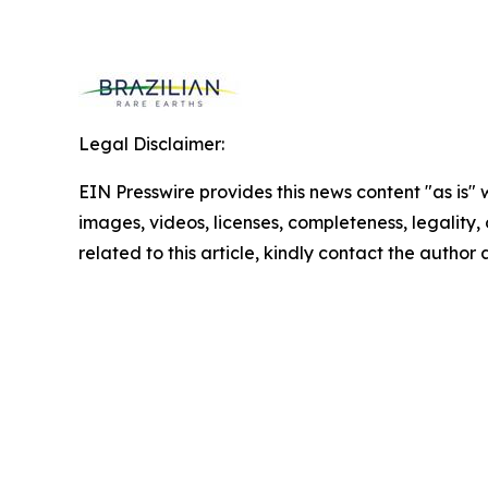
Legal Disclaimer:
EIN Presswire provides this news content "as is" 
images, videos, licenses, completeness, legality, o
related to this article, kindly contact the author