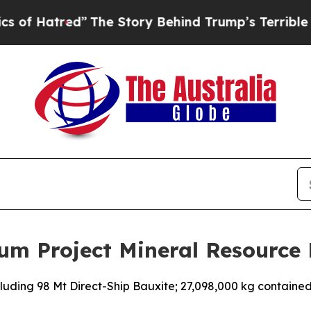
red”
The Story Behind Trump’s Terrible Approval
um Project Mineral Resource
luding 98 Mt Direct-Ship Bauxite; 27,098,000 kg containe