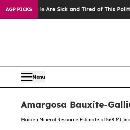
People Are Sick and Tired of This Politics of Hat
AGP PICKS
Menu
Amargosa Bauxite-Galli
Maiden Mineral Resource Estimate of 568 Mt, inc