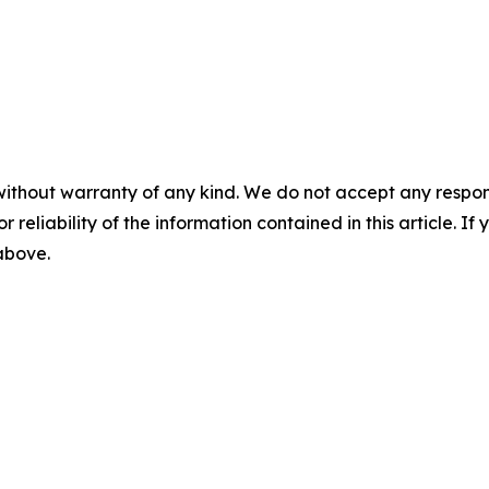
without warranty of any kind. We do not accept any responsib
r reliability of the information contained in this article. I
 above.