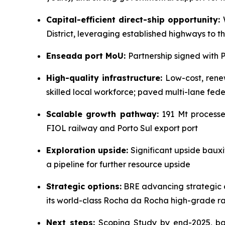
Capital-efficient direct-ship opportunity:
W
District, leveraging established highways to t
Enseada port MoU:
Partnership signed with 
High-quality infrastructure:
Low-cost, renew
skilled local workforce; paved multi-lane fed
Scalable growth pathway:
191 Mt processed
FIOL railway and Porto Sul export port
Exploration upside:
Significant upside bauxit
a pipeline for further resource upside
Strategic options:
BRE advancing strategic o
its world-class Rocha da Rocha high-grade ra
Next steps:
Scoping Study by end-2025, bau