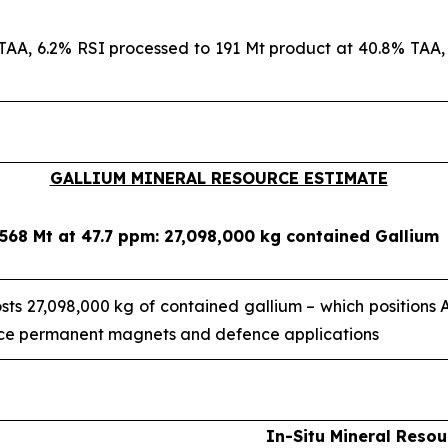
TAA, 6.2% RSI processed to 191 Mt product at 40.8% TAA, 
GALLIUM MINERAL RESOURCE ESTIMATE
568 Mt at 47.7 ppm: 27,098,000 kg contained Gallium
ts 27,098,000 kg of contained gallium – which positions
ance permanent magnets and defence applications
In-Situ Mineral Resou