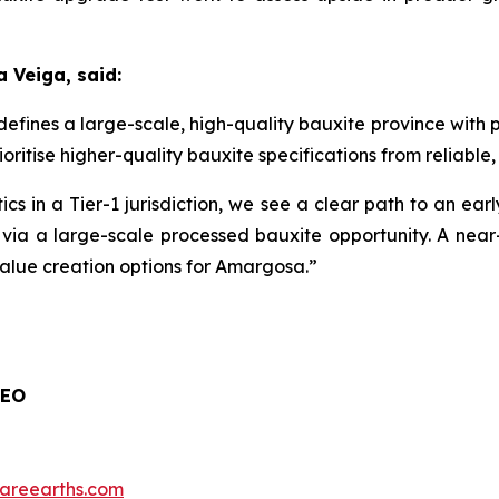
 Veiga, said:
fines a large-scale, high-quality bauxite province with 
itise higher-quality bauxite specifications from reliable, s
cs in a Tier-1 jurisdiction, we see a clear path to an earl
n via a large-scale processed bauxite opportunity. A nea
lue creation options for Amargosa.”
CEO
nrareearths.com