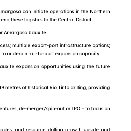
Amargosa can initiate operations in the Northern
d these logistics to the Central District.
 for Amargosa bauxite
ss; multiple export-port infrastructure options;
 to underpin rail-to-port expansion capacity
uxite expansion opportunities using the future
 metres of historical Rio Tinto drilling, providing
entures, de-merger/spin-out or IPO - to focus on
ades, and resource drilling growth upside and