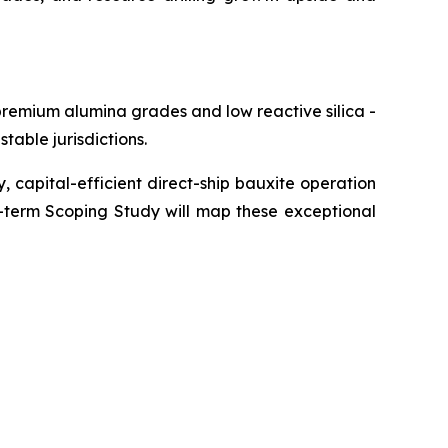
premium alumina grades and low reactive silica -
table jurisdictions.
y, capital-efficient direct-ship bauxite operation
r-term Scoping Study will map these exceptional