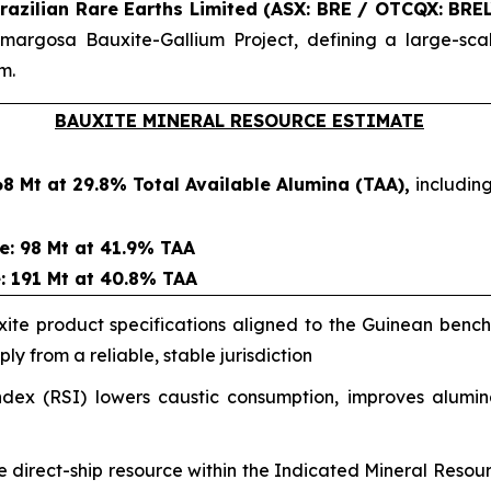
razilian Rare Earths Limited (ASX: BRE / OTCQX: BREL
argosa Bauxite-Gallium Project, defining a large-scal
m.
BAUXITE MINERAL RESOURCE ESTIMATE
68 Mt at 29.8% Total Available Alumina (TAA),
including
e: 98 Mt at 41.9% TAA
: 191 Mt at 40.8% TAA
xite product specifications aligned to the Guinean bench
ly from a reliable, stable jurisdiction
ndex (RSI) lowers caustic consumption, improves alumin
 direct-ship resource within the Indicated Mineral Resou