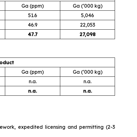
Ga (ppm)
Ga (‘000 kg)
51.6
5,046
46.9
22,053
47.7
27,098
oduct
Ga (ppm)
Ga (‘000 kg)
n.a.
n.a.
n.a.
n.a.
work, expedited licensing and permitting (2-3