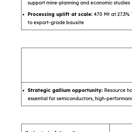
support mine-planning and economic studies
Processing uplift at scale:
470 Mt at 27.3% 
to export-grade bauxite
Strategic gallium opportunity:
Resource hos
essential for semiconductors, high-perform