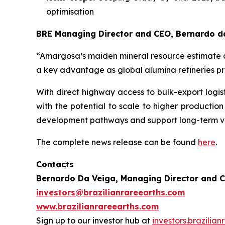
optimisation
BRE Managing Director and CEO, Bernardo da
“Amargosa’s maiden mineral resource estimate de
a key advantage as global alumina refineries prior
With direct highway access to bulk-export logisti
with the potential to scale to higher productio
development pathways and support long-term va
The complete news release can be found
here
.
Contacts
Bernardo Da Veiga, Managing Director and 
investors@brazilianrareearths.com
www.brazilianrareearths.com
Sign up to our investor hub at
investors.brazilia