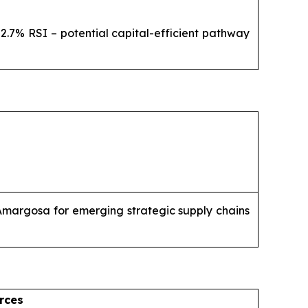
2.7% RSI – potential capital-efficient pathway
 Amargosa for emerging strategic supply chains
rces