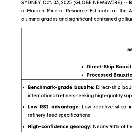
SYDNEY, Oct. 03, 2025 (GLOBE NEWSWIRE) --
B
a Maiden Mineral Resource Estimate at the Am
alumina grades and significant contained galliu
5
Direct-Ship Bauxit
Processed Bauxite
Benchmark-grade bauxite:
Direct-ship bau
international refiners seeking high-quality supp
Low RSI advantage:
Low reactive silica i
refinery feed specifications
High-confidence geology:
Nearly 90% of the