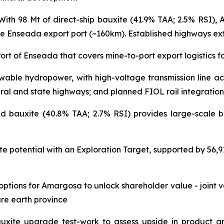
ith 98 Mt of direct-ship bauxite (41.9% TAA; 2.5% RSI), 
he Enseada export port (~160km). Established highways exten
Port of Enseada that covers mine-to-port export logistics
able hydropower, with high-voltage transmission line acce
eral and state highways; and planned FIOL rail integration
 bauxite (40.8% TAA; 2.7% RSI) provides large-scale ba
e potential with an Exploration Target, supported by 56,919
ptions for Amargosa to unlock shareholder value - joint v
re earth province
xite upgrade test-work to assess upside in product gr