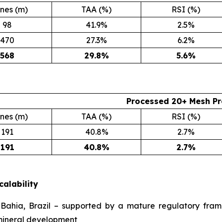
nes (m)
TAA (%)
RSI (%)
98
41.9%
2.5%
470
27.3%
6.2%
568
29.8
%
5.6
%
Processed 20+ Mesh Pr
nes (m)
TAA (%)
RSI (%)
191
40.8%
2.7%
191
40.8
%
2.7
%
calability
ahia, Brazil – supported by a mature regulatory frame
 mineral development