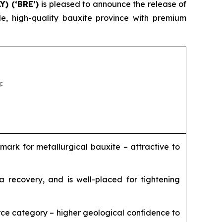
Y) (‘BRE’)
is pleased to announce the release of
e, high-quality bauxite province with premium
:
mark for metallurgical bauxite – attractive to
a recovery, and is well-placed for tightening
rce category – higher geological confidence to