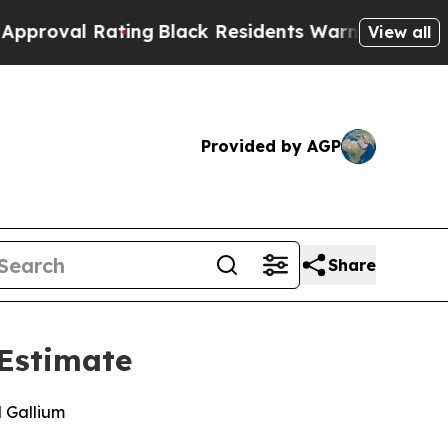
 Rating
Black Residents Warned of Abusive Cops f
View all
Provided by AGP
Share
 Estimate
d Gallium