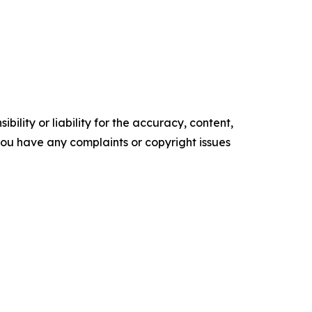
ility or liability for the accuracy, content,
f you have any complaints or copyright issues