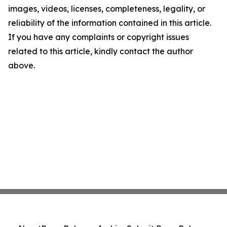
images, videos, licenses, completeness, legality, or
reliability of the information contained in this article.
If you have any complaints or copyright issues
related to this article, kindly contact the author
above.