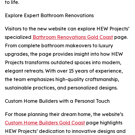
to life.
Explore Expert Bathroom Renovations
Visitors to the new website can explore HEW Projects’
specialized
Bathroom Renovations Gold Coast
page.
From complete bathroom makeovers to luxury
upgrades, the page provides insight into how HEW
Projects transforms outdated spaces into modern,
elegant retreats. With over 15 years of experience,
the team emphasizes high-quality craftsmanship,
sustainable practices, and personalized designs.
Custom Home Builders with a Personal Touch
For those planning their dream home, the website’s
Custom Home Builders Gold Coast
page highlights
HEW Projects’ dedication to innovative designs and