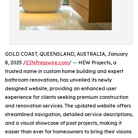
GOLD COAST, QUEENSLAND, AUSTRALIA, January
8, 2025 /
EINPresswire.com
/ -- HEW Projects, a
trusted name in custom home building and expert
bathroom renovations, has unveiled its newly
designed website, providing an enhanced user
experience for clients seeking premium construction
and renovation services. The updated website offers
streamlined navigation, detailed service descriptions,
and a visual showcase of past projects, making it
easier than ever for homeowners to bring their visions