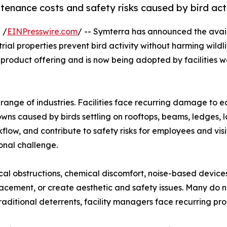
enance costs and safety risks caused by bird acti
 /
EINPresswire.com
/ -- Symterra has announced the avail
al properties prevent bird activity without harming wildl
product offering and is now being adopted by facilities 
range of industries. Facilities face recurring damage to eq
ns caused by birds settling on rooftops, beams, ledges, l
low, and contribute to safety risks for employees and visit
onal challenge.
cal obstructions, chemical discomfort, noise-based devices,
placement, or create aesthetic and safety issues. Many do 
traditional deterrents, facility managers face recurring p