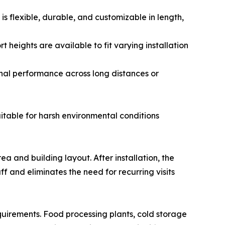
 is flexible, durable, and customizable in length,
t heights are available to fit varying installation
ignal performance across long distances or
itable for harsh environmental conditions
a and building layout. After installation, the
f and eliminates the need for recurring visits
equirements. Food processing plants, cold storage