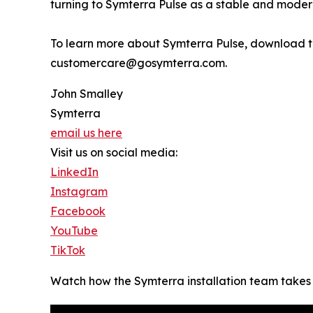
turning to Symterra Pulse as a stable and modern
To learn more about Symterra Pulse, download tec
customercare@gosymterra.com.
John Smalley
Symterra
email us here
Visit us on social media:
LinkedIn
Instagram
Facebook
YouTube
TikTok
Watch how the Symterra installation team takes c