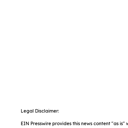
Legal Disclaimer:
EIN Presswire provides this news content "as is" 