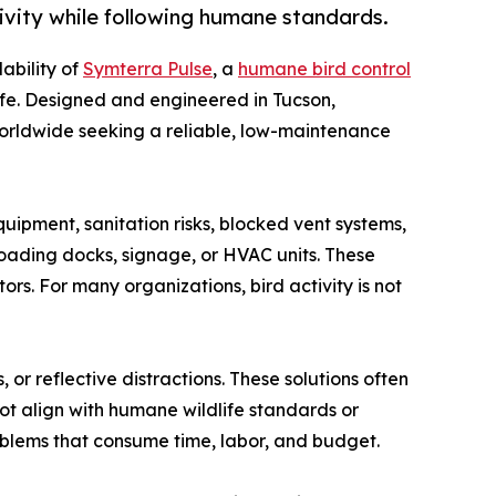
vity while following humane standards.
ability of
Symterra Pulse
, a
humane bird control
ife. Designed and engineered in Tucson,
worldwide seeking a reliable, low-maintenance
uipment, sanitation risks, blocked vent systems,
oading docks, signage, or HVAC units. These
ors. For many organizations, bird activity is not
 or reflective distractions. These solutions often
not align with humane wildlife standards or
roblems that consume time, labor, and budget.