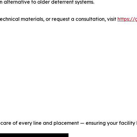
 alternative to older deterrent systems.
hnical materials, or request a consultation, visit
https:/
are of every line and placement — ensuring your facility lo