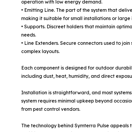
operation with low energy demand.
• Emitting Line. The part of the system that deliv
making it suitable for small installations or large 
• Supports. Discreet holders that maintain optimal
needs.
• Line Extenders. Secure connectors used to join 
complex layouts.
Each component is designed for outdoor durabili
including dust, heat, humidity, and direct exposu
Installation is straightforward, and most system
system requires minimal upkeep beyond occasional 
from pest control vendors.
The technology behind Symterra Pulse appeals to 