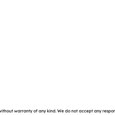
without warranty of any kind. We do not accept any responsib