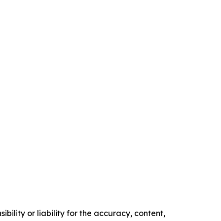
ility or liability for the accuracy, content,