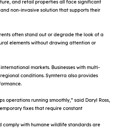
ure, and retail properties all face significant
and non-invasive solution that supports their
rrents often stand out or degrade the look of a
ctural elements without drawing attention or
nternational markets. Businesses with multi-
 regional conditions. Symterra also provides
rformance.
ps operations running smoothly,” said Daryl Ross,
temporary fixes that require constant
d comply with humane wildlife standards are