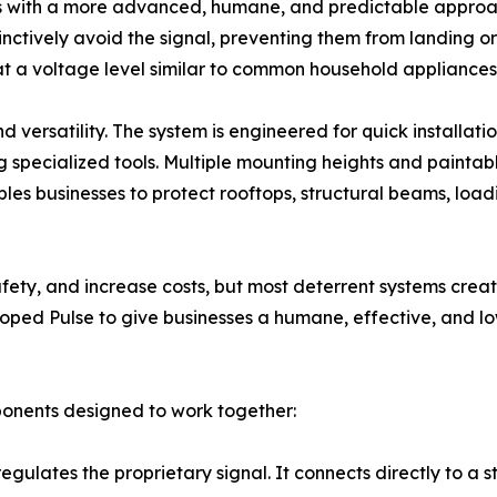
s with a more advanced, humane, and predictable approach
tinctively avoid the signal, preventing them from landing o
 at a voltage level similar to common household appliances,
and versatility. The system is engineered for quick install
g specialized tools. Multiple mounting heights and painta
enables businesses to protect rooftops, structural beams, loa
safety, and increase costs, but most deterrent systems crea
ped Pulse to give businesses a humane, effective, and lo
ponents designed to work together:
regulates the proprietary signal. It connects directly to 