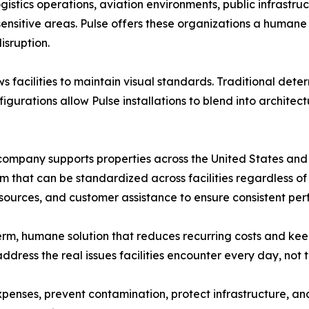
gistics operations, aviation environments, public infrastruct
sensitive areas. Pulse offers these organizations a humane 
isruption.
s facilities to maintain visual standards. Traditional dete
figurations allow Pulse installations to blend into archite
ompany supports properties across the United States and i
em that can be standardized across facilities regardless of
 resources, and customer assistance to ensure consistent pe
-term, humane solution that reduces recurring costs and kee
ddress the real issues facilities encounter every day, not 
enses, prevent contamination, protect infrastructure, an