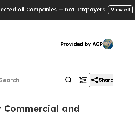
ompanies — not Taxpayers — the Chance to Cash i
View all
Provided by AGP
Share
r Commercial and