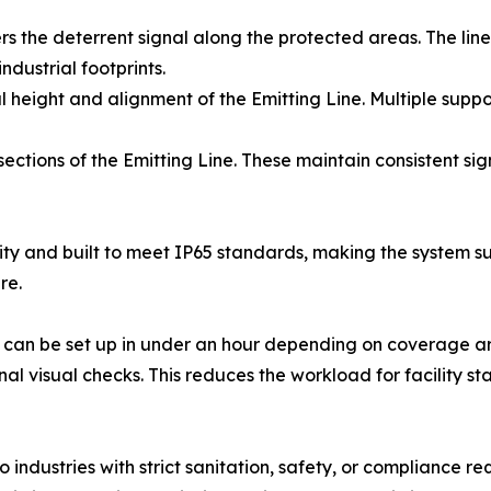
ers the deterrent signal along the protected areas. The line
industrial footprints.
 height and alignment of the Emitting Line. Multiple suppor
sections of the Emitting Line. These maintain consistent s
ty and built to meet IP65 standards, making the system su
re.
s can be set up in under an hour depending on coverage are
visual checks. This reduces the workload for facility staf
industries with strict sanitation, safety, or compliance r