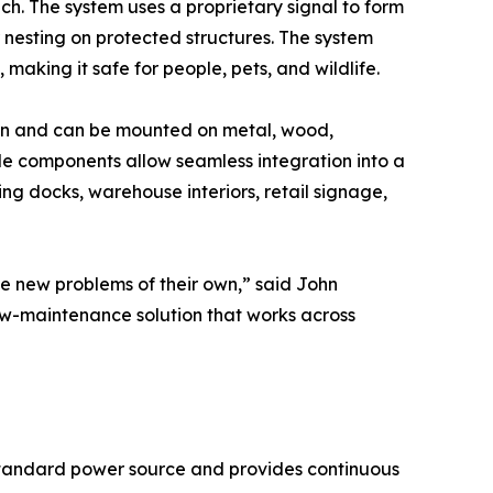
. The system uses a proprietary signal to form
r nesting on protected structures. The system
 making it safe for people, pets, and wildlife.
ation and can be mounted on metal, wood,
ble components allow seamless integration into a
ding docks, warehouse interiors, retail signage,
te new problems of their own,” said John
w-maintenance solution that works across
a standard power source and provides continuous