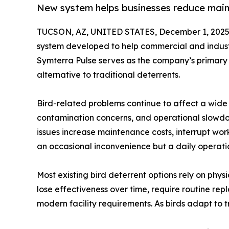
New system helps businesses reduce maint
TUCSON, AZ, UNITED STATES, December 1, 2025
system developed to help commercial and industri
Symterra Pulse serves as the company’s primary 
alternative to traditional deterrents.
Bird-related problems continue to affect a wide 
contamination concerns, and operational slowdow
issues increase maintenance costs, interrupt workf
an occasional inconvenience but a daily operati
Most existing bird deterrent options rely on physi
lose effectiveness over time, require routine re
modern facility requirements. As birds adapt to 