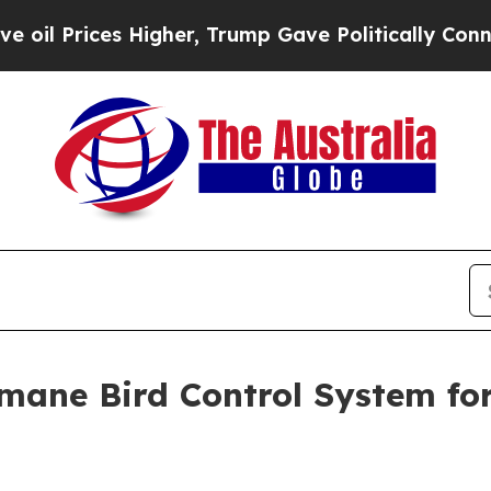
 Higher, Trump Gave Politically Connected oil C
ane Bird Control System fo