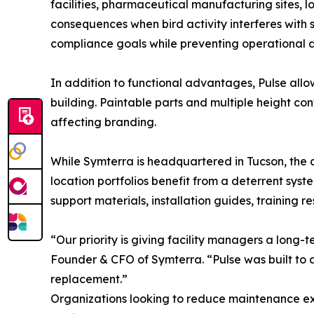
facilities, pharmaceutical manufacturing sites, lo
consequences when bird activity interferes with 
compliance goals while preventing operational d
In addition to functional advantages, Pulse allow
building. Paintable parts and multiple height con
affecting branding.
While Symterra is headquartered in Tucson, the c
location portfolios benefit from a deterrent syst
support materials, installation guides, training
“Our priority is giving facility managers a long
Founder & CFO of Symterra. “Pulse was built to a
replacement.”
Organizations looking to reduce maintenance exp