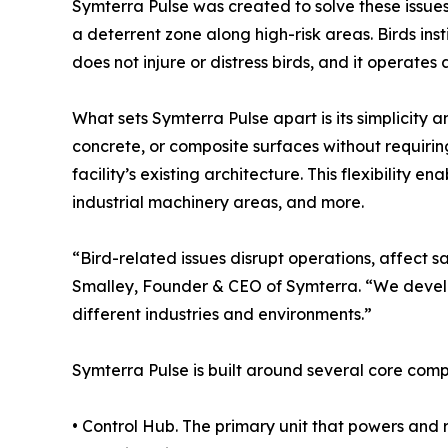
Symterra Pulse was created to solve these issue
a deterrent zone along high-risk areas. Birds ins
does not injure or distress birds, and it operates
What sets Symterra Pulse apart is its simplicity 
concrete, or composite surfaces without requirin
facility’s existing architecture. This flexibility 
industrial machinery areas, and more.
“Bird-related issues disrupt operations, affect 
Smalley, Founder & CEO of Symterra. “We develo
different industries and environments.”
Symterra Pulse is built around several core com
• Control Hub. The primary unit that powers and 