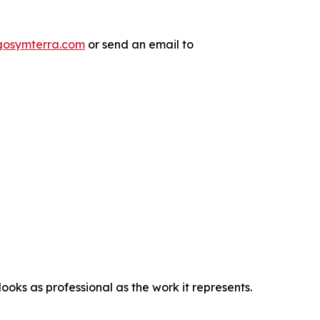
/gosymterra.com
or send an email to
oks as professional as the work it represents.