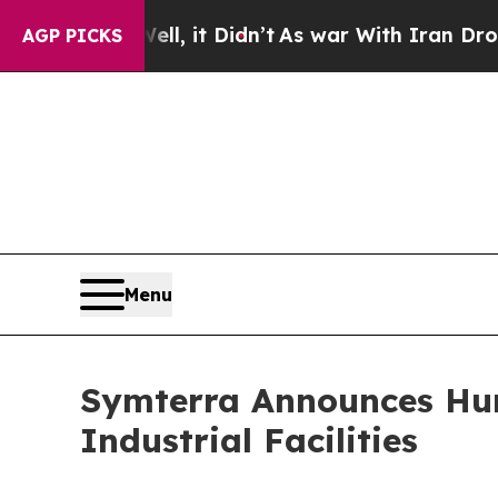
ll, it Didn’t
As war With Iran Drove oil Prices
AGP PICKS
Menu
Symterra Announces Hum
Industrial Facilities