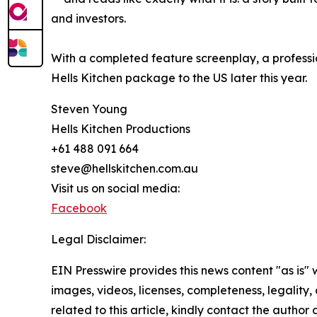
and investors.
With a completed feature screenplay, a professio
Hells Kitchen package to the US later this year.
Steven Young
Hells Kitchen Productions
+61 488 091 664
steve@hellskitchen.com.au
Visit us on social media:
Facebook
Legal Disclaimer:
EIN Presswire provides this news content "as is" 
images, videos, licenses, completeness, legality, o
related to this article, kindly contact the author