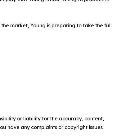
the market, Young is preparing to take the full
ility or liability for the accuracy, content,
f you have any complaints or copyright issues