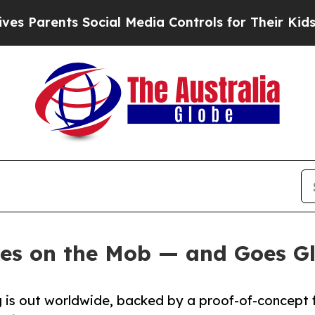
Parents Social Media Controls for Their Kids. Sho
es on the Mob — and Goes G
ng is out worldwide, backed by a proof-of-concept 