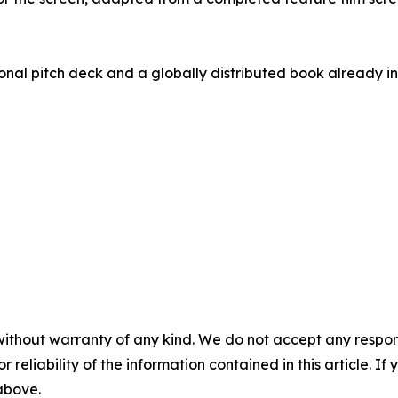
nal pitch deck and a globally distributed book already in 
without warranty of any kind. We do not accept any responsib
r reliability of the information contained in this article. I
 above.