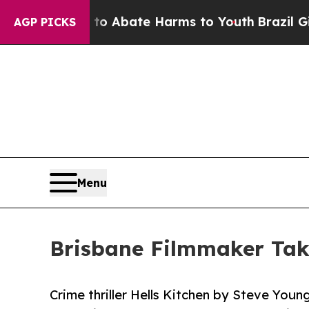
lion Fund to Abate Harms to Youth
Brazil Gives 
AGP PICKS
Menu
Brisbane Filmmaker Tak
Crime thriller Hells Kitchen by Steve You