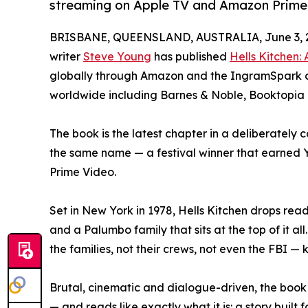
streaming on Apple TV and Amazon Prime
BRISBANE, QUEENSLAND, AUSTRALIA, June 3, 
writer
Steve Young
has published
Hells Kitchen:
globally through Amazon and the IngramSpark dis
worldwide including Barnes & Noble, Booktopia
The book is the latest chapter in a deliberately 
the same name — a festival winner that earned 
Prime Video.
Set in New York in 1978, Hells Kitchen drops read
and a Palumbo family that sits at the top of it al
the families, not their crews, not even the FBI — 
Brutal, cinematic and dialogue-driven, the book
— and reads like exactly what it is: a story buil