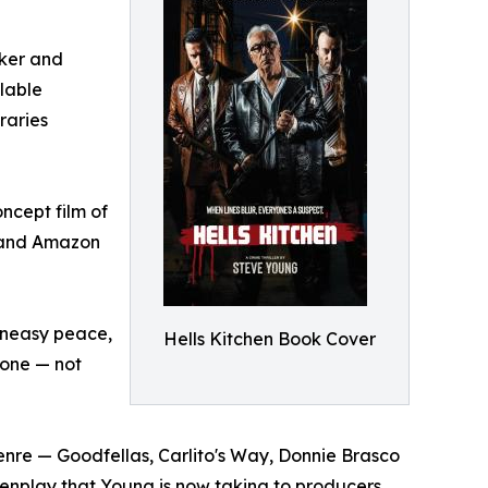
aker and
ilable
raries
ncept film of
V and Amazon
 uneasy peace,
Hells Kitchen Book Cover
o one — not
enre — Goodfellas, Carlito's Way, Donnie Brasco
reenplay that Young is now taking to producers