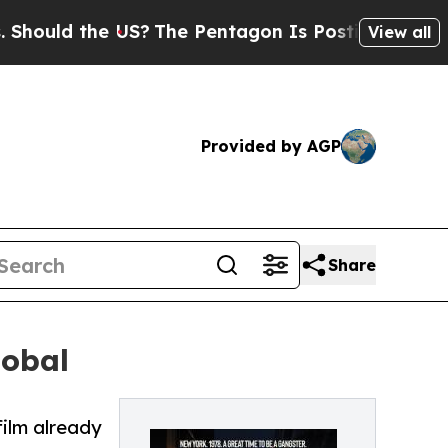
uld the US?
The Pentagon Is Posting Cryptic Bibl
View all
Provided by AGP
Share
lobal
film already