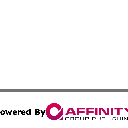
owered By