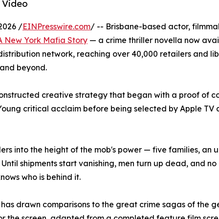
 Video
2026 /
EINPresswire.com
/ -- Brisbane-based actor, filmm
 A New York Mafia Story
— a crime thriller novella now ava
tribution network, reaching over 40,000 retailers and lib
 and beyond.
constructed creative strategy that began with a proof of co
Young critical acclaim before being selected by Apple T
ers into the height of the mob's power — five families, an
l. Until shipments start vanishing, men turn up dead, and n
knows who is behind it.
 has drawn comparisons to the great crime sagas of the g
t for the screen, adapted from a completed feature film sc