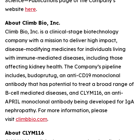
Science—Publications page of the Company’s
website
here
.
About Climb Bio, Inc.
Climb Bio, Inc. is a clinical-stage biotechnology
company with a mission to deliver high impact,
disease-modifying medicines for individuals living
with immune-mediated diseases, including those
affecting kidney health. The Company’s pipeline
includes, budoprutug, an anti-CD19 monoclonal
antibody that has potential to treat a broad range of
B-cell mediated diseases, and CLYM116, an anti-
APRIL monoclonal antibody being developed for IgA
nephropathy. For more information, please
visit
climbbio.com
.
About CLYM116