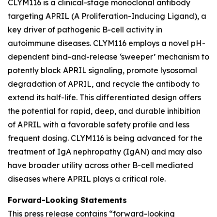
CLYM116 is a clinical-stage monoclonal antibody
targeting APRIL (A Proliferation-Inducing Ligand), a
key driver of pathogenic B-cell activity in
autoimmune diseases. CLYM116 employs a novel pH-
dependent bind-and-release ‘sweeper’ mechanism to
potently block APRIL signaling, promote lysosomal
degradation of APRIL, and recycle the antibody to
extend its half-life. This differentiated design offers
the potential for rapid, deep, and durable inhibition
of APRIL with a favorable safety profile and less
frequent dosing. CLYM116 is being advanced for the
treatment of IgA nephropathy (IgAN) and may also
have broader utility across other B-cell mediated
diseases where APRIL plays a critical role.
Forward-Looking Statements
This press release contains “forward-looking