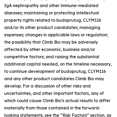
IgA nephropathy and other immune-mediated
diseases; maintaining or protecting intellectual
property rights related to budoprutug, CLYM116
and/or its other product candidates; managing
expenses; changes in applicable laws or regulation;
the possibility that Climb Bio may be adversely
affected by other economic, business and/or
competitive factors; and raising the substantial
additional capital needed, on the timeline necessary,
to continue development of budoprutug, CLYM116
and any other product candidates Climb Bio may
develop. For a discussion of other risks and
uncertainties, and other important factors, any of
which could cause Climb Bio’s actual results to differ
materially from those contained in the forward-
looking statements, see the “Risk Factors” section, as