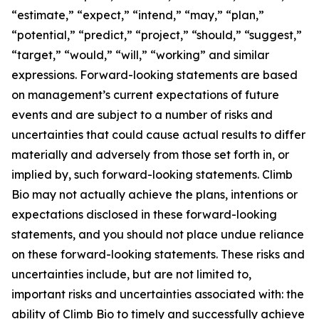
“estimate,” “expect,” “intend,” “may,” “plan,”
“potential,” “predict,” “project,” “should,” “suggest,”
“target,” “would,” “will,” “working” and similar
expressions. Forward-looking statements are based
on management’s current expectations of future
events and are subject to a number of risks and
uncertainties that could cause actual results to differ
materially and adversely from those set forth in, or
implied by, such forward-looking statements. Climb
Bio may not actually achieve the plans, intentions or
expectations disclosed in these forward-looking
statements, and you should not place undue reliance
on these forward-looking statements. These risks and
uncertainties include, but are not limited to,
important risks and uncertainties associated with: the
ability of Climb Bio to timely and successfully achieve