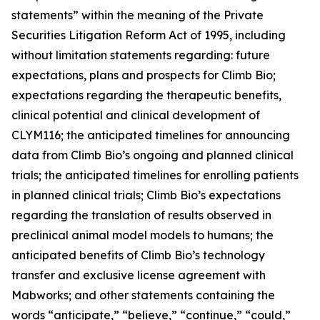
statements” within the meaning of the Private
Securities Litigation Reform Act of 1995, including
without limitation statements regarding: future
expectations, plans and prospects for Climb Bio;
expectations regarding the therapeutic benefits,
clinical potential and clinical development of
CLYM116; the anticipated timelines for announcing
data from Climb Bio’s ongoing and planned clinical
trials; the anticipated timelines for enrolling patients
in planned clinical trials; Climb Bio’s expectations
regarding the translation of results observed in
preclinical animal model models to humans; the
anticipated benefits of Climb Bio’s technology
transfer and exclusive license agreement with
Mabworks; and other statements containing the
words “anticipate,” “believe,” “continue,” “could,”