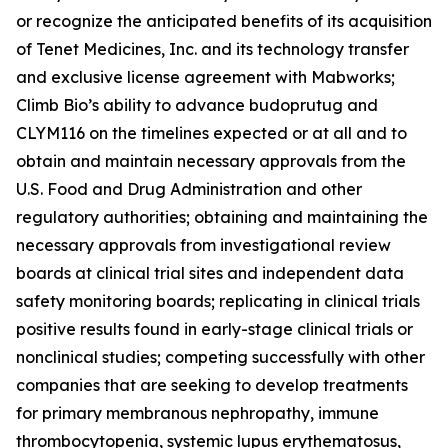
or recognize the anticipated benefits of its acquisition
of Tenet Medicines, Inc. and its technology transfer
and exclusive license agreement with Mabworks;
Climb Bio’s ability to advance budoprutug and
CLYM116 on the timelines expected or at all and to
obtain and maintain necessary approvals from the
U.S. Food and Drug Administration and other
regulatory authorities; obtaining and maintaining the
necessary approvals from investigational review
boards at clinical trial sites and independent data
safety monitoring boards; replicating in clinical trials
positive results found in early-stage clinical trials or
nonclinical studies; competing successfully with other
companies that are seeking to develop treatments
for primary membranous nephropathy, immune
thrombocytopenia, systemic lupus erythematosus,