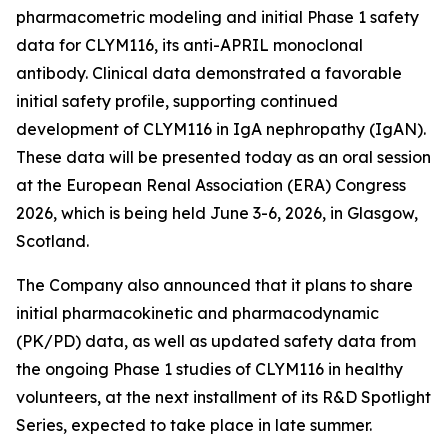
pharmacometric modeling and initial Phase 1 safety
data for CLYM116, its anti-APRIL monoclonal
antibody. Clinical data demonstrated a favorable
initial safety profile, supporting continued
development of CLYM116 in IgA nephropathy (IgAN).
These data will be presented today as an oral session
at the European Renal Association (ERA) Congress
2026, which is being held June 3-6, 2026, in Glasgow,
Scotland.
The Company also announced that it plans to share
initial pharmacokinetic and pharmacodynamic
(PK/PD) data, as well as updated safety data from
the ongoing Phase 1 studies of CLYM116 in healthy
volunteers, at the next installment of its R&D Spotlight
Series, expected to take place in late summer.