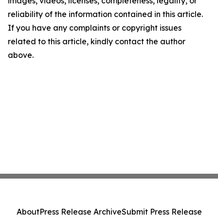
images, videos, licenses, completeness, legality, or
reliability of the information contained in this article.
If you have any complaints or copyright issues
related to this article, kindly contact the author
above.
About
Press Release Archive
Submit Press Release