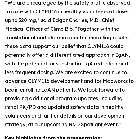
“We are encouraged by the safety profile observed
to date with CLYM116 in healthy volunteers at doses
up to 320 mg,” said Edgar Charles, M.D., Chief
Medical Officer of Climb Bio. “Together with the
translational and pharmacometric modeling results,
these data support our belief that CLYM116 could
potentially offer a differentiated approach in IgAN,
with the potential for substantial IgA reduction and
less frequent dosing. We are excited to continue to
advance CLYM116 development and for Mabworks to
begin enrolling IgAN patients. We look forward to
providing additional program updates, including
initial PK/PD and updated safety data in healthy
volunteers and further details on our development
strategy, at our upcoming R&D Spotlight event.”
Key highlights from the presentation: