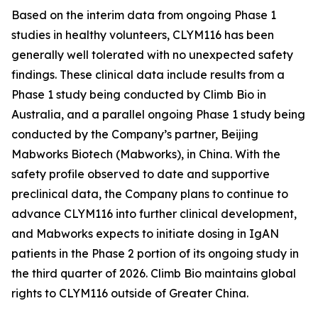
Based on the interim data from ongoing Phase 1
studies in healthy volunteers, CLYM116 has been
generally well tolerated with no unexpected safety
findings. These clinical data include results from a
Phase 1 study being conducted by Climb Bio in
Australia, and a parallel ongoing Phase 1 study being
conducted by the Company’s partner, Beijing
Mabworks Biotech (Mabworks), in China. With the
safety profile observed to date and supportive
preclinical data, the Company plans to continue to
advance CLYM116 into further clinical development,
and Mabworks expects to initiate dosing in IgAN
patients in the Phase 2 portion of its ongoing study in
the third quarter of 2026. Climb Bio maintains global
rights to CLYM116 outside of Greater China.