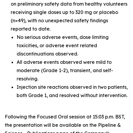
on preliminary safety data from healthy volunteers
receiving single doses up to 320 mg or placebo
(n=49), with no unexpected safety findings
reported to date.
No serious adverse events, dose limiting
toxicities, or adverse event related
discontinuations observed.
All adverse events observed were mild to
moderate (Grade 1-2), transient, and self-
resolving.
Injection site reactions observed in two patients,
both Grade 1, and resolved without intervention.
Following the Focused Oral session at 15:03 p.m. BST,
the presentation will be available on the Pipeline &