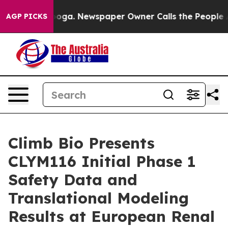
ttanooga. Newspaper Owner Calls the People Abruptly
AGP PICKS
Climb Bio Presents
CLYM116 Initial Phase 1
Safety Data and
Translational Modeling
Results at European Renal