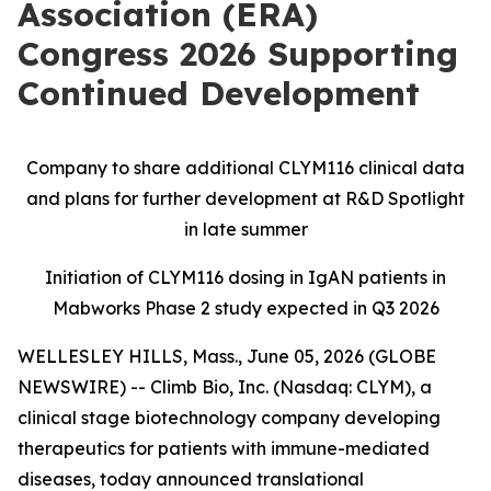
Association (ERA)
Congress 2026 Supporting
Continued Development
Company to share additional CLYM116 clinical data
and plans for further development at R&D Spotlight
in late summer
Initiation of CLYM116 dosing in IgAN patients in
Mabworks Phase 2 study expected in Q3 2026
WELLESLEY HILLS, Mass., June 05, 2026 (GLOBE
NEWSWIRE) -- Climb Bio, Inc. (Nasdaq: CLYM), a
clinical stage biotechnology company developing
therapeutics for patients with immune-mediated
diseases, today announced translational