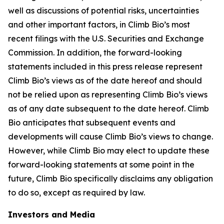
well as discussions of potential risks, uncertainties
and other important factors, in Climb Bio’s most
recent filings with the U.S. Securities and Exchange
Commission. In addition, the forward-looking
statements included in this press release represent
Climb Bio’s views as of the date hereof and should
not be relied upon as representing Climb Bio’s views
as of any date subsequent to the date hereof. Climb
Bio anticipates that subsequent events and
developments will cause Climb Bio’s views to change.
However, while Climb Bio may elect to update these
forward-looking statements at some point in the
future, Climb Bio specifically disclaims any obligation
to do so, except as required by law.
Investors and Media