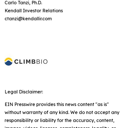
Carlo Tanzi, Ph.D.
Kendall Investor Relations
ctanzi@kendallir.com
Legal Disclaimer:
EIN Presswire provides this news content "as is"
without warranty of any kind. We do not accept any
responsibility or liability for the accuracy, content,