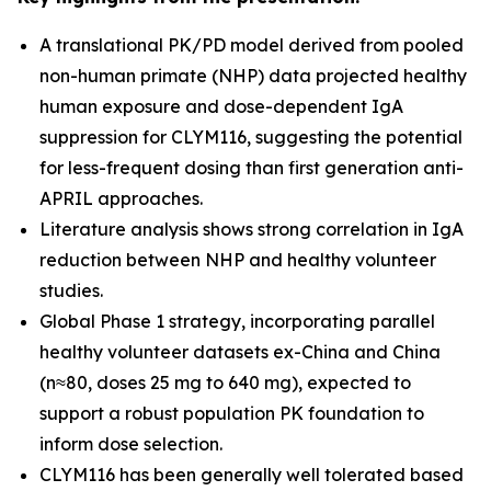
A translational PK/PD model derived from pooled
non-human primate (NHP) data projected healthy
human exposure and dose-dependent IgA
suppression for CLYM116, suggesting the potential
for less-frequent dosing than first generation anti-
APRIL approaches.
Literature analysis shows strong correlation in IgA
reduction between NHP and healthy volunteer
studies.
Global Phase 1 strategy, incorporating parallel
healthy volunteer datasets ex-China and China
(n≈80, doses 25 mg to 640 mg), expected to
support a robust population PK foundation to
inform dose selection.
CLYM116 has been generally well tolerated based