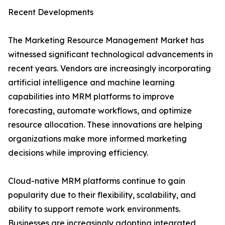
Recent Developments
The Marketing Resource Management Market has
witnessed significant technological advancements in
recent years. Vendors are increasingly incorporating
artificial intelligence and machine learning
capabilities into MRM platforms to improve
forecasting, automate workflows, and optimize
resource allocation. These innovations are helping
organizations make more informed marketing
decisions while improving efficiency.
Cloud-native MRM platforms continue to gain
popularity due to their flexibility, scalability, and
ability to support remote work environments.
Businesses are increasingly adopting integrated