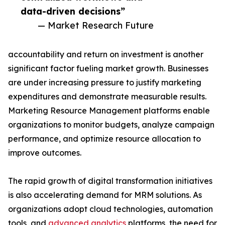
data-driven decisions”
— Market Research Future
accountability and return on investment is another
significant factor fueling market growth. Businesses
are under increasing pressure to justify marketing
expenditures and demonstrate measurable results.
Marketing Resource Management platforms enable
organizations to monitor budgets, analyze campaign
performance, and optimize resource allocation to
improve outcomes.
The rapid growth of digital transformation initiatives
is also accelerating demand for MRM solutions. As
organizations adopt cloud technologies, automation
tools, and
advanced analytics
platforms, the need for