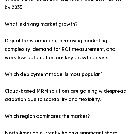
by 2035.
What is driving market growth?
Digital transformation, increasing marketing
complexity, demand for ROI measurement, and
workflow automation are key growth drivers.
Which deployment model is most popular?
Cloud-based MRM solutions are gaining widespread
adoption due to scalability and flexibility.
Which region dominates the market?
North America currently holds a significant share