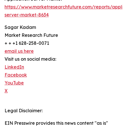
https://www.marketresearchfuture.com/reports/applic
server-market-8634
Sagar Kadam
Market Research Future
+ + +1 628-258-0071
email us here
Visit us on social media:
LinkedIn
Facebook
YouTube
X
Legal Disclaimer:
EIN Presswire provides this news content "as is"