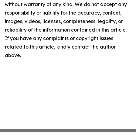
without warranty of any kind. We do not accept any
responsibility or liability for the accuracy, content,
images, videos, licenses, completeness, legality, or
reliability of the information contained in this article.
If you have any complaints or copyright issues
related to this article, kindly contact the author
above.