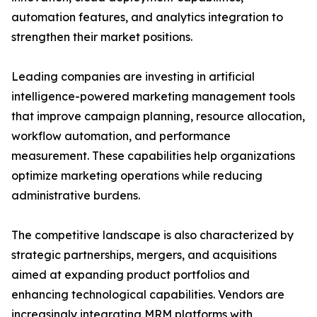
automation features, and analytics integration to
strengthen their market positions.
Leading companies are investing in artificial
intelligence-powered marketing management tools
that improve campaign planning, resource allocation,
workflow automation, and performance
measurement. These capabilities help organizations
optimize marketing operations while reducing
administrative burdens.
The competitive landscape is also characterized by
strategic partnerships, mergers, and acquisitions
aimed at expanding product portfolios and
enhancing technological capabilities. Vendors are
increasingly integrating MRM platforms with