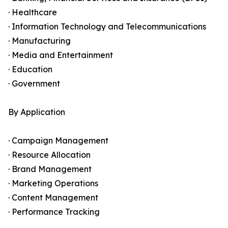
· Healthcare
· Information Technology and Telecommunications
· Manufacturing
· Media and Entertainment
· Education
· Government
By Application
· Campaign Management
· Resource Allocation
· Brand Management
· Marketing Operations
· Content Management
· Performance Tracking