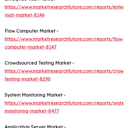
https://www.marketresearchfuture.com/reports/enterpr
vsat-market-8146
Flow Computer Market -
https://www.marketresearchfuture.com/reports/flow-
computer-market-8147
Crowdsourced Testing Market -
https://www.marketresearchfuture.com/reports/crowd
testing-market-8290
System Monitoring Market -
https://www.marketresearchfuture.com/reports/system
monitoring-market-8477
Application Server Market -