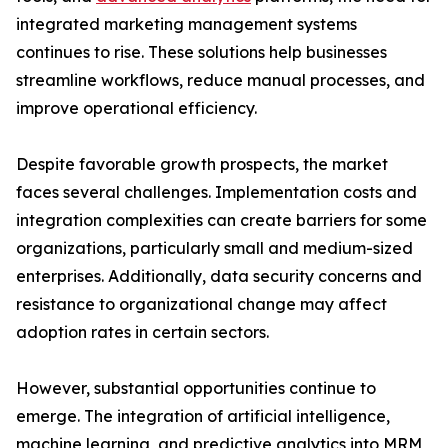
integrated marketing management systems
continues to rise. These solutions help businesses
streamline workflows, reduce manual processes, and
improve operational efficiency.
Despite favorable growth prospects, the market
faces several challenges. Implementation costs and
integration complexities can create barriers for some
organizations, particularly small and medium-sized
enterprises. Additionally, data security concerns and
resistance to organizational change may affect
adoption rates in certain sectors.
However, substantial opportunities continue to
emerge. The integration of artificial intelligence,
machine learning, and predictive analytics into MRM