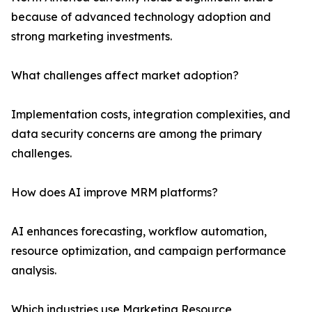
because of advanced technology adoption and
strong marketing investments.
What challenges affect market adoption?
Implementation costs, integration complexities, and
data security concerns are among the primary
challenges.
How does AI improve MRM platforms?
AI enhances forecasting, workflow automation,
resource optimization, and campaign performance
analysis.
Which industries use Marketing Resource