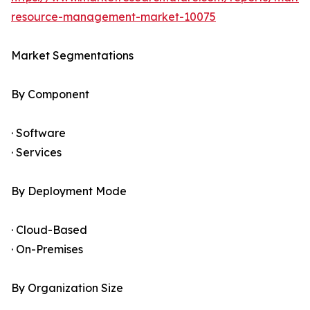
resource-management-market-10075
Market Segmentations
By Component
· Software
· Services
By Deployment Mode
· Cloud-Based
· On-Premises
By Organization Size