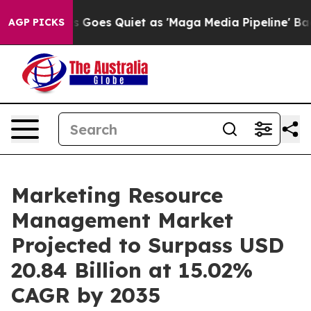
 Goes Quiet as 'Maga Media Pipeline' Backfires Amid R
AGP PICKS
Marketing Resource
Management Market
Projected to Surpass USD
20.84 Billion at 15.02%
CAGR by 2035