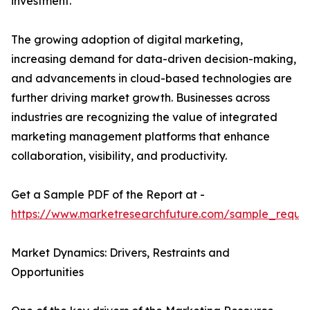
investment.
The growing adoption of digital marketing,
increasing demand for data-driven decision-making,
and advancements in cloud-based technologies are
further driving market growth. Businesses across
industries are recognizing the value of integrated
marketing management platforms that enhance
collaboration, visibility, and productivity.
Get a Sample PDF of the Report at -
https://www.marketresearchfuture.com/sample_reque
Market Dynamics: Drivers, Restraints and
Opportunities