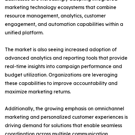
marketing technology ecosystems that combine
resource management, analytics, customer
engagement, and automation capabilities within a
unified platform.
The market is also seeing increased adoption of
advanced analytics and reporting tools that provide
real-time insights into campaign performance and
budget utilization. Organizations are leveraging
these capabilities to improve accountability and
maximize marketing returns.
Additionally, the growing emphasis on omnichannel
marketing and personalized customer experiences is
driving demand for solutions that enable seamless
coordination across multiple communication