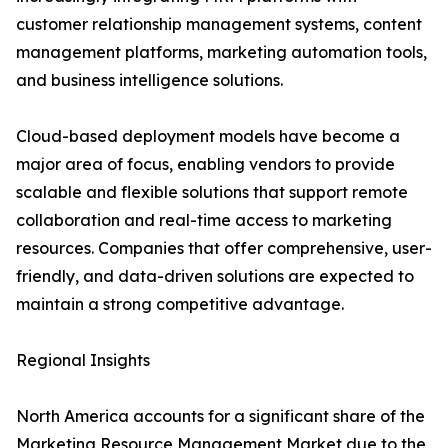
customer relationship management systems, content
management platforms, marketing automation tools,
and business intelligence solutions.
Cloud-based deployment models have become a
major area of focus, enabling vendors to provide
scalable and flexible solutions that support remote
collaboration and real-time access to marketing
resources. Companies that offer comprehensive, user-
friendly, and data-driven solutions are expected to
maintain a strong competitive advantage.
Regional Insights
North America accounts for a significant share of the
Marketing Resource Management Market due to the