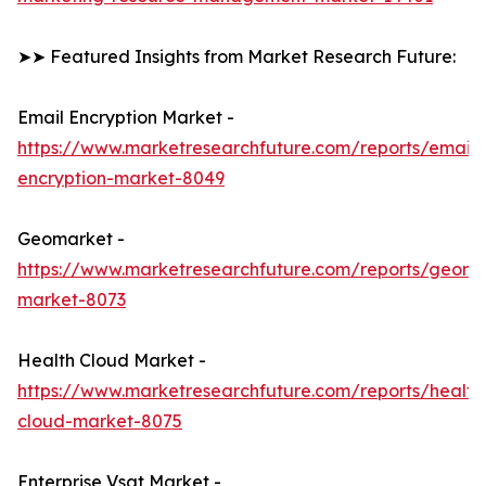
➤➤ Featured Insights from Market Research Future:
Email Encryption Market -
https://www.marketresearchfuture.com/reports/email-
encryption-market-8049
Geomarket -
https://www.marketresearchfuture.com/reports/geoma
market-8073
Health Cloud Market -
https://www.marketresearchfuture.com/reports/health
cloud-market-8075
Enterprise Vsat Market -