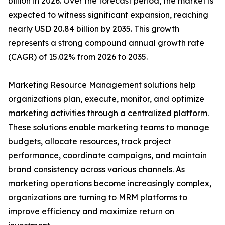
billion in 2026. Over the forecast period, the market is
expected to witness significant expansion, reaching
nearly USD 20.84 billion by 2035. This growth
represents a strong compound annual growth rate
(CAGR) of 15.02% from 2026 to 2035.
Marketing Resource Management solutions help
organizations plan, execute, monitor, and optimize
marketing activities through a centralized platform.
These solutions enable marketing teams to manage
budgets, allocate resources, track project
performance, coordinate campaigns, and maintain
brand consistency across various channels. As
marketing operations become increasingly complex,
organizations are turning to MRM platforms to
improve efficiency and maximize return on