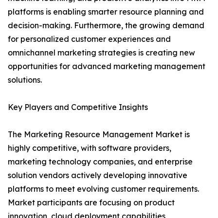
platforms is enabling smarter resource planning and
decision-making. Furthermore, the growing demand
for personalized customer experiences and
omnichannel marketing strategies is creating new
opportunities for advanced marketing management
solutions.
Key Players and Competitive Insights
The Marketing Resource Management Market is
highly competitive, with software providers,
marketing technology companies, and enterprise
solution vendors actively developing innovative
platforms to meet evolving customer requirements.
Market participants are focusing on product
innovation, cloud deployment capabilities,