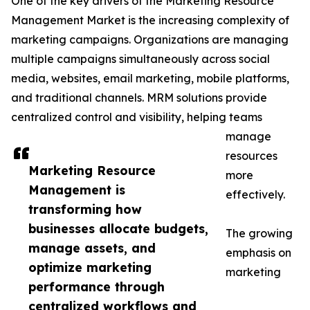
One of the key drivers of the Marketing Resource
Management Market is the increasing complexity of
marketing campaigns. Organizations are managing
multiple campaigns simultaneously across social
media, websites, email marketing, mobile platforms,
and traditional channels. MRM solutions provide
centralized control and visibility, helping teams
manage
resources
Marketing Resource
more
Management is
effectively.
transforming how
businesses allocate budgets,
The growing
manage assets, and
emphasis on
optimize marketing
marketing
performance through
centralized workflows and