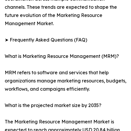
channels. These trends are expected to shape the
future evolution of the Marketing Resource
Management Market.
➤ Frequently Asked Questions (FAQ)
What is Marketing Resource Management (MRM)?
MRM refers to software and services that help
organizations manage marketing resources, budgets,
workflows, and campaigns efficiently.
What is the projected market size by 2035?
The Marketing Resource Management Market is
expected to reach approximately USD 20.84 billion