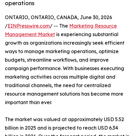
operations
ONTARIO, ONTARIO, CANADA, June 30, 2026
/
EINPresswire.com
/ -- The
Marketing Resource
Management Market
is experiencing substantial
growth as organizations increasingly seek efficient
ways to manage marketing operations, optimize
budgets, streamline workflows, and improve
campaign performance. With businesses executing
marketing activities across multiple digital and
traditional channels, the need for centralized
resource management solutions has become more
important than ever.
The market was valued at approximately USD 5.52
billion in 2025 and is projected to reach USD 6.34