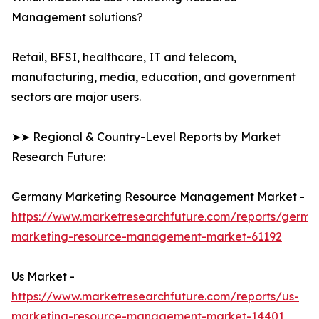
Management solutions?
Retail, BFSI, healthcare, IT and telecom,
manufacturing, media, education, and government
sectors are major users.
➤➤ Regional & Country-Level Reports by Market
Research Future:
Germany Marketing Resource Management Market -
https://www.marketresearchfuture.com/reports/germa
marketing-resource-management-market-61192
Us Market -
https://www.marketresearchfuture.com/reports/us-
marketing-resource-management-market-14401