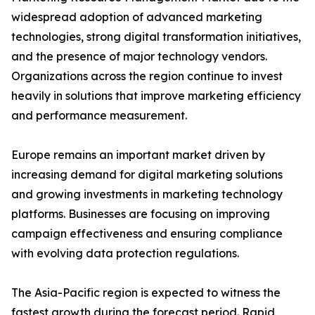
widespread adoption of advanced marketing
technologies, strong digital transformation initiatives,
and the presence of major technology vendors.
Organizations across the region continue to invest
heavily in solutions that improve marketing efficiency
and performance measurement.
Europe remains an important market driven by
increasing demand for digital marketing solutions
and growing investments in marketing technology
platforms. Businesses are focusing on improving
campaign effectiveness and ensuring compliance
with evolving data protection regulations.
The Asia-Pacific region is expected to witness the
fastest growth during the forecast period. Rapid