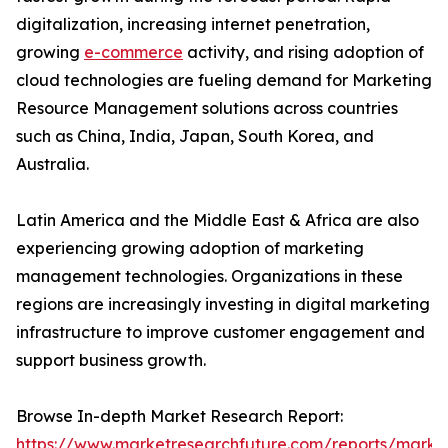
digitalization, increasing internet penetration,
growing
e-commerce
activity, and rising adoption of
cloud technologies are fueling demand for Marketing
Resource Management solutions across countries
such as China, India, Japan, South Korea, and
Australia.
Latin America and the Middle East & Africa are also
experiencing growing adoption of marketing
management technologies. Organizations in these
regions are increasingly investing in digital marketing
infrastructure to improve customer engagement and
support business growth.
Browse In-depth Market Research Report:
https://www.marketresearchfuture.com/reports/marke