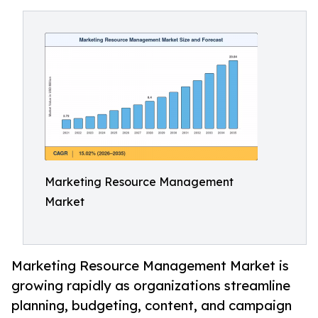
Marketing Resource Management
Market
Marketing Resource Management Market is
growing rapidly as organizations streamline
planning, budgeting, content, and campaign