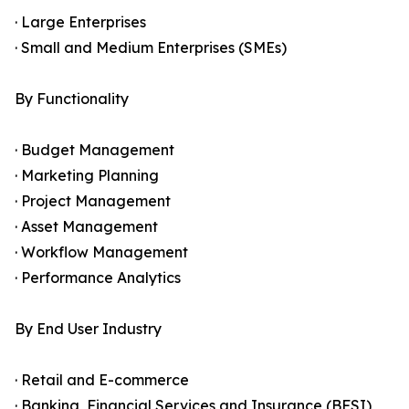
· Large Enterprises
· Small and Medium Enterprises (SMEs)
By Functionality
· Budget Management
· Marketing Planning
· Project Management
· Asset Management
· Workflow Management
· Performance Analytics
By End User Industry
· Retail and E-commerce
· Banking, Financial Services and Insurance (BFSI)