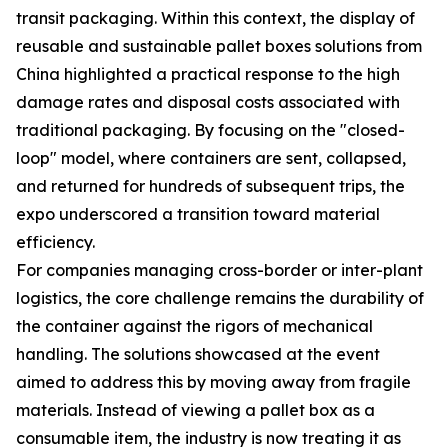
transit packaging. Within this context, the display of
reusable and sustainable pallet boxes solutions from
China highlighted a practical response to the high
damage rates and disposal costs associated with
traditional packaging. By focusing on the "closed-
loop" model, where containers are sent, collapsed,
and returned for hundreds of subsequent trips, the
expo underscored a transition toward material
efficiency.
For companies managing cross-border or inter-plant
logistics, the core challenge remains the durability of
the container against the rigors of mechanical
handling. The solutions showcased at the event
aimed to address this by moving away from fragile
materials. Instead of viewing a pallet box as a
consumable item, the industry is now treating it as