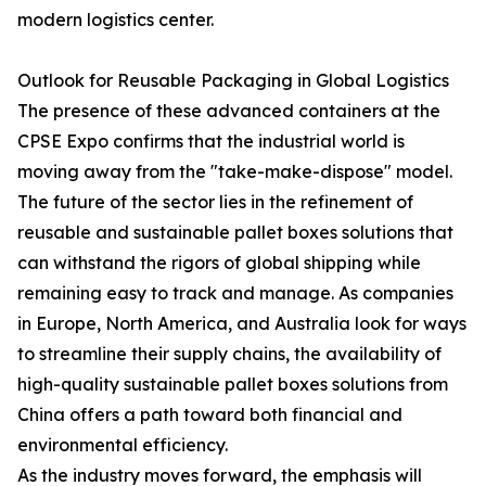
modern logistics center.
Outlook for Reusable Packaging in Global Logistics
The presence of these advanced containers at the
CPSE Expo confirms that the industrial world is
moving away from the "take-make-dispose" model.
The future of the sector lies in the refinement of
reusable and sustainable pallet boxes solutions that
can withstand the rigors of global shipping while
remaining easy to track and manage. As companies
in Europe, North America, and Australia look for ways
to streamline their supply chains, the availability of
high-quality sustainable pallet boxes solutions from
China offers a path toward both financial and
environmental efficiency.
As the industry moves forward, the emphasis will