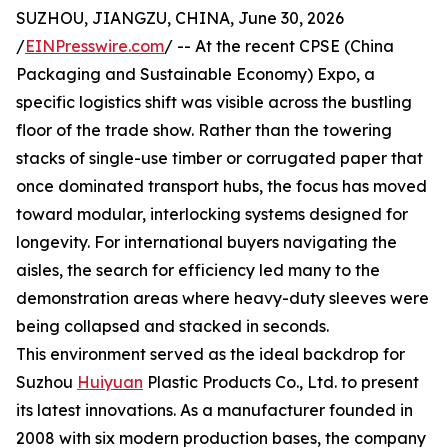
SUZHOU, JIANGZU, CHINA, June 30, 2026
/
EINPresswire.com
/ -- At the recent CPSE (China
Packaging and Sustainable Economy) Expo, a
specific logistics shift was visible across the bustling
floor of the trade show. Rather than the towering
stacks of single-use timber or corrugated paper that
once dominated transport hubs, the focus has moved
toward modular, interlocking systems designed for
longevity. For international buyers navigating the
aisles, the search for efficiency led many to the
demonstration areas where heavy-duty sleeves were
being collapsed and stacked in seconds.
This environment served as the ideal backdrop for
Suzhou
Huiyuan
Plastic Products Co., Ltd. to present
its latest innovations. As a manufacturer founded in
2008 with six modern production bases, the company