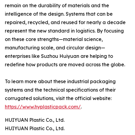
remain on the durability of materials and the
intelligence of the design. Systems that can be
repaired, recycled, and reused for nearly a decade
represent the new standard in logistics. By focusing
on these core strengths—material science,
manufacturing scale, and circular design—
enterprises like Suzhou Huiyuan are helping to
redefine how products are moved across the globe.
To learn more about these industrial packaging
systems and the technical specifications of their
corrugated solutions, visit the official website:
https://www.hyplasticpack.com/
.
HUIYUAN Plastic Co., Ltd.
HUIYUAN Plastic Co., Ltd.