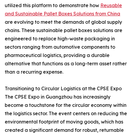
utilized this platform to demonstrate how
Reusable
and Sustainable Pallet Boxes Solutions from China
are evolving to meet the demands of global supply
chains. These sustainable pallet boxes solutions are
engineered to replace high-waste packaging in
sectors ranging from automotive components to
pharmaceutical logistics, providing a durable
alternative that functions as a long-term asset rather
than a recurring expense.
Transitioning to Circular Logistics at the CPSE Expo
The CPSE Expo in Guangzhou has increasingly
become a touchstone for the circular economy within
the logistics sector. The event centers on reducing the
environmental footprint of moving goods, which has
created a significant demand for robust, returnable