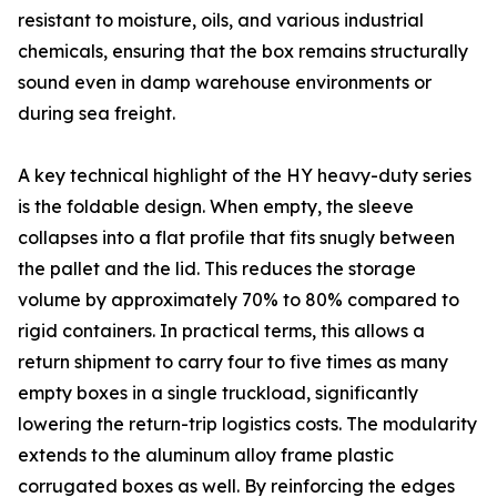
resistant to moisture, oils, and various industrial
chemicals, ensuring that the box remains structurally
sound even in damp warehouse environments or
during sea freight.
A key technical highlight of the HY heavy-duty series
is the foldable design. When empty, the sleeve
collapses into a flat profile that fits snugly between
the pallet and the lid. This reduces the storage
volume by approximately 70% to 80% compared to
rigid containers. In practical terms, this allows a
return shipment to carry four to five times as many
empty boxes in a single truckload, significantly
lowering the return-trip logistics costs. The modularity
extends to the aluminum alloy frame plastic
corrugated boxes as well. By reinforcing the edges