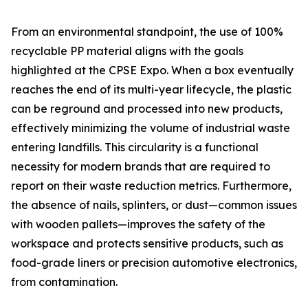
From an environmental standpoint, the use of 100%
recyclable PP material aligns with the goals
highlighted at the CPSE Expo. When a box eventually
reaches the end of its multi-year lifecycle, the plastic
can be reground and processed into new products,
effectively minimizing the volume of industrial waste
entering landfills. This circularity is a functional
necessity for modern brands that are required to
report on their waste reduction metrics. Furthermore,
the absence of nails, splinters, or dust—common issues
with wooden pallets—improves the safety of the
workspace and protects sensitive products, such as
food-grade liners or precision automotive electronics,
from contamination.