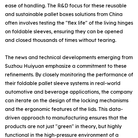
ease of handling. The R&D focus for these reusable
and sustainable pallet boxes solutions from China
often involves testing the "flex life" of the living hinges
on foldable sleeves, ensuring they can be opened
and closed thousands of times without tearing.
The news and technical developments emerging from
Suzhou Huiyuan emphasize a commitment to these
refinements. By closely monitoring the performance of
their foldable pallet sleeve systems in real-world
automotive and beverage applications, the company
can iterate on the design of the locking mechanisms
and the ergonomic features of the lids. This data-
driven approach to manufacturing ensures that the
products are not just "green" in theory, but highly
functional in the high-pressure environment of a