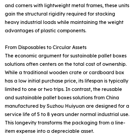
and corners with lightweight metal frames, these units
gain the structural rigidity required for stacking
heavy industrial loads while maintaining the weight
advantages of plastic components.
From Disposables to Circular Assets
The economic argument for sustainable pallet boxes
solutions often centers on the total cost of ownership.
While a traditional wooden crate or cardboard box
has a low initial purchase price, its lifespan is typically
limited to one or two trips. In contrast, the reusable
and sustainable pallet boxes solutions from China
manufactured by Suzhou Huiyuan are designed for a
service life of 5 to 8 years under normal industrial use.
This longevity transforms the packaging from a line-
item expense into a depreciable asset.