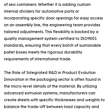
of sea containers. Whether it is adding custom
internal dividers for automotive parts or
incorporating specific door openings for easy access
on an assembly line, the engineering team provides
tailored adjustments. This flexibility is backed by a
quality management system certified to ISO9001
standards, ensuring that every batch of sustainable
pallet boxes meets the rigorous durability
requirements of international trade.
The Role of Integrated R&D in Product Evolution
Innovation in the packaging sector is often found in
the micro-level details of the material. By utilizing
advanced extrusion systems, manufacturers can
create sheets with specific thicknesses and weights to
balance the trade-off between load capacity and