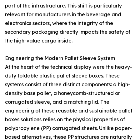
part of the infrastructure. This shift is particularly
relevant for manufacturers in the beverage and
electronics sectors, where the integrity of the
secondary packaging directly impacts the safety of
the high-value cargo inside.
Engineering the Modern Pallet Sleeve System
At the heart of the technical display were the heavy-
duty foldable plastic pallet sleeve boxes. These
systems consist of three distinct components: a high-
density base pallet, a honeycomb-structured or
corrugated sleeve, and a matching lid. The
engineering of these reusable and sustainable pallet
boxes solutions relies on the physical properties of
polypropylene (PP) corrugated sheets. Unlike paper-
based alternatives, these PP structures are naturally