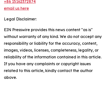
+86 15162372874
email us here
Legal Disclaimer:
EIN Presswire provides this news content "as is"
without warranty of any kind. We do not accept any
responsibility or liability for the accuracy, content,
images, videos, licenses, completeness, legality, or
reliability of the information contained in this article.
If you have any complaints or copyright issues
related to this article, kindly contact the author
above.