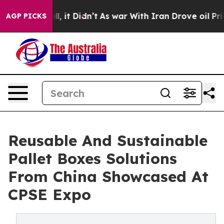
Well, it Didn’t
As war With Iran Drove oil Prices Hig
AGP PICKS
Reusable And Sustainable
Pallet Boxes Solutions
From China Showcased At
CPSE Expo