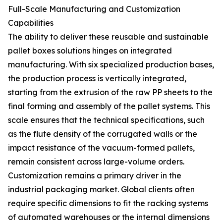
Full-Scale Manufacturing and Customization
Capabilities
The ability to deliver these reusable and sustainable
pallet boxes solutions hinges on integrated
manufacturing. With six specialized production bases,
the production process is vertically integrated,
starting from the extrusion of the raw PP sheets to the
final forming and assembly of the pallet systems. This
scale ensures that the technical specifications, such
as the flute density of the corrugated walls or the
impact resistance of the vacuum-formed pallets,
remain consistent across large-volume orders.
Customization remains a primary driver in the
industrial packaging market. Global clients often
require specific dimensions to fit the racking systems
of automated warehouses or the internal dimensions