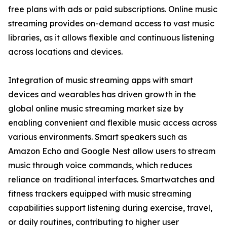
free plans with ads or paid subscriptions. Online music
streaming provides on-demand access to vast music
libraries, as it allows flexible and continuous listening
across locations and devices.
Integration of music streaming apps with smart
devices and wearables has driven growth in the
global online music streaming market size by
enabling convenient and flexible music access across
various environments. Smart speakers such as
Amazon Echo and Google Nest allow users to stream
music through voice commands, which reduces
reliance on traditional interfaces. Smartwatches and
fitness trackers equipped with music streaming
capabilities support listening during exercise, travel,
or daily routines, contributing to higher user