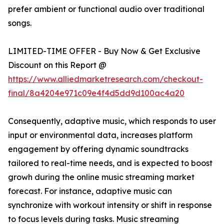
prefer ambient or functional audio over traditional
songs.
LIMITED-TIME OFFER - Buy Now & Get Exclusive
Discount on this Report @
https://www.alliedmarketresearch.com/checkout-
final/8a4204e971c09e4f4d5dd9d100ac4a20
Consequently, adaptive music, which responds to user
input or environmental data, increases platform
engagement by offering dynamic soundtracks
tailored to real-time needs, and is expected to boost
growh during the online music streaming market
forecast. For instance, adaptive music can
synchronize with workout intensity or shift in response
to focus levels during tasks. Music streaming