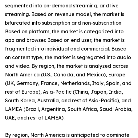
segmented into on-demand streaming, and live
streaming. Based on revenue model, the market is
bifurcated into subscription and non-subscription.
Based on platform, the market is categorized into
app and browser. Based on end user, the market is
fragmented into individual and commercial. Based
on content type, the market is segregated into audio
and video. By region, the market is analyzed across
North America (U.S., Canada, and Mexico), Europe
(UK, Germany, France, Netherlands, Italy, Spain, and
rest of Europe), Asia-Pacific (China, Japan, India,
South Korea, Australia, and rest of Asia-Pacific), and
LAMEA (Brazil, Argentina, South Africa, Saudi Arabia,
UAE, and rest of LAMEA).
By region, North America is anticipated to dominate