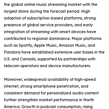
the global online music streaming market with the
largest share during the forecast period. High
adoption of subscription-based platforms, strong
presence of global service providers, and early
integration of streaming with smart devices have
contributed to regional dominance. Major platforms
such as Spotify, Apple Music, Amazon Music, and
Pandora have established extensive user bases in the
U.S. and Canada, supported by partnerships with
telecom operators and device manufacturers.
Moreover, widespread availability of high-speed
internet, strong smartphone penetration, and
consistent demand for personalized audio content
further strengthen market performance in North
America. Growth in podcast consumption, rising