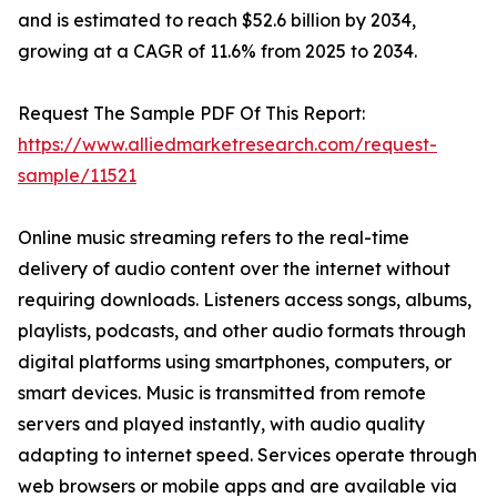
and is estimated to reach $52.6 billion by 2034,
growing at a CAGR of 11.6% from 2025 to 2034.
Request The Sample PDF Of This Report:
https://www.alliedmarketresearch.com/request-
sample/11521
Online music streaming refers to the real-time
delivery of audio content over the internet without
requiring downloads. Listeners access songs, albums,
playlists, podcasts, and other audio formats through
digital platforms using smartphones, computers, or
smart devices. Music is transmitted from remote
servers and played instantly, with audio quality
adapting to internet speed. Services operate through
web browsers or mobile apps and are available via