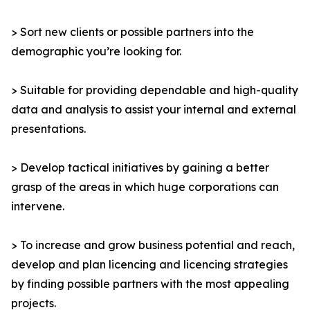
> Sort new clients or possible partners into the
demographic you’re looking for.
> Suitable for providing dependable and high-quality
data and analysis to assist your internal and external
presentations.
> Develop tactical initiatives by gaining a better
grasp of the areas in which huge corporations can
intervene.
> To increase and grow business potential and reach,
develop and plan licencing and licencing strategies
by finding possible partners with the most appealing
projects.