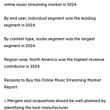
online music streaming market in 2024.
By end user, individual segment was the leading
segment in 2024.
By content type, audio segment was the largest
segment in 2024.
Region-wise, North America was the highest revenue
contributor in 2024.
Reasons to Buy this Online Music Streaming Market
Report:
> Mergers and acquisitions should be well-planned by
identifying the best manufacturer.