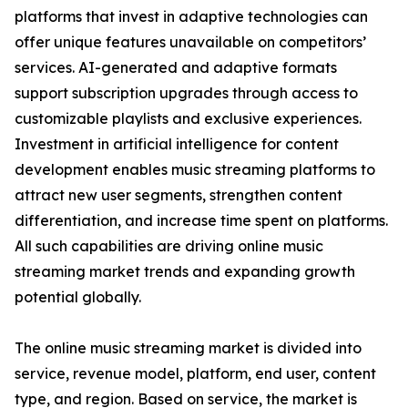
platforms that invest in adaptive technologies can
offer unique features unavailable on competitors’
services. AI-generated and adaptive formats
support subscription upgrades through access to
customizable playlists and exclusive experiences.
Investment in artificial intelligence for content
development enables music streaming platforms to
attract new user segments, strengthen content
differentiation, and increase time spent on platforms.
All such capabilities are driving online music
streaming market trends and expanding growth
potential globally.
The online music streaming market is divided into
service, revenue model, platform, end user, content
type, and region. Based on service, the market is