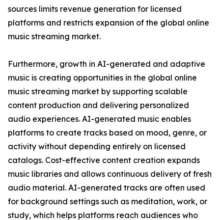
sources limits revenue generation for licensed
platforms and restricts expansion of the global online
music streaming market.
Furthermore, growth in AI-generated and adaptive
music is creating opportunities in the global online
music streaming market by supporting scalable
content production and delivering personalized
audio experiences. AI-generated music enables
platforms to create tracks based on mood, genre, or
activity without depending entirely on licensed
catalogs. Cost-effective content creation expands
music libraries and allows continuous delivery of fresh
audio material. AI-generated tracks are often used
for background settings such as meditation, work, or
study, which helps platforms reach audiences who