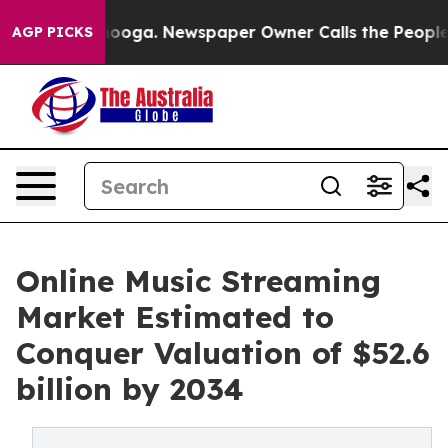
ttanooga. Newspaper Owner Calls the People Abruptly
AGP PICKS
Online Music Streaming
Market Estimated to
Conquer Valuation of $52.6
billion by 2034