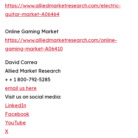
https://www.alliedmarketresearch.com/electric-
guitar-market-A06464
Online Gaming Market
https://www.alliedmarketresearch.com/online-
gaming-market-A06410
David Correa
Allied Market Research
+ + 1 800-792-5285
email us here
Visit us on social media:
LinkedIn
Facebook
YouTube
X