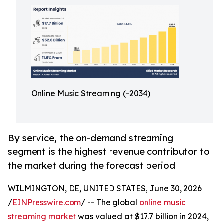
Online Music Streaming (-2034)
By service, the on-demand streaming
segment is the highest revenue contributor to
the market during the forecast period
WILMINGTON, DE, UNITED STATES, June 30, 2026
/
EINPresswire.com
/ -- The global
online music
streaming market
was valued at $17.7 billion in 2024,