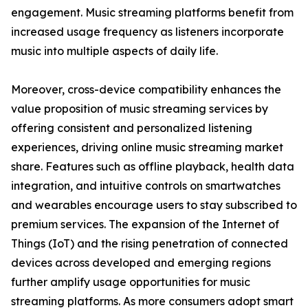
engagement. Music streaming platforms benefit from
increased usage frequency as listeners incorporate
music into multiple aspects of daily life.
Moreover, cross-device compatibility enhances the
value proposition of music streaming services by
offering consistent and personalized listening
experiences, driving online music streaming market
share. Features such as offline playback, health data
integration, and intuitive controls on smartwatches
and wearables encourage users to stay subscribed to
premium services. The expansion of the Internet of
Things (IoT) and the rising penetration of connected
devices across developed and emerging regions
further amplify usage opportunities for music
streaming platforms. As more consumers adopt smart