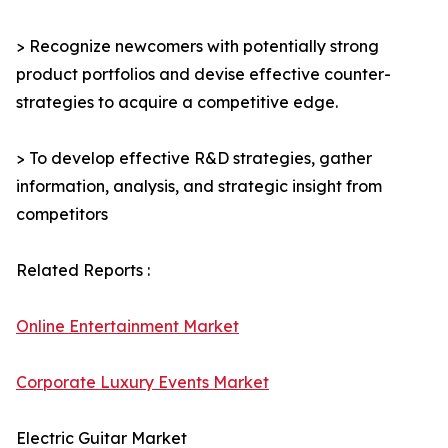
> Recognize newcomers with potentially strong
product portfolios and devise effective counter-
strategies to acquire a competitive edge.
> To develop effective R&D strategies, gather
information, analysis, and strategic insight from
competitors
Related Reports :
Online Entertainment Market
Corporate Luxury Events Market
Electric Guitar Market