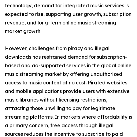
technology, demand for integrated music services is
expected to rise, supporting user growth, subscription
revenue, and long-term online music streaming
market growth.
However, challenges from piracy and illegal
downloads has restrained demand for subscription-
based and ad-supported services in the global online
music streaming market by offering unauthorized
access to music content at no cost. Pirated websites
and mobile applications provide users with extensive
music libraries without licensing restrictions,
attracting those unwilling to pay for legitimate
streaming platforms. In markets where affordability is
a primary concern, free access through illegal
sources reduces the incentive to subscribe to paid