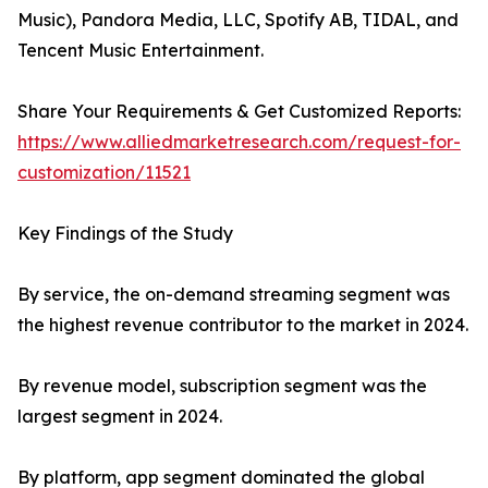
Music), Pandora Media, LLC, Spotify AB, TIDAL, and
Tencent Music Entertainment.
Share Your Requirements & Get Customized Reports:
https://www.alliedmarketresearch.com/request-for-
customization/11521
Key Findings of the Study
By service, the on-demand streaming segment was
the highest revenue contributor to the market in 2024.
By revenue model, subscription segment was the
largest segment in 2024.
By platform, app segment dominated the global