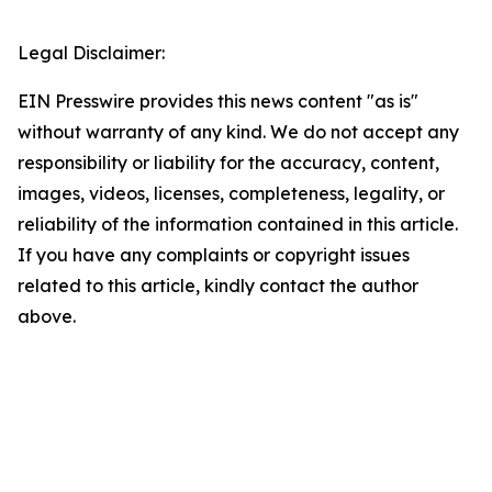
Legal Disclaimer:
EIN Presswire provides this news content "as is"
without warranty of any kind. We do not accept any
responsibility or liability for the accuracy, content,
images, videos, licenses, completeness, legality, or
reliability of the information contained in this article.
If you have any complaints or copyright issues
related to this article, kindly contact the author
above.