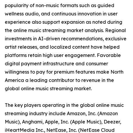
popularity of non-music formats such as guided
wellness audio, and continuous innovation in user
experience also support expansion as noted during
the online music streaming market analysis. Regional
investments in AI-driven recommendations, exclusive
artist releases, and localized content have helped
platforms retain high user engagement. Favorable
digital payment infrastructure and consumer
willingness to pay for premium features make North
America a leading contributor to revenue in the
global online music streaming market.
The key players operating in the global online music
streaming industry include Amazon, Inc. (Amazon
Music), Anghami, Apple, Inc. (Apple Music), Deezer,
iHeartMedia Inc., NetEase, Inc. (NetEase Cloud