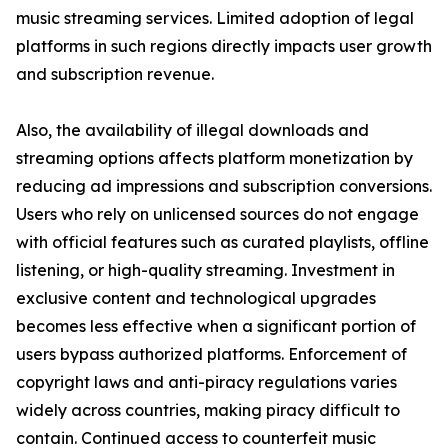
music streaming services. Limited adoption of legal
platforms in such regions directly impacts user growth
and subscription revenue.
Also, the availability of illegal downloads and
streaming options affects platform monetization by
reducing ad impressions and subscription conversions.
Users who rely on unlicensed sources do not engage
with official features such as curated playlists, offline
listening, or high-quality streaming. Investment in
exclusive content and technological upgrades
becomes less effective when a significant portion of
users bypass authorized platforms. Enforcement of
copyright laws and anti-piracy regulations varies
widely across countries, making piracy difficult to
contain. Continued access to counterfeit music