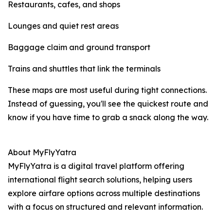
Restaurants, cafes, and shops
Lounges and quiet rest areas
Baggage claim and ground transport
Trains and shuttles that link the terminals
These maps are most useful during tight connections.
Instead of guessing, you'll see the quickest route and
know if you have time to grab a snack along the way.
About MyFlyYatra
MyFlyYatra is a digital travel platform offering
international flight search solutions, helping users
explore airfare options across multiple destinations
with a focus on structured and relevant information.