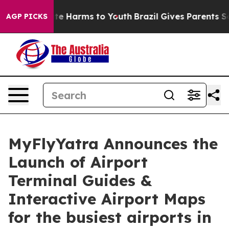
nd to Abate Harms to Youth
Brazil Gives Parents Socia
AGP PICKS
MyFlyYatra Announces the
Launch of Airport
Terminal Guides &
Interactive Airport Maps
for the busiest airports in