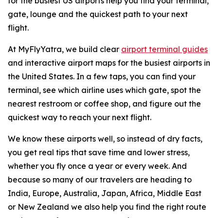
for the busiest US airports help you find your terminal,
gate, lounge and the quickest path to your next
flight.
At MyFlyYatra, we build clear
airport terminal guides
and interactive airport maps for the busiest airports in
the United States. In a few taps, you can find your
terminal, see which airline uses which gate, spot the
nearest restroom or coffee shop, and figure out the
quickest way to reach your next flight.
We know these airports well, so instead of dry facts,
you get real tips that save time and lower stress,
whether you fly once a year or every week. And
because so many of our travelers are heading to
India, Europe, Australia, Japan, Africa, Middle East
or New Zealand we also help you find the right route