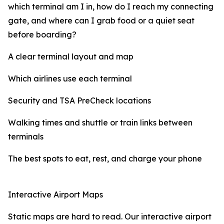
which terminal am I in, how do I reach my connecting
gate, and where can I grab food or a quiet seat
before boarding?
A clear terminal layout and map
Which airlines use each terminal
Security and TSA PreCheck locations
Walking times and shuttle or train links between
terminals
The best spots to eat, rest, and charge your phone
Interactive Airport Maps
Static maps are hard to read. Our interactive airport