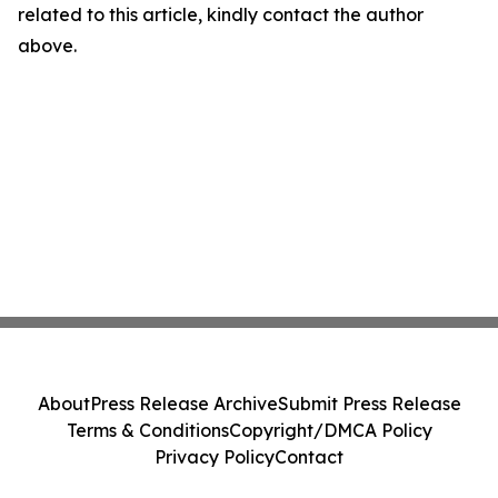
related to this article, kindly contact the author
above.
About
Press Release Archive
Submit Press Release
Terms & Conditions
Copyright/DMCA Policy
Privacy Policy
Contact