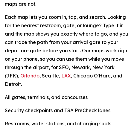
maps are not.
Each map lets you zoom in, tap, and search. Looking
for the nearest restroom, gate, or lounge? Type it in
and the map shows you exactly where to go, and you
can trace the path from your arrival gate to your
departure gate before you start. Our maps work right
on your phone, so you can use them while you move
through the airport, for SFO, Newark, New York
(JFK),
Orlando
, Seattle,
LAX
, Chicago O'Hare, and
Detroit.
All gates, terminals, and concourses
Security checkpoints and TSA PreCheck lanes
Restrooms, water stations, and charging spots