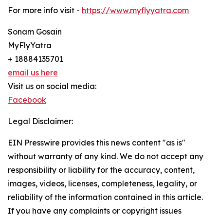
For more info visit -
https://www.myflyyatra.com
Sonam Gosain
MyFlyYatra
+ 18884135701
email us here
Visit us on social media:
Facebook
Legal Disclaimer:
EIN Presswire provides this news content "as is"
without warranty of any kind. We do not accept any
responsibility or liability for the accuracy, content,
images, videos, licenses, completeness, legality, or
reliability of the information contained in this article.
If you have any complaints or copyright issues