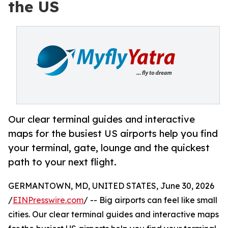
the US
Our clear terminal guides and interactive
maps for the busiest US airports help you find
your terminal, gate, lounge and the quickest
path to your next flight.
GERMANTOWN, MD, UNITED STATES, June 30, 2026
/
EINPresswire.com
/ -- Big airports can feel like small
cities. Our clear terminal guides and interactive maps