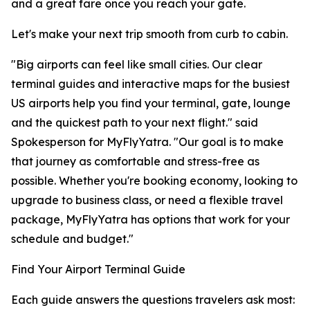
and a great fare once you reach your gate.
Let's make your next trip smooth from curb to cabin.
"Big airports can feel like small cities. Our clear
terminal guides and interactive maps for the busiest
US airports help you find your terminal, gate, lounge
and the quickest path to your next flight." said
Spokesperson for MyFlyYatra. "Our goal is to make
that journey as comfortable and stress-free as
possible. Whether you're booking economy, looking to
upgrade to business class, or need a flexible travel
package, MyFlyYatra has options that work for your
schedule and budget."
Find Your Airport Terminal Guide
Each guide answers the questions travelers ask most: