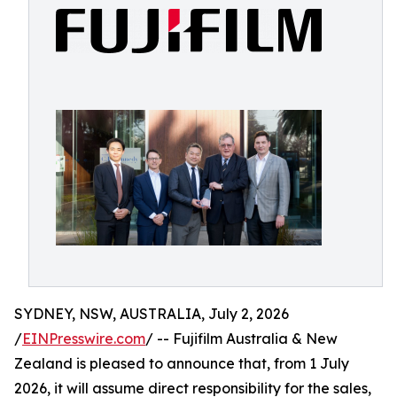
SYDNEY, NSW, AUSTRALIA, July 2, 2026
/
EINPresswire.com
/ -- Fujifilm Australia & New
Zealand is pleased to announce that, from 1 July
2026, it will assume direct responsibility for the sales,