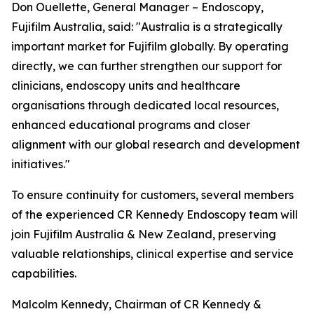
Don Ouellette, General Manager – Endoscopy,
Fujifilm Australia, said: "Australia is a strategically
important market for Fujifilm globally. By operating
directly, we can further strengthen our support for
clinicians, endoscopy units and healthcare
organisations through dedicated local resources,
enhanced educational programs and closer
alignment with our global research and development
initiatives."
To ensure continuity for customers, several members
of the experienced CR Kennedy Endoscopy team will
join Fujifilm Australia & New Zealand, preserving
valuable relationships, clinical expertise and service
capabilities.
Malcolm Kennedy, Chairman of CR Kennedy &