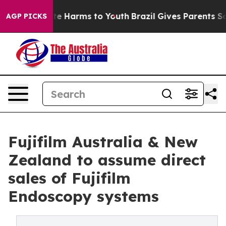
nd to Abate Harms to Youth
Brazil Gives Parents Social
AGP PICKS
Fujifilm Australia & New
Zealand to assume direct
sales of Fujifilm
Endoscopy systems