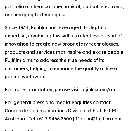
portfolio of chemical, mechanical, optical, electronic,
and imaging technologies.
Since 1934, Fujifilm has leveraged its depth of
expertise, combining this with its relentless pursuit of
innovation to create new proprietary technologies,
products and services that inspire and excite people.
Fujifilm aims to address the true needs of its
customers, helping to enhance the quality of life of
people worldwide.
For more information, please visit fujifilm.com/au
For general press and media enquiries contact:
Corporate Communications Division at FUJIFILM
Australia | Tel.+61 2 9466 2600 | ffau.pr@fujifilm.com