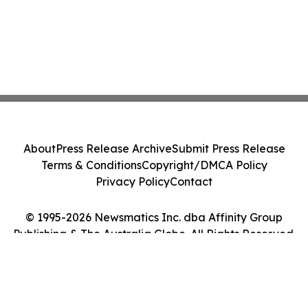
About
Press Release Archive
Submit Press Release
Terms & Conditions
Copyright/DMCA Policy
Privacy Policy
Contact
© 1995-2026 Newsmatics Inc. dba Affinity Group
Publishing & The Australia Globe. All Rights Reserved.
Cookie Settings / Your Privacy Choices