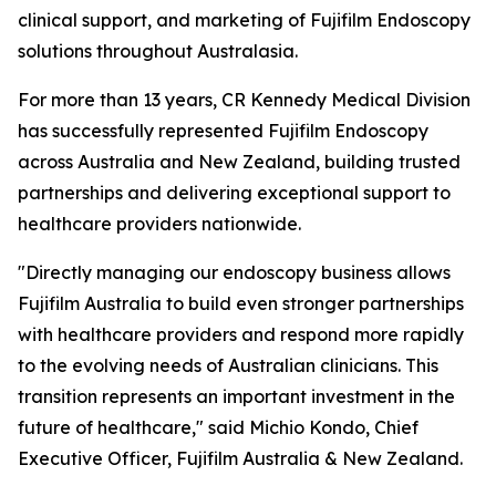
clinical support, and marketing of Fujifilm Endoscopy
solutions throughout Australasia.
For more than 13 years, CR Kennedy Medical Division
has successfully represented Fujifilm Endoscopy
across Australia and New Zealand, building trusted
partnerships and delivering exceptional support to
healthcare providers nationwide.
"Directly managing our endoscopy business allows
Fujifilm Australia to build even stronger partnerships
with healthcare providers and respond more rapidly
to the evolving needs of Australian clinicians. This
transition represents an important investment in the
future of healthcare," said Michio Kondo, Chief
Executive Officer, Fujifilm Australia & New Zealand.