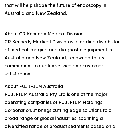
that will help shape the future of endoscopy in
Australia and New Zealand.
About CR Kennedy Medical Division
CR Kennedy Medical Division is a leading distributor
of medical imaging and diagnostic equipment in
Australia and New Zealand, renowned for its
commitment to quality service and customer
satisfaction.
About FUJIFILM Australia
FUJIFILM Australia Pty Ltd is one of the major
operating companies of FUJIFILM Holdings
Corporation. It brings cutting edge solutions to a
broad range of global industries, spanning a
diversified range of product segments based on a