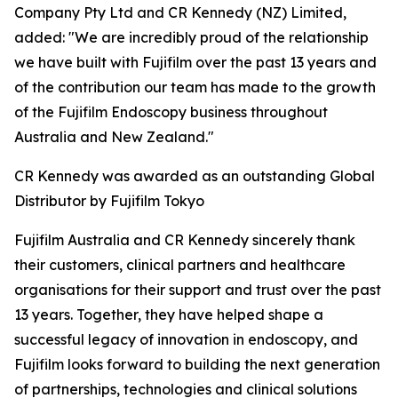
Company Pty Ltd and CR Kennedy (NZ) Limited,
added: "We are incredibly proud of the relationship
we have built with Fujifilm over the past 13 years and
of the contribution our team has made to the growth
of the Fujifilm Endoscopy business throughout
Australia and New Zealand."
CR Kennedy was awarded as an outstanding Global
Distributor by Fujifilm Tokyo
Fujifilm Australia and CR Kennedy sincerely thank
their customers, clinical partners and healthcare
organisations for their support and trust over the past
13 years. Together, they have helped shape a
successful legacy of innovation in endoscopy, and
Fujifilm looks forward to building the next generation
of partnerships, technologies and clinical solutions