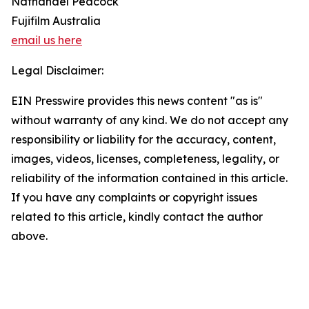
Nathanael Peacock
Fujifilm Australia
email us here
Legal Disclaimer:
EIN Presswire provides this news content "as is"
without warranty of any kind. We do not accept any
responsibility or liability for the accuracy, content,
images, videos, licenses, completeness, legality, or
reliability of the information contained in this article.
If you have any complaints or copyright issues
related to this article, kindly contact the author
above.