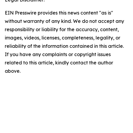
EIN Presswire provides this news content "as is"
without warranty of any kind. We do not accept any
responsibility or liability for the accuracy, content,
images, videos, licenses, completeness, legality, or
reliability of the information contained in this article.
If you have any complaints or copyright issues
related to this article, kindly contact the author
above.