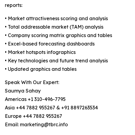
reports:
• Market attractiveness scoring and analysis
• Total addressable market (TAM) analysis
• Company scoring matrix graphics and tables
• Excel-based forecasting dashboards
• Market hotspots infographics
• Key technologies and future trend analysis
• Updated graphics and tables
Speak With Our Expert:
Saumya Sahay
Americas +1 310-496-7795
Asia +44 7882 955267 & +91 8897263534
Europe +44 7882 955267
Email: marketing@tbrc.info