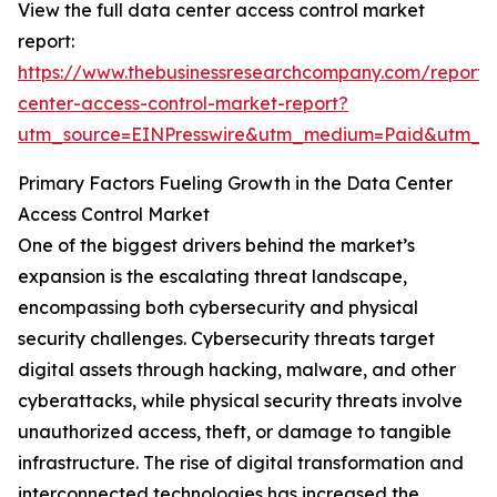
View the full data center access control market
report:
https://www.thebusinessresearchcompany.com/report/
center-access-control-market-report?
utm_source=EINPresswire&utm_medium=Paid&utm_
Primary Factors Fueling Growth in the Data Center
Access Control Market
One of the biggest drivers behind the market’s
expansion is the escalating threat landscape,
encompassing both cybersecurity and physical
security challenges. Cybersecurity threats target
digital assets through hacking, malware, and other
cyberattacks, while physical security threats involve
unauthorized access, theft, or damage to tangible
infrastructure. The rise of digital transformation and
interconnected technologies has increased the