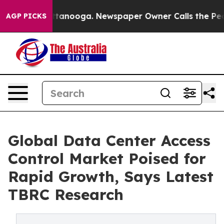
in Chattanooga. Newspaper Owner Calls the People Ab
AGP PICKS
Global Data Center Access
Control Market Poised for
Rapid Growth, Says Latest
TBRC Research