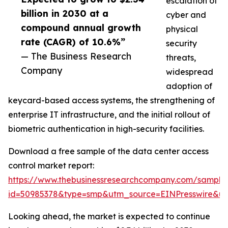
escalation of
billion in 2030 at a
cyber and
compound annual growth
physical
rate (CAGR) of 10.6%”
security
— The Business Research
threats,
Company
widespread
adoption of
keycard-based access systems, the strengthening of
enterprise IT infrastructure, and the initial rollout of
biometric authentication in high-security facilities.
Download a free sample of the data center access
control market report:
https://www.thebusinessresearchcompany.com/sample
id=50985378&type=smp&utm_source=EINPresswire&
Looking ahead, the market is expected to continue