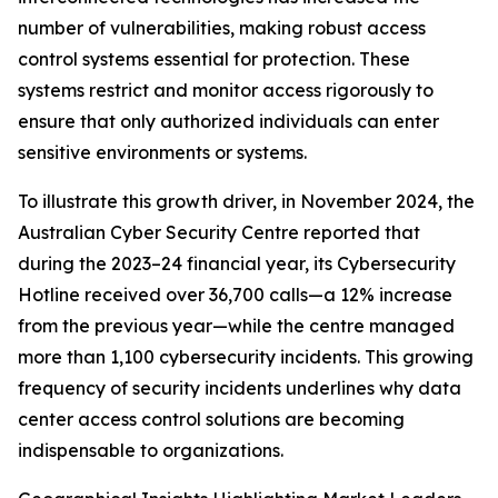
number of vulnerabilities, making robust access
control systems essential for protection. These
systems restrict and monitor access rigorously to
ensure that only authorized individuals can enter
sensitive environments or systems.
To illustrate this growth driver, in November 2024, the
Australian Cyber Security Centre reported that
during the 2023–24 financial year, its Cybersecurity
Hotline received over 36,700 calls—a 12% increase
from the previous year—while the centre managed
more than 1,100 cybersecurity incidents. This growing
frequency of security incidents underlines why data
center access control solutions are becoming
indispensable to organizations.