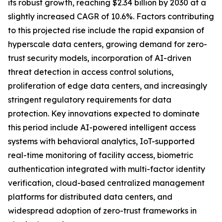
its robust growth, reaching $2.34 billion by 2030 at a
slightly increased CAGR of 10.6%. Factors contributing
to this projected rise include the rapid expansion of
hyperscale data centers, growing demand for zero-
trust security models, incorporation of AI-driven
threat detection in access control solutions,
proliferation of edge data centers, and increasingly
stringent regulatory requirements for data
protection. Key innovations expected to dominate
this period include AI-powered intelligent access
systems with behavioral analytics, IoT-supported
real-time monitoring of facility access, biometric
authentication integrated with multi-factor identity
verification, cloud-based centralized management
platforms for distributed data centers, and
widespread adoption of zero-trust frameworks in