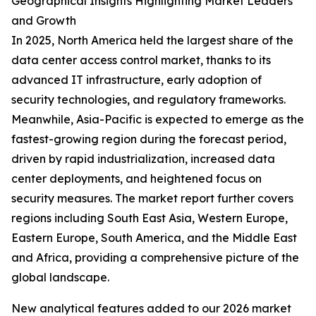
Geographical Insights Highlighting Market Leaders
and Growth
In 2025, North America held the largest share of the
data center access control market, thanks to its
advanced IT infrastructure, early adoption of
security technologies, and regulatory frameworks.
Meanwhile, Asia-Pacific is expected to emerge as the
fastest-growing region during the forecast period,
driven by rapid industrialization, increased data
center deployments, and heightened focus on
security measures. The market report further covers
regions including South East Asia, Western Europe,
Eastern Europe, South America, and the Middle East
and Africa, providing a comprehensive picture of the
global landscape.
New analytical features added to our 2026 market