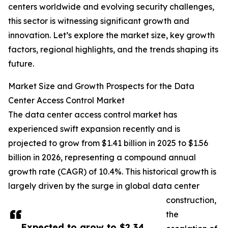
centers worldwide and evolving security challenges,
this sector is witnessing significant growth and
innovation. Let’s explore the market size, key growth
factors, regional highlights, and the trends shaping its
future.
Market Size and Growth Prospects for the Data
Center Access Control Market
The data center access control market has
experienced swift expansion recently and is
projected to grow from $1.41 billion in 2025 to $1.56
billion in 2026, representing a compound annual
growth rate (CAGR) of 10.4%. This historical growth is
largely driven by the surge in global data center
construction,
the
Expected to grow to $2.34