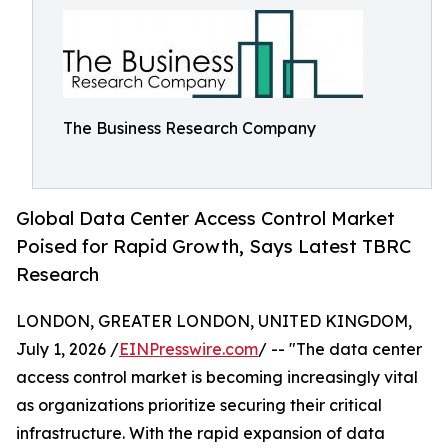
The Business Research Company
Global Data Center Access Control Market
Poised for Rapid Growth, Says Latest TBRC
Research
LONDON, GREATER LONDON, UNITED KINGDOM,
July 1, 2026 /
EINPresswire.com
/ -- "The data center
access control market is becoming increasingly vital
as organizations prioritize securing their critical
infrastructure. With the rapid expansion of data