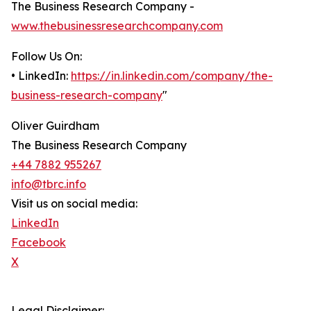
The Business Research Company -
www.thebusinessresearchcompany.com
Follow Us On:
• LinkedIn:
https://in.linkedin.com/company/the-
business-research-company
"
Oliver Guirdham
The Business Research Company
+44 7882 955267
info@tbrc.info
Visit us on social media:
LinkedIn
Facebook
X
Legal Disclaimer: