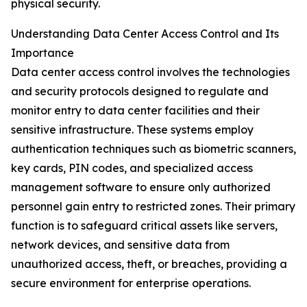
physical security.
Understanding Data Center Access Control and Its
Importance
Data center access control involves the technologies
and security protocols designed to regulate and
monitor entry to data center facilities and their
sensitive infrastructure. These systems employ
authentication techniques such as biometric scanners,
key cards, PIN codes, and specialized access
management software to ensure only authorized
personnel gain entry to restricted zones. Their primary
function is to safeguard critical assets like servers,
network devices, and sensitive data from
unauthorized access, theft, or breaches, providing a
secure environment for enterprise operations.