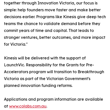
together through Innovation Victoria, our focus is
simple: help founders move faster and make better
decisions earlier. Programs like Kinesis give deep tech
teams the chance to validate demand before they
commit years of time and capital. That leads to
stronger ventures, better outcomes, and more impact
for Victoria."
Kinesis will be delivered with the support of
LaunchVic. Responsibility for the Grants for Pre-
Accelerators program will transition to Breakthrough
Victoria as part of the Victorian Government's
planned innovation funding reforms.
Applications and program information are available
at
www.colabs.com.au
.