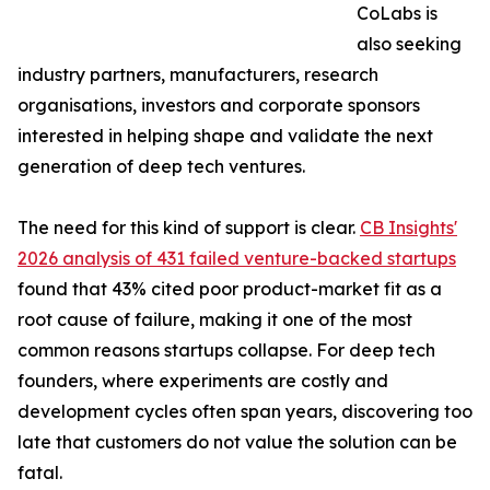
CoLabs is
also seeking
industry partners, manufacturers, research
organisations, investors and corporate sponsors
interested in helping shape and validate the next
generation of deep tech ventures.
The need for this kind of support is clear.
CB Insights'
2026 analysis of 431 failed venture-backed startups
found that 43% cited poor product-market fit as a
root cause of failure, making it one of the most
common reasons startups collapse. For deep tech
founders, where experiments are costly and
development cycles often span years, discovering too
late that customers do not value the solution can be
fatal.