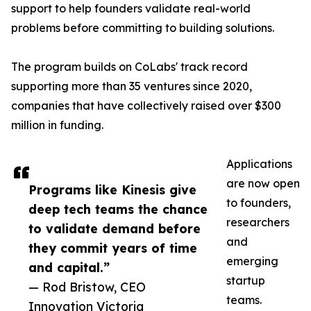
support to help founders validate real-world
problems before committing to building solutions.
The program builds on CoLabs' track record
supporting more than 35 ventures since 2020,
companies that have collectively raised over $300
million in funding.
Applications
are now open
Programs like Kinesis give
to founders,
deep tech teams the chance
researchers
to validate demand before
and
they commit years of time
emerging
and capital.”
startup
— Rod Bristow, CEO
teams.
Innovation Victoria