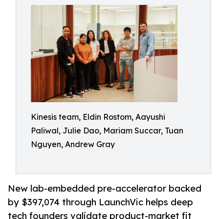
Kinesis team, Eldin Rostom, Aayushi
Paliwal, Julie Dao, Mariam Succar, Tuan
Nguyen, Andrew Gray
New lab-embedded pre-accelerator backed
by $397,074 through LaunchVic helps deep
tech founders validate product-market fit