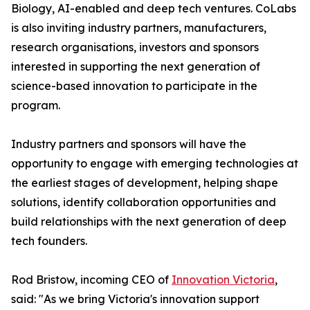
Biology, AI-enabled and deep tech ventures. CoLabs
is also inviting industry partners, manufacturers,
research organisations, investors and sponsors
interested in supporting the next generation of
science-based innovation to participate in the
program.
Industry partners and sponsors will have the
opportunity to engage with emerging technologies at
the earliest stages of development, helping shape
solutions, identify collaboration opportunities and
build relationships with the next generation of deep
tech founders.
Rod Bristow, incoming CEO of
Innovation Victoria
,
said: "As we bring Victoria's innovation support