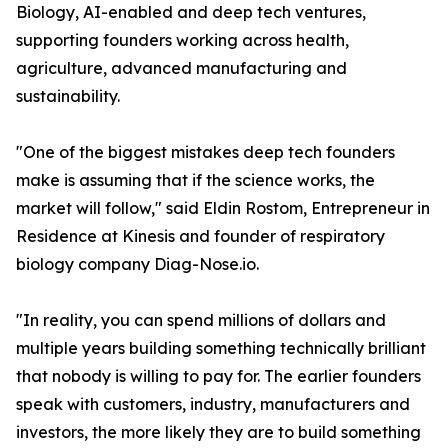
Biology, AI-enabled and deep tech ventures,
supporting founders working across health,
agriculture, advanced manufacturing and
sustainability.
"One of the biggest mistakes deep tech founders
make is assuming that if the science works, the
market will follow," said Eldin Rostom, Entrepreneur in
Residence at Kinesis and founder of respiratory
biology company Diag-Nose.io.
"In reality, you can spend millions of dollars and
multiple years building something technically brilliant
that nobody is willing to pay for. The earlier founders
speak with customers, industry, manufacturers and
investors, the more likely they are to build something