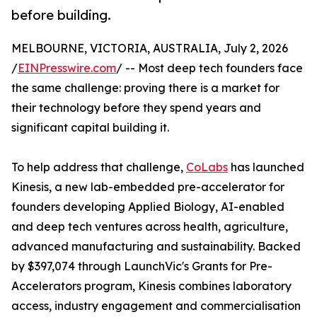
before building.
MELBOURNE, VICTORIA, AUSTRALIA, July 2, 2026
/
EINPresswire.com
/ -- Most deep tech founders face
the same challenge: proving there is a market for
their technology before they spend years and
significant capital building it.
To help address that challenge,
CoLabs
has launched
Kinesis, a new lab-embedded pre-accelerator for
founders developing Applied Biology, AI-enabled
and deep tech ventures across health, agriculture,
advanced manufacturing and sustainability. Backed
by $397,074 through LaunchVic's Grants for Pre-
Accelerators program, Kinesis combines laboratory
access, industry engagement and commercialisation