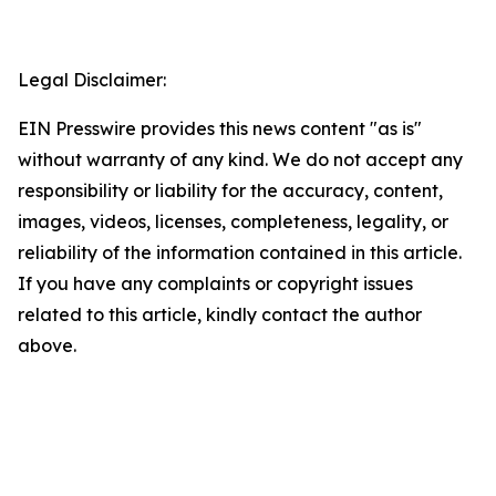
Legal Disclaimer:
EIN Presswire provides this news content "as is"
without warranty of any kind. We do not accept any
responsibility or liability for the accuracy, content,
images, videos, licenses, completeness, legality, or
reliability of the information contained in this article.
If you have any complaints or copyright issues
related to this article, kindly contact the author
above.