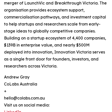
merger of LaunchVic and Breakthrough Victoria. The
organisation provides ecosystem support,
commercialisation pathways, and investment capital
to help startups and researchers scale from early-
stage ideas to globally competitive companies.
Building on a startup ecosystem of 4,400 companies,
$139B in enterprise value, and nearly $500M
deployed into innovation, Innovation Victoria serves
as a single front door for founders, investors, and
researchers across Victoria.
Andrew Gray
CoLabs Australia
+
hello@colabs.com.au
Visit us on social media: