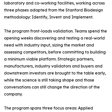
laboratory and co-working facilities, working across
three phases adapted from the Stanford Biodesign
methodology: Identify, Invent and Implement.
The program front-loads validation. Teams spend the
opening weeks discovering and testing a real-world
need with industry input, sizing the market and
assessing competitors, before committing to building
a minimum viable platform. Strategic partners,
manufacturers, industry validators and buyers and
downstream investors are brought to the table early,
while the science is still taking shape and those
conversations can still change the direction of the
company.
The program spans three focus areas: Applied