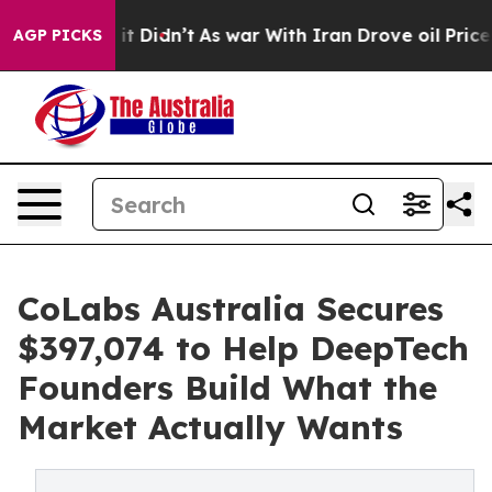
l, it Didn’t
As war With Iran Drove oil Prices Higher
AGP PICKS
CoLabs Australia Secures
$397,074 to Help DeepTech
Founders Build What the
Market Actually Wants