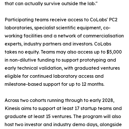
that can actually survive outside the lab."
Participating teams receive access to CoLabs' PC2
laboratories, specialist scientific equipment, co-
working facilities and a network of commercialisation
experts, industry partners and investors. CoLabs
takes no equity. Teams may also access up to $5,000
in non-dilutive funding to support prototyping and
early technical validation, with graduated ventures
eligible for continued laboratory access and
milestone-based support for up to 12 months.
Across two cohorts running through to early 2028,
Kinesis aims to support at least 17 startup teams and
graduate at least 15 ventures. The program will also
host two investor and industry demo days, alongside