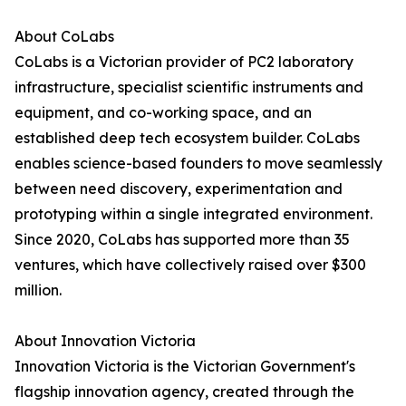
About CoLabs
CoLabs is a Victorian provider of PC2 laboratory
infrastructure, specialist scientific instruments and
equipment, and co-working space, and an
established deep tech ecosystem builder. CoLabs
enables science-based founders to move seamlessly
between need discovery, experimentation and
prototyping within a single integrated environment.
Since 2020, CoLabs has supported more than 35
ventures, which have collectively raised over $300
million.
About Innovation Victoria
Innovation Victoria is the Victorian Government's
flagship innovation agency, created through the