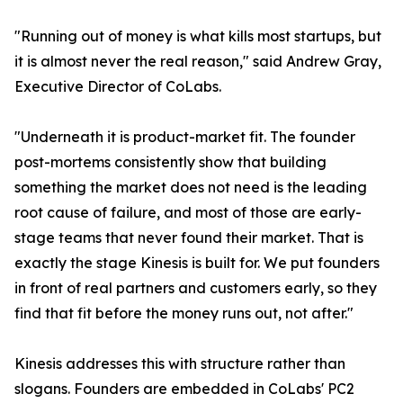
"Running out of money is what kills most startups, but
it is almost never the real reason," said Andrew Gray,
Executive Director of CoLabs.
"Underneath it is product-market fit. The founder
post-mortems consistently show that building
something the market does not need is the leading
root cause of failure, and most of those are early-
stage teams that never found their market. That is
exactly the stage Kinesis is built for. We put founders
in front of real partners and customers early, so they
find that fit before the money runs out, not after."
Kinesis addresses this with structure rather than
slogans. Founders are embedded in CoLabs' PC2