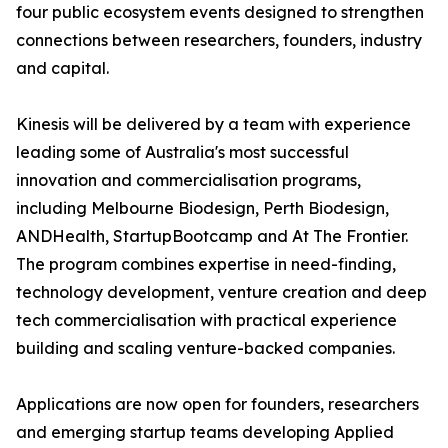
four public ecosystem events designed to strengthen
connections between researchers, founders, industry
and capital.
Kinesis will be delivered by a team with experience
leading some of Australia's most successful
innovation and commercialisation programs,
including Melbourne Biodesign, Perth Biodesign,
ANDHealth, StartupBootcamp and At The Frontier.
The program combines expertise in need-finding,
technology development, venture creation and deep
tech commercialisation with practical experience
building and scaling venture-backed companies.
Applications are now open for founders, researchers
and emerging startup teams developing Applied