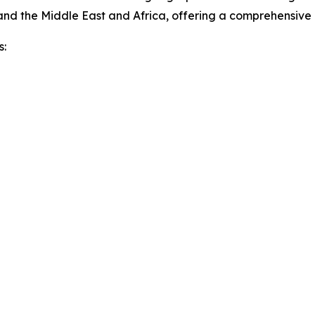
and the Middle East and Africa, offering a comprehensive
s: