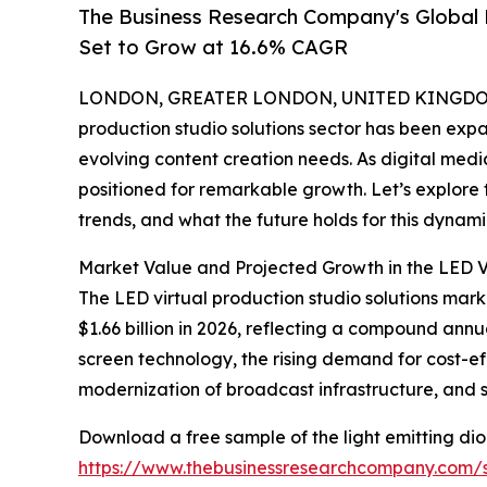
The Business Research Company's Global 
Set to Grow at 16.6% CAGR
LONDON, GREATER LONDON, UNITED KINGDOM, 
production studio solutions sector has been exp
evolving content creation needs. As digital medi
positioned for remarkable growth. Let’s explore 
trends, and what the future holds for this dynami
Market Value and Projected Growth in the LED Vi
The LED virtual production studio solutions market
$1.66 billion in 2026, reflecting a compound annu
screen technology, the rising demand for cost-e
modernization of broadcast infrastructure, and s
Download a free sample of the light emitting diod
https://www.thebusinessresearchcompany.com/