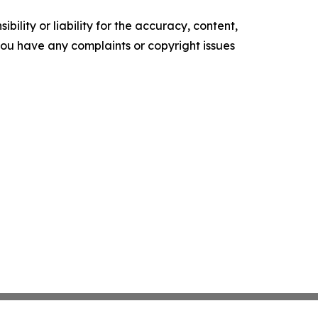
ility or liability for the accuracy, content,
f you have any complaints or copyright issues