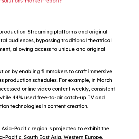
-solutions-market-report?
 production. Streaming platforms and original
ital audiences, bypassing traditional theatrical
ent, allowing access to unique and original
eation by enabling filmmakers to craft immersive
ates production schedules. For example, in March
ccessed online video content weekly, consistent
, while 44% used free-to-air catch-up TV and
ion technologies in content creation.
Asia-Pacific region is projected to exhibit the
a-Pacific, South East Asia, Western Europe,