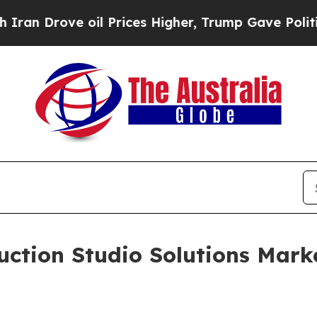
ve oil Prices Higher, Trump Gave Politically Con
uction Studio Solutions Mark