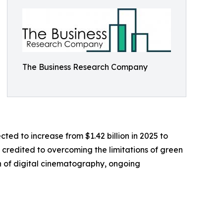
The Business Research Company
cted to increase from $1.42 billion in 2025 to
y credited to overcoming the limitations of green
n of digital cinematography, ongoing