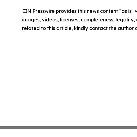
EIN Presswire provides this news content "as is" 
images, videos, licenses, completeness, legality, o
related to this article, kindly contact the author