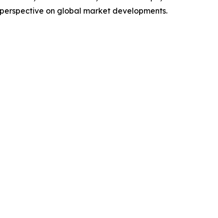
 perspective on global market developments.