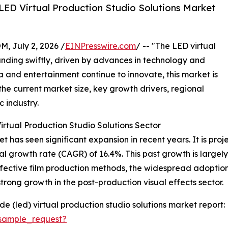
LED Virtual Production Studio Solutions Market
July 2, 2026 /
EINPresswire.com
/ -- "The LED virtual
anding swiftly, driven by advances in technology and
a and entertainment continue to innovate, this market is
the current market size, key growth drivers, regional
c industry.
rtual Production Studio Solutions Sector
 has seen significant expansion in recent years. It is proje
al growth rate (CAGR) of 16.4%. This past growth is largel
ffective film production methods, the widespread adoptio
trong growth in the post-production visual effects sector.
e (led) virtual production studio solutions market report:
sample_request?