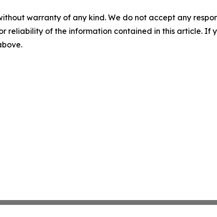
without warranty of any kind. We do not accept any responsib
r reliability of the information contained in this article. I
 above.