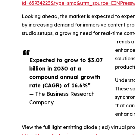
id=65934223&type=smp&utm_source=EINPres
Looking ahead, the market is expected to experie
by increasing demand for immersive content prod
studio setups, a growing need for real-time cont
trends a
enhancem
solution
Expected to grow to $3.07
producti
billion in 2030 at a
compound annual growth
Understa
rate (CAGR) of 16.6%”
These so
— The Business Research
synchron
Company
that can
enhancin
View the full light emitting diode (led) virtual p