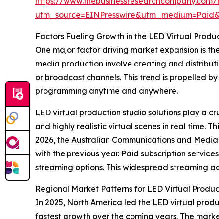
https://www.thebusinessresearchcompany.com/re
utm_source=EINPresswire&utm_medium=Paid
Factors Fueling Growth in the LED Virtual Produ
One major factor driving market expansion is th
media production involve creating and distributin
or broadcast channels. This trend is propelled 
programming anytime and anywhere.
LED virtual production studio solutions play a cr
and highly realistic virtual scenes in real time.
2026, the Australian Communications and Media A
with the previous year. Paid subscription servic
streaming options. This widespread streaming act
Regional Market Patterns for LED Virtual Produc
In 2025, North America led the LED virtual produc
fastest growth over the coming years. The marke