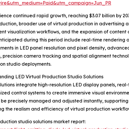
swire&utm_medium=Paid&utm_campaign=Jun_PR
nce continued rapid growth, reaching $3.07 billion by 2030
uction, broader use of virtual production in advertising 
ent visualization workflows, and the expansion of content 
nticipated during this period include real-time rendering o
ents in LED panel resolution and pixel density, advance
s, precision camera tracking and spatial alignment technol
on studio deployments.
nding LED Virtual Production Studio Solutions
lutions integrate high-resolution LED display panels, real
ized control systems to create immersive visual environme
 be precisely managed and adjusted instantly, supporting f
g the realism and efficiency of virtual production workflo
roduction studio solutions market report: