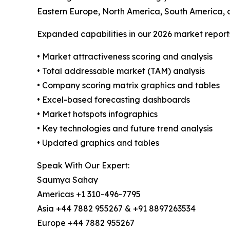
Eastern Europe, North America, South America, 
Expanded capabilities in our 2026 market report
• Market attractiveness scoring and analysis
• Total addressable market (TAM) analysis
• Company scoring matrix graphics and tables
• Excel-based forecasting dashboards
• Market hotspots infographics
• Key technologies and future trend analysis
• Updated graphics and tables
Speak With Our Expert:
Saumya Sahay
Americas +1 310-496-7795
Asia +44 7882 955267 & +91 8897263534
Europe +44 7882 955267