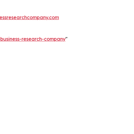
essresearchcompany.com
e-business-research-company
"