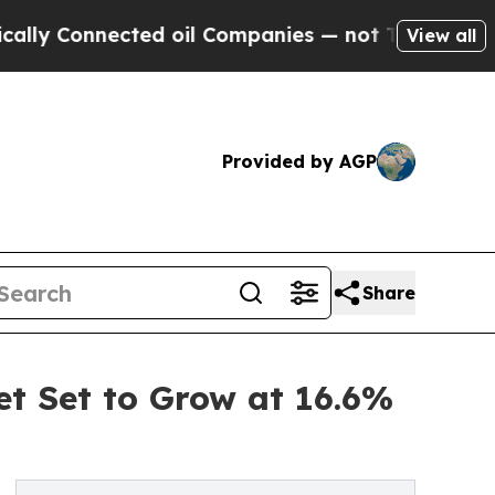
nected oil Companies — not Taxpayers — the Chan
View all
Provided by AGP
Share
et Set to Grow at 16.6%