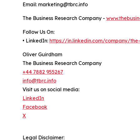
Email: marketing@tbrc.info
The Business Research Company -
www.thebusin
Follow Us On:
• LinkedIn:
https://in.linkedin.com/company/th
Oliver Guirdham
The Business Research Company
+44 7882 955267
info@tbrc.info
Visit us on social media:
LinkedIn
Facebook
X
Legal Disclaimer: