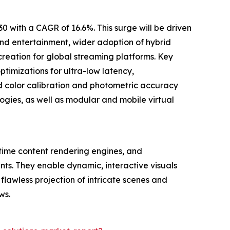
 with a CAGR of 16.6%. This surge will be driven
and entertainment, wider adoption of hybrid
creation for global streaming platforms. Key
ptimizations for ultra-low latency,
d color calibration and photometric accuracy
ogies, as well as modular and mobile virtual
-time content rendering engines, and
nts. They enable dynamic, interactive visuals
lawless projection of intricate scenes and
ws.