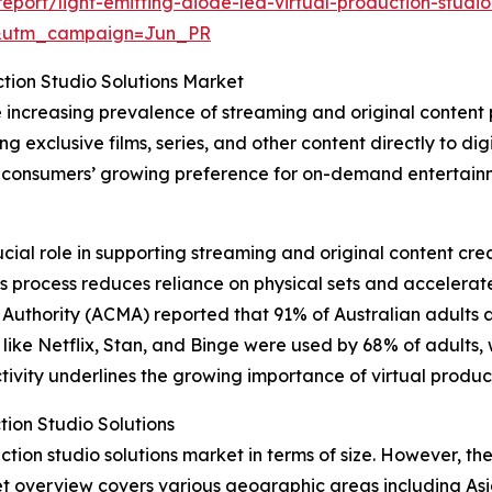
port/light-emitting-diode-led-virtual-production-studio
&utm_campaign=Jun_PR
ction Studio Solutions Market
e increasing prevalence of streaming and original content
g exclusive films, series, and other content directly to dig
by consumers’ growing preference for on-demand entertainm
ucial role in supporting streaming and original content cr
 This process reduces reliance on physical sets and acceler
uthority (ACMA) reported that 91% of Australian adults a
es like Netflix, Stan, and Binge were used by 68% of adults
ivity underlines the growing importance of virtual product
tion Studio Solutions
tion studio solutions market in terms of size. However, the 
t overview covers various geographic areas including Asi