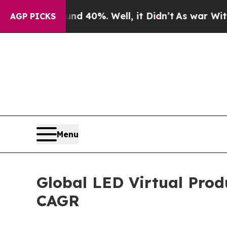
ound 40%. Well, it Didn’t
As war With Iran Dro
AGP PICKS
Menu
Global LED Virtual Prod
CAGR