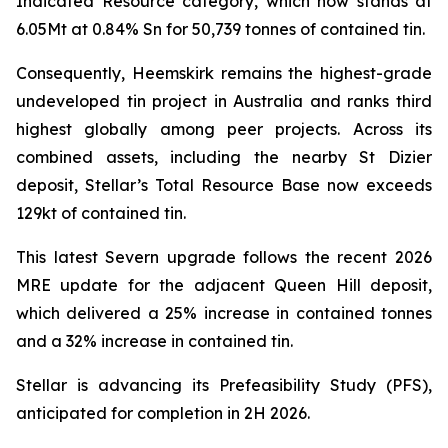
Indicated Resource category, which now stands at
6.05Mt at 0.84% Sn for 50,739 tonnes of contained tin.
Consequently, Heemskirk remains the highest-grade
undeveloped tin project in Australia and ranks third
highest globally among peer projects. Across its
combined assets, including the nearby St Dizier
deposit, Stellar’s Total Resource Base now exceeds
129kt of contained tin.
This latest Severn upgrade follows the recent 2026
MRE update for the adjacent Queen Hill deposit,
which delivered a 25% increase in contained tonnes
and a 32% increase in contained tin.
Stellar is advancing its Prefeasibility Study (PFS),
anticipated for completion in 2H 2026.