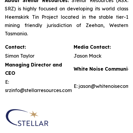
About Stellar Resources:
Stellar Resources (ASX:
SRZ) is highly focused on developing its world class
Heemskirk Tin Project located in the stable tier-1
mining friendly jurisdiction of Zeehan, Western
Tasmania.
Contact:
Media Contact:
Simon Taylor
Jason Mack
Managing Director and
White Noise Communica
CEO
E:
E: jason@whitenoisecom
srzinfo@stellarresources.com