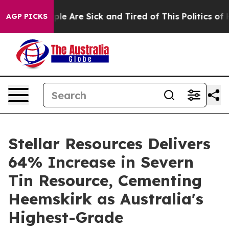
Win: “People Are Sick and Tired of This Politics of Ha
AGP PICKS
Stellar Resources Delivers
64% Increase in Severn
Tin Resource, Cementing
Heemskirk as Australia's
Highest-Grade