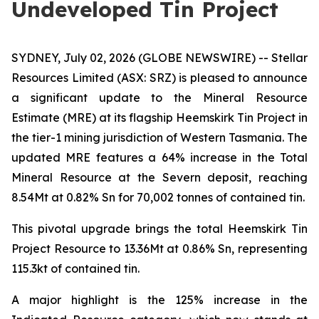
Undeveloped Tin Project
SYDNEY, July 02, 2026 (GLOBE NEWSWIRE) -- Stellar
Resources Limited (ASX: SRZ) is pleased to announce
a significant update to the Mineral Resource
Estimate (MRE) at its flagship Heemskirk Tin Project in
the tier-1 mining jurisdiction of Western Tasmania. The
updated MRE features a 64% increase in the Total
Mineral Resource at the Severn deposit, reaching
8.54Mt at 0.82% Sn for 70,002 tonnes of contained tin.
This pivotal upgrade brings the total Heemskirk Tin
Project Resource to 13.36Mt at 0.86% Sn, representing
115.3kt of contained tin.
A major highlight is the 125% increase in the