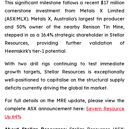
This significant milestone follows a recent $17 million
cornerstone investment from Metals X Limited
(ASX:MLX). Metals X, Australia's largest tin producer
and 50% owner of the nearby Renison Tin Mine,
stepped in as a 16.4% strategic shareholder in Stellar
Resources, providing further validation of
Heemskirk's tier-1 potential.
With two drill rigs continuing to test immediate
growth targets, Stellar Resources is exceptionally
well-positioned to capitalise on the structural supply
deficits currently driving the global tin market.
For full details on the MRE update, please view the
complete ASX announcement here:
Severn Resource
Up 64%