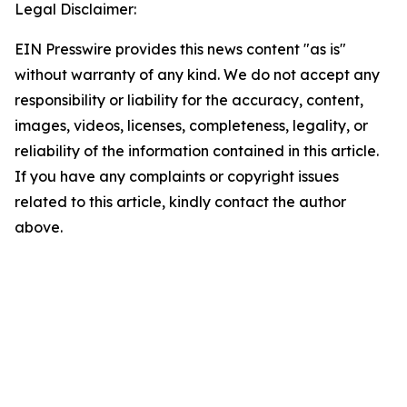
Legal Disclaimer:
EIN Presswire provides this news content "as is"
without warranty of any kind. We do not accept any
responsibility or liability for the accuracy, content,
images, videos, licenses, completeness, legality, or
reliability of the information contained in this article.
If you have any complaints or copyright issues
related to this article, kindly contact the author
above.