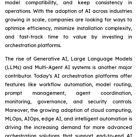
model compatibility, and keep consistency in
operations. With the adoption of AI across industries
growing in scale, companies are looking for ways to
optimize efficiency, minimize installation complexity,
and fast-track time to value by investing in
orchestration platforms.
The rise of Generative AI, Large Language Models
(LLMs) and Multi-Agent AI systems is another major
contributor. Today’s AI orchestration platforms offer
features like workflow automation, model routing,
prompt management, agent coordination,
monitoring, governance, and security controls.
Moreover, the growing adoption of cloud computing,
MLOps, AIOps, edge AI, and intelligent automation is
driving the increasing demand for more advanced
orchestration solutions that support end-to-end AI