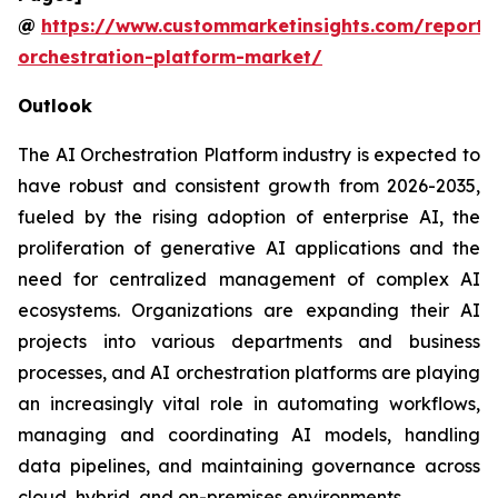
@
https://www.custommarketinsights.com/report/
orchestration-platform-market/
Outlook
The AI Orchestration Platform industry is expected to
have robust and consistent growth from 2026-2035,
fueled by the rising adoption of enterprise AI, the
proliferation of generative AI applications and the
need for centralized management of complex AI
ecosystems. Organizations are expanding their AI
projects into various departments and business
processes, and AI orchestration platforms are playing
an increasingly vital role in automating workflows,
managing and coordinating AI models, handling
data pipelines, and maintaining governance across
cloud, hybrid, and on-premises environments.