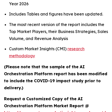
Year 2026
Includes Tables and figures have been updated.
The most recent version of the report includes the
Top Market Players, their Business Strategies, Sales
Volume, and Revenue Analysis
Custom Market Insights (CMI)
research
methodology
(Please note that the sample of the AI
Orchestration Platform report has been modified
to include the COVID-19 impact study prior to
delivery.)
Request a Customized Copy of the AI
Orchestration Platform Market Report @