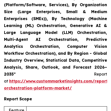
(Platform/Software, Services), By Organization
Size (Large Enterprises, Small & Medium
Enterprises (SMEs)), By Technology (Machine
Learning (ML) Orchestration, Generative AI &
Large Language Model (LLM) Orchestration,
Multi-Agent AI Orchestration, Predictive
Analytics Orchestration, Computer Vision
Workflow Orchestration), and By Region - Global
Industry Overview, Statistical Data, Competitive
Analysis, Share, Outlook, and Forecast 2026–
2035”
Report
at
https://www.custommarketinsights.com/report/
orchestration-platform-market/
Report Scope
Feature