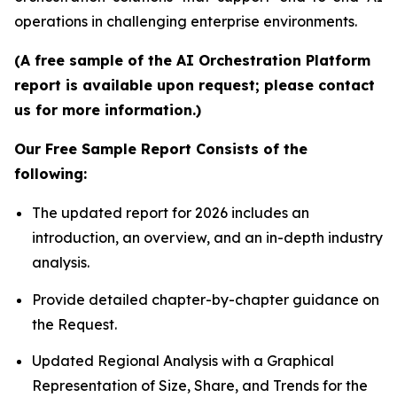
operations in challenging enterprise environments.
(A free sample of the AI Orchestration Platform
report is available upon request; please contact
us for more information.)
Our Free Sample Report Consists of the
following:
The updated report for 2026 includes an
introduction, an overview, and an in-depth industry
analysis.
Provide detailed chapter-by-chapter guidance on
the Request.
Updated Regional Analysis with a Graphical
Representation of Size, Share, and Trends for the