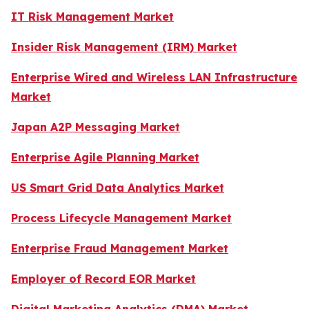
IT Risk Management Market
Insider Risk Management (IRM) Market
Enterprise Wired and Wireless LAN Infrastructure
Market
Japan A2P Messaging Market
Enterprise Agile Planning Market
US Smart Grid Data Analytics Market
Process Lifecycle Management Market
Enterprise Fraud Management Market
Employer of Record EOR Market
Digital Marketing Analytics (DMA) Market