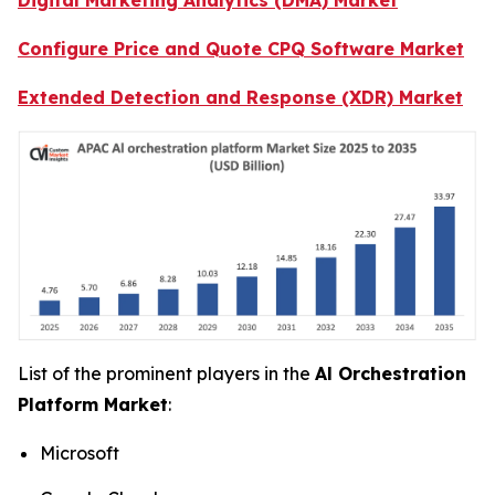
Configure Price and Quote CPQ Software Market
Extended Detection and Response (XDR) Market
List of the prominent players in the
Al Orchestration
Platform Market
:
Microsoft