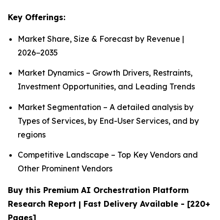
Key Offerings:
Market Share, Size & Forecast by Revenue |
2026−2035
Market Dynamics – Growth Drivers, Restraints,
Investment Opportunities, and Leading Trends
Market Segmentation – A detailed analysis by
Types of Services, by End-User Services, and by
regions
Competitive Landscape – Top Key Vendors and
Other Prominent Vendors
Buy this Premium AI Orchestration Platform
Research Report | Fast Delivery Available - [220+
Pages]