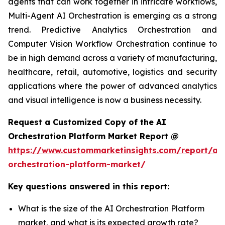
agents that can work together in intricate workflows,
Multi-Agent AI Orchestration is emerging as a strong
trend. Predictive Analytics Orchestration and
Computer Vision Workflow Orchestration continue to
be in high demand across a variety of manufacturing,
healthcare, retail, automotive, logistics and security
applications where the power of advanced analytics
and visual intelligence is now a business necessity.
Request a Customized Copy of the AI
Orchestration Platform Market Report @
https://www.custommarketinsights.com/report/ai-
orchestration-platform-market/
Key questions answered in this report:
What is the size of the AI Orchestration Platform
market, and what is its expected growth rate?