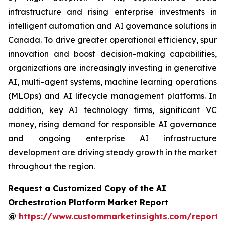
infrastructure and rising enterprise investments in
intelligent automation and AI governance solutions in
Canada. To drive greater operational efficiency, spur
innovation and boost decision-making capabilities,
organizations are increasingly investing in generative
AI, multi-agent systems, machine learning operations
(MLOps) and AI lifecycle management platforms. In
addition, key AI technology firms, significant VC
money, rising demand for responsible AI governance
and ongoing enterprise AI infrastructure
development are driving steady growth in the market
throughout the region.
Request a Customized Copy of the AI
Orchestration Platform Market Report
@
https://www.custommarketinsights.com/report/