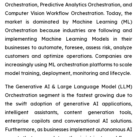
Orchestration, Predictive Analytics Orchestration, and
Computer Vision Workflow Orchestration. Today, the
market is dominated by Machine Learning (ML)
Orchestration because industries are following and
implementing Machine Learning Models in their
businesses to automate, foresee, assess risk, analyze
customers and optimize operations. Companies are
increasingly using ML orchestration platforms to scale
model training, deployment, monitoring and lifecycle.
The Generative AI & Large Language Model (LLM)
Orchestration segment is the fastest growing due to
the swift adoption of generative AI applications,
intelligent assistants, content generation tools,
enterprise copilots and conversational AI solutions.
Furthermore, as businesses implement autonomous AI