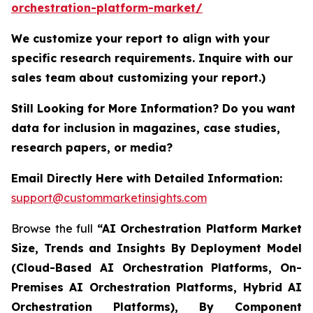
orchestration-platform-market/
We customize your report to align with your
specific research requirements. Inquire with our
sales team about customizing your report.)
Still Looking for More Information? Do you want
data for inclusion in magazines, case studies,
research papers, or media?
Email Directly Here with Detailed Information:
support@custommarketinsights.com
Browse the full
“AI Orchestration Platform Market
Size, Trends and Insights By Deployment Model
(Cloud-Based AI Orchestration Platforms, On-
Premises AI Orchestration Platforms, Hybrid AI
Orchestration Platforms), By Component