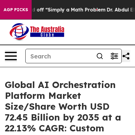
off “Simply a Math Problem
Dr. Abdul El-Sayed on Hist
AGP PICKS
Global AI Orchestration
Platform Market
Size/Share Worth USD
72.45 Billion by 2035 at a
22.13% CAGR: Custom