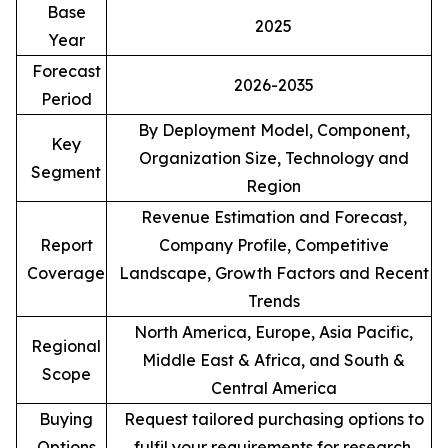
Base
2025
Year
Forecast
2026-2035
Period
By Deployment Model, Component,
Key
Organization Size, Technology and
Segment
Region
Revenue Estimation and Forecast,
Report
Company Profile, Competitive
Coverage
Landscape, Growth Factors and Recent
Trends
North America, Europe, Asia Pacific,
Regional
Middle East & Africa, and South &
Scope
Central America
Buying
Request tailored purchasing options to
Options
fulfil your requirements for research.