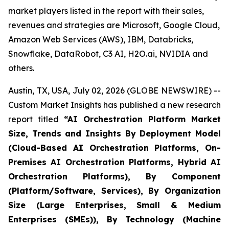
market players listed in the report with their sales,
revenues and strategies are Microsoft, Google Cloud,
Amazon Web Services (AWS), IBM, Databricks,
Snowflake, DataRobot, C3 AI, H2O.ai, NVIDIA and
others.
Austin, TX, USA, July 02, 2026 (GLOBE NEWSWIRE) --
Custom Market Insights has published a new research
report titled
“
AI Orchestration Platform Market
Size, Trends and Insights By Deployment Model
(Cloud-Based AI Orchestration Platforms, On-
Premises AI Orchestration Platforms, Hybrid AI
Orchestration Platforms), By Component
(Platform/Software, Services), By Organization
Size (Large Enterprises, Small & Medium
Enterprises (SMEs)), By Technology (Machine