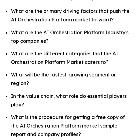
What are the primary driving factors that push the
AI Orchestration Platform market forward?
What are the AI Orchestration Platform Industry's
top companies?
What are the different categories that the AI
Orchestration Platform Market caters to?
What will be the fastest-growing segment or
region?
In the value chain, what role do essential players
play?
What is the procedure for getting a free copy of
the AI Orchestration Platform market sample
report and company profiles?