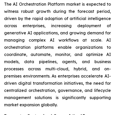
The AI Orchestration Platform market is expected to
witness robust growth during the forecast period,
driven by the rapid adoption of artificial intelligence
across enterprises, increasing deployment of
generative AI applications, and growing demand for
managing complex AI workflows at scale. AI
orchestration platforms enable organizations to
coordinate, automate, monitor, and optimize AI
models, data pipelines, agents, and business
processes across multi-cloud, hybrid, and on-
premises environments. As enterprises accelerate AI-
driven digital transformation initiatives, the need for
centralized orchestration, governance, and lifecycle
management solutions is significantly supporting
market expansion globally.