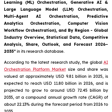
Learning (ML) Orchestration, Generative AI &
Large Language Model (LLM) Orchestration,
Multi-Agent AI Orchestration, Predictive
Analytics Orchestration, Computer Vision
Workflow Orchestration), and By Region - Global
Industry Overview, Statistical Data, Competitive
Analysis, Share, Outlook, and Forecast 2026–
2035
”
in its research database.
According to the latest research study, the global
AI
Orchestration Platform Market
size and share was
valued at approximately USD 9.81 billion in 2025, is
expected to reach USD 11.80 billion in 2026, and is
projected to grow to around USD 72.45 billion by
2035, at a compound annual growth rate (CAGR) of
about 22.13% during the forecast period from 2026 to
2035.