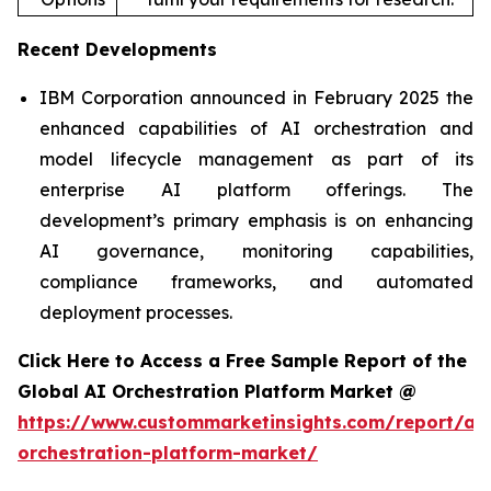
Recent Developments
IBM Corporation announced in February 2025 the
enhanced capabilities of AI orchestration and
model lifecycle management as part of its
enterprise AI platform offerings. The
development’s primary emphasis is on enhancing
AI governance, monitoring capabilities,
compliance frameworks, and automated
deployment processes.
Click Here to Access a Free Sample Report of the
Global AI Orchestration Platform Market @
https://www.custommarketinsights.com/report/ai-
orchestration-platform-market/