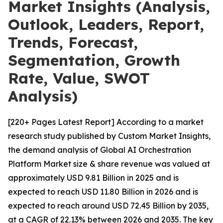
Market Insights (Analysis,
Outlook, Leaders, Report,
Trends, Forecast,
Segmentation, Growth
Rate, Value, SWOT
Analysis)
[220+ Pages Latest Report] According to a market
research study published by Custom Market Insights,
the demand analysis of Global AI Orchestration
Platform Market size & share revenue was valued at
approximately USD 9.81 Billion in 2025 and is
expected to reach USD 11.80 Billion in 2026 and is
expected to reach around USD 72.45 Billion by 2035,
at a CAGR of 22.13% between 2026 and 2035. The key