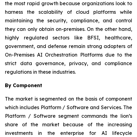
the most rapid growth because organizations look to
harness the scalability of cloud platforms while
maintaining the security, compliance, and control
they can only obtain on-premises. On the other hand,
highly regulated sectors like BFSI, healthcare,
government, and defense remain strong adopters of
On-Premises AI Orchestration Platforms due to the
strict data governance, privacy, and compliance
regulations in these industries.
By Component
The market is segmented on the basis of component
which includes Platform / Software and Services. The
Platform / Software segment commands the lion’s
share of the market because of the increasing
investments in the enterprise for AI lifecycle