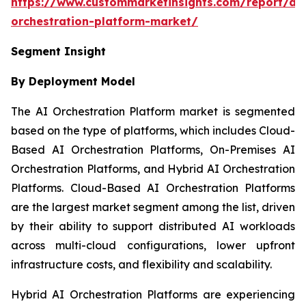
https://www.custommarketinsights.com/report/ai-
orchestration-platform-market/
Segment Insight
By Deployment Model
The AI Orchestration Platform market is segmented
based on the type of platforms, which includes Cloud-
Based AI Orchestration Platforms, On-Premises AI
Orchestration Platforms, and Hybrid AI Orchestration
Platforms. Cloud-Based AI Orchestration Platforms
are the largest market segment among the list, driven
by their ability to support distributed AI workloads
across multi-cloud configurations, lower upfront
infrastructure costs, and flexibility and scalability.
Hybrid AI Orchestration Platforms are experiencing