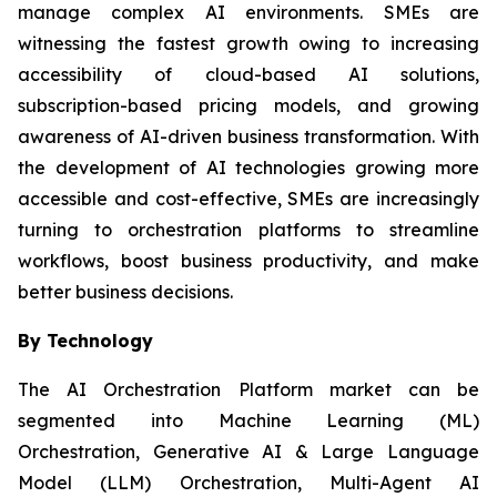
manage complex AI environments. SMEs are
witnessing the fastest growth owing to increasing
accessibility of cloud-based AI solutions,
subscription-based pricing models, and growing
awareness of AI-driven business transformation. With
the development of AI technologies growing more
accessible and cost-effective, SMEs are increasingly
turning to orchestration platforms to streamline
workflows, boost business productivity, and make
better business decisions.
By Technology
The AI Orchestration Platform market can be
segmented into Machine Learning (ML)
Orchestration, Generative AI & Large Language
Model (LLM) Orchestration, Multi-Agent AI