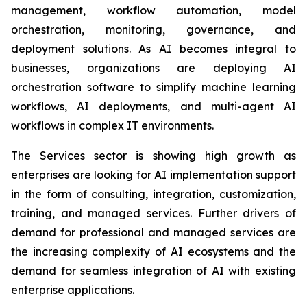
management, workflow automation, model
orchestration, monitoring, governance, and
deployment solutions. As AI becomes integral to
businesses, organizations are deploying AI
orchestration software to simplify machine learning
workflows, AI deployments, and multi-agent AI
workflows in complex IT environments.
The Services sector is showing high growth as
enterprises are looking for AI implementation support
in the form of consulting, integration, customization,
training, and managed services. Further drivers of
demand for professional and managed services are
the increasing complexity of AI ecosystems and the
demand for seamless integration of AI with existing
enterprise applications.