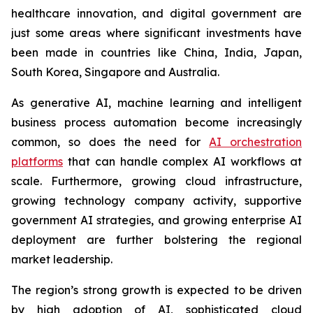
healthcare innovation, and digital government are
just some areas where significant investments have
been made in countries like China, India, Japan,
South Korea, Singapore and Australia.
As generative AI, machine learning and intelligent
business process automation become increasingly
common, so does the need for
AI orchestration
platforms
that can handle complex AI workflows at
scale. Furthermore, growing cloud infrastructure,
growing technology company activity, supportive
government AI strategies, and growing enterprise AI
deployment are further bolstering the regional
market leadership.
The region’s strong growth is expected to be driven
by high adoption of AI, sophisticated cloud