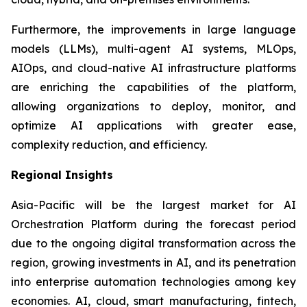
Furthermore, the improvements in large language
models (LLMs), multi-agent AI systems, MLOps,
AIOps, and cloud-native AI infrastructure platforms
are enriching the capabilities of the platform,
allowing organizations to deploy, monitor, and
optimize AI applications with greater ease,
complexity reduction, and efficiency.
Regional Insights
Asia-Pacific will be the largest market for AI
Orchestration Platform during the forecast period
due to the ongoing digital transformation across the
region, growing investments in AI, and its penetration
into enterprise automation technologies among key
economies. AI, cloud, smart manufacturing, fintech,