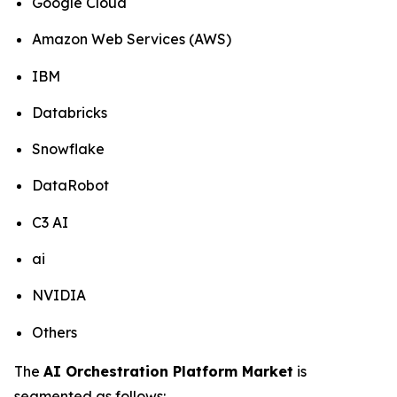
Google Cloud
Amazon Web Services (AWS)
IBM
Databricks
Snowflake
DataRobot
C3 AI
ai
NVIDIA
Others
The
AI Orchestration Platform Market
is
segmented as follows: