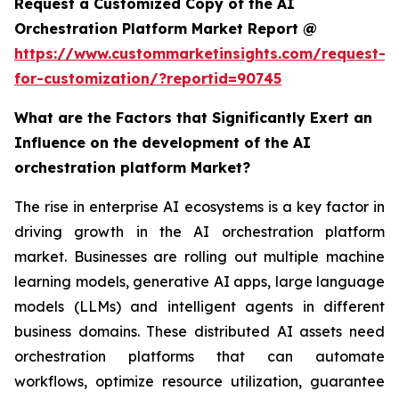
Request a Customized Copy of the AI
Orchestration Platform Market Report @
https://www.custommarketinsights.com/request-
for-customization/?reportid=90745
What are the Factors that Significantly Exert an
Influence on the development of the AI
orchestration platform Market?
The rise in enterprise AI ecosystems is a key factor in
driving growth in the AI orchestration platform
market. Businesses are rolling out multiple machine
learning models, generative AI apps, large language
models (LLMs) and intelligent agents in different
business domains. These distributed AI assets need
orchestration platforms that can automate
workflows, optimize resource utilization, guarantee