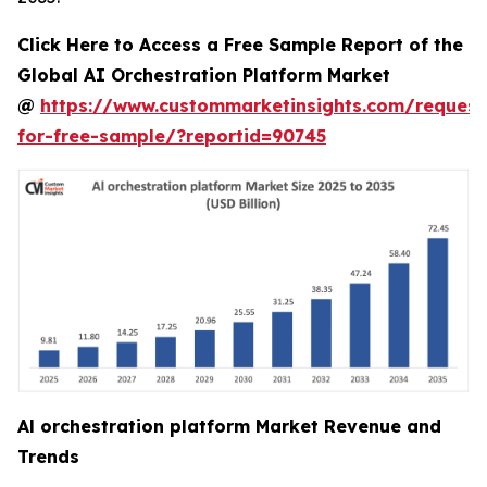
Click Here to Access a Free Sample Report of the
Global AI Orchestration Platform Market
@
https://www.custommarketinsights.com/request
for-free-sample/?reportid=90745
Al orchestration platform Market Revenue and
Trends