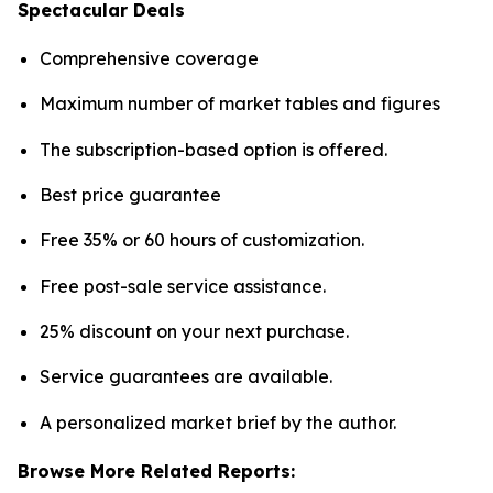
Spectacular Deals
Comprehensive coverage
Maximum number of market tables and figures
The subscription-based option is offered.
Best price guarantee
Free 35% or 60 hours of customization.
Free post-sale service assistance.
25% discount on your next purchase.
Service guarantees are available.
A personalized market brief by the author.
Browse More Related Reports: