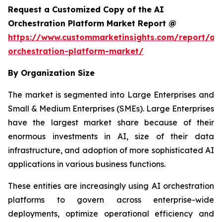
Request a Customized Copy of the AI
Orchestration Platform Market Report @
https://www.custommarketinsights.com/report/ai-
orchestration-platform-market/
By Organization Size
The market is segmented into Large Enterprises and
Small & Medium Enterprises (SMEs). Large Enterprises
have the largest market share because of their
enormous investments in AI, size of their data
infrastructure, and adoption of more sophisticated AI
applications in various business functions.
These entities are increasingly using AI orchestration
platforms to govern across enterprise-wide
deployments, optimize operational efficiency and