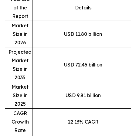
of the
Details
Report
Market
Size in
USD 11.80 billion
2026
Projected
Market
USD 72.45 billion
Size in
2035
Market
Size in
USD 9.81 billion
2025
CAGR
Growth
22.13% CAGR
Rate