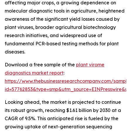
affecting major crops, a growing dependence on
molecular diagnostic tools in agriculture, heightened
awareness of the significant yield losses caused by
plant viruses, broader agricultural biotechnology
research initiatives, and widespread use of
fundamental PCR-based testing methods for plant
diseases.
Download a free sample of the
plant virome
diagnostics market report
:
https://www.thebusinessresearchcompany.com/sample
id=57762853&type=smp&utm_source=EINPresswire&
Looking ahead, the market is projected to continue
its robust growth, reaching $1.61 billion by 2030 at a
CAGR of 9.5%. This anticipated rise is fueled by the
growing uptake of next-generation sequencing