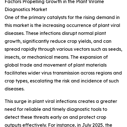
Factors Propelling Growth in the Plant Virome
Diagnostics Market
One of the primary catalysts for the rising demand in
this market is the increasing occurrence of plant viral
diseases. These infections disrupt normal plant
growth, significantly reduce crop yields, and can
spread rapidly through various vectors such as seeds,
insects, or mechanical means. The expansion of
global trade and movement of plant materials
facilitates wider virus transmission across regions and
crop types, escalating the risk and incidence of such
diseases.
This surge in plant viral infections creates a greater
need for reliable and timely diagnostic tools to
detect these threats early on and protect crop
outputs effectively. For instance, in July 2025, the