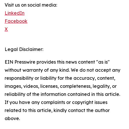
Visit us on social media:
LinkedIn
Facebook
X
Legal Disclaimer:
EIN Presswire provides this news content "as is"
without warranty of any kind. We do not accept any
responsibility or liability for the accuracy, content,
images, videos, licenses, completeness, legality, or
reliability of the information contained in this article.
If you have any complaints or copyright issues
related to this article, kindly contact the author
above.