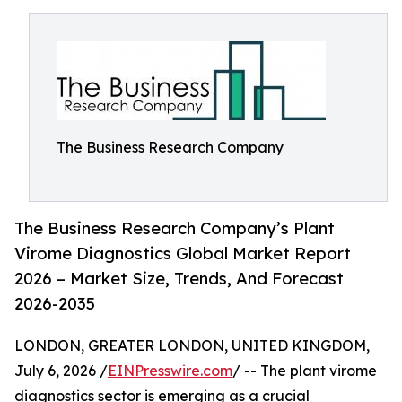
The Business Research Company
The Business Research Company’s Plant
Virome Diagnostics Global Market Report
2026 – Market Size, Trends, And Forecast
2026-2035
LONDON, GREATER LONDON, UNITED KINGDOM,
July 6, 2026 /
EINPresswire.com
/ -- The plant virome
diagnostics sector is emerging as a crucial