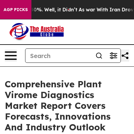
und 40%. Well, it Didn’t
As war With Iran Drove oil 
AGP PICKS
Comprehensive Plant
Virome Diagnostics
Market Report Covers
Forecasts, Innovations
And Industry Outlook