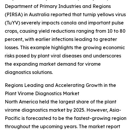
Department of Primary Industries and Regions
(PIRSA) in Australia reported that turnip yellows virus
(TuYV) severely impacts canola and important pulse
crops, causing yield reductions ranging from 10 to 80
percent, with earlier infections leading to greater
losses. This example highlights the growing economic
risks posed by plant viral diseases and underscores
the expanding market demand for virome
diagnostics solutions.
Regions Leading and Accelerating Growth in the
Plant Virome Diagnostics Market
North America held the largest share of the plant
virome diagnostics market by 2025. However, Asia-
Pacific is forecasted to be the fastest-growing region
throughout the upcoming years. The market report