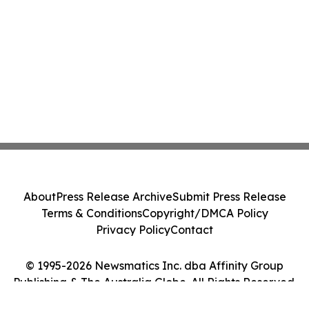
About
Press Release Archive
Submit Press Release
Terms & Conditions
Copyright/DMCA Policy
Privacy Policy
Contact
© 1995-2026 Newsmatics Inc. dba Affinity Group
Publishing & The Australia Globe. All Rights Reserved.