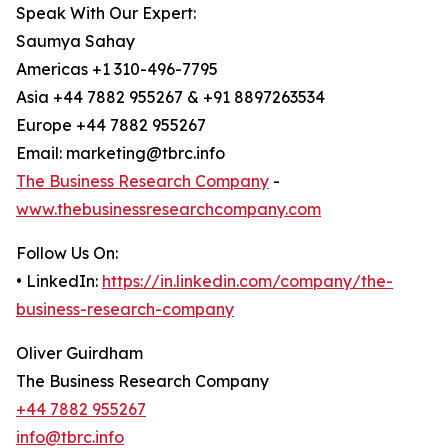
Speak With Our Expert:
Saumya Sahay
Americas +1 310-496-7795
Asia +44 7882 955267 & +91 8897263534
Europe +44 7882 955267
Email: marketing@tbrc.info
The Business Research Company
-
www.thebusinessresearchcompany.com
Follow Us On:
• LinkedIn:
https://in.linkedin.com/company/the-
business-research-company
Oliver Guirdham
The Business Research Company
+44 7882 955267
info@tbrc.info