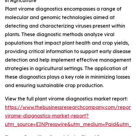
in Agriculture
Plant virome diagnostics encompasses a range of
molecular and genomic technologies aimed at
detecting and characterizing viruses present within
plants. These diagnostic methods analyze viral
populations that impact plant health and crop yields,
providing critical information to support early disease
detection and help implement effective management
strategies in agricultural settings. The application of
these diagnostics plays a key role in minimizing losses
and ensuring sustainable crop production.
View the full plant virome diagnostics market report:
https://www.thebusinessresearchcompany.com/report/
virome-diagnostics-market-report?
utm_source=EINPresswire&utm_medium=Paid&utm_