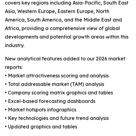
covers key regions including Asia-Pacific, South East
Asia, Western Europe, Eastern Europe, North
America, South America, and the Middle East and
Africa, providing a comprehensive view of global
developments and potential growth areas within this
industry.
New analytical features added to our 2026 market
reports:
• Market attractiveness scoring and analysis
• Total addressable market (TAM) analysis
• Company scoring matrix graphics and tables
• Excel-based forecasting dashboards
• Market hotspots infographics
• Key technologies and future trend analysis
• Updated graphics and tables