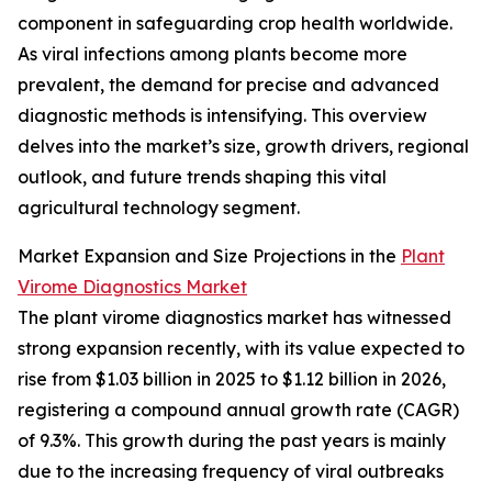
component in safeguarding crop health worldwide.
As viral infections among plants become more
prevalent, the demand for precise and advanced
diagnostic methods is intensifying. This overview
delves into the market’s size, growth drivers, regional
outlook, and future trends shaping this vital
agricultural technology segment.
Market Expansion and Size Projections in the
Plant
Virome Diagnostics Market
The plant virome diagnostics market has witnessed
strong expansion recently, with its value expected to
rise from $1.03 billion in 2025 to $1.12 billion in 2026,
registering a compound annual growth rate (CAGR)
of 9.3%. This growth during the past years is mainly
due to the increasing frequency of viral outbreaks