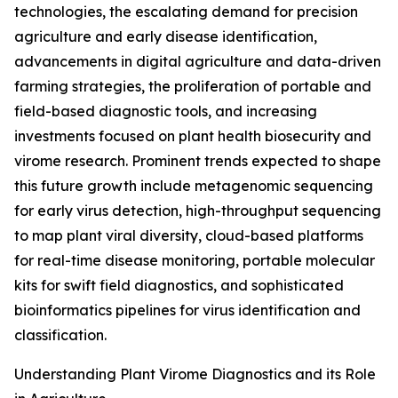
technologies, the escalating demand for precision
agriculture and early disease identification,
advancements in digital agriculture and data-driven
farming strategies, the proliferation of portable and
field-based diagnostic tools, and increasing
investments focused on plant health biosecurity and
virome research. Prominent trends expected to shape
this future growth include metagenomic sequencing
for early virus detection, high-throughput sequencing
to map plant viral diversity, cloud-based platforms
for real-time disease monitoring, portable molecular
kits for swift field diagnostics, and sophisticated
bioinformatics pipelines for virus identification and
classification.
Understanding Plant Virome Diagnostics and its Role