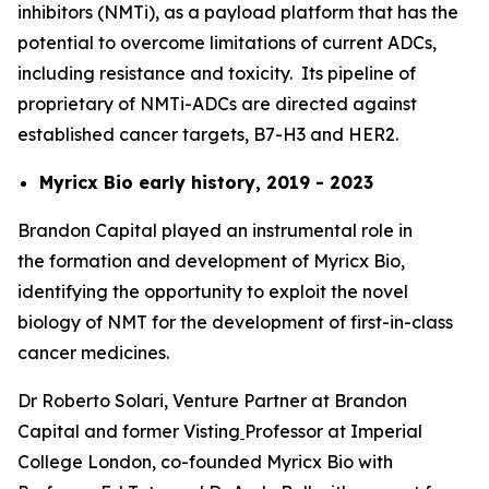
inhibitors (NMTi), as a payload platform that has the
potential to overcome limitations of current ADCs,
including resistance and toxicity. Its pipeline of
proprietary of NMTi-ADCs are directed against
established cancer targets, B7-H3 and HER2.
Myricx Bio early history, 2019 - 2023
Brandon Capital played an instrumental role in
the formation and development of Myricx Bio,
identifying the opportunity to exploit the novel
biology of NMT for the development of first-in-class
cancer medicines.
Dr Roberto Solari, Venture Partner at Brandon
Capital and former Visting
Professor at Imperial
College London, co-founded Myricx Bio with