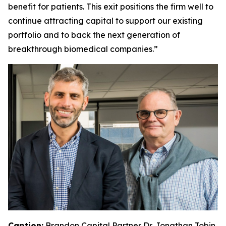
benefit for patients. This exit positions the firm well to
continue attracting capital to support our existing
portfolio and to back the next generation of
breakthrough biomedical companies.”
Caption:
Brandon Capital Partner Dr. Jonathan Tobin