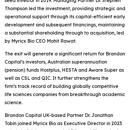
seed investor in 2019. Managing Partner Dr. Stephen
Thompson led the investment, providing strategic and
operational support through its capital-efficient early
development and subsequent financings, maintaining
a substantial shareholding through to acquisition, led
by Myricx Bio CEO Mohit Rawat.
The exit will generate a significant return for Brandon
Capital’s investors, Australian superannuation
(pension) funds Hostplus, HESTA and Aware Super as
well as CSL and QIC. It further strengthens the
firm’s track record of building globally competitive
life sciences companies from breakthrough academic
science.
Brandon Capital UK-based Partner Dr. Jonathan
Tobin joined Myricx Bio as Executive Director in 2023