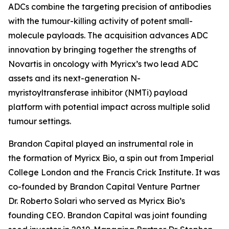
ADCs combine the targeting precision of antibodies
with the tumour-killing activity of potent small-
molecule payloads. The acquisition advances ADC
innovation by bringing together the strengths of
Novartis in oncology with Myricx’s two lead ADC
assets and its next-generation N-
myristoyltransferase inhibitor (NMTi) payload
platform with potential impact across multiple solid
tumour settings.
Brandon Capital played an instrumental role in
the formation of Myricx Bio, a spin out from Imperial
College London and the Francis Crick Institute. It was
co-founded by Brandon Capital Venture Partner
Dr. Roberto Solari who served as Myricx Bio’s
founding CEO. Brandon Capital was joint founding