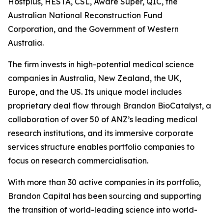
Hostplus, HESTA, CSL, Aware Super, QIC, the
Australian National Reconstruction Fund
Corporation, and the Government of Western
Australia.
The firm invests in high-potential medical science
companies in Australia, New Zealand, the UK,
Europe, and the US. Its unique model includes
proprietary deal flow through Brandon BioCatalyst, a
collaboration of over 50 of ANZ’s leading medical
research institutions, and its immersive corporate
services structure enables portfolio companies to
focus on research commercialisation.
With more than 30 active companies in its portfolio,
Brandon Capital has been sourcing and supporting
the transition of world-leading science into world-