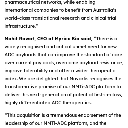
pharmaceutical networks, while enabling
international companies to benefit from Australia’s
world-class translational research and clinical trial
infrastructure.”
Mohit Rawat, CEO of Myricx Bio
said,
“There is a
widely recognised and critical unmet need for new
ADC payloads that can improve the standard of care
over current payloads, overcome payload resistance,
improve tolerability and offer a wider therapeutic
index. We are delighted that Novartis recognises the
transformative promise of our NMTi-ADC platform to
deliver this next-generation of potential first-in-class,
highly differentiated ADC therapeutics.
“This acquisition is a tremendous endorsement of the
leadership of our NMTi-ADC platform, and the