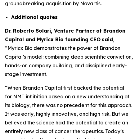
groundbreaking acquisition by Novartis.
Additional
quotes
Dr. Roberto Solari, Venture Partner at Brandon
Capital and Myricx Bio founding CEO
said,
“Myricx Bio demonstrates the power of Brandon
Capital’s model: combining deep scientific conviction,
hands-on company building, and disciplined early-
stage investment.
“When Brandon Capital first backed the potential
for NMT inhibition based on a new understanding of
its biology, there was no precedent for this approach.
It was early, highly innovative, and high risk. But we
believed the science had the potential to create an
entirely new class of cancer therapeutics. Today’s