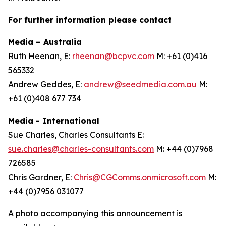
For further information please contact
Media – Australia
Ruth Heenan, E:
rheenan@bcpvc.com
M: +61 (0)416
565332
Andrew Geddes, E:
andrew@seedmedia.com.au
M:
+61 (0)408 677 734
Media - International
Sue Charles, Charles Consultants E:
sue.charles@charles-consultants.com
M: +44 (0)7968
726585
Chris Gardner, E:
Chris@CGComms.onmicrosoft.com
M:
+44 (0)7956 031077
A photo accompanying this announcement is