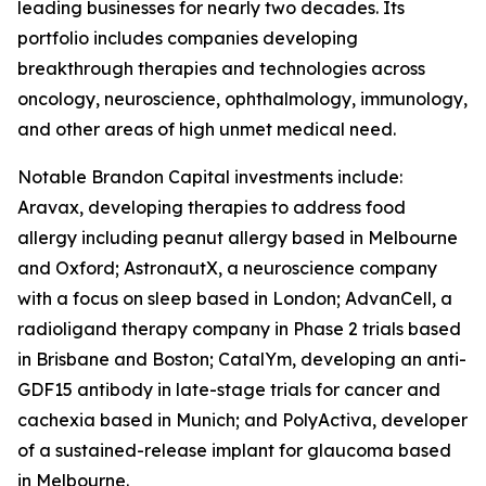
leading businesses for nearly two decades. Its
portfolio includes companies developing
breakthrough therapies and technologies across
oncology, neuroscience, ophthalmology, immunology,
and other areas of high unmet medical need.
Notable Brandon Capital investments include:
Aravax, developing therapies to address food
allergy including peanut allergy based in Melbourne
and Oxford; AstronautX, a neuroscience company
with a focus on sleep based in London; AdvanCell, a
radioligand therapy company in Phase 2 trials based
in Brisbane and Boston; CatalYm, developing an anti-
GDF15 antibody in late-stage trials for cancer and
cachexia based in Munich; and PolyActiva, developer
of a sustained-release implant for glaucoma based
in Melbourne.