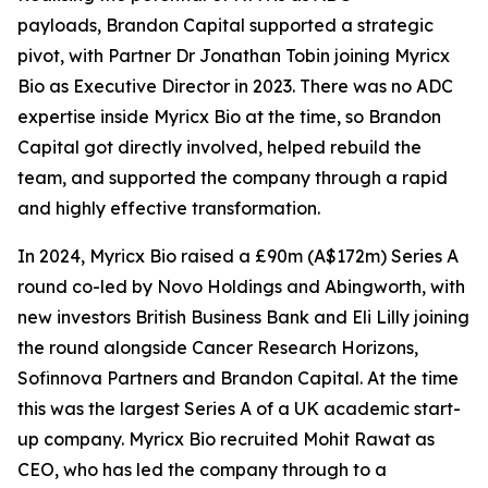
payloads, Brandon Capital supported a strategic
pivot, with Partner Dr Jonathan Tobin joining Myricx
Bio as Executive Director in 2023. There was no ADC
expertise inside Myricx Bio at the time, so Brandon
Capital got directly involved, helped rebuild the
team, and supported the company through a rapid
and highly effective transformation.
In 2024, Myricx Bio raised a £90m (A$172m) Series A
round co-led by Novo Holdings and Abingworth, with
new investors British Business Bank and Eli Lilly joining
the round alongside Cancer Research Horizons,
Sofinnova Partners and Brandon Capital. At the time
this was the largest Series A of a UK academic start-
up company. Myricx Bio recruited Mohit Rawat as
CEO, who has led the company through to a