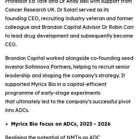
Professor Ed Tate and Dr Andy Bell with support from
Cancer Research UK. Dr Solari served as its
founding CEO, recruiting industry veteran and former
colleague and Brandon Capital Advisor Dr Robin Carr
to lead drug development and subsequently become
CEO.
Brandon Capital worked alongside co-founding seed
investor Sofinnova Partners, helping to recruit senior
leadership and shaping the company’s strategy. It
supported Myricx Bio in a capital-efficient
programme of early-stage experiments
that ultimately led to the company’s successful pivot
into ADCs.
Myricx Bio focus on ADCs, 2023 - 2026
Realising the potential of NMTis as ADC