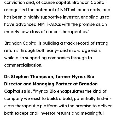
conviction and, of course capital. Brandon Capital
recognised the potential of NMT inhibition early, and
has been a highly supportive investor, enabling us to
have advanced NMTi-ADCs with the promise as an
entirely new class of cancer therapeutics.”
Brandon Capital is building a track record of strong
returns through both early- and mid-stage exits,
while also supporting companies through to
commercialisation.
Dr. Stephen Thompson, former Myricx Bio
Director and Managing Partner at Brandon
Capital
said,
“Myricx Bio encapsulates the kind of
company we exist to build: a bold, potentially first-in-
class therapeutic platform with the promise to deliver
both exceptional investor returns and meaningful