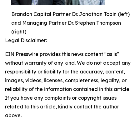
Brandon Capital Partner Dr. Jonathan Tobin (left)
and Managing Partner Dr. Stephen Thompson
(right)
Legal Disclaimer:
EIN Presswire provides this news content "as is"
without warranty of any kind. We do not accept any
responsibility or liability for the accuracy, content,
images, videos, licenses, completeness, legality, or
reliability of the information contained in this article.
If you have any complaints or copyright issues
related to this article, kindly contact the author
above.