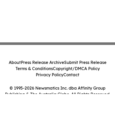
About
Press Release Archive
Submit Press Release
Terms & Conditions
Copyright/DMCA Policy
Privacy Policy
Contact
© 1995-2026 Newsmatics Inc. dba Affinity Group
Publishing & The Australia Globe. All Rights Reserved.
Cookie Settings / Your Privacy Choices