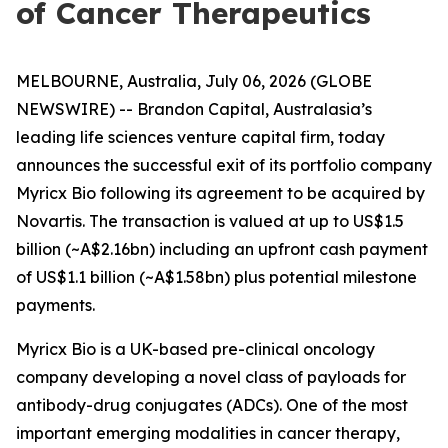
of Cancer Therapeutics
MELBOURNE, Australia, July 06, 2026 (GLOBE
NEWSWIRE) -- Brandon Capital, Australasia’s
leading life sciences venture capital firm, today
announces the successful exit of its portfolio company
Myricx Bio following its agreement to be acquired by
Novartis. The transaction is valued at up to US$1.5
billion (~A$2.16bn) including an upfront cash payment
of US$1.1 billion (~A$1.58bn) plus potential milestone
payments.
Myricx Bio is a UK-based pre-clinical oncology
company developing a novel class of payloads for
antibody-drug conjugates (ADCs). One of the most
important emerging modalities in cancer therapy,