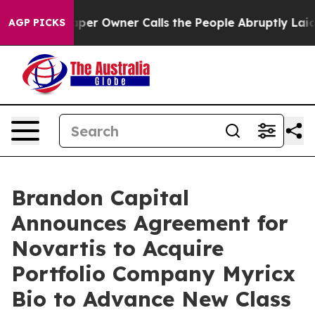
per Owner Calls the People Abruptly Laid off “Simpl
AGP PICKS
Brandon Capital
Announces Agreement for
Novartis to Acquire
Portfolio Company Myricx
Bio to Advance New Class