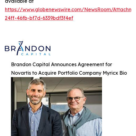
available at
https://www.globenewswire.com/NewsRoom/Attachme
24ff-46fb-bf7d-6339bdf3f4ef
Brandon Capital Announces Agreement for
Novartis to Acquire Portfolio Company Myricx Bio