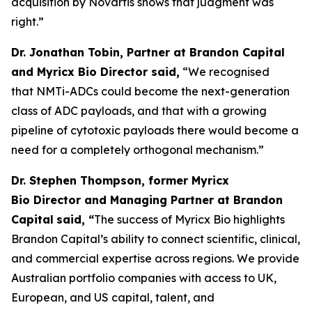
acquisition by Novartis shows that judgment was
right.”
Dr. Jonathan Tobin, Partner at Brandon Capital
and Myricx Bio Director said,
“We recognised
that NMTi-ADCs could become the next-generation
class of ADC payloads, and that with a growing
pipeline of cytotoxic payloads there would become a
need for a completely orthogonal mechanism.”
Dr. Stephen Thompson, former Myricx
Bio Director and Managing Partner at Brandon
Capital
said, “
The success of Myricx Bio highlights
Brandon Capital’s ability to connect scientific, clinical,
and commercial expertise across regions. We provide
Australian portfolio companies with access to UK,
European, and US capital, talent, and