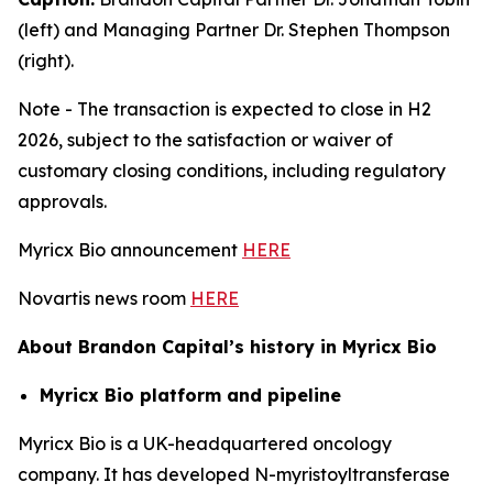
(left) and Managing Partner Dr. Stephen Thompson
(right).
Note - The transaction is expected to close in H2
2026, subject to the satisfaction or waiver of
customary closing conditions, including regulatory
approvals.
Myricx Bio announcement
HERE
Novartis news room
HERE
About Brandon Capital’s history in Myricx Bio
Myricx Bio platform and pipeline
Myricx Bio is a UK-headquartered oncology
company. It has developed N-myristoyltransferase