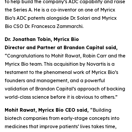
to help build the company’s ADC capability and raise
the Series A. He is a co-inventor on one of Myricx
Bio’s ADC patents alongside Dr. Solari and Myricx
Bio CSO Dr. Francesca Zammarchi.
Dr. Jonathan Tobin, Myricx Bio
Director and Partner at Brandon Capital said,
“Congratulations to Mohit Rawat, Robin Carr and the
Myricx Bio team. This acquisition by Novartis is a
testament to the phenomenal work of Myricx Bio’s
founders and management, and a powerful
validation of Brandon Capital’s approach of backing
world-class science before it is obvious to others.”
Mohit Rawat, Myricx Bio CEO said,
“Building
biotech companies from early-stage concepts into
medicines that improve patients’ lives takes time,