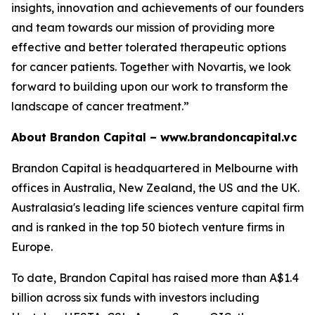
insights, innovation and achievements of our founders
and team towards our mission of providing more
effective and better tolerated therapeutic options
for cancer patients. Together with Novartis, we look
forward to building upon our work to transform the
landscape of cancer treatment.”
About Brandon Capital –
www.brandoncapital.vc
Brandon Capital is headquartered in Melbourne with
offices in Australia, New Zealand, the US and the UK.
Australasia's leading life sciences venture capital firm
and is ranked in the top 50 biotech venture firms in
Europe.
To date, Brandon Capital has raised more than A$1.4
billion across six funds with investors including