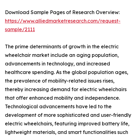
Download Sample Pages of Research Overview:
https://www.alliedmarketresearch.com/request-
sample/2111
The prime determinants of growth in the electric
wheelchair market include an aging population,
advancements in technology, and increased
healthcare spending. As the global population ages,
the prevalence of mobility-related issues rises,
thereby increasing demand for electric wheelchairs
that offer enhanced mobility and independence.
Technological advancements have led to the
development of more sophisticated and user-friendly
electric wheelchairs, featuring improved battery life,
lightweight materials, and smart functionalities such