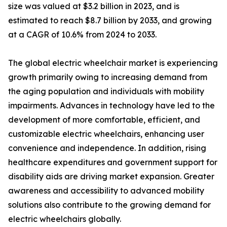
size was valued at $3.2 billion in 2023, and is
estimated to reach $8.7 billion by 2033, and growing
at a CAGR of 10.6% from 2024 to 2033.
The global electric wheelchair market is experiencing
growth primarily owing to increasing demand from
the aging population and individuals with mobility
impairments. Advances in technology have led to the
development of more comfortable, efficient, and
customizable electric wheelchairs, enhancing user
convenience and independence. In addition, rising
healthcare expenditures and government support for
disability aids are driving market expansion. Greater
awareness and accessibility to advanced mobility
solutions also contribute to the growing demand for
electric wheelchairs globally.