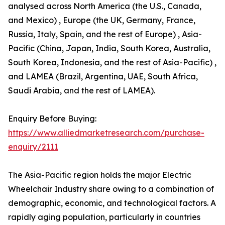
analysed across North America (the U.S., Canada,
and Mexico) , Europe (the UK, Germany, France,
Russia, Italy, Spain, and the rest of Europe) , Asia-
Pacific (China, Japan, India, South Korea, Australia,
South Korea, Indonesia, and the rest of Asia-Pacific) ,
and LAMEA (Brazil, Argentina, UAE, South Africa,
Saudi Arabia, and the rest of LAMEA).
Enquiry Before Buying:
https://www.alliedmarketresearch.com/purchase-
enquiry/2111
The Asia-Pacific region holds the major Electric
Wheelchair Industry share owing to a combination of
demographic, economic, and technological factors. A
rapidly aging population, particularly in countries