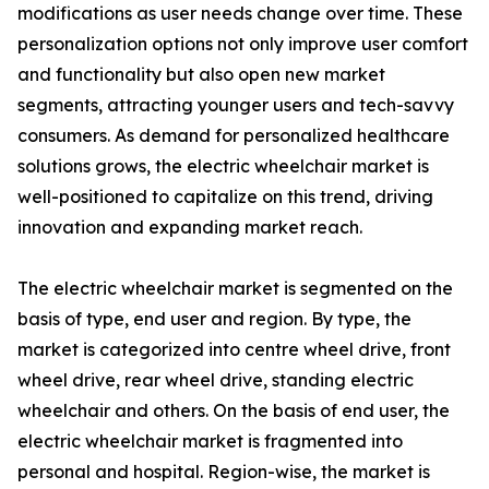
modifications as user needs change over time. These
personalization options not only improve user comfort
and functionality but also open new market
segments, attracting younger users and tech-savvy
consumers. As demand for personalized healthcare
solutions grows, the electric wheelchair market is
well-positioned to capitalize on this trend, driving
innovation and expanding market reach.
The electric wheelchair market is segmented on the
basis of type, end user and region. By type, the
market is categorized into centre wheel drive, front
wheel drive, rear wheel drive, standing electric
wheelchair and others. On the basis of end user, the
electric wheelchair market is fragmented into
personal and hospital. Region-wise, the market is