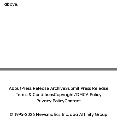
above.
About
Press Release Archive
Submit Press Release
Terms & Conditions
Copyright/DMCA Policy
Privacy Policy
Contact
© 1995-2026 Newsmatics Inc. dba Affinity Group