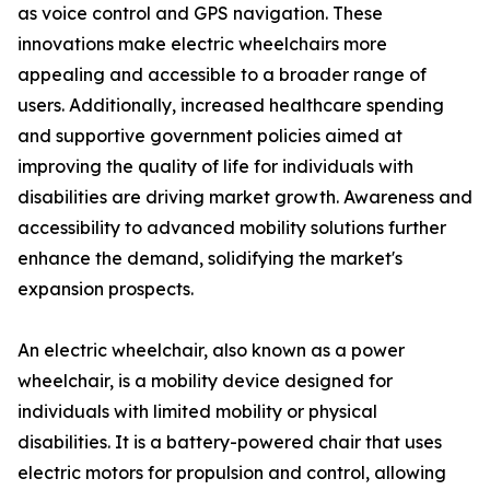
as voice control and GPS navigation. These
innovations make electric wheelchairs more
appealing and accessible to a broader range of
users. Additionally, increased healthcare spending
and supportive government policies aimed at
improving the quality of life for individuals with
disabilities are driving market growth. Awareness and
accessibility to advanced mobility solutions further
enhance the demand, solidifying the market's
expansion prospects.
An electric wheelchair, also known as a power
wheelchair, is a mobility device designed for
individuals with limited mobility or physical
disabilities. It is a battery-powered chair that uses
electric motors for propulsion and control, allowing