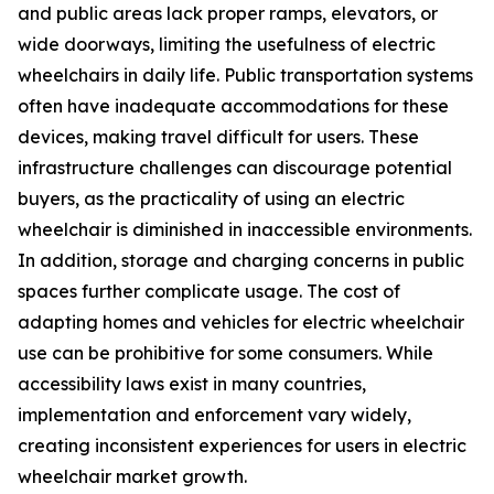
and public areas lack proper ramps, elevators, or
wide doorways, limiting the usefulness of electric
wheelchairs in daily life. Public transportation systems
often have inadequate accommodations for these
devices, making travel difficult for users. These
infrastructure challenges can discourage potential
buyers, as the practicality of using an electric
wheelchair is diminished in inaccessible environments.
In addition, storage and charging concerns in public
spaces further complicate usage. The cost of
adapting homes and vehicles for electric wheelchair
use can be prohibitive for some consumers. While
accessibility laws exist in many countries,
implementation and enforcement vary widely,
creating inconsistent experiences for users in electric
wheelchair market growth.