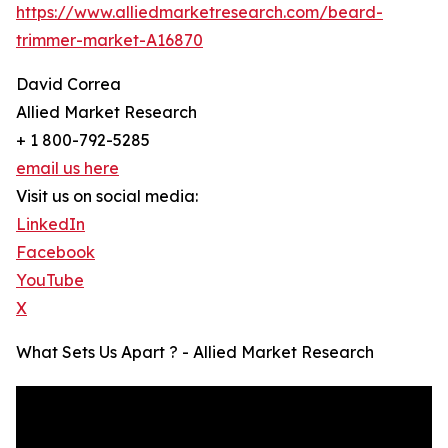
https://www.alliedmarketresearch.com/beard-
trimmer-market-A16870
David Correa
Allied Market Research
+ 1 800-792-5285
email us here
Visit us on social media:
LinkedIn
Facebook
YouTube
X
What Sets Us Apart ? - Allied Market Research