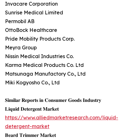
Invacare Corporation
Sunrise Medical Limited
Permobil AB
OttoBock Healthcare
Pride Mobility Products Corp.
Meyra Group
Nissin Medical Industries Co.
Karma Medical Products Co. Ltd
Matsunaga Manufactory Co., Ltd
Miki Kogyosho Co., Ltd
𝐒𝐢𝐦𝐢𝐥𝐚𝐫 𝐑𝐞𝐩𝐨𝐫𝐭𝐬 𝐢𝐧 𝐂𝐨𝐧𝐬𝐮𝐦𝐞𝐫 𝐆𝐨𝐨𝐝𝐬 𝐈𝐧𝐝𝐮𝐬𝐭𝐫𝐲
𝐋𝐢𝐪𝐮𝐢𝐝 𝐃𝐞𝐭𝐞𝐫𝐠𝐞𝐧𝐭 𝐌𝐚𝐫𝐤𝐞𝐭
https://www.alliedmarketresearch.com/liquid-
detergent-market
𝐁𝐞𝐚𝐫𝐝 𝐓𝐫𝐢𝐦𝐦𝐞𝐫 𝐌𝐚𝐫𝐤𝐞𝐭