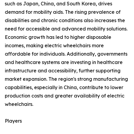
such as Japan, China, and South Korea, drives
demand for mobility aids. The rising prevalence of
disabilities and chronic conditions also increases the
need for accessible and advanced mobility solutions.
Economic growth has led to higher disposable
incomes, making electric wheelchairs more
affordable for individuals. Additionally, governments
and healthcare systems are investing in healthcare
infrastructure and accessibility, further supporting
market expansion. The region's strong manufacturing
capabilities, especially in China, contribute to lower
production costs and greater availability of electric
wheelchairs.
Players