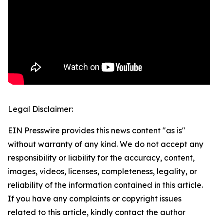
Legal Disclaimer:
EIN Presswire provides this news content "as is"
without warranty of any kind. We do not accept any
responsibility or liability for the accuracy, content,
images, videos, licenses, completeness, legality, or
reliability of the information contained in this article.
If you have any complaints or copyright issues
related to this article, kindly contact the author