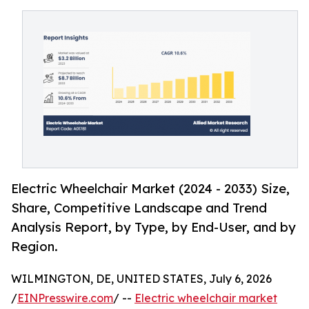
Electric Wheelchair Market (2024 - 2033) Size,
Share, Competitive Landscape and Trend
Analysis Report, by Type, by End-User, and by
Region.
WILMINGTON, DE, UNITED STATES, July 6, 2026
/
EINPresswire.com
/ --
Electric wheelchair market