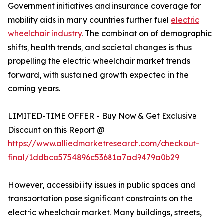
Government initiatives and insurance coverage for
mobility aids in many countries further fuel
electric
wheelchair industry
. The combination of demographic
shifts, health trends, and societal changes is thus
propelling the electric wheelchair market trends
forward, with sustained growth expected in the
coming years.
LIMITED-TIME OFFER - Buy Now & Get Exclusive
Discount on this Report @
https://www.alliedmarketresearch.com/checkout-
final/1ddbca5754896c53681a7ad9479a0b29
However, accessibility issues in public spaces and
transportation pose significant constraints on the
electric wheelchair market. Many buildings, streets,