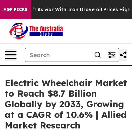
Didn’t
As war With Iran Drove oil Prices Higher, Tru
AGP PICKS
Electric Wheelchair Market
to Reach $8.7 Billion
Globally by 2033, Growing
at a CAGR of 10.6% | Allied
Market Research