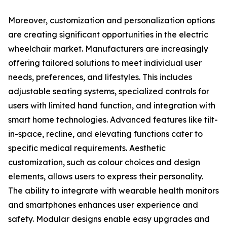
Moreover, customization and personalization options
are creating significant opportunities in the electric
wheelchair market. Manufacturers are increasingly
offering tailored solutions to meet individual user
needs, preferences, and lifestyles. This includes
adjustable seating systems, specialized controls for
users with limited hand function, and integration with
smart home technologies. Advanced features like tilt-
in-space, recline, and elevating functions cater to
specific medical requirements. Aesthetic
customization, such as colour choices and design
elements, allows users to express their personality.
The ability to integrate with wearable health monitors
and smartphones enhances user experience and
safety. Modular designs enable easy upgrades and