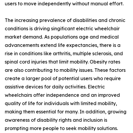
users to move independently without manual effort.
The increasing prevalence of disabilities and chronic
conditions is driving singificant electric wheelchair
market demand. As populations age and medical
advancements extend life expectancies, there is a
rise in conditions like arthritis, multiple sclerosis, and
spinal cord injuries that limit mobility. Obesity rates
are also contributing to mobility issues. These factors
create a larger pool of potential users who require
assistive devices for daily activities. Electric
wheelchairs offer independence and an improved
quality of life for individuals with limited mobility,
making them essential for many. In addition, growing
awareness of disability rights and inclusion is
prompting more people to seek mobility solutions.