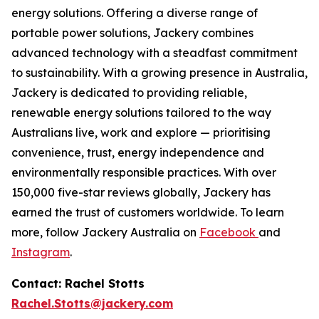
energy solutions. Offering a diverse range of
portable power solutions, Jackery combines
advanced technology with a steadfast commitment
to sustainability. With a growing presence in Australia,
Jackery is dedicated to providing reliable,
renewable energy solutions tailored to the way
Australians live, work and explore — prioritising
convenience, trust, energy independence and
environmentally responsible practices. With over
150,000 five-star reviews globally, Jackery has
earned the trust of customers worldwide. To learn
more, follow Jackery Australia on
Facebook
and
Instagram
.
Contact: Rachel Stotts
Rachel.Stotts@jackery.com