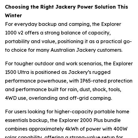
Choosing the Right Jackery Power Solution This
Winter
For everyday backup and camping, the Explorer
1000 v2 offers a strong balance of capacity,
portability and value, positioning it as a practical go-
to choice for many Australian Jackery customers.
For tougher outdoor and work scenarios, the Explorer
1500 Ultra is positioned as Jackery’s rugged
performance powerhouse, with IP65-rated protection
and performance built for rain, dust, shock, tools,
4WD use, overlanding and off-grid camping.
For users looking for higher-capacity portable home
essentials backup, the Explorer 2000 Plus bundle
combines approximately 4kWh of power with 400W
solar capability, offering a strong-value setup for