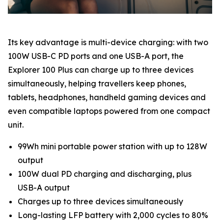
Its key advantage is multi-device charging: with two
100W USB-C PD ports and one USB-A port, the
Explorer 100 Plus can charge up to three devices
simultaneously, helping travellers keep phones,
tablets, headphones, handheld gaming devices and
even compatible laptops powered from one compact
unit.
99Wh mini portable power station with up to 128W
output
100W dual PD charging and discharging, plus
USB-A output
Charges up to three devices simultaneously
Long-lasting LFP battery with 2,000 cycles to 80%