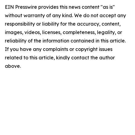
EIN Presswire provides this news content "as is"
without warranty of any kind. We do not accept any
responsibility or liability for the accuracy, content,
images, videos, licenses, completeness, legality, or
reliability of the information contained in this article.
If you have any complaints or copyright issues
related to this article, kindly contact the author
above.