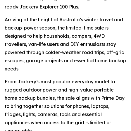
ready Jackery Explorer 100 Plus.
Arriving at the height of Australia’s winter travel and
backup-power season, the limited-time sale is
designed to help households, campers, 4WD
travellers, van-life users and DIY enthusiasts stay
powered through colder-weather road trips, off-grid
escapes, garage projects and essential home backup
needs.
From Jackery’s most popular everyday model to
rugged outdoor power and high-value portable
home backup bundles, the sale aligns with Prime Day
to bring together solutions for phones, laptops,
fridges, lights, cameras, tools and essential
appliances when access to the grid is limited or
unavailable.