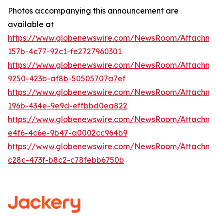
Photos accompanying this announcement are
available at
https://www.globenewswire.com/NewsRoom/Attachm
157b-4c77-92c1-fe2727960301
https://www.globenewswire.com/NewsRoom/Attachm
9250-423b-af8b-50505707a7ef
https://www.globenewswire.com/NewsRoom/Attachme
196b-434e-9e9d-effbbd0ea822
https://www.globenewswire.com/NewsRoom/Attachme
e4f6-4c6e-9b47-a0002cc964b9
https://www.globenewswire.com/NewsRoom/Attachm
c28c-473f-b8c2-c78febb6750b