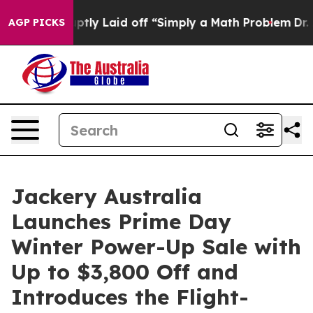
tly Laid off “Simply a Math Problem
Dr. Abdul El-Saye
AGP PICKS
Jackery Australia
Launches Prime Day
Winter Power-Up Sale with
Up to $3,800 Off and
Introduces the Flight-