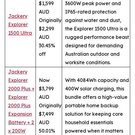
$1,599
3600W peak power and
AUD
IP65-rated protection
Jackery
Originally
against water and dust,
Explorer
$2,299
the Explorer 1500 Ultra is a
1500 Ultra
AUD
rugged performance beast
30.45%
designed for demanding
off
Australian outdoor and
worksite conditions.
Jackery
Explorer
Now
With 4084Wh capacity and
2000 Plus +
$3,799
400W solar charging, this
Explorer
AUD
bundle offers a high-value
2000 Plus
Originally
portable home backup
Expansion
$7,499
solution for keeping core
Battery + 2
AUD
household essentials
x 200W
50.01%
powered when it matters