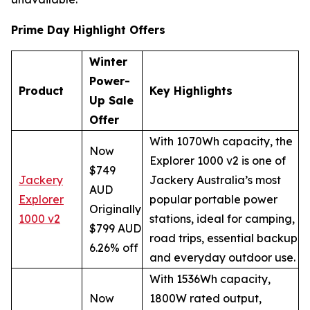
Prime Day Highlight Offers
Winter
Power-
Product
Key Highlights
Up Sale
Offer
With 1070Wh capacity, the
Now
Explorer 1000 v2 is one of
$749
Jackery
Jackery Australia’s most
AUD
Explorer
popular portable power
Originally
1000 v2
stations, ideal for camping,
$799 AUD
road trips, essential backup
6.26% off
and everyday outdoor use.
With 1536Wh capacity,
Now
1800W rated output,