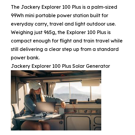
The Jackery Explorer 100 Plus is a palm-sized
99Wh mini portable power station built for
everyday carry, travel and light outdoor use.
Weighing just 965g, the Explorer 100 Plus is
compact enough for flight and train travel while
still delivering a clear step up from a standard
power bank.
Jackery Explorer 100 Plus Solar Generator