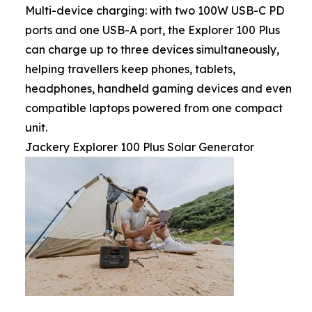
Multi-device charging: with two 100W USB-C PD
ports and one USB-A port, the Explorer 100 Plus
can charge up to three devices simultaneously,
helping travellers keep phones, tablets,
headphones, handheld gaming devices and even
compatible laptops powered from one compact
unit.
Jackery Explorer 100 Plus Solar Generator