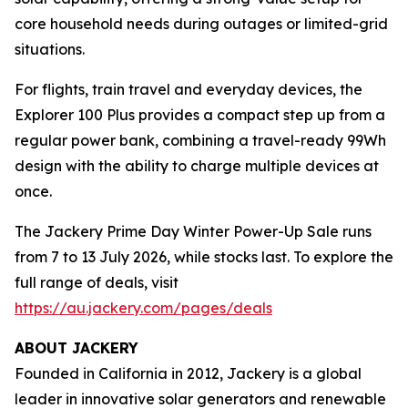
core household needs during outages or limited-grid
situations.
For flights, train travel and everyday devices, the
Explorer 100 Plus provides a compact step up from a
regular power bank, combining a travel-ready 99Wh
design with the ability to charge multiple devices at
once.
The Jackery Prime Day Winter Power-Up Sale runs
from 7 to 13 July 2026, while stocks last. To explore the
full range of deals, visit
https://au.jackery.com/pages/deals
ABOUT JACKERY
Founded in California in 2012, Jackery is a global
leader in innovative solar generators and renewable