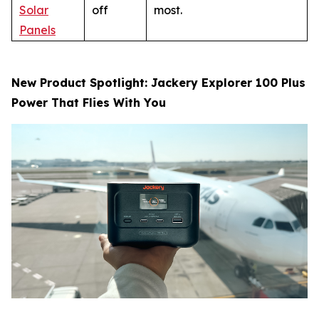
Solar
off
most.
Panels
New Product Spotlight: Jackery Explorer 100 Plus
Power That Flies With You