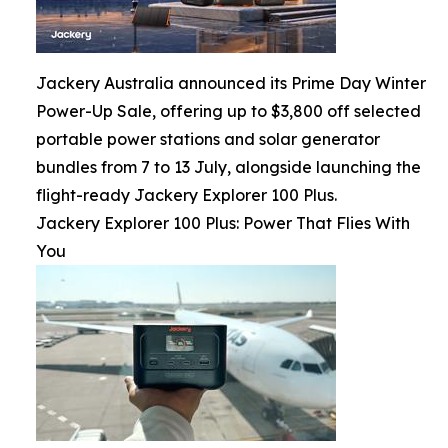
Jackery Australia announced its Prime Day Winter
Power-Up Sale, offering up to $3,800 off selected
portable power stations and solar generator
bundles from 7 to 13 July, alongside launching the
flight-ready Jackery Explorer 100 Plus.
Jackery Explorer 100 Plus: Power That Flies With
You