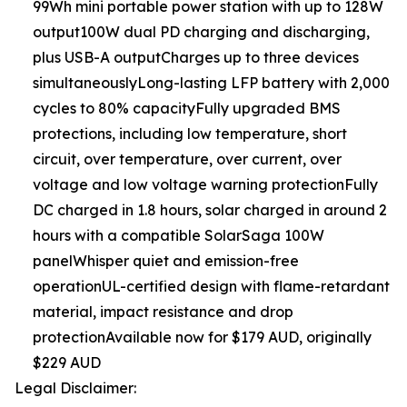
99Wh mini portable power station with up to 128W
output100W dual PD charging and discharging,
plus USB-A outputCharges up to three devices
simultaneouslyLong-lasting LFP battery with 2,000
cycles to 80% capacityFully upgraded BMS
protections, including low temperature, short
circuit, over temperature, over current, over
voltage and low voltage warning protectionFully
DC charged in 1.8 hours, solar charged in around 2
hours with a compatible SolarSaga 100W
panelWhisper quiet and emission-free
operationUL-certified design with flame-retardant
material, impact resistance and drop
protectionAvailable now for $179 AUD, originally
$229 AUD
Legal Disclaimer: