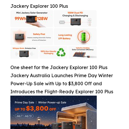
Jackery Explorer 100 Plus
One sheet for the Jackery Explorer 100 Plus
Jackery Australia Launches Prime Day Winter
Power-Up Sale with Up to $3,800 Off and
Introduces the Flight-Ready Explorer 100 Plus