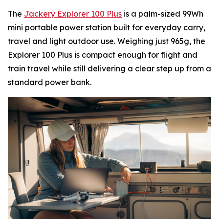
The
Jackery Explorer 100 Plus
is a palm-sized 99Wh
mini portable power station built for everyday carry,
travel and light outdoor use. Weighing just 965g, the
Explorer 100 Plus is compact enough for flight and
train travel while still delivering a clear step up from a
standard power bank.