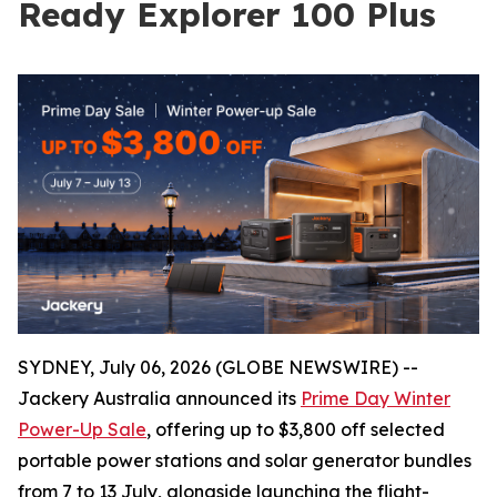
Ready Explorer 100 Plus
SYDNEY, July 06, 2026 (GLOBE NEWSWIRE) --
Jackery Australia announced its
Prime Day Winter
Power-Up Sale
, offering up to $3,800 off selected
portable power stations and solar generator bundles
from 7 to 13 July, alongside launching the flight-