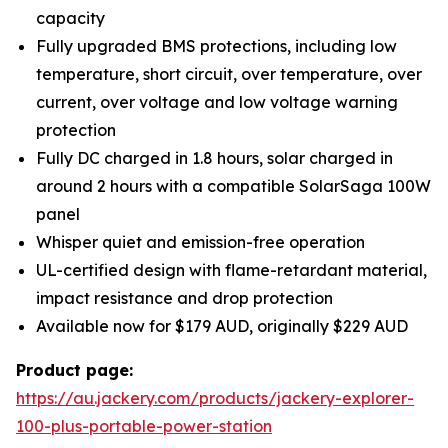
capacity
Fully upgraded BMS protections, including low
temperature, short circuit, over temperature, over
current, over voltage and low voltage warning
protection
Fully DC charged in 1.8 hours, solar charged in
around 2 hours with a compatible SolarSaga 100W
panel
Whisper quiet and emission-free operation
UL-certified design with flame-retardant material,
impact resistance and drop protection
Available now for $179 AUD, originally $229 AUD
Product page:
https://au.jackery.com/products/jackery-explorer-
100-plus-portable-power-station