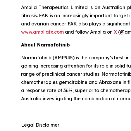
Amplia Therapeutics Limited is an Australian 
fibrosis. FAK is an increasingly important target
and ovarian cancer. FAK also plays a significant 
www.ampliatx.com
and follow Amplia on
X
(@amp
About Narmafotinib
Narmafotinib (AMP945) is the company’s best-in-c
gaining increasing attention for its role in solid
range of preclinical cancer studies. Narmafotinib 
chemotherapies gemcitabine and Abraxane in firs
a response rate of 36%, superior to chemotherapy
Australia investigating the combination of nar
Legal Disclaimer: