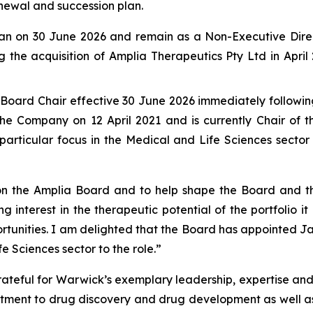
newal and succession plan.
man on 30 June 2026 and remain as a Non-Executive Dire
g the acquisition of Amplia Therapeutics Pty Ltd in Apri
oard Chair effective 30 June 2026 immediately following
he Company on 12 April 2021 and is currently Chair of 
articular focus in the Medical and Life Sciences sector
ve on the Amplia Board and to help shape the Board and 
ng interest in the therapeutic potential of the portfolio i
tunities. I am delighted that the Board has appointed Ja
e Sciences sector to the role.”
ateful for Warwick’s exemplary leadership, expertise and
itment to drug discovery and drug development as well as 