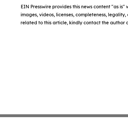
EIN Presswire provides this news content "as is" 
images, videos, licenses, completeness, legality, o
related to this article, kindly contact the author