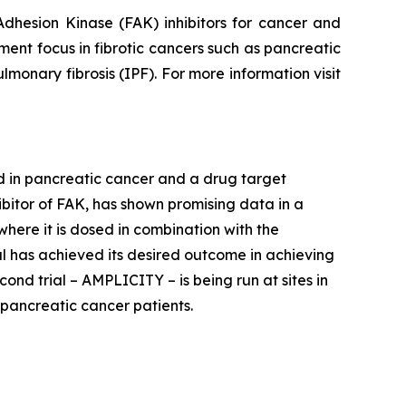
dhesion Kinase (FAK) inhibitors for cancer and
pment focus in fibrotic cancers such as pancreatic
lmonary fibrosis (IPF). For more information visit
ed in pancreatic cancer and a drug target
nhibitor of FAK, has shown promising data in a
 where it is dosed in combination with the
l has achieved its desired outcome in achieving
nd trial – AMPLICITY – is being run at sites in
pancreatic cancer patients.