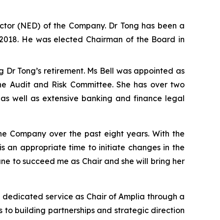
ctor (NED) of the Company. Dr Tong has been a
l 2018. He was elected Chairman of the Board in
 Dr Tong’s retirement. Ms Bell was appointed as
the Audit and Risk Committee. She has over two
 as well as extensive banking and finance legal
the Company over the past eight years. With the
t is an appropriate time to initiate changes in the
ne to succeed me as Chair and she will bring her
 dedicated service as Chair of Amplia through a
to building partnerships and strategic direction