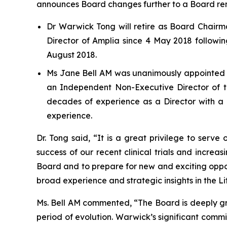
announces Board changes further to a Board re
Dr Warwick Tong will retire as Board Chair
Director of Amplia since 4 May 2018 followin
August 2018.
Ms Jane Bell AM was unanimously appointed B
an Independent Non-Executive Director of t
decades of experience as a Director with a p
experience.
Dr. Tong said, “It is a great privilege to ser
success of our recent clinical trials and increasi
Board and to prepare for new and exciting oppor
broad experience and strategic insights in the Lif
Ms. Bell AM commented, “The Board is deeply gr
period of evolution. Warwick’s significant comm