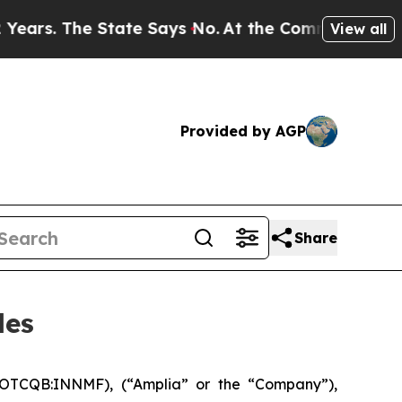
 The State Says No.
At the Command of Jeff Bezo
View all
Provided by AGP
Share
les
 OTCQB:INNMF), (“Amplia” or the “Company”),