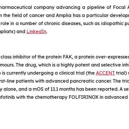
pharmaceutical company advancing a pipeline of Focal A
 in the field of cancer and Amplia has a particular develo
role in a number of chronic diseases, such as idiopathic pu
liatx) and
LinkedIn
.
lass inhibitor of the protein FAK, a protein over-express
 tumours. The drug, which is a highly potent and selective i
is currently undergoing a clinical trial (the
ACCENT
trial)
t-line patients with advanced pancreatic cancer. The tria
 alone, and a mOS of 11.1 months has been reported. A seco
mafotinib with the chemotherapy FOLFIRINOX in advanced 