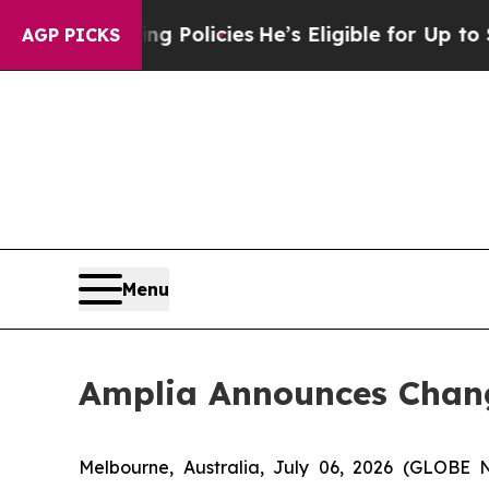
fe-Saving Policies
He’s Eligible for Up to $480,
AGP PICKS
Menu
Amplia Announces Chang
Melbourne, Australia, July 06, 2026 (GLOBE