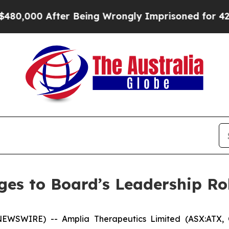
000 After Being Wrongly Imprisoned for 42 Years.
es to Board’s Leadership Ro
 NEWSWIRE) -- Amplia Therapeutics Limited (ASX:ATX,