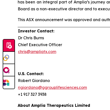
has been an integral part of Amplia’s journey 
Board as a non-executive director and to execut
This ASX announcement was approved and author
Investor Contact:
Dr Chris Burns
Chief Executive Officer
chris@ampliatx.com
U.S. Contact:
Robert Giordano
rjgiordano@ggrouplifesciences.com
+1 917 327 3938
About Amplia Therapeutics Limited