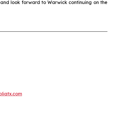
r and look forward to Warwick continuing on the
liatx.com