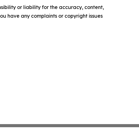
ility or liability for the accuracy, content,
f you have any complaints or copyright issues