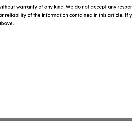
without warranty of any kind. We do not accept any responsib
r reliability of the information contained in this article. I
 above.