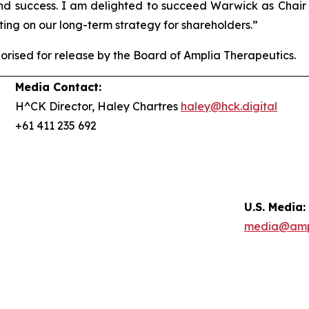
and success. I am delighted to succeed Warwick as Chai
ing on our long-term strategy for shareholders.”
ised for release by the Board of Amplia Therapeutics.
Media Contact:
H^CK Director, Haley Chartres
haley@hck.digital
+61 411 235 692
U.S. Media:
media@amp