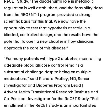
ReCET Study. "The duodenum's role in metabolic
regulation is well established, and the feasibility data
from the REGENT-1 program provided a strong
scientific basis for this trial. We now have the
opportunity to test that hypothesis at scale in a
blinded, controlled design, and the results have the
potential to open a new chapter in how clinicians
approach the care of this disease."
"For many patients with type 2 diabetes, maintaining
adequate blood glucose control remains a
substantial challenge despite being on multiple
medications," said Richard Pratley, MD, Senior
Investigator and Diabetes Program Lead |
AdventHealth Translational Research Institute and
Co-Principal Investigator for the ReCET Study. "Full
enrollment in the ReCET study is an important step