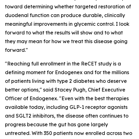
toward determining whether targeted restoration of
duodenal function can produce durable, clinically
meaningful improvements in glycemic control. I look
forward to what the results will show and to what
they may mean for how we treat this disease going
forward."
"Reaching full enrollment in the ReCET study is a
defining moment for Endogenex and for the millions
of patients living with type 2 diabetes who deserve
better options," said Stacey Pugh, Chief Executive
Officer of Endogenex. "Even with the best therapies
available today, including GLP-1 receptor agonists
and SGLT2 inhibitors, the disease often continues to
progress because the gut has gone largely
untreated. With 350 patients now enrolled across two