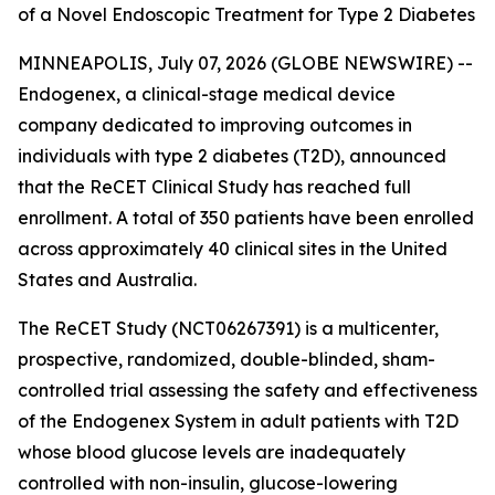
of a Novel Endoscopic Treatment for Type 2 Diabetes
MINNEAPOLIS, July 07, 2026 (GLOBE NEWSWIRE) --
Endogenex, a clinical-stage medical device
company dedicated to improving outcomes in
individuals with type 2 diabetes (T2D), announced
that the ReCET Clinical Study has reached full
enrollment. A total of 350 patients have been enrolled
across approximately 40 clinical sites in the United
States and Australia.
The ReCET Study (NCT06267391) is a multicenter,
prospective, randomized, double-blinded, sham-
controlled trial assessing the safety and effectiveness
of the Endogenex System in adult patients with T2D
whose blood glucose levels are inadequately
controlled with non-insulin, glucose-lowering