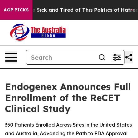
ople Are Sick and Tired of This Politics of Hatred”
The
AGP PICKS
Endogenex Announces Full
Enrollment of the ReCET
Clinical Study
350 Patients Enrolled Across Sites in the United States
and Australia, Advancing the Path to FDA Approval