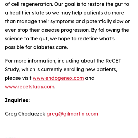
of cell regeneration. Our goal is to restore the gut to
a healthier state so we may help patients do more
than manage their symptoms and potentially slow or
even stop their disease progression. By following the
science to the gut, we hope to redefine what’s
possible for diabetes care.
For more information, including about the ReCET
Study, which is currently enrolling new patients,
please visit
www.endogenex.com
and
www.recetstudy.com
.
Inquiries:
Greg Chodaczek
greg@gilmartinir.com