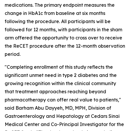
medications. The primary endpoint measures the
change in HbA1c from baseline at six months
following the procedure. All participants will be
followed for 12 months, with participants in the sham
arm offered the opportunity to cross over to receive
the ReCET procedure after the 12-month observation
period.
"Completing enrollment of this study reflects the
significant unmet need in type 2 diabetes and the
growing recognition within the clinical community
that treatment approaches reaching beyond
pharmacotherapy can offer real value to patients,"
said Barham Abu Dayyeh, MD, MPH, Division of
Gastroenterology and Hepatology at Cedars Sinai
Medical Center and Co-Principal Investigator for the