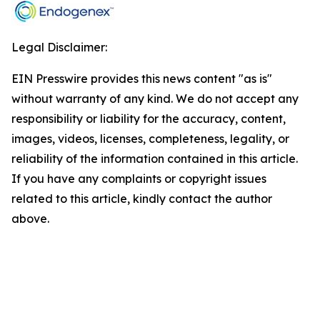
Legal Disclaimer:
EIN Presswire provides this news content "as is"
without warranty of any kind. We do not accept any
responsibility or liability for the accuracy, content,
images, videos, licenses, completeness, legality, or
reliability of the information contained in this article.
If you have any complaints or copyright issues
related to this article, kindly contact the author
above.