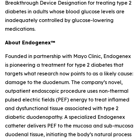
Breakthrough Device Designation for treating type 2
diabetes in adults whose blood glucose levels are
inadequately controlled by glucose-lowering
medications.
About Endogenex™
Founded in partnership with Mayo Clinic, Endogenex
is pioneering a treatment for type 2 diabetes that
targets what research now points to as a likely cause:
damage to the duodenum. The company’s novel,
outpatient endoscopic procedure uses non-thermal
pulsed electric fields (PEF) energy to treat inflamed
and dysfunctional tissue associated with type 2
diabetic duodenopathy. A specialized Endogenex
catheter delivers PEF to the mucosa and sub-mucosa
duodenal tissue, initiating the body’s natural process