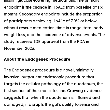
insulin, glucose-lowering medications. The primary
endpoint is the change in HbA1c from baseline at six
months. Secondary endpoints include the proportion
of participants achieving HbA1c of 7.0% or below
without rescue medication, time in range, total body
weight loss, and the incidence of adverse events. The
study received IDE approval from the FDA in
November 2023.
About the Endogenex Procedure
The Endogenex procedure is a novel, minimally
invasive, outpatient endoscopic procedure that
targets the cellular pathology of the duodenum, the
first section of the small intestine. Growing evidence
suggests that when the duodenum is inflamed and
damaged, it disrupts the gut's ability to sense and