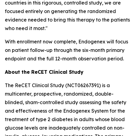
countries in this rigorous, controlled study, we are
focused entirely on generating the randomized
evidence needed to bring this therapy to the patients
who need it most."
With enrollment now complete, Endogenex will focus
on patient follow-up through the six-month primary
endpoint and the full 12-month observation period.
About the ReCET Clinical Study
The ReCET Clinical Study (NCT06267391) is a
multicenter, prospective, randomized, double-
blinded, sham-controlled study assessing the safety
and effectiveness of the Endogenex System for the
treatment of type 2 diabetes in adults whose blood
glucose levels are inadequately controlled on non-