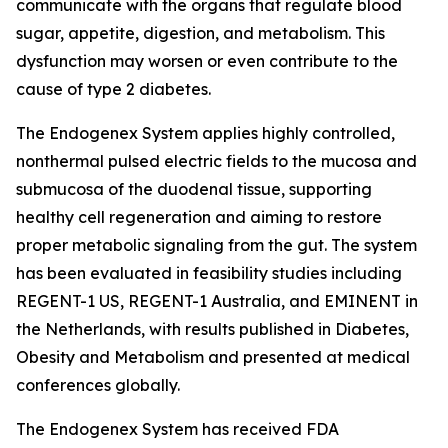
communicate with the organs that regulate blood
sugar, appetite, digestion, and metabolism. This
dysfunction may worsen or even contribute to the
cause of type 2 diabetes.
The Endogenex System applies highly controlled,
nonthermal pulsed electric fields to the mucosa and
submucosa of the duodenal tissue, supporting
healthy cell regeneration and aiming to restore
proper metabolic signaling from the gut. The system
has been evaluated in feasibility studies including
REGENT-1 US, REGENT-1 Australia, and EMINENT in
the Netherlands, with results published in Diabetes,
Obesity and Metabolism and presented at medical
conferences globally.
The Endogenex System has received FDA