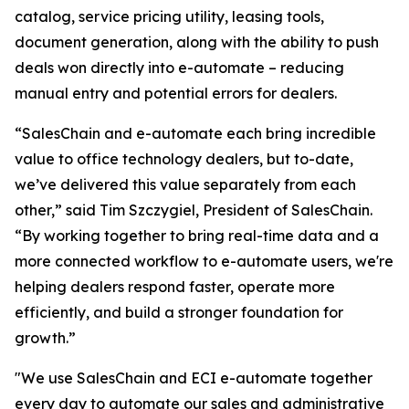
catalog, service pricing utility, leasing tools,
document generation, along with the ability to push
deals won directly into e-automate – reducing
manual entry and potential errors for dealers.
“SalesChain and e-automate each bring incredible
value to office technology dealers, but to-date,
we’ve delivered this value separately from each
other,” said Tim Szczygiel, President of SalesChain.
“By working together to bring real-time data and a
more connected workflow to e-automate users, we're
helping dealers respond faster, operate more
efficiently, and build a stronger foundation for
growth.”
"We use SalesChain and ECI e-automate together
every day to automate our sales and administrative