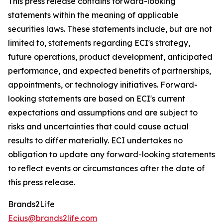
This press release contains forward-looking
statements within the meaning of applicable
securities laws. These statements include, but are not
limited to, statements regarding ECI's strategy,
future operations, product development, anticipated
performance, and expected benefits of partnerships,
appointments, or technology initiatives. Forward-
looking statements are based on ECI's current
expectations and assumptions and are subject to
risks and uncertainties that could cause actual
results to differ materially. ECI undertakes no
obligation to update any forward-looking statements
to reflect events or circumstances after the date of
this press release.
Brands2Life
Ecius@brands2life.com