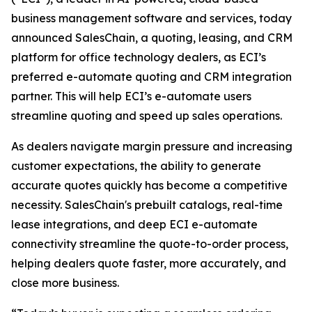
business management software and services, today
announced SalesChain, a quoting, leasing, and CRM
platform for office technology dealers, as ECI’s
preferred e-automate quoting and CRM integration
partner. This will help ECI’s e-automate users
streamline quoting and speed up sales operations.
As dealers navigate margin pressure and increasing
customer expectations, the ability to generate
accurate quotes quickly has become a competitive
necessity. SalesChain's prebuilt catalogs, real-time
lease integrations, and deep ECI e-automate
connectivity streamline the quote-to-order process,
helping dealers quote faster, more accurately, and
close more business.