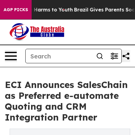
 to Abate Harms to Youth
Brazil Gives Parents Social M
AGP PICKS
ECI Announces SalesChain
as Preferred e-automate
Quoting and CRM
Integration Partner