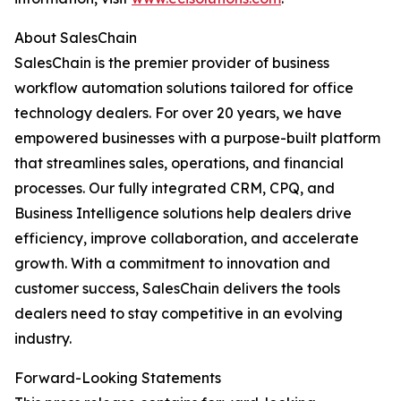
About SalesChain
SalesChain is the premier provider of business
workflow automation solutions tailored for office
technology dealers. For over 20 years, we have
empowered businesses with a purpose-built platform
that streamlines sales, operations, and financial
processes. Our fully integrated CRM, CPQ, and
Business Intelligence solutions help dealers drive
efficiency, improve collaboration, and accelerate
growth. With a commitment to innovation and
customer success, SalesChain delivers the tools
dealers need to stay competitive in an evolving
industry.
Forward-Looking Statements