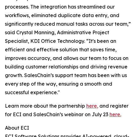
processes. The integration has streamlined our
workflows, eliminated duplicate data entry, and
significantly reduced manual tasks across our team,”
said Crystal Manning, Administrative Project
Specialist, KDI Office Technology. “It's been an
efficient and effective solution that saves time,
improves accuracy, and allows our team to focus on
building customer relationships and driving revenue
growth. SalesChain’s support team has been with us
every step of the way, ensuring a smooth and
successful experience."
Learn more about the partnership
here,
and register
for ECI and SalesChain’s webinar on July 23
here.
About ECI
ECI Software Solutions provides AI-powered, cloud-