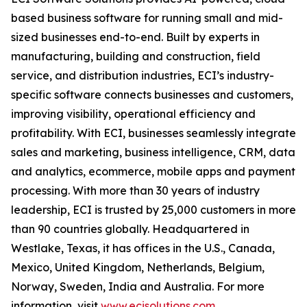
based business software for running small and mid-
sized businesses end-to-end. Built by experts in
manufacturing, building and construction, field
service, and distribution industries, ECI’s industry-
specific software connects businesses and customers,
improving visibility, operational efficiency and
profitability. With ECI, businesses seamlessly integrate
sales and marketing, business intelligence, CRM, data
and analytics, ecommerce, mobile apps and payment
processing. With more than 30 years of industry
leadership, ECI is trusted by 25,000 customers in more
than 90 countries globally. Headquartered in
Westlake, Texas, it has offices in the U.S., Canada,
Mexico, United Kingdom, Netherlands, Belgium,
Norway, Sweden, India and Australia. For more
information, visit
www.ecisolutions.com
.