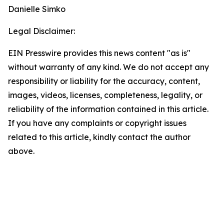
Danielle Simko
Legal Disclaimer:
EIN Presswire provides this news content "as is"
without warranty of any kind. We do not accept any
responsibility or liability for the accuracy, content,
images, videos, licenses, completeness, legality, or
reliability of the information contained in this article.
If you have any complaints or copyright issues
related to this article, kindly contact the author
above.