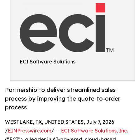
ECI Software Solutions
Partnership to deliver streamlined sales
process by improving the quote-to-order
process
WESTLAKE, TX, UNITED STATES, July 7, 2026
/
EINPresswire.com
/ --
ECI Software Solutions, Inc.
(“ECI”), a leader in AI-powered, cloud-based