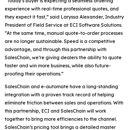
“Today’s buyer is expecting a seamless ordering
experience with real-time professional quotes, and
they expect it fast,” said Laryssa Alexander, Industry
President of Field Service at ECI Software Solutions.
“At the same time, manual quote-to-order processes
are no longer sustainable. Speed is a competitive
advantage, and through this partnership with
SalesChain, we’re giving dealers the ability to quote
faster and win more business, while also future-
proofing their operations.”
SalesChain and e-automate have a long-standing
integration with a proven track record of helping
eliminate friction between sales and operations. With
this partnership, ECI and SalesChain will work
together to bring more efficiencies to the channel.
SalesChain’s pricing tool brings a detailed master