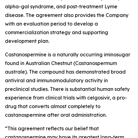
alpha-gal syndrome, and post-treatment Lyme
disease. The agreement also provides the Company
with an evaluation period to develop a
commercialization strategy and supporting
development plan.
Castanospermine is a naturally occurring iminosugar
found in Australian Chestnut (
Castanospermum
australe
). The compound has demonstrated broad
antiviral and immunomodulatory activity in
preclinical studies. There is substantial human safety
experience from clinical trials with celgosivir, a pro-
drug that converts almost completely to
castanospermine after oral administration.
“This agreement reflects our belief that
castanospermine may have its greatest long-term