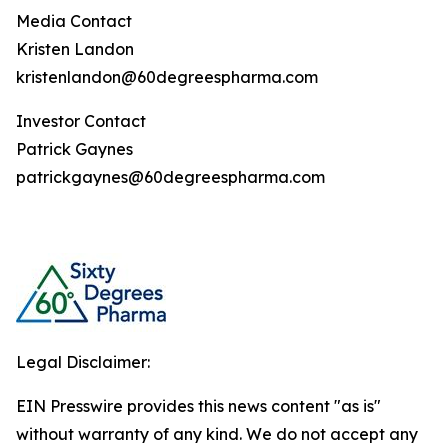
Media Contact
Kristen Landon
kristenlandon@60degreespharma.com
Investor Contact
Patrick Gaynes
patrickgaynes@60degreespharma.com
Legal Disclaimer:
EIN Presswire provides this news content "as is"
without warranty of any kind. We do not accept any