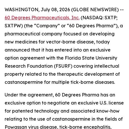
WASHINGTON, July 08, 2026 (GLOBE NEWSWIRE) --
60 Degrees Pharmaceuticals, Inc.
(NASDAQ: SXTP;
SXTPW) (the “Company” or “60 Degrees Pharma”), a
pharmaceutical company focused on developing
new medicines for vector-borne disease, today
announced that it has entered into an exclusive
option agreement with the Florida State University
Research Foundation (FSURF) covering intellectual
property related to the therapeutic development of
castanospermine for multiple tick-borne diseases.
Under the agreement, 60 Degrees Pharma has an
exclusive option to negotiate an exclusive U.S. license
for patented technology and associated know-how
relating to the use of castanospermine in the fields of
Powassan virus disease, tick-borne encephalitis,