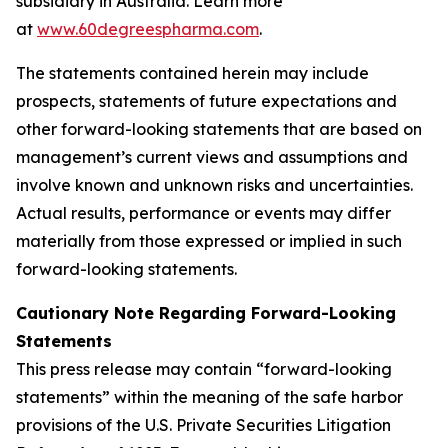
subsidiary in Australia. Learn more
at
www.60degreespharma.com
.
The statements contained herein may include
prospects, statements of future expectations and
other forward-looking statements that are based on
management’s current views and assumptions and
involve known and unknown risks and uncertainties.
Actual results, performance or events may differ
materially from those expressed or implied in such
forward-looking statements.
Cautionary Note Regarding Forward-Looking
Statements
This press release may contain “forward-looking
statements” within the meaning of the safe harbor
provisions of the U.S. Private Securities Litigation