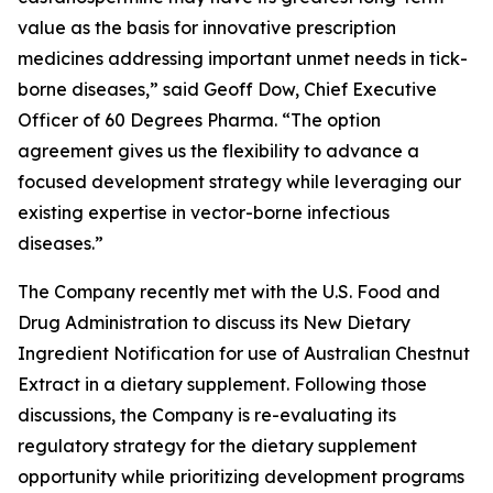
value as the basis for innovative prescription
medicines addressing important unmet needs in tick-
borne diseases,” said Geoff Dow, Chief Executive
Officer of 60 Degrees Pharma. “The option
agreement gives us the flexibility to advance a
focused development strategy while leveraging our
existing expertise in vector-borne infectious
diseases.”
The Company recently met with the U.S. Food and
Drug Administration to discuss its New Dietary
Ingredient Notification for use of Australian Chestnut
Extract in a dietary supplement. Following those
discussions, the Company is re-evaluating its
regulatory strategy for the dietary supplement
opportunity while prioritizing development programs