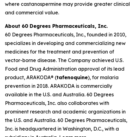
where castanospermine may provide greater clinical
and commercial value.
About 60 Degrees Pharmaceuticals, Inc.
60 Degrees Pharmaceuticals, Inc., founded in 2010,
specializes in developing and commercializing new
medicines for the treatment and prevention of
vector-borne disease. The Company achieved U.S.
Food and Drug Administration approval of its lead
product, ARAKODA® (
tafenoquine
), for malaria
prevention in 2018. ARAKODA is commercially
available in the U.S. and Australia. 60 Degrees
Pharmaceuticals, Inc. also collaborates with
prominent research and academic organizations in
the U.S. and Australia. 60 Degrees Pharmaceuticals,
Inc. is headquartered in Washington, D.C., with a