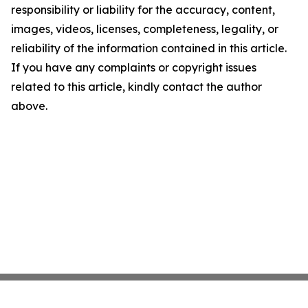
responsibility or liability for the accuracy, content,
images, videos, licenses, completeness, legality, or
reliability of the information contained in this article.
If you have any complaints or copyright issues
related to this article, kindly contact the author
above.