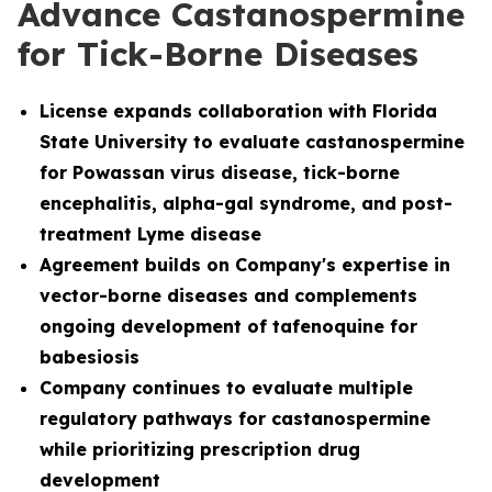
Advance Castanospermine
for Tick-Borne Diseases
License
expands collaboration with Florida
State University to evaluate castanospermine
for Powassan virus disease, tick-borne
encephalitis, alpha-gal syndrome, and post-
treatment Lyme disease
Agreement builds on Company's expertise in
vector-borne diseases and complements
ongoing development of tafenoquine for
babesiosis
Company continues to evaluate multiple
regulatory pathways for castanospermine
while prioritizing prescription drug
development