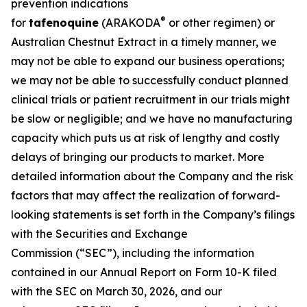
prevention indications
®
for
tafenoquine
(ARAKODA
or other regimen) or
Australian Chestnut Extract in a timely manner, we
may not be able to expand our business operations;
we may not be able to successfully conduct planned
clinical trials or patient recruitment in our trials might
be slow or negligible; and we have no manufacturing
capacity which puts us at risk of lengthy and costly
delays of bringing our products to market. More
detailed information about the Company and the risk
factors that may affect the realization of forward-
looking statements is set forth in the Company’s filings
with the Securities and Exchange
Commission (“SEC”), including the information
contained in our Annual Report on Form 10-K filed
with the SEC on March 30, 2026, and our