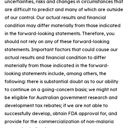
uncertainties, risks and changes in circumstances that
are difficult to predict and many of which are outside
of our control. Our actual results and financial
condition may differ materially from those indicated
in the forward-looking statements. Therefore, you
should not rely on any of these forward-looking
statements. Important factors that could cause our
actual results and financial condition to differ
materially from those indicated in the forward-
looking statements include, among others, the
following: there is substantial doubt as to our ability
to continue on a going-concern basis; we might not
be eligible for Australian government research and
development tax rebates; if we are not able to
successfully develop, obtain FDA approval for, and
provide for the commercialization of non-malaria