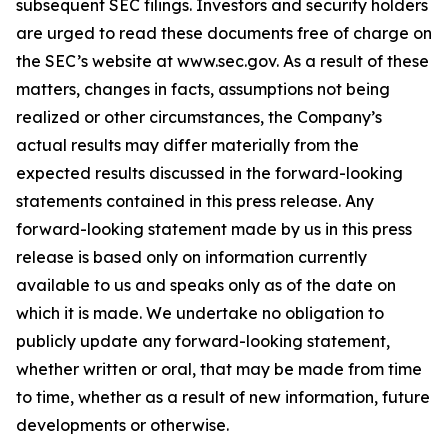
subsequent SEC filings. Investors and security holders
are urged to read these documents free of charge on
the SEC’s website at www.sec.gov. As a result of these
matters, changes in facts, assumptions not being
realized or other circumstances, the Company’s
actual results may differ materially from the
expected results discussed in the forward-looking
statements contained in this press release. Any
forward-looking statement made by us in this press
release is based only on information currently
available to us and speaks only as of the date on
which it is made. We undertake no obligation to
publicly update any forward-looking statement,
whether written or oral, that may be made from time
to time, whether as a result of new information, future
developments or otherwise.