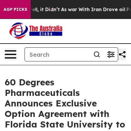
. Well, it Didn’t
As war With Iran Drove oil Prices H
AGP PICKS
60 Degrees
Pharmaceuticals
Announces Exclusive
Option Agreement with
Florida State University to