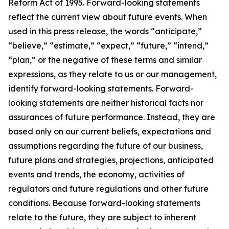
Reform Act of 1995. Forward-looking statements
reflect the current view about future events. When
used in this press release, the words “anticipate,”
“believe,” “estimate,” “expect,” “future,” “intend,”
“plan,” or the negative of these terms and similar
expressions, as they relate to us or our management,
identify forward-looking statements. Forward-
looking statements are neither historical facts nor
assurances of future performance. Instead, they are
based only on our current beliefs, expectations and
assumptions regarding the future of our business,
future plans and strategies, projections, anticipated
events and trends, the economy, activities of
regulators and future regulations and other future
conditions. Because forward-looking statements
relate to the future, they are subject to inherent