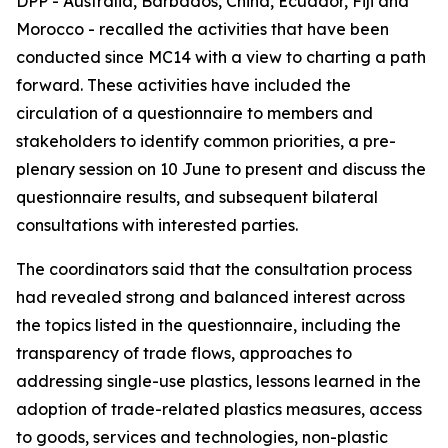
DPP - Australia, Barbados, China, Ecuador, Fiji and
Morocco - recalled the activities that have been
conducted since MC14 with a view to charting a path
forward. These activities have included the
circulation of a questionnaire to members and
stakeholders to identify common priorities, a pre-
plenary session on 10 June to present and discuss the
questionnaire results, and subsequent bilateral
consultations with interested parties.
The coordinators said that the consultation process
had revealed strong and balanced interest across
the topics listed in the questionnaire, including the
transparency of trade flows, approaches to
addressing single-use plastics, lessons learned in the
adoption of trade-related plastics measures, access
to goods, services and technologies, non-plastic