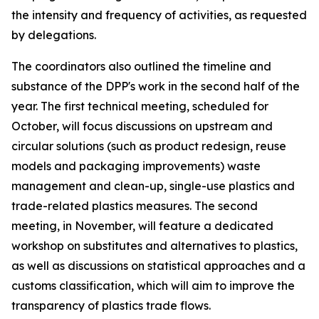
the intensity and frequency of activities, as requested
by delegations.
T
he
c
oordinators also outlined the
timeline and
substance of the DPP's work in the second half of the
year.
The first technical meeting
, scheduled for
October
,
will
focus discussions on
upstream and
circular solutions (such as product redesign, reuse
models and packaging improvements)
waste
management and clean-up, single-use plastics and
trade-related plastics measures.
The
second
meeting
, in
November
, will
feature
a dedicated
workshop on substitutes and alternatives
to plastics
,
as well as discussions
on statistical approaches and a
customs classification
, which will aim to
improve the
transparency of plastics trade flows.