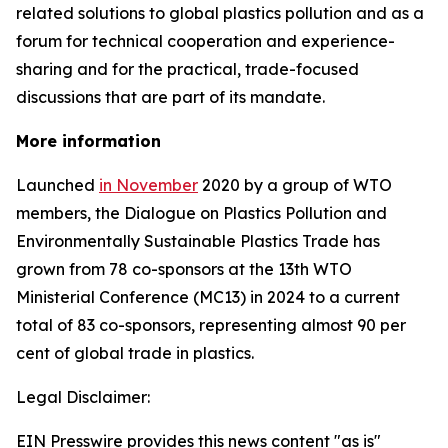
related solutions to global plastics pollution and
as a
forum for technical cooperation and experience-
sharing and for the practical, trade-focused
discussions that are part of its mandate.
More information
Launched
in November
2020 by a group of WTO
members, the Dialogue on Plastics Pollution and
Environmentally Sustainable Plastics Trade has
grown from 78 co-sponsors at the 13th WTO
Ministerial Conference (MC13) in 2024 to a current
total of 83 co-sponsors, representing almost 90 per
cent of global trade in plastics.
Legal Disclaimer:
EIN Presswire provides this news content "as is"