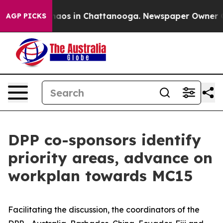
ollapse
Chaos in Chattanooga. Newspaper Owner Calls
AGP PICKS
DPP co-sponsors identify
priority areas, advance on
workplan towards MC15
Facilitating the discussion, the coordinators of the