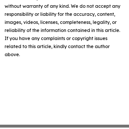
without warranty of any kind. We do not accept any
responsibility or liability for the accuracy, content,
images, videos, licenses, completeness, legality, or
reliability of the information contained in this article.
If you have any complaints or copyright issues
related to this article, kindly contact the author
above.