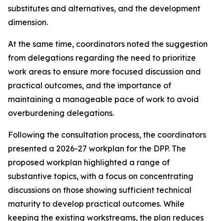
substitutes and alternatives, and the development
dimension
.
At the same time,
coordinators noted the suggestion
from
delegations
regarding
the need to
prioritize
work
areas
to ensure
more focused
discussion
and
practical outcomes, and the importance of
maintaining a manageable pace of work to avoid
overburdening delegations.
Following the consultation process,
the
c
oordinators
presented a 2026-27
work
plan for the DPP
. The
proposed workplan highlighted a range of
substantive topics, with a focus on concentrating
discussions on those showing sufficient technical
maturity to develop practical outcomes. While
keeping the
existing workstreams
, the plan reduces