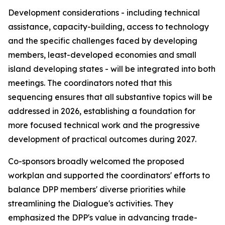
Development considerations - including technical
assistance, capacity-building, access to technology
and the specific challenges faced by developing
m
embers, least-developed
economies and
small
island developing states - will be integrated
into
both
meetings. The
c
oordinators noted that this
sequencing ensures that all substantive topics
will be
addressed
in
2026,
establishing a foundation
for
more focused technical work and the progressive
development of practical outcomes during 2027.
C
o-sponsors broadly welcomed the proposed
work
plan and supported the
c
oordinators' efforts to
balance DPP
m
embers' diverse priorities while
streamlining the Dialogue's activities. They
e
mphasized the DPP's value in advancing trade-